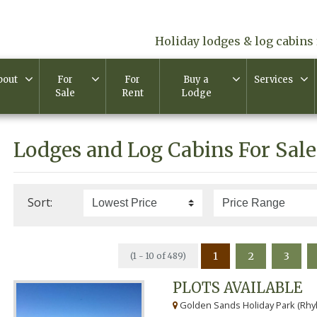
Holiday lodges & log cabins 
bout
For
For
Buy a
Services
Sale
Rent
Lodge
Lodges and Log Cabins For Sale
Sort:
1
2
3
(1 - 10 of 489)
PLOTS AVAILABLE
Golden Sands Holiday Park (Rhyl