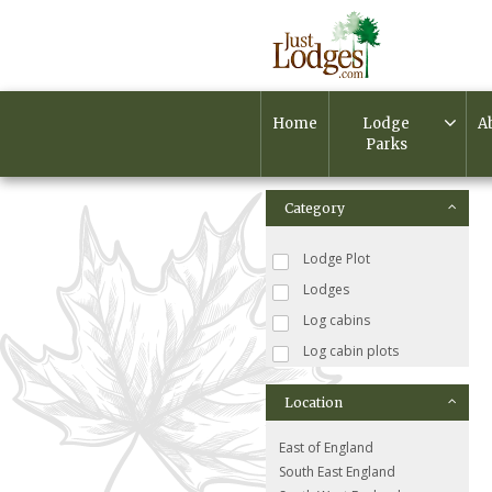
Home
Lodge
A
Parks
Category
Lodge Plot
Lodges
Log cabins
Log cabin plots
Location
East of England
South East England