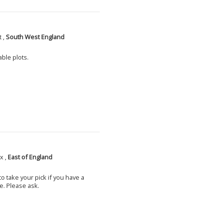
 ,
South West England
able plots.
x ,
East of England
o take your pick if you have a
e. Please ask.