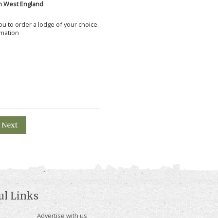
h West England
 you to order a lodge of your choice.
rmation
Next
ul Links
Advertise with us