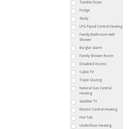
Tumble Dryer
Fridge
Study
LPG Piped Central Heating
Family Bathroom with
Shower
Burglar alarm
Family Shower Room
Disabled Access
Cable TV
Triple Glazing
Natural Gas Central
Heating
Satellite TV
Electric Central Heating
Hot Tub
Underfloor Heating