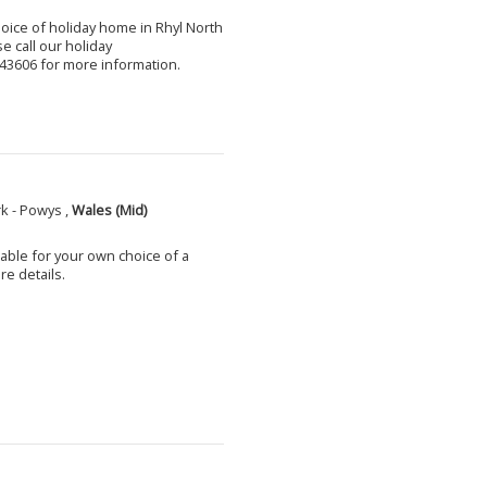
choice of holiday home in Rhyl North
e call our holiday
3606 for more information.
k - Powys ,
Wales (Mid)
able for your own choice of a
e details.