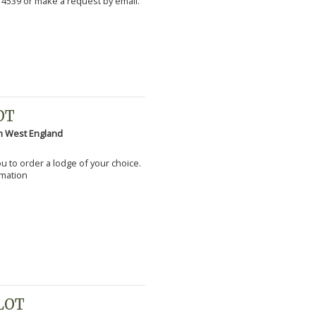
 4539 or make a request by email.
OT
h West England
you to order a lodge of your choice.
rmation
PLOT