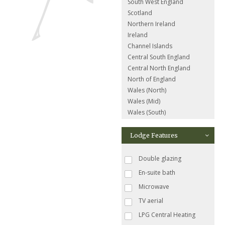
South West England
Scotland
Northern Ireland
Ireland
Channel Islands
Central South England
Central North England
North of England
Wales (North)
Wales (Mid)
Wales (South)
Lodge Features
Double glazing
En-suite bath
Microwave
TV aerial
LPG Central Heating