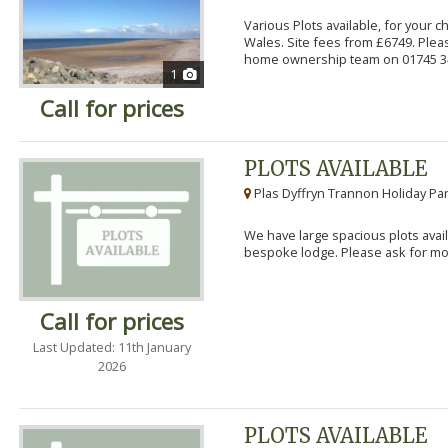
Various Plots available, for your 
Wales. Site fees from £6749. Pleas
home ownership team on 01745 34
1
Call for prices
PLOTS AVAILABLE
Plas Dyffryn Trannon Holiday Par
We have large spacious plots avail
bespoke lodge. Please ask for mor
Call for prices
Last Updated: 11th January
2026
PLOTS AVAILABLE