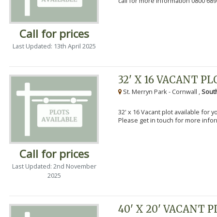
call for more information 0800 689
Call for prices
Last Updated: 13th April 2025
32' X 16 VACANT PL
St. Merryn Park - Cornwall ,
Sout
32' x 16 Vacant plot available for 
Please get in touch for more info
Call for prices
Last Updated: 2nd November
2025
40' X 20' VACANT 