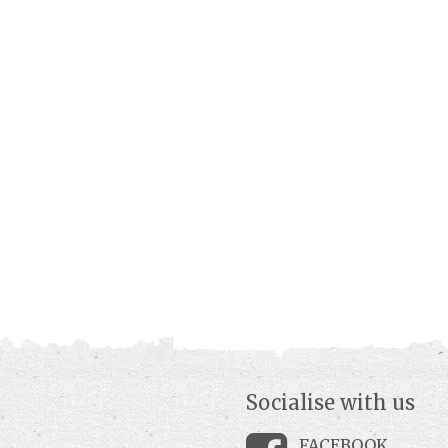
Socialise with us
FACEBOOK