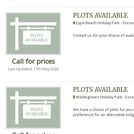
PLOTS AVAILABLE
Eype Beach Holiday Park - Dorset
Contact us for your choice of avail
Call for prices
Last Updated: 17th May 2026
PLOTS AVAILABLE
Waldegraves Holiday Park - Esse
We have a choice of plots for you t
preference for an alternative lodg