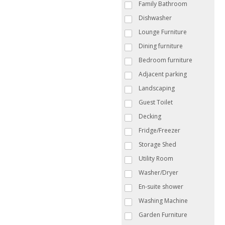
Family Bathroom
Dishwasher
Lounge Furniture
Dining furniture
Bedroom furniture
Adjacent parking
Landscaping
Guest Toilet
Decking
Fridge/Freezer
Storage Shed
Utility Room
Washer/Dryer
En-suite shower
Washing Machine
Garden Furniture