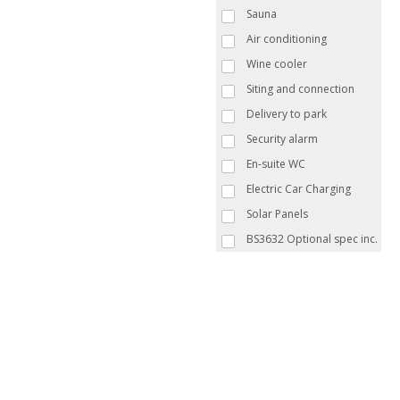
Sauna
Air conditioning
Wine cooler
Siting and connection
Delivery to park
Security alarm
En-suite WC
Electric Car Charging
Solar Panels
BS3632 Optional spec inc.