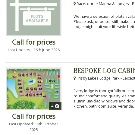
Racecourse Marina & Lodges - B
We have a selection of plots availa
Please ask, or better still, make 
lodge might suit your lifestyle bett
Call for prices
Last Updated: 16th June 2026
BESPOKE LOG CABI
Frisby Lakes Lodge Park - Leices
Every lodge is thoughtfully built 
round comfort and quality. As stand
aluminium-clad windows and door
4
kitchen, bathroom suite, veranda, 
Call for prices
Last Updated: 16th October
2025