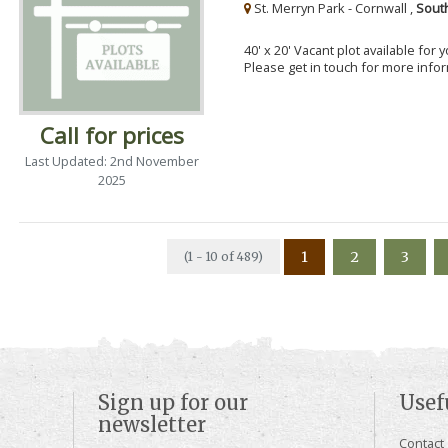
St. Merryn Park - Cornwall ,
Sout
40' x 20' Vacant plot available for
Please get in touch for more info
Call for prices
Last Updated: 2nd November
2025
1
2
3
(1 - 10 of 489)
Sign up for our
Usef
newsletter
Contact