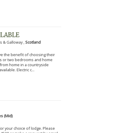
ILABLE
s & Galloway ,
Scotland
 the benefit of choosing their
ms or two bedrooms and home
g from home in a countryside
vailable. Electric c...
s (Mid)
for your choice of lodge. Please