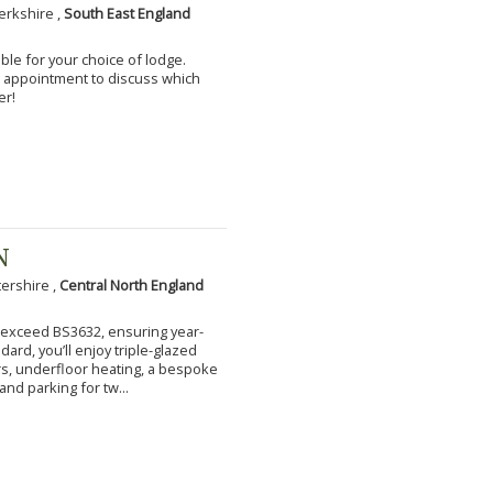
erkshire ,
South East England
ble for your choice of lodge.
an appointment to discuss which
er!
N
tershire ,
Central North England
to exceed BS3632, ensuring year-
ard, you’ll enjoy triple-glazed
s, underfloor heating, a bespoke
and parking for tw...