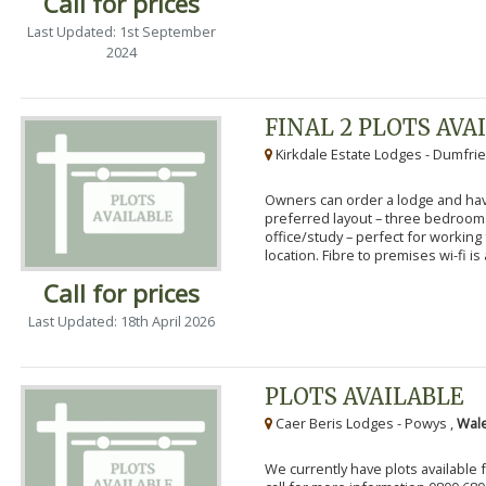
Call for prices
Last Updated: 1st September
2024
FINAL 2 PLOTS AVA
Kirkdale Estate Lodges - Dumfrie
Owners can order a lodge and have
preferred layout – three bedroo
office/study – perfect for workin
location. Fibre to premises wi-fi is a
Call for prices
Last Updated: 18th April 2026
PLOTS AVAILABLE
Caer Beris Lodges - Powys ,
Wale
We currently have plots available 