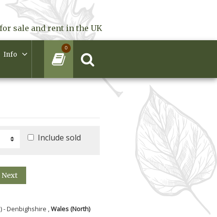
for sale and rent in the UK
0
Info
Include sold
Next
) - Denbighshire ,
Wales (North)