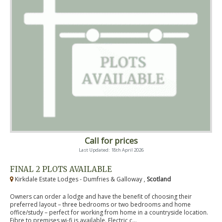
Call for prices
Last Updated: 18th April 2026
FINAL 2 PLOTS AVAILABLE
Kirkdale Estate Lodges - Dumfries & Galloway ,
Scotland
Owners can order a lodge and have the benefit of choosing their
preferred layout – three bedrooms or two bedrooms and home
office/study – perfect for working from home in a countryside location.
Fibre to premises wi-fi is available. Electric c...