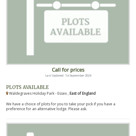
Call for prices
Last Updated: 1st September 2024
PLOTS AVAILABLE
Waldegraves Holiday Park - Essex ,
East of England
We have a choice of plots for you to take your pick if you have a
preference for an alternative lodge. Please ask.