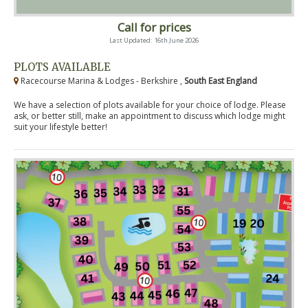
Call for prices
Last Updated: 16th June 2026
PLOTS AVAILABLE
Racecourse Marina & Lodges - Berkshire ,
South East England
We have a selection of plots available for your choice of lodge. Please
ask, or better still, make an appointment to discuss which lodge might
suit your lifestyle better!