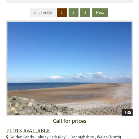
1
2
3
Next
(1 - 10 of 481)
1
Call for prices
PLOTS AVAILABLE
Golden Sands Holiday Park (Rhyl) - Denbighshire ,
Wales (North)