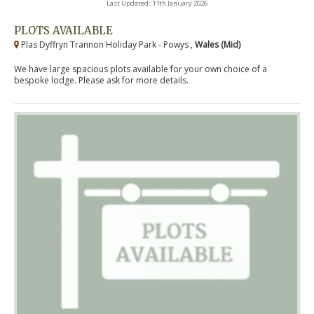
Last Updated: 11th January 2026
PLOTS AVAILABLE
Plas Dyffryn Trannon Holiday Park - Powys ,
Wales (Mid)
We have large spacious plots available for your own choice of a
bespoke lodge. Please ask for more details.