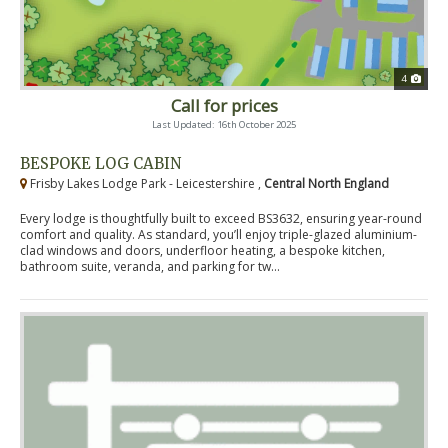
4
Call for prices
Last Updated: 16th October 2025
BESPOKE LOG CABIN
Frisby Lakes Lodge Park - Leicestershire ,
Central North England
Every lodge is thoughtfully built to exceed BS3632, ensuring year-round
comfort and quality. As standard, you’ll enjoy triple-glazed aluminium-
clad windows and doors, underfloor heating, a bespoke kitchen,
bathroom suite, veranda, and parking for tw...