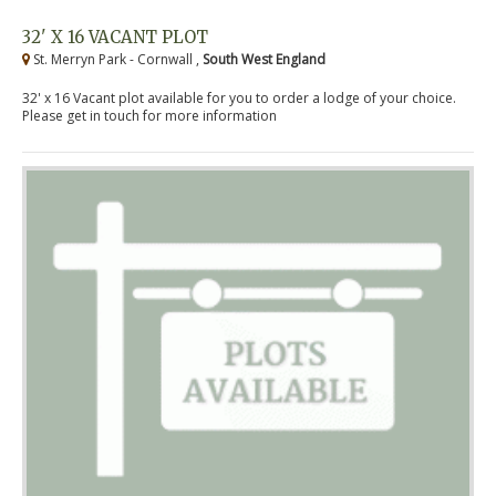
32' X 16 VACANT PLOT
St. Merryn Park - Cornwall ,
South West England
32' x 16 Vacant plot available for you to order a lodge of your choice.
Please get in touch for more information