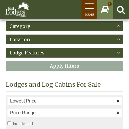
0
MENU
Category
Location
Lodge Features
Apply filters
Lodges and Log Cabins For Sale
Include sold