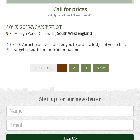
Call for prices
Last Updated: 2nd November 2025
40' X 20' VACANT PLOT
St. Merryn Park - Cornwall ,
South West England
40' x 20' Vacant plot available for you to order a lodge of your choice.
Please get in touch for more information
1
2
3
Next
(1 - 10 of 481)
Sign up for our newsletter
Sign Up