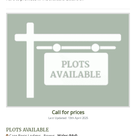
Call for prices
Last Updated: 13th April 2025
PLOTS AVAILABLE
Caer Beris Lodges - Powys ,
Wales (Mid)