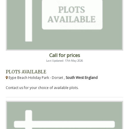
Call for prices
Last Updated: 17th May 2026
PLOTS AVAILABLE
Eype Beach Holiday Park - Dorset ,
South West England
Contact us for your choice of available plots.