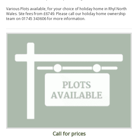
Various Plots available, for your choice of holiday home in Rhyl North
Wales. Site fees from £6749. Please call our holiday home ownership
team on 01745 343606 for more information.
Call for prices