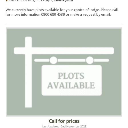
We currently have plots available for your choice of lodge. Please call
for more information 0800 689 4539 or make a request by email.
Call for prices
Last Updated: 2nd November 2025