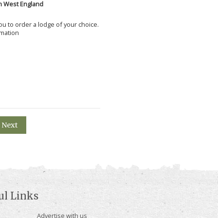
h West England
 you to order a lodge of your choice.
rmation
Next
ul Links
Advertise with us