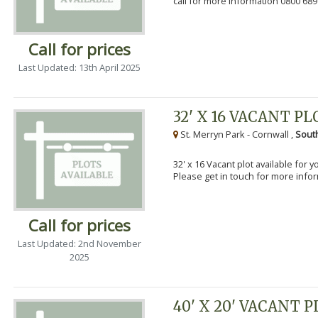
call for more information 0800 689
Call for prices
Last Updated: 13th April 2025
32' X 16 VACANT PL
St. Merryn Park - Cornwall ,
Sout
32' x 16 Vacant plot available for 
Please get in touch for more info
Call for prices
Last Updated: 2nd November
2025
40' X 20' VACANT 