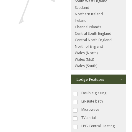
South West England
Scotland
Northern Ireland
Ireland
Channel Islands
Central South England
Central North England
North of England
Wales (North)
Wales (Mid)
Wales (South)
Lodge Features
Double glazing
En-suite bath
Microwave
TV aerial
LPG Central Heating