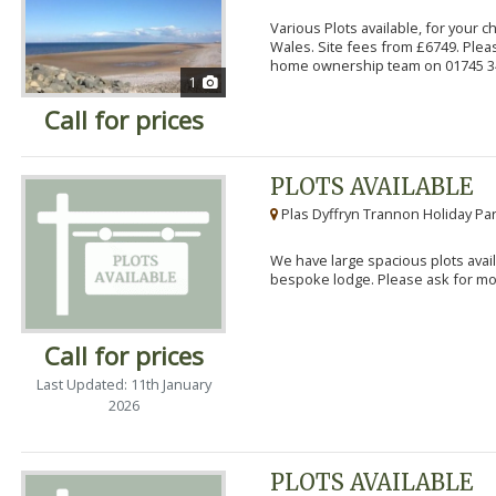
Various Plots available, for your 
Wales. Site fees from £6749. Pleas
home ownership team on 01745 34
1
Call for prices
PLOTS AVAILABLE
Plas Dyffryn Trannon Holiday Par
We have large spacious plots avail
bespoke lodge. Please ask for mor
Call for prices
Last Updated: 11th January
2026
PLOTS AVAILABLE