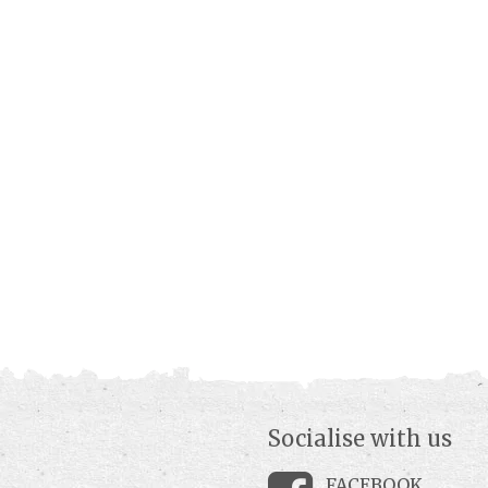
Socialise with us
FACEBOOK