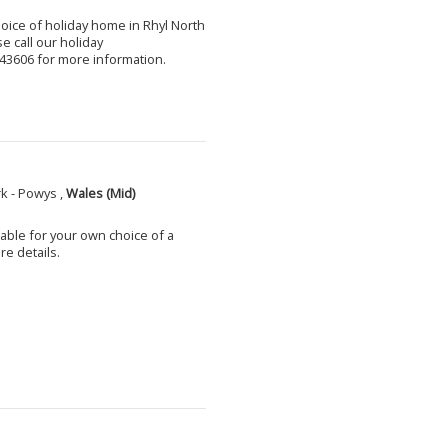
choice of holiday home in Rhyl North
e call our holiday
3606 for more information.
k - Powys ,
Wales (Mid)
able for your own choice of a
e details.