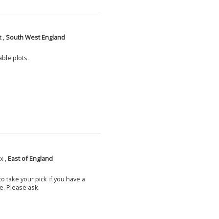
 ,
South West England
able plots.
x ,
East of England
o take your pick if you have a
e. Please ask.