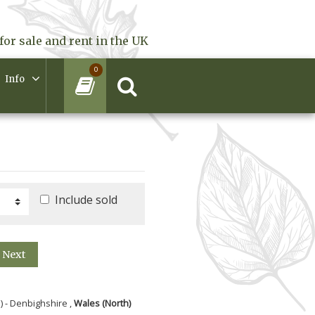
for sale and rent in the UK
0
Info
Include sold
Next
) - Denbighshire ,
Wales (North)