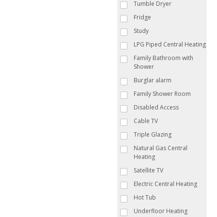
Tumble Dryer
Fridge
Study
LPG Piped Central Heating
Family Bathroom with
Shower
Burglar alarm
Family Shower Room
Disabled Access
Cable TV
Triple Glazing
Natural Gas Central
Heating
Satellite TV
Electric Central Heating
Hot Tub
Underfloor Heating