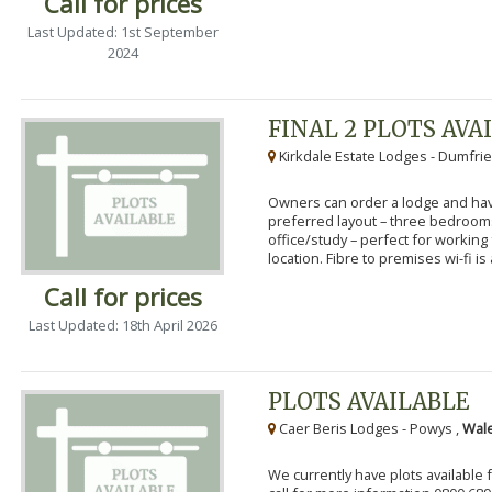
Call for prices
Last Updated: 1st September
2024
FINAL 2 PLOTS AVA
Kirkdale Estate Lodges - Dumfrie
Owners can order a lodge and have
preferred layout – three bedroo
office/study – perfect for workin
location. Fibre to premises wi-fi is a
Call for prices
Last Updated: 18th April 2026
PLOTS AVAILABLE
Caer Beris Lodges - Powys ,
Wale
We currently have plots available 