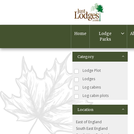
Home
Lodge
A
Parks
Category
Lodge Plot
Lodges
Log cabins
Log cabin plots
Location
East of England
South East England