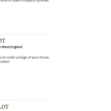
 4539 or make a request by email.
OT
h West England
you to order a lodge of your choice.
rmation
PLOT