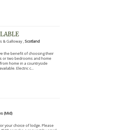
ILABLE
s & Galloway ,
Scotland
 the benefit of choosing their
ms or two bedrooms and home
g from home in a countryside
vailable. Electric c...
s (Mid)
for your choice of lodge. Please