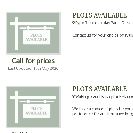
PLOTS AVAILABLE
Eype Beach Holiday Park - Dorset
Contact us for your choice of avail
Call for prices
Last Updated: 17th May 2026
PLOTS AVAILABLE
Waldegraves Holiday Park - Esse
We have a choice of plots for you t
preference for an alternative lodg