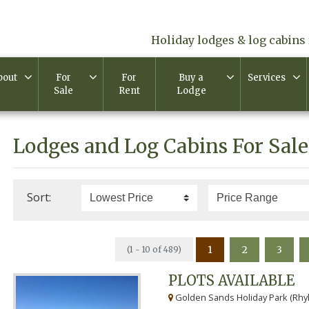
Holiday lodges & log cabins 
bout
For
For
Buy a
Services
Sale
Rent
Lodge
Lodges and Log Cabins For Sale
Sort:
1
2
3
(1 - 10 of 489)
PLOTS AVAILABLE
Golden Sands Holiday Park (Rhyl