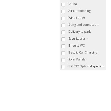
Sauna
Air conditioning
Wine cooler
Siting and connection
Delivery to park
Security alarm
En-suite WC
Electric Car Charging
Solar Panels
BS3632 Optional spec inc.