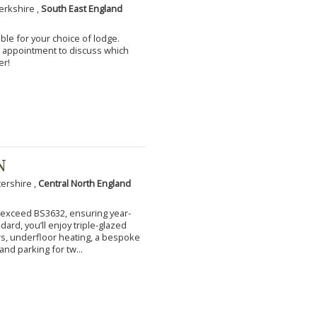
erkshire ,
South East England
ble for your choice of lodge.
an appointment to discuss which
er!
N
tershire ,
Central North England
to exceed BS3632, ensuring year-
ard, you’ll enjoy triple-glazed
s, underfloor heating, a bespoke
and parking for tw...