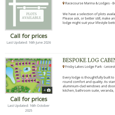
Racecourse Marina & Lodges - B
We have a selection of plots availa
Please ask, or better still, make 
lodge might suit your lifestyle bett
Call for prices
Last Updated: 16th June 2026
BESPOKE LOG CABI
Frisby Lakes Lodge Park - Leices
Every lodge is thoughtfully built 
round comfort and quality. As stand
aluminium-clad windows and door
4
kitchen, bathroom suite, veranda, 
Call for prices
Last Updated: 16th October
2025