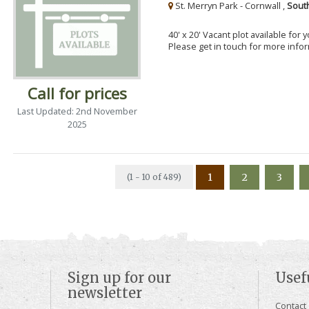
St. Merryn Park - Cornwall ,
Sout
40' x 20' Vacant plot available for
Please get in touch for more info
Call for prices
Last Updated: 2nd November
2025
1
2
3
(1 - 10 of 489)
Sign up for our
Usef
newsletter
Contact