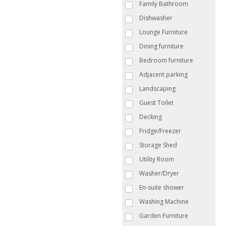
Family Bathroom
Dishwasher
Lounge Furniture
Dining furniture
Bedroom furniture
Adjacent parking
Landscaping
Guest Toilet
Decking
Fridge/Freezer
Storage Shed
Utility Room
Washer/Dryer
En-suite shower
Washing Machine
Garden Furniture