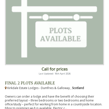
Call for prices
Last Updated: 18th April 2026
FINAL 2 PLOTS AVAILABLE
Kirkdale Estate Lodges - Dumfries & Galloway ,
Scotland
Owners can order a lodge and have the benefit of choosing their
preferred layout – three bedrooms or two bedrooms and home
office/study – perfect for working from home in a countryside location.
Fibre to premises wi-fi is available. Electric c...