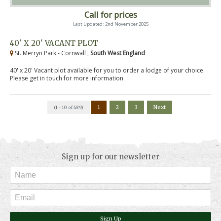
Call for prices
Last Updated: 2nd November 2025
40' X 20' VACANT PLOT
St. Merryn Park - Cornwall ,
South West England
40' x 20' Vacant plot available for you to order a lodge of your choice.
Please get in touch for more information
1
2
3
Next
(1 - 10 of 489)
Sign up for our newsletter
Sign Up