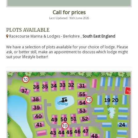
Call for prices
Last Updated: 16th June 2026
PLOTS AVAILABLE
Racecourse Marina & Lodges - Berkshire ,
South East England
We have a selection of plots available for your choice of lodge. Please
ask, or better still, make an appointment to discuss which lodge might
suit your lifestyle better!