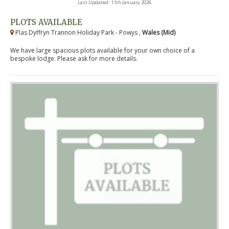
Last Updated: 11th January 2026
PLOTS AVAILABLE
Plas Dyffryn Trannon Holiday Park - Powys ,
Wales (Mid)
We have large spacious plots available for your own choice of a
bespoke lodge. Please ask for more details.