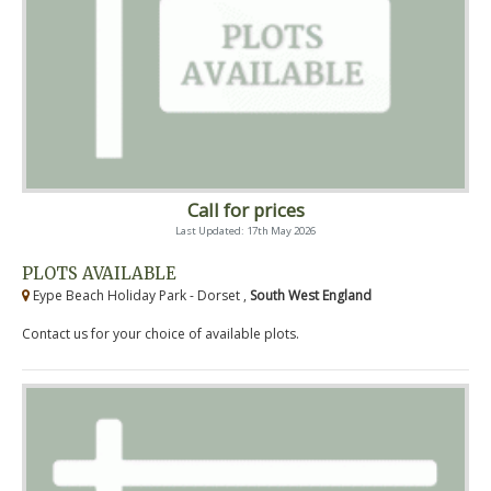
Call for prices
Last Updated: 17th May 2026
PLOTS AVAILABLE
Eype Beach Holiday Park - Dorset ,
South West England
Contact us for your choice of available plots.