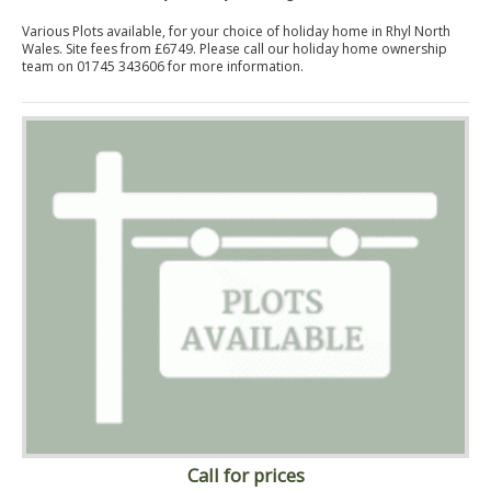
Various Plots available, for your choice of holiday home in Rhyl North
Wales. Site fees from £6749. Please call our holiday home ownership
team on 01745 343606 for more information.
Call for prices