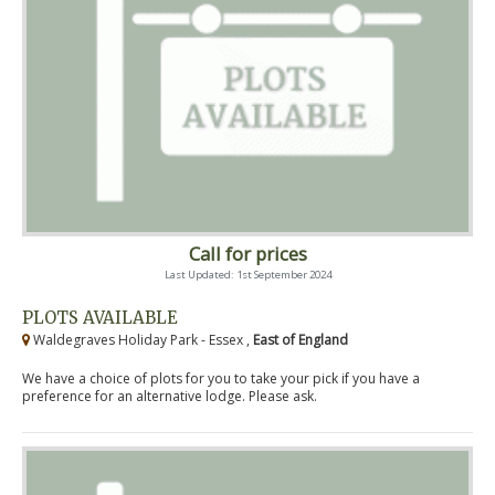
Call for prices
Last Updated: 1st September 2024
PLOTS AVAILABLE
Waldegraves Holiday Park - Essex ,
East of England
We have a choice of plots for you to take your pick if you have a
preference for an alternative lodge. Please ask.