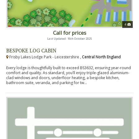
4
Call for prices
Last Updated: 16th October 2025
BESPOKE LOG CABIN
Frisby Lakes Lodge Park - Leicestershire ,
Central North England
Every lodge is thoughtfully built to exceed BS3632, ensuring year-round
comfort and quality. As standard, you’ll enjoy triple-glazed aluminium-
clad windows and doors, underfloor heating, a bespoke kitchen,
bathroom suite, veranda, and parking for tw...