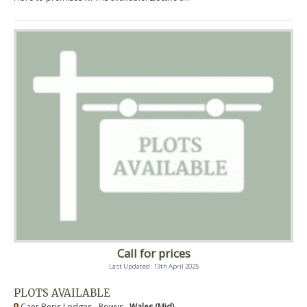
Call for prices
Last Updated: 13th April 2025
PLOTS AVAILABLE
Caer Beris Lodges - Powys ,
Wales (Mid)