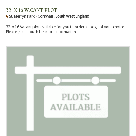
32' X 16 VACANT PLOT
St. Merryn Park - Cornwall ,
South West England
32' x 16 Vacant plot available for you to order a lodge of your choice.
Please get in touch for more information