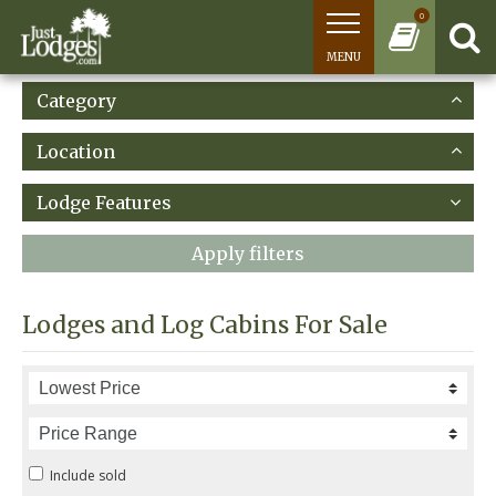
0
MENU
Category
Location
Lodge Features
Apply filters
Lodges and Log Cabins For Sale
Include sold