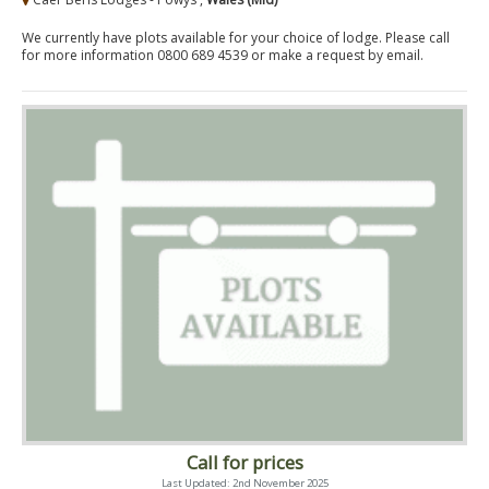
We currently have plots available for your choice of lodge. Please call
for more information 0800 689 4539 or make a request by email.
Call for prices
Last Updated: 2nd November 2025