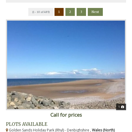
1
2
3
Next
(1 - 10 of 489)
1
Call for prices
PLOTS AVAILABLE
Golden Sands Holiday Park (Rhyl) - Denbighshire ,
Wales (North)