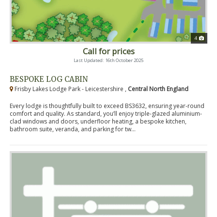
4
Call for prices
Last Updated: 16th October 2025
BESPOKE LOG CABIN
Frisby Lakes Lodge Park - Leicestershire ,
Central North England
Every lodge is thoughtfully built to exceed BS3632, ensuring year-round
comfort and quality. As standard, you’ll enjoy triple-glazed aluminium-
clad windows and doors, underfloor heating, a bespoke kitchen,
bathroom suite, veranda, and parking for tw...