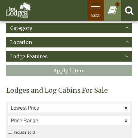
0
MENU
Category
Location
Lodge Features
Apply filters
Lodges and Log Cabins For Sale
Include sold