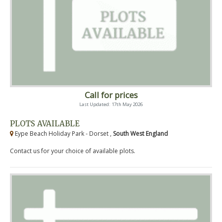
Call for prices
Last Updated: 17th May 2026
PLOTS AVAILABLE
Eype Beach Holiday Park - Dorset ,
South West England
Contact us for your choice of available plots.