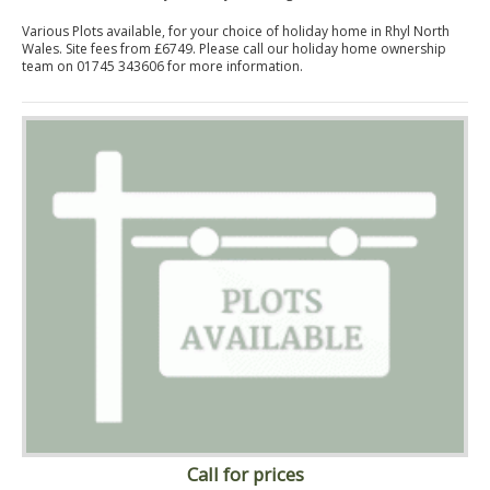
Various Plots available, for your choice of holiday home in Rhyl North
Wales. Site fees from £6749. Please call our holiday home ownership
team on 01745 343606 for more information.
Call for prices