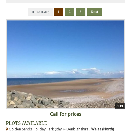
1
2
3
Next
(1 - 10 of 489)
1
Call for prices
PLOTS AVAILABLE
Golden Sands Holiday Park (Rhyl) - Denbighshire ,
Wales (North)