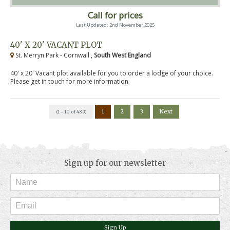
Call for prices
Last Updated: 2nd November 2025
40' X 20' VACANT PLOT
St. Merryn Park - Cornwall ,
South West England
40' x 20' Vacant plot available for you to order a lodge of your choice.
Please get in touch for more information
1
2
3
Next
(1 - 10 of 489)
Sign up for our newsletter
Sign Up