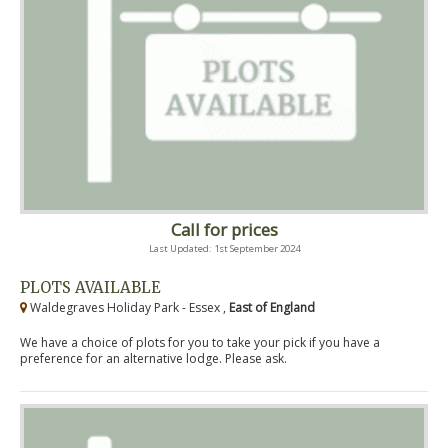
Call for prices
Last Updated: 1st September 2024
PLOTS AVAILABLE
Waldegraves Holiday Park - Essex ,
East of England
We have a choice of plots for you to take your pick if you have a
preference for an alternative lodge. Please ask.