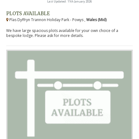
Last Updated: 11th January 2026
PLOTS AVAILABLE
Plas Dyffryn Trannon Holiday Park - Powys ,
Wales (Mid)
We have large spacious plots available for your own choice of a
bespoke lodge. Please ask for more details.