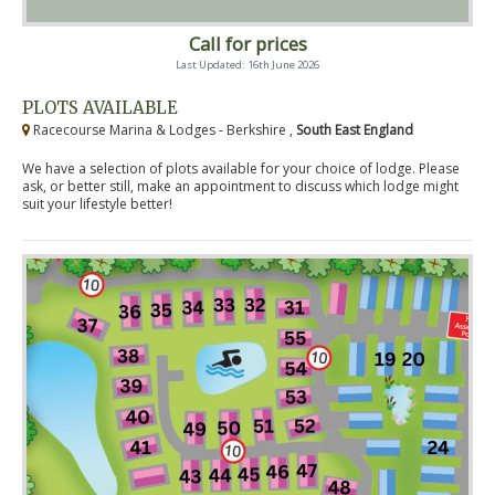
Call for prices
Last Updated: 16th June 2026
PLOTS AVAILABLE
Racecourse Marina & Lodges - Berkshire ,
South East England
We have a selection of plots available for your choice of lodge. Please
ask, or better still, make an appointment to discuss which lodge might
suit your lifestyle better!