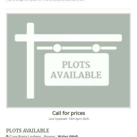
Call for prices
Last Updated: 13th April 2025
PLOTS AVAILABLE
Caer Beris Lodges - Powys ,
Wales (Mid)