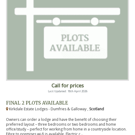
Call for prices
Last Updated: 18th April 2026
FINAL 2 PLOTS AVAILABLE
Kirkdale Estate Lodges - Dumfries & Galloway ,
Scotland
Owners can order a lodge and have the benefit of choosing their
preferred layout – three bedrooms or two bedrooms and home
office/study – perfect for working from home in a countryside location.
Fibre to premises wi-fi is available. Electric c...