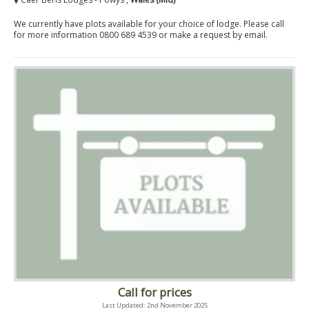
We currently have plots available for your choice of lodge. Please call
for more information 0800 689 4539 or make a request by email.
Call for prices
Last Updated: 2nd November 2025