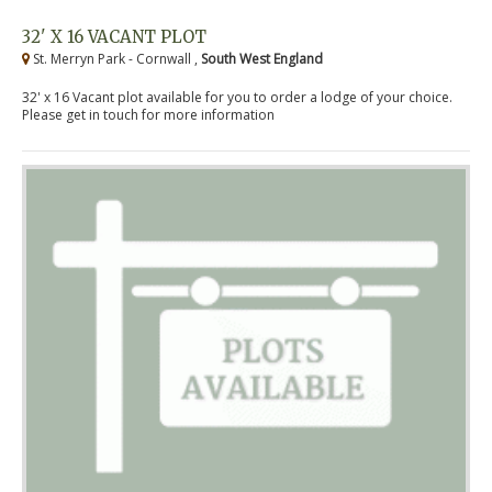
32' X 16 VACANT PLOT
St. Merryn Park - Cornwall ,
South West England
32' x 16 Vacant plot available for you to order a lodge of your choice.
Please get in touch for more information