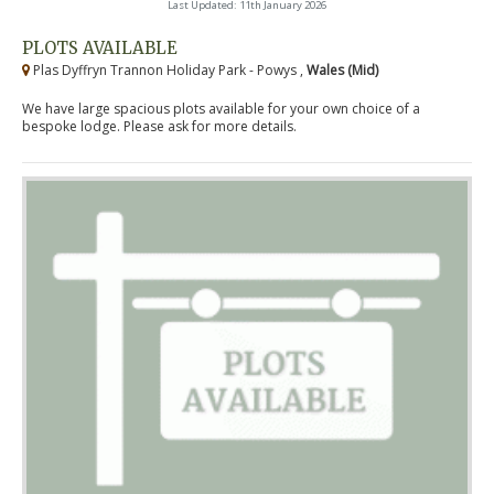
Last Updated: 11th January 2026
PLOTS AVAILABLE
Plas Dyffryn Trannon Holiday Park - Powys ,
Wales (Mid)
We have large spacious plots available for your own choice of a
bespoke lodge. Please ask for more details.