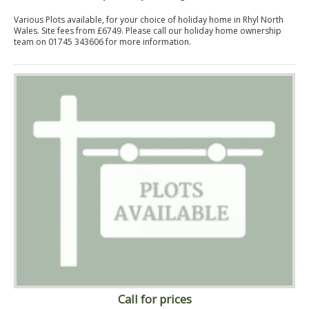
Various Plots available, for your choice of holiday home in Rhyl North
Wales. Site fees from £6749. Please call our holiday home ownership
team on 01745 343606 for more information.
Call for prices