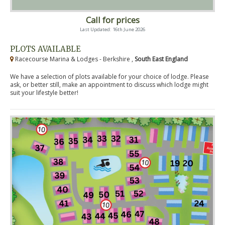
Call for prices
Last Updated: 16th June 2026
PLOTS AVAILABLE
Racecourse Marina & Lodges - Berkshire ,
South East England
We have a selection of plots available for your choice of lodge. Please
ask, or better still, make an appointment to discuss which lodge might
suit your lifestyle better!