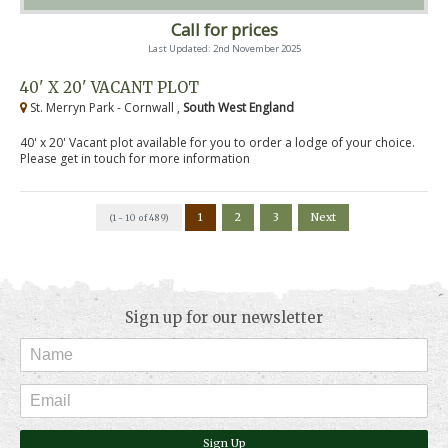
Call for prices
Last Updated: 2nd November 2025
40' X 20' VACANT PLOT
St. Merryn Park - Cornwall ,
South West England
40' x 20' Vacant plot available for you to order a lodge of your choice.
Please get in touch for more information
1
2
3
Next
(1 - 10 of 489)
Sign up for our newsletter
Sign Up