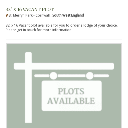
32' X 16 VACANT PLOT
St. Merryn Park - Cornwall ,
South West England
32' x 16 Vacant plot available for you to order a lodge of your choice.
Please get in touch for more information