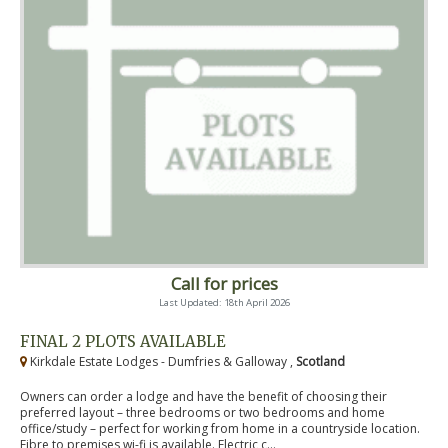
Call for prices
Last Updated: 18th April 2026
FINAL 2 PLOTS AVAILABLE
Kirkdale Estate Lodges - Dumfries & Galloway ,
Scotland
Owners can order a lodge and have the benefit of choosing their
preferred layout – three bedrooms or two bedrooms and home
office/study – perfect for working from home in a countryside location.
Fibre to premises wi-fi is available. Electric c...