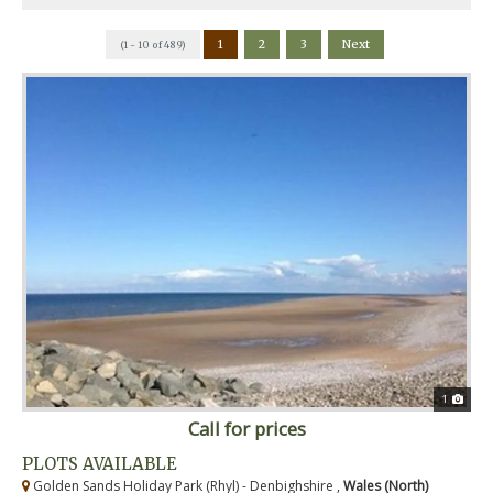
1
2
3
Next
(1 - 10 of 489)
1
Call for prices
PLOTS AVAILABLE
Golden Sands Holiday Park (Rhyl) - Denbighshire ,
Wales (North)