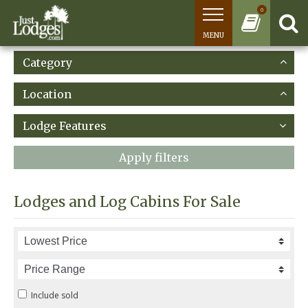
0
MENU
Category
Location
Lodge Features
Apply filters
Lodges and Log Cabins For Sale
Include sold