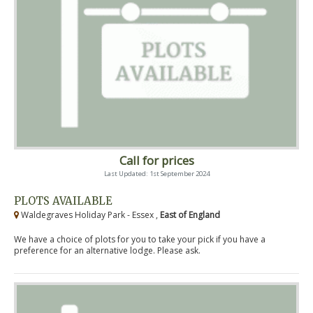
Call for prices
Last Updated: 1st September 2024
PLOTS AVAILABLE
Waldegraves Holiday Park - Essex ,
East of England
We have a choice of plots for you to take your pick if you have a
preference for an alternative lodge. Please ask.