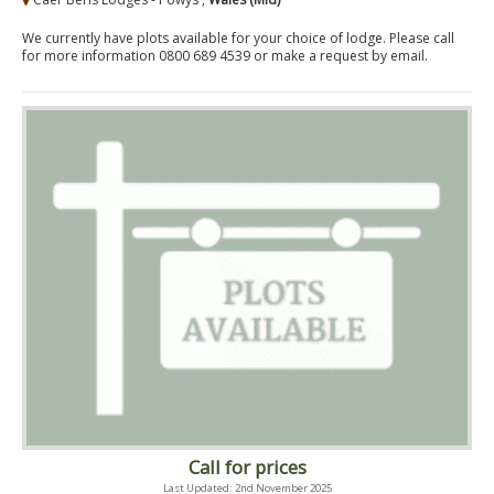
We currently have plots available for your choice of lodge. Please call
for more information 0800 689 4539 or make a request by email.
Call for prices
Last Updated: 2nd November 2025