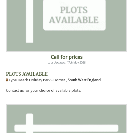
Call for prices
Last Updated: 17th May 2026
PLOTS AVAILABLE
Eype Beach Holiday Park - Dorset ,
South West England
Contact us for your choice of available plots.