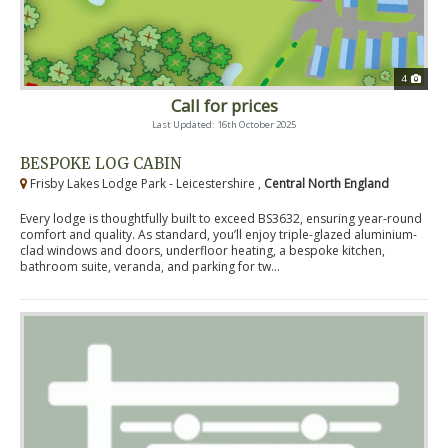
4
Call for prices
Last Updated: 16th October 2025
BESPOKE LOG CABIN
Frisby Lakes Lodge Park - Leicestershire ,
Central North England
Every lodge is thoughtfully built to exceed BS3632, ensuring year-round
comfort and quality. As standard, you’ll enjoy triple-glazed aluminium-
clad windows and doors, underfloor heating, a bespoke kitchen,
bathroom suite, veranda, and parking for tw...