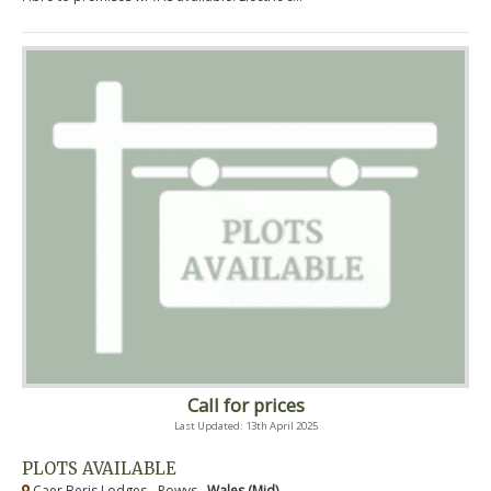
Call for prices
Last Updated: 13th April 2025
PLOTS AVAILABLE
Caer Beris Lodges - Powys ,
Wales (Mid)