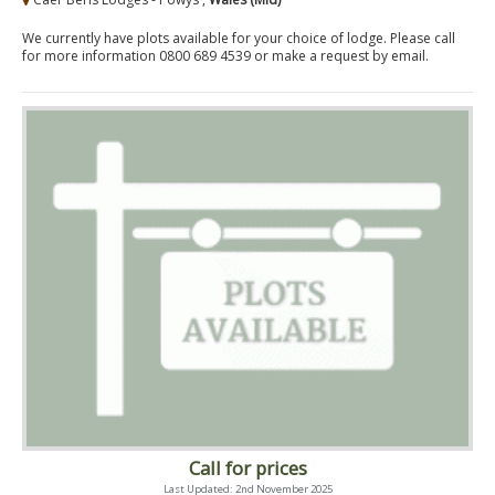
We currently have plots available for your choice of lodge. Please call
for more information 0800 689 4539 or make a request by email.
Call for prices
Last Updated: 2nd November 2025