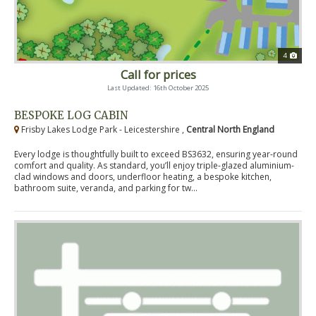
4
Call for prices
Last Updated: 16th October 2025
BESPOKE LOG CABIN
Frisby Lakes Lodge Park - Leicestershire ,
Central North England
Every lodge is thoughtfully built to exceed BS3632, ensuring year-round
comfort and quality. As standard, you’ll enjoy triple-glazed aluminium-
clad windows and doors, underfloor heating, a bespoke kitchen,
bathroom suite, veranda, and parking for tw...