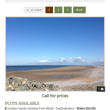
1
2
3
Next
(1 - 10 of 489)
1
Call for prices
PLOTS AVAILABLE
Golden Sands Holiday Park (Rhyl) - Denbighshire ,
Wales (North)