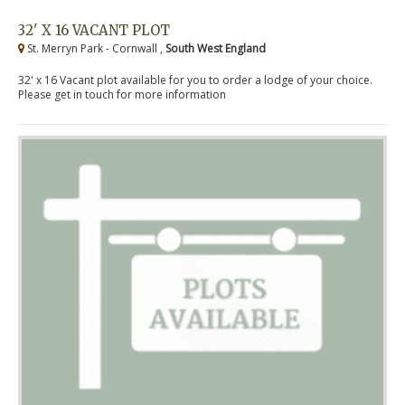
32' X 16 VACANT PLOT
St. Merryn Park - Cornwall ,
South West England
32' x 16 Vacant plot available for you to order a lodge of your choice.
Please get in touch for more information