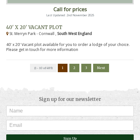
Call for prices
Last Updated: 2nd November 2025
40' X 20' VACANT PLOT
St. Merryn Park - Cornwall ,
South West England
40' x 20' Vacant plot available for you to order a lodge of your choice.
Please get in touch for more information
1
2
3
Next
(1 - 10 of 489)
Sign up for our newsletter
Sign Up