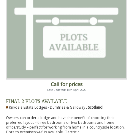
Call for prices
Last Updated: 18th April 2026
FINAL 2 PLOTS AVAILABLE
Kirkdale Estate Lodges - Dumfries & Galloway ,
Scotland
Owners can order a lodge and have the benefit of choosing their
preferred layout – three bedrooms or two bedrooms and home
office/study – perfect for working from home in a countryside location.
Fibre to premises wi-fi is available. Electric c...