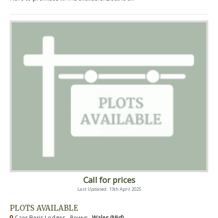
Call for prices
Last Updated: 13th April 2025
PLOTS AVAILABLE
Caer Beris Lodges - Powys ,
Wales (Mid)