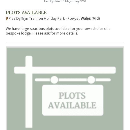
Last Updated: 11th January 2026
PLOTS AVAILABLE
Plas Dyffryn Trannon Holiday Park - Powys ,
Wales (Mid)
We have large spacious plots available for your own choice of a
bespoke lodge. Please ask for more details.