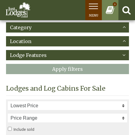
0
MENU
Category
Location
Lodge Features
Apply filters
Lodges and Log Cabins For Sale
Include sold