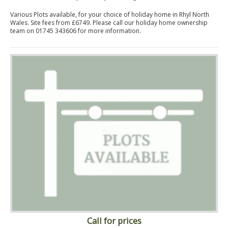
Various Plots available, for your choice of holiday home in Rhyl North
Wales. Site fees from £6749. Please call our holiday home ownership
team on 01745 343606 for more information.
Call for prices