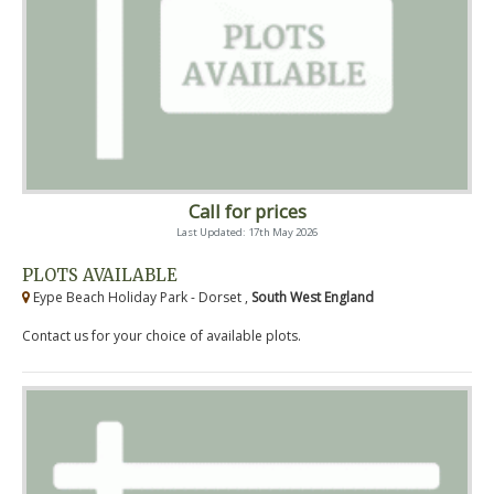
Call for prices
Last Updated: 17th May 2026
PLOTS AVAILABLE
Eype Beach Holiday Park - Dorset ,
South West England
Contact us for your choice of available plots.