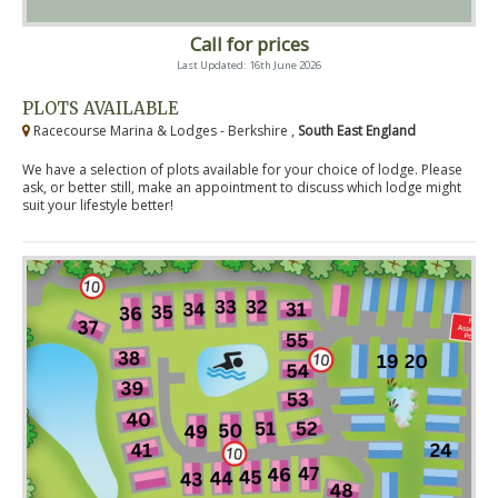
Call for prices
Last Updated: 16th June 2026
PLOTS AVAILABLE
Racecourse Marina & Lodges - Berkshire ,
South East England
We have a selection of plots available for your choice of lodge. Please
ask, or better still, make an appointment to discuss which lodge might
suit your lifestyle better!