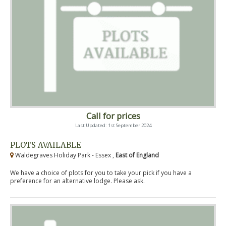
Call for prices
Last Updated: 1st September 2024
PLOTS AVAILABLE
Waldegraves Holiday Park - Essex ,
East of England
We have a choice of plots for you to take your pick if you have a
preference for an alternative lodge. Please ask.