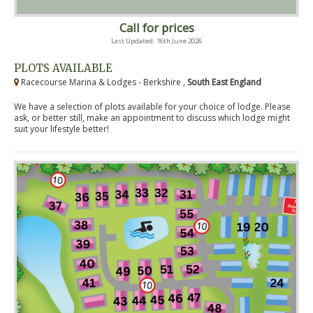
Call for prices
Last Updated: 16th June 2026
PLOTS AVAILABLE
Racecourse Marina & Lodges - Berkshire ,
South East England
We have a selection of plots available for your choice of lodge. Please
ask, or better still, make an appointment to discuss which lodge might
suit your lifestyle better!