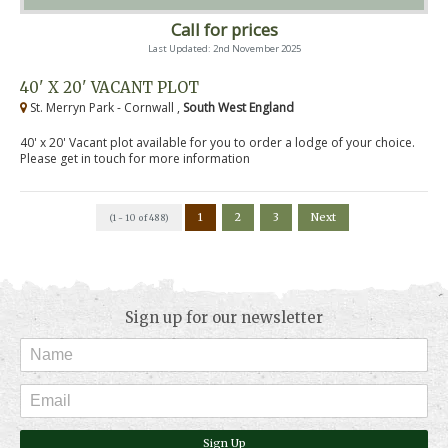
Call for prices
Last Updated: 2nd November 2025
40' X 20' VACANT PLOT
St. Merryn Park - Cornwall ,
South West England
40' x 20' Vacant plot available for you to order a lodge of your choice.
Please get in touch for more information
1
2
3
Next
(1 - 10 of 488)
Sign up for our newsletter
Sign Up