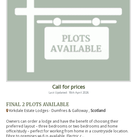
Call for prices
Last Updated: 18th April 2026
FINAL 2 PLOTS AVAILABLE
Kirkdale Estate Lodges - Dumfries & Galloway ,
Scotland
Owners can order a lodge and have the benefit of choosing their
preferred layout – three bedrooms or two bedrooms and home
office/study – perfect for working from home in a countryside location.
Fibre to premises wi-fi is available. Electric c...