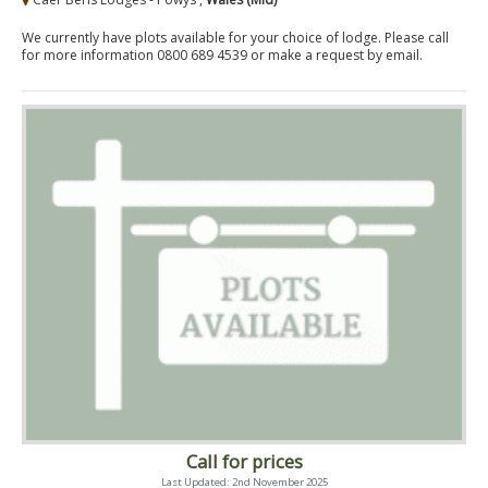
We currently have plots available for your choice of lodge. Please call
for more information 0800 689 4539 or make a request by email.
Call for prices
Last Updated: 2nd November 2025