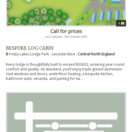
4
Call for prices
Last Updated: 16th October 2025
BESPOKE LOG CABIN
Frisby Lakes Lodge Park - Leicestershire ,
Central North England
Every lodge is thoughtfully built to exceed BS3632, ensuring year-round
comfort and quality. As standard, you’ll enjoy triple-glazed aluminium-
clad windows and doors, underfloor heating, a bespoke kitchen,
bathroom suite, veranda, and parking for tw...