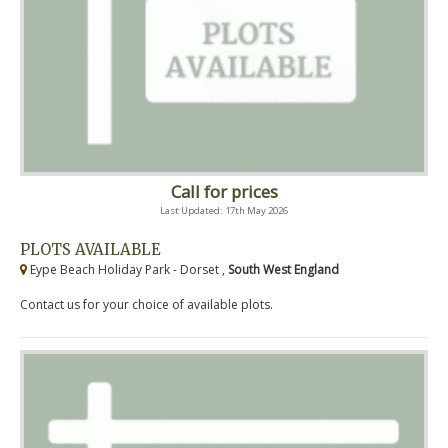
Call for prices
Last Updated: 17th May 2026
PLOTS AVAILABLE
Eype Beach Holiday Park - Dorset ,
South West England
Contact us for your choice of available plots.