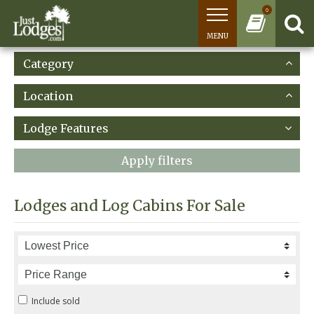
0
MENU
Category
Location
Lodge Features
Apply filters
Lodges and Log Cabins For Sale
Include sold