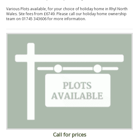
Various Plots available, for your choice of holiday home in Rhyl North
Wales. Site fees from £6749. Please call our holiday home ownership
team on 01745 343606 for more information.
Call for prices