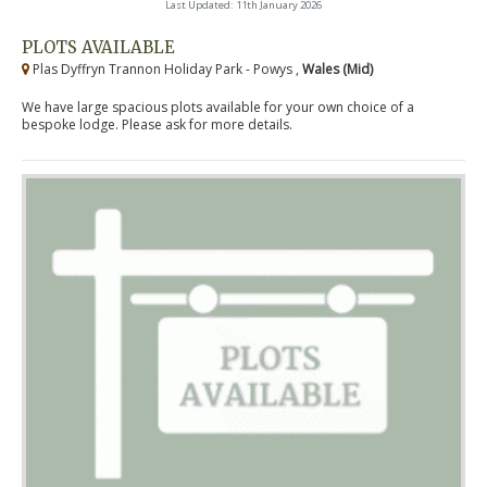
Last Updated: 11th January 2026
PLOTS AVAILABLE
Plas Dyffryn Trannon Holiday Park - Powys ,
Wales (Mid)
We have large spacious plots available for your own choice of a
bespoke lodge. Please ask for more details.