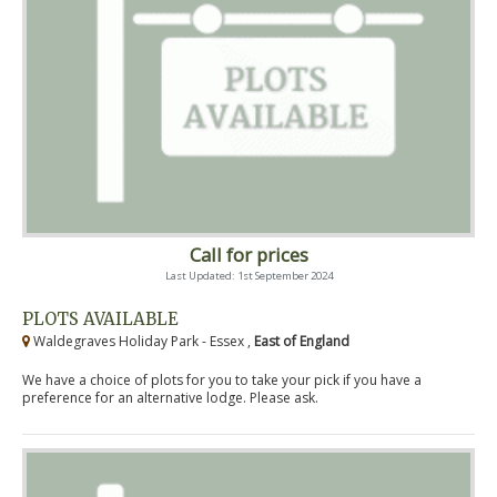
Call for prices
Last Updated: 1st September 2024
PLOTS AVAILABLE
Waldegraves Holiday Park - Essex ,
East of England
We have a choice of plots for you to take your pick if you have a
preference for an alternative lodge. Please ask.