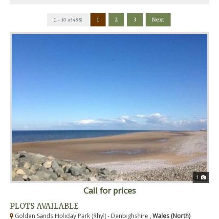
1
2
3
Next
(1 - 10 of 488)
1
Call for prices
PLOTS AVAILABLE
Golden Sands Holiday Park (Rhyl) - Denbighshire ,
Wales (North)