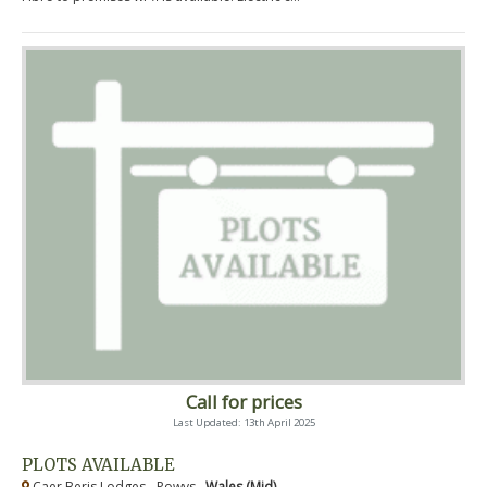
Call for prices
Last Updated: 13th April 2025
PLOTS AVAILABLE
Caer Beris Lodges - Powys ,
Wales (Mid)