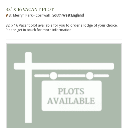
32' X 16 VACANT PLOT
St. Merryn Park - Cornwall ,
South West England
32' x 16 Vacant plot available for you to order a lodge of your choice.
Please get in touch for more information