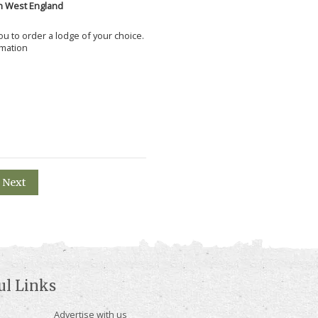
h West England
 you to order a lodge of your choice.
rmation
Next
ul Links
Advertise with us