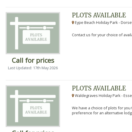
PLOTS AVAILABLE
Eype Beach Holiday Park - Dorset
Contact us for your choice of avail
Call for prices
Last Updated: 17th May 2026
PLOTS AVAILABLE
Waldegraves Holiday Park - Esse
We have a choice of plots for you t
preference for an alternative lodg