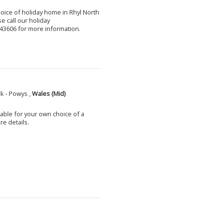
choice of holiday home in Rhyl North
e call our holiday
3606 for more information.
k - Powys ,
Wales (Mid)
able for your own choice of a
e details.