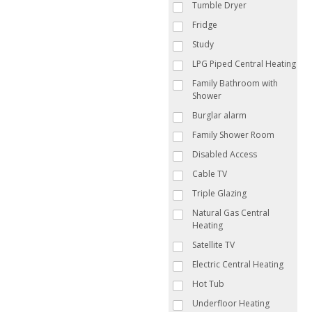
Tumble Dryer
Fridge
Study
LPG Piped Central Heating
Family Bathroom with
Shower
Burglar alarm
Family Shower Room
Disabled Access
Cable TV
Triple Glazing
Natural Gas Central
Heating
Satellite TV
Electric Central Heating
Hot Tub
Underfloor Heating