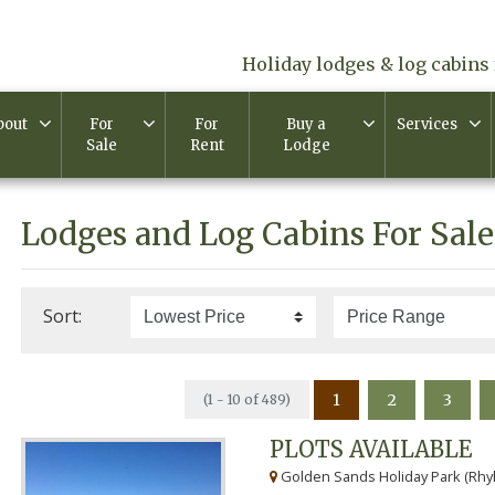
Holiday lodges & log cabins 
bout
For
For
Buy a
Services
Sale
Rent
Lodge
Lodges and Log Cabins For Sale
Sort:
1
2
3
(1 - 10 of 489)
PLOTS AVAILABLE
Golden Sands Holiday Park (Rhyl