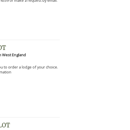
 4539 or make a request by email.
OT
h West England
you to order a lodge of your choice.
rmation
PLOT