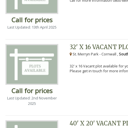
call for more information 0800 689
Call for prices
Last Updated: 13th April 2025
32' X 16 VACANT PL
St. Merryn Park - Cornwall ,
Sout
32' x 16 Vacant plot available for 
Please get in touch for more info
Call for prices
Last Updated: 2nd November
2025
40' X 20' VACANT 