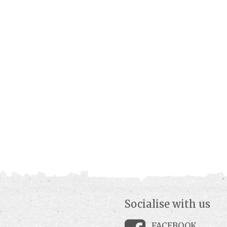
Socialise with us
FACEBOOK