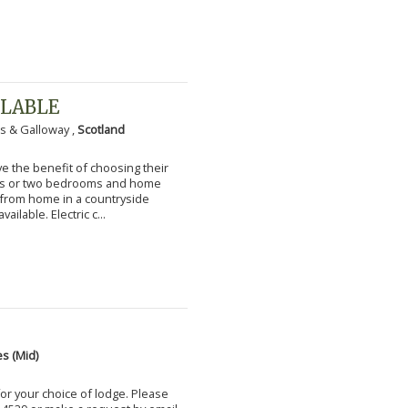
ILABLE
s & Galloway ,
Scotland
 the benefit of choosing their
ms or two bedrooms and home
g from home in a countryside
vailable. Electric c...
s (Mid)
for your choice of lodge. Please