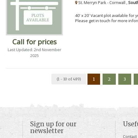
St. Merryn Park - Cornwall ,
Sout
40' x 20' Vacant plot available for
Please get in touch for more info
Call for prices
Last Updated: 2nd November
2025
1
2
3
(1 - 10 of 489)
Sign up for our
Usef
newsletter
Contact