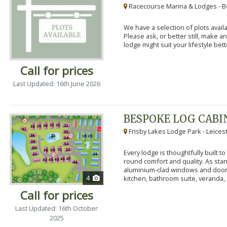
Racecourse Marina & Lodges - B
We have a selection of plots availa
Please ask, or better still, make 
lodge might suit your lifestyle bett
Call for prices
Last Updated: 16th June 2026
BESPOKE LOG CABI
Frisby Lakes Lodge Park - Leices
Every lodge is thoughtfully built 
round comfort and quality. As stand
aluminium-clad windows and door
4
kitchen, bathroom suite, veranda, 
Call for prices
Last Updated: 16th October
2025