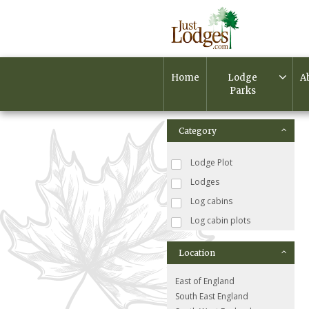
Home
Lodge
A
Parks
Category
Lodge Plot
Lodges
Log cabins
Log cabin plots
Location
East of England
South East England