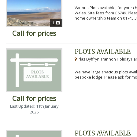
Various Plots available, for your 
Wales. Site fees from £6749. Pleas
home ownership team on 01745 34
1
Call for prices
PLOTS AVAILABLE
Plas Dyffryn Trannon Holiday Par
We have large spacious plots avail
bespoke lodge. Please ask for mor
Call for prices
Last Updated: 11th January
2026
PLOTS AVAILABLE