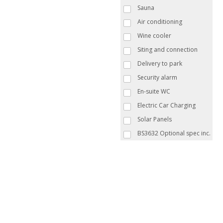
Sauna
Air conditioning
Wine cooler
Siting and connection
Delivery to park
Security alarm
En-suite WC
Electric Car Charging
Solar Panels
BS3632 Optional spec inc.