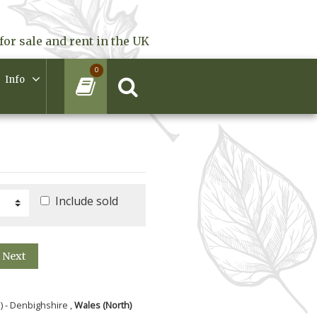
for sale and rent in the UK
0
Info
Include sold
Next
) - Denbighshire ,
Wales (North)