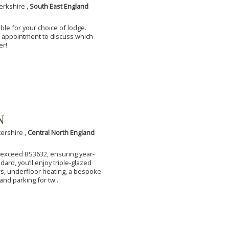
erkshire ,
South East England
ble for your choice of lodge.
an appointment to discuss which
er!
N
tershire ,
Central North England
to exceed BS3632, ensuring year-
ard, you’ll enjoy triple-glazed
s, underfloor heating, a bespoke
and parking for tw...