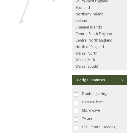
South West England
Scotland
Northern Ireland
Ireland
Channel Islands
Central South England
Central North England
North of England
Wales (North)
Wales (Mid)
Wales (South)
Lodge Features
Double glazing
En-suite bath
Microwave
TV aerial
LPG Central Heating