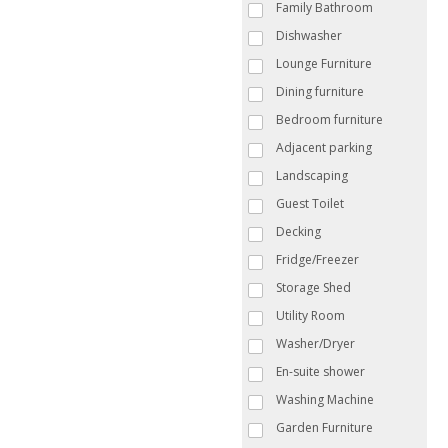
Family Bathroom
Dishwasher
Lounge Furniture
Dining furniture
Bedroom furniture
Adjacent parking
Landscaping
Guest Toilet
Decking
Fridge/Freezer
Storage Shed
Utility Room
Washer/Dryer
En-suite shower
Washing Machine
Garden Furniture