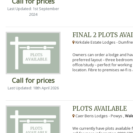
Call for prices
Last Updated: 1st September
2024
FINAL 2 PLOTS AVA
Kirkdale Estate Lodges - Dumfrie
Owners can order a lodge and have
preferred layout – three bedroo
office/study – perfect for workin
location. Fibre to premises wi-fi is a
Call for prices
Last Updated: 18th April 2026
PLOTS AVAILABLE
Caer Beris Lodges - Powys ,
Wale
We currently have plots available 