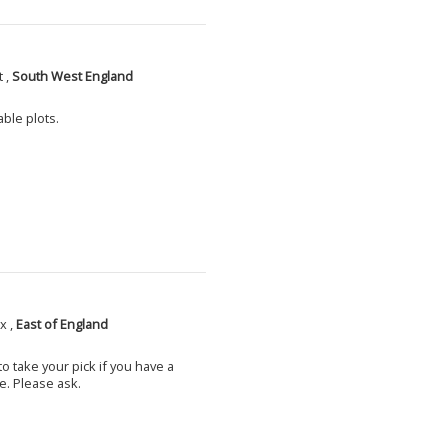
 ,
South West England
able plots.
x ,
East of England
o take your pick if you have a
e. Please ask.