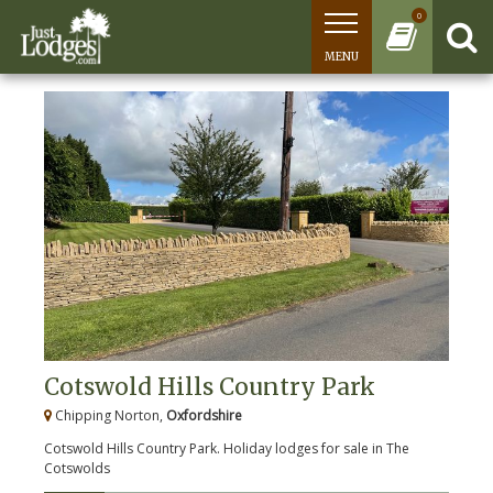
0
MENU
Cotswold Hills Country Park
Chipping Norton,
Oxfordshire
Cotswold Hills Country Park. Holiday lodges for sale in The
Cotswolds