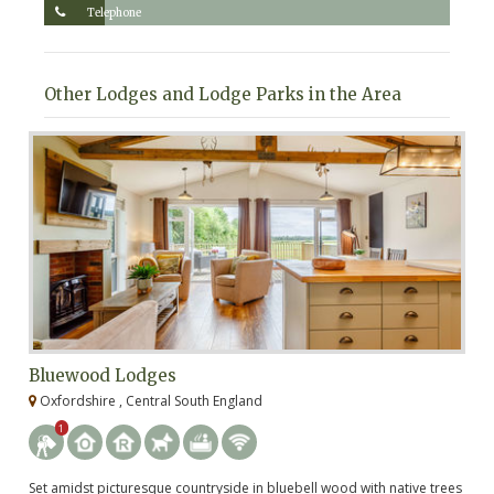
Telephone
Other Lodges and Lodge Parks in the Area
Bluewood Lodges
B
Oxfordshire , Central South England
G
1
Set amidst picturesque countryside in bluebell wood with native trees
Tu