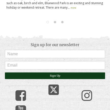
g
such as oak, birch and elm, Bluewood Park is an exciting and stunning
Be
holiday or weekend retreat. There are many...
st
more
pe
Sign up for our newsletter
Sign Up