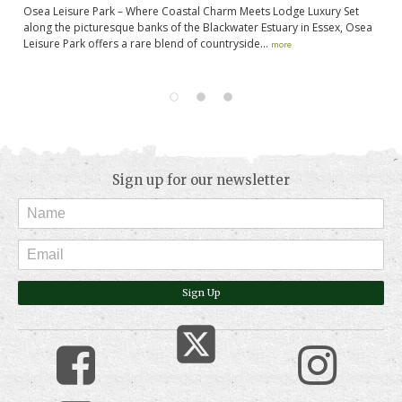
t
Osea Leisure Park – Where Coastal Charm Meets Lodge Luxury Set
Ma
along the picturesque banks of the Blackwater Estuary in Essex, Osea
Pa
,
Leisure Park offers a rare blend of countryside...
yo
more
Sign up for our newsletter
Sign Up