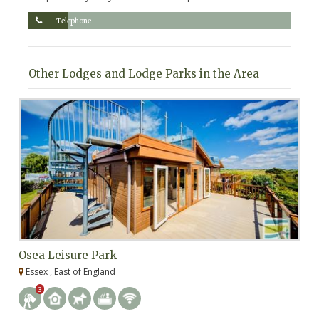
Telephone
Other Lodges and Lodge Parks in the Area
Osea Leisure Park
W
Essex , East of England
E
3