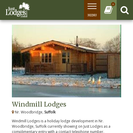
0
MENU
Windmill Lodges
Nr. Woodbridge,
Suffolk
Windmill Lodges is a holiday lodge development in Nr.
Woodbridge, Suffolk currently showing on Just Lodges as a
complimentary entry with a contact telephone number.