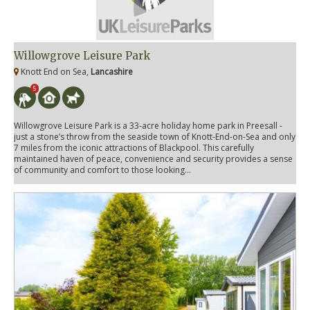
Willowgrove Leisure Park
Knott End on Sea,
Lancashire
5
Willowgrove Leisure Park is a 33-acre holiday home park in Preesall -
just a stone’s throw from the seaside town of Knott-End-on-Sea and only
7 miles from the iconic attractions of Blackpool. This carefully
maintained haven of peace, convenience and security provides a sense
of community and comfort to those looking...