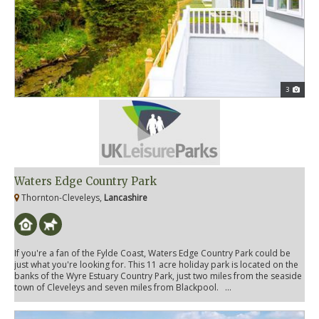
3
Waters Edge Country Park
Thornton-Cleveleys,
Lancashire
If you're a fan of the Fylde Coast, Waters Edge Country Park could be
just what you're looking for. This 11 acre holiday park is located on the
banks of the Wyre Estuary Country Park, just two miles from the seaside
town of Cleveleys and seven miles from Blackpool. ...