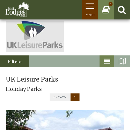
0
MENU
Filters
UK Leisure Parks
Holiday Parks
1
(1 - 7 of 7)