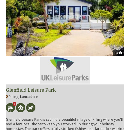
12
Glenfield Leisure Park
Pilling,
Lancashire
2
Glenfield Leisure Park is set in the beautiful village of Pilling where you'll
find a few local shops to keep you stocked up during your holiday
home stay. The park offers a fully stocked fishing lake, large dog walking