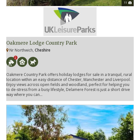
11
Oakmere Lodge Country Park
Nr Northwich,
Cheshire
2
Oakmere Country Park offers holiday lodges for sale in a tranquil, rural
location within an easy distance of Chester, Manchester and Liverpool.
Enjoy views across open fields and woodland, perfect for helping you
to de-stress from a busy lifestyle, Delamere Forest is just a short drive
way where you can...