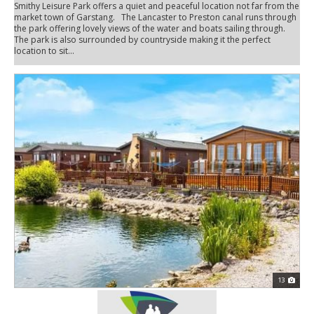
Smithy Leisure Park offers a quiet and peaceful location not far from the
market town of Garstang. The Lancaster to Preston canal runs through
the park offering lovely views of the water and boats sailing through.
The park is also surrounded by countryside making it the perfect
location to sit...
13