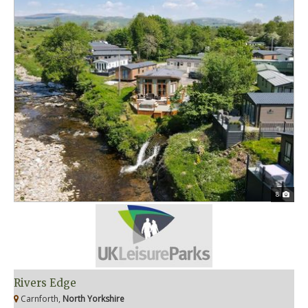
8
Rivers Edge
Carnforth,
North Yorkshire