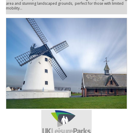
area and stunning landscaped grounds, perfect for those with limited
mobility...