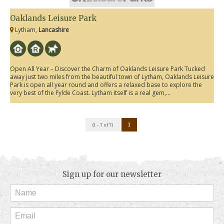
Oaklands Leisure Park
Lytham,
Lancashire
Open All Year – Discover the Charm of Oaklands Leisure Park Tucked
away just two miles from the beautiful town of Lytham, Oaklands Leisure
Park is open all year round and offers a relaxed base to explore the
very best of the Fylde Coast. Lytham itself is a real gem,...
1
(1 - 7 of 7)
Sign up for our newsletter