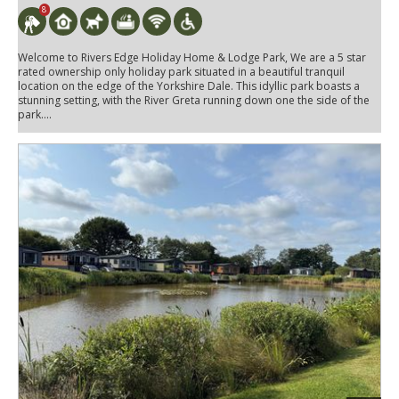
8
Welcome to Rivers Edge Holiday Home & Lodge Park, We are a 5 star
rated ownership only holiday park situated in a beautiful tranquil
location on the edge of the Yorkshire Dale. This idyllic park boasts a
stunning setting, with the River Greta running down one the side of the
park....