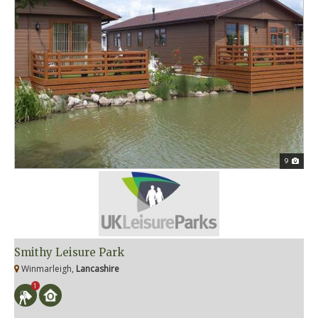
9
Smithy Leisure Park
Winmarleigh,
Lancashire
1