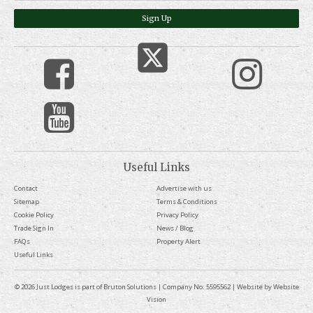
Sign Up
Useful Links
Contact
Advertise with us
Sitemap
Terms & Conditions
Cookie Policy
Privacy Policy
Trade Sign In
News / Blog
FAQs
Property Alert
Useful Links
© 2026 Just Lodges is part of Bruton Solutions | Company No: 5595562 | Website by
Website
Vision