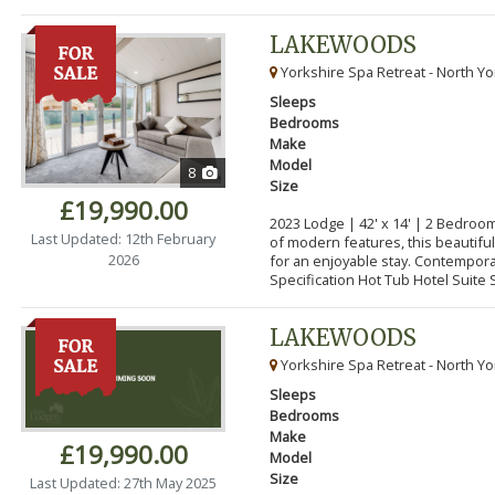
LAKEWOODS
Yorkshire Spa Retreat - North Yo
Sleeps
Bedrooms
Make
Model
8
Size
£19,990.00
2023 Lodge | 42' x 14' | 2 Bedroo
Last Updated: 12th February
of modern features, this beautifu
2026
for an enjoyable stay. Contempor
Specification Hot Tub Hotel Suite S
LAKEWOODS
Yorkshire Spa Retreat - North Yo
Sleeps
Bedrooms
Make
£19,990.00
Model
Size
Last Updated: 27th May 2025