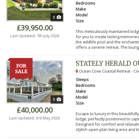
Bedrooms
Make
Model
8
Size
£39,950.00
This meticulously maintained lodg
Last Updated: 7th July 2026
for you to create lasting memorie
the wildlife pool and the enchanti
offers a serene retreat. The lounge
STATELY HERALD 
Ocean Cove Coastal Retreat - Cor
Sleeps
Bedrooms
Make
Model
8
Size
£40,000.00
Escape to luxury in this beautifu
Last Updated: 3rd May 2026
lodge, perfectly positioned to cap
Designed for comfort and relaxatio
stylish open-plan living area and k