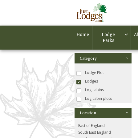
Home
Lodge
A
Parks
Category
Lodge Plot
Lodges
Log cabins
Log cabin plots
Location
East of England
South East England