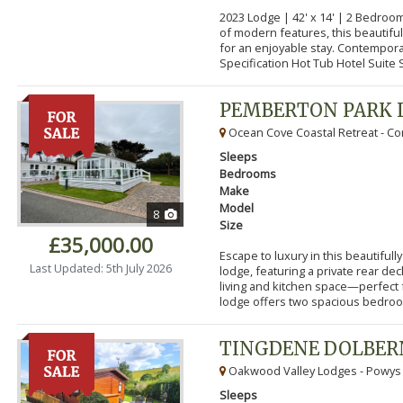
2023 Lodge | 42' x 14' | 2 Bedroo
of modern features, this beautifu
for an enjoyable stay. Contempor
Specification Hot Tub Hotel Suite S
PEMBERTON PARK 
Ocean Cove Coastal Retreat - Cor
Sleeps
Bedrooms
Make
Model
8
Size
£35,000.00
Escape to luxury in this beautifu
Last Updated: 5th July 2026
lodge, featuring a private rear de
living and kitchen space—perfect f
lodge offers two spacious bedroom
TINGDENE DOLBER
Oakwood Valley Lodges - Powys
Sleeps