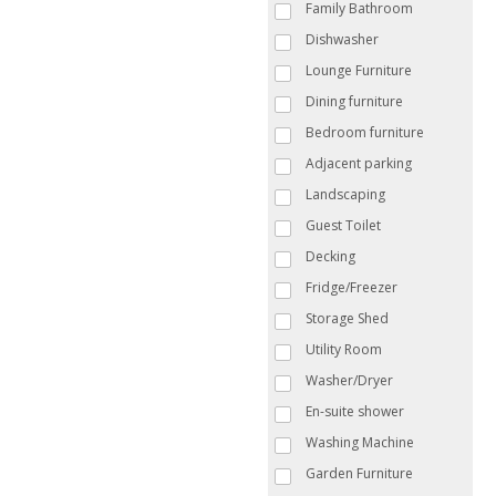
Family Bathroom
Dishwasher
Lounge Furniture
Dining furniture
Bedroom furniture
Adjacent parking
Landscaping
Guest Toilet
Decking
Fridge/Freezer
Storage Shed
Utility Room
Washer/Dryer
En-suite shower
Washing Machine
Garden Furniture