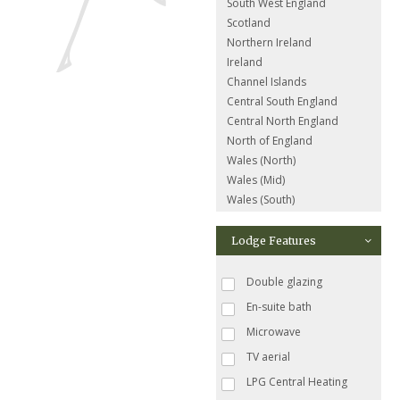
South West England
Scotland
Northern Ireland
Ireland
Channel Islands
Central South England
Central North England
North of England
Wales (North)
Wales (Mid)
Wales (South)
Lodge Features
Double glazing
En-suite bath
Microwave
TV aerial
LPG Central Heating