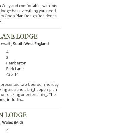
m Cosy and comfortable, with lots
l lodge has everything you need
ary Open Plan Design Residential
...
LANE LODGE
nwall ,
South West England
4
2
Pemberton
Park Lane
42 x 14
lly presented two-bedroom holiday
cking area and a bright open-plan
or relaxing or entertaining. The
s, includin...
N LODGE
 ,
Wales (Mid)
4