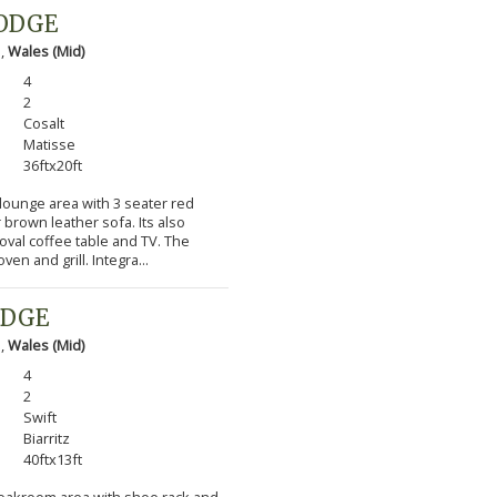
LODGE
 ,
Wales (Mid)
4
2
Cosalt
Matisse
36ftx20ft
 lounge area with 3 seater red
 brown leather sofa. Its also
 oval coffee table and TV. The
en and grill. Integra...
ODGE
 ,
Wales (Mid)
4
2
Swift
Biarritz
40ftx13ft
cloakroom area with shoe rack and