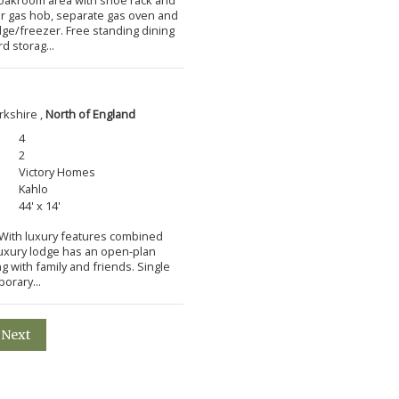
ner gas hob, separate gas oven and
idge/freezer. Free standing dining
d storag...
rkshire ,
North of England
4
2
Victory Homes
Kahlo
44' x 14'
m With luxury features combined
 luxury lodge has an open-plan
ng with family and friends. Single
orary...
Next