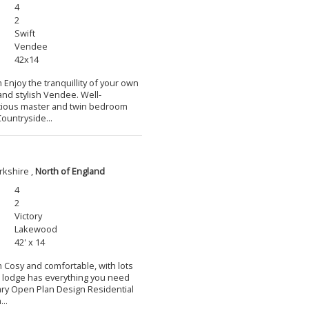
4
2
Swift
Vendee
42x14
 Enjoy the tranquillity of your own
and stylish Vendee. Well-
cious master and twin bedroom
ountryside...
rkshire ,
North of England
4
2
Victory
Lakewood
42' x 14
m Cosy and comfortable, with lots
l lodge has everything you need
ary Open Plan Design Residential
..