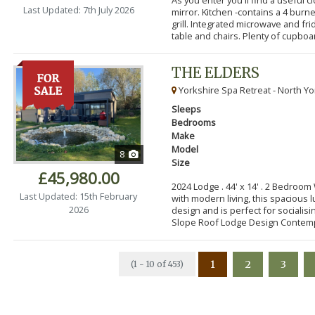
Last Updated: 7th July 2026
mirror. Kitchen -contains a 4 bur
grill. Integrated microwave and fr
table and chairs. Plenty of cupboar
THE ELDERS
Yorkshire Spa Retreat - North Yo
Sleeps
Bedrooms
Make
Model
8
Size
£45,980.00
2024 Lodge . 44' x 14' . 2 Bedroo
Last Updated: 15th February
with modern living, this spacious
2026
design and is perfect for socialisi
Slope Roof Lodge Design Contemp
1
2
3
(1 - 10 of 453)