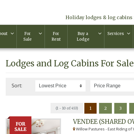
Holiday lodges & log cabins 
bout
For
For
Buy a
Services
Sale
Rent
Lodge
Lodges and Log Cabins For Sale
Sort:
1
2
3
(1 - 10 of 453)
VENDEE (SHARED O
Willow Pastures - East Riding of 