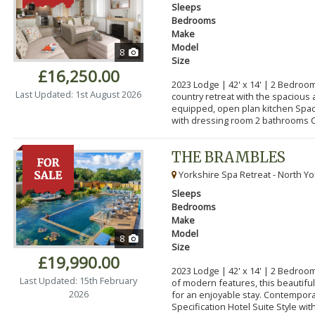
Sleeps
Bedrooms
Make
Model
8
Size
£16,250.00
2023 Lodge | 42' x 14' | 2 Bedroom
Last Updated: 1st August 2026
country retreat with the spacious 
equipped, open plan kitchen Spa
with dressing room 2 bathrooms C
THE BRAMBLES
Yorkshire Spa Retreat - North Yo
Sleeps
Bedrooms
Make
Model
8
Size
£19,990.00
2023 Lodge | 42' x 14' | 2 Bedroo
Last Updated: 15th February
of modern features, this beautifu
2026
for an enjoyable stay. Contempor
Specification Hotel Suite Style with.