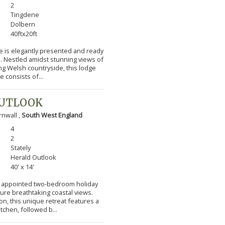
2
Tingdene
Dolbern
40ftx20ft
e is elegantly presented and ready
s. Nestled amidst stunning views of
ng Welsh countryside, this lodge
 consists of...
OUTLOOK
nwall ,
South West England
4
2
Stately
Herald Outlook
40' x 14'
lly appointed two-bedroom holiday
ture breathtaking coastal views.
n, this unique retreat features a
itchen, followed b...