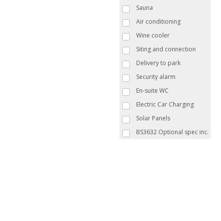
Sauna
Air conditioning
Wine cooler
Siting and connection
Delivery to park
Security alarm
En-suite WC
Electric Car Charging
Solar Panels
BS3632 Optional spec inc.