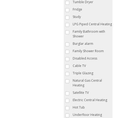
Tumble Dryer
Fridge
Study
LPG Piped Central Heating
Family Bathroom with
Shower
Burglar alarm
Family Shower Room
Disabled Access
Cable TV
Triple Glazing
Natural Gas Central
Heating
Satellite TV
Electric Central Heating
Hot Tub
Underfloor Heating