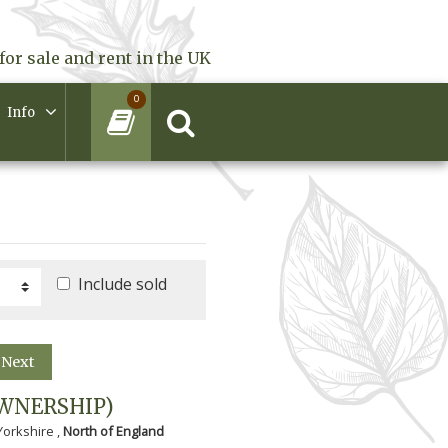
for sale and rent in the UK
0
Info
Include sold
Next
WNERSHIP)
Yorkshire ,
North of England