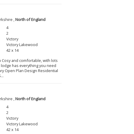
rkshire ,
North of England
4
2
Victory
Victory Lakewood
42 x 14
m Cosy and comfortable, with lots
l lodge has everything you need
ary Open Plan Design Residential
...
rkshire ,
North of England
4
2
Victory
Victory Lakewood
42 x 14