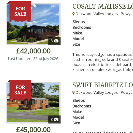
COSALT MATISSE 
Oakwood Valley Lodges - Powys
Sleeps
Bedrooms
Make
Model
8
Size
£42,000.00
This holiday lodge has a spacious
Last Updated: 22nd July 2026
leather reclining sofa and 3 seater
boasts an electric fire, sideboard,
kitchen is complete with gas hob, ov
SWIFT BIARRITZ L
Oakwood Valley Lodges - Powys
Sleeps
Bedrooms
Make
Model
8
Size
£45,000.00
As you enter you'll find a useful 