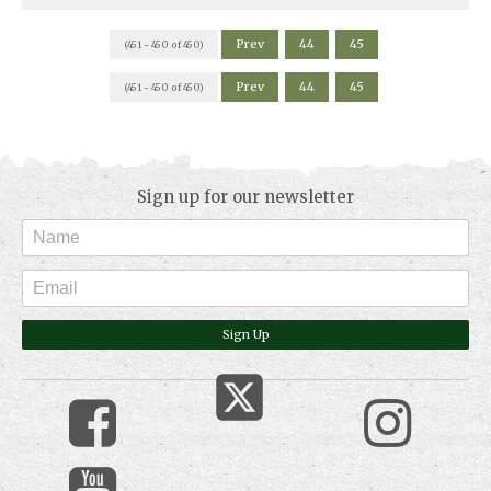
Prev
44
45
(451 - 450 of 450)
Prev
44
45
(451 - 450 of 450)
Sign up for our newsletter
Sign Up