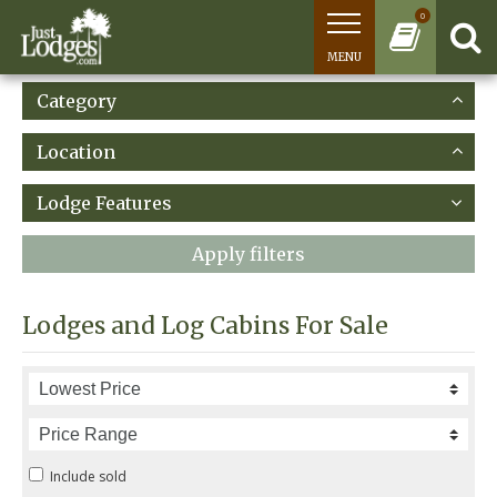
0
MENU
Category
Location
Lodge Features
Apply filters
Lodges and Log Cabins For Sale
Include sold