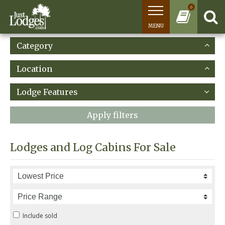
0
MENU
Category
Location
Lodge Features
Apply filters
Lodges and Log Cabins For Sale
Include sold