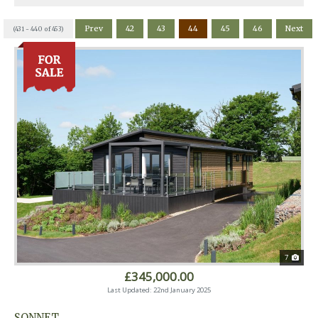
Prev
42
43
44
45
46
Next
(431 - 440 of 453)
7
£345,000.00
Last Updated: 22nd January 2025
SONNET