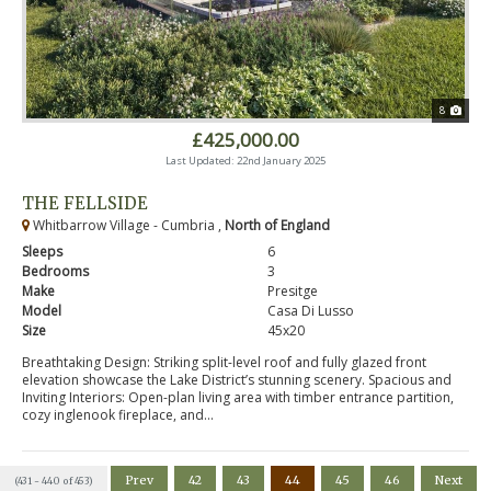
8
£425,000.00
Last Updated: 22nd January 2025
THE FELLSIDE
Whitbarrow Village - Cumbria ,
North of England
Sleeps
6
Bedrooms
3
Make
Presitge
Model
Casa Di Lusso
Size
45x20
Breathtaking Design: Striking split-level roof and fully glazed front
elevation showcase the Lake District’s stunning scenery. Spacious and
Inviting Interiors: Open-plan living area with timber entrance partition,
cozy inglenook fireplace, and...
Prev
42
43
44
45
46
Next
(431 - 440 of 453)