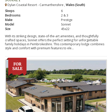
Dylan Coastal Resort - Carmarthenshire ,
Wales (South)
Sleeps
6
Bedrooms
2 & 3
Make
Prestige
Model
Sonnet
Size
45x22
With its striking design, state-of-the-art amenities, and thoughtfully
crafted spaces, Sonnet offers the perfect setting for unforgettable
family holidays in Pembrokeshire. This contemporary lodge combines
style and comfort with premium features to ele...