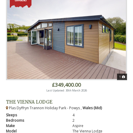
1
£349,400.00
Last Updated: 30th March 2026
THE VIENNA LODGE
Plas Dyffryn Trannon Holiday Park - Powys ,
Wales (Mid)
Sleeps
4
Bedrooms
2
Make
Aspire
Model
The Vienna Lodge