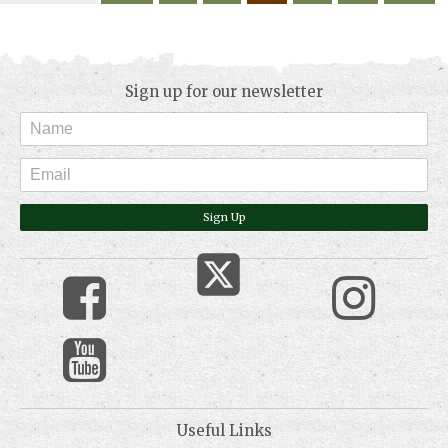
Sign up for our newsletter
Sign Up
Useful Links