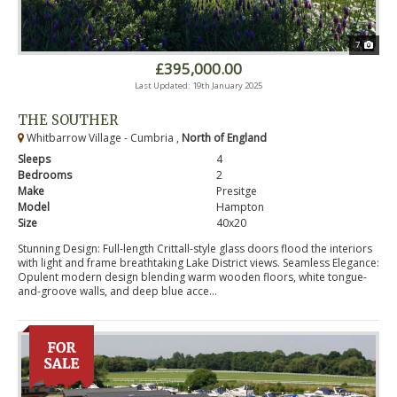
7
£395,000.00
Last Updated: 19th January 2025
THE SOUTHER
Whitbarrow Village - Cumbria ,
North of England
Sleeps
4
Bedrooms
2
Make
Presitge
Model
Hampton
Size
40x20
Stunning Design: Full-length Crittall-style glass doors flood the interiors
with light and frame breathtaking Lake District views. Seamless Elegance:
Opulent modern design blending warm wooden floors, white tongue-
and-groove walls, and deep blue acce...