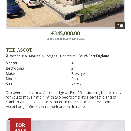
7
£345,000.00
Last Updated: 25th June 2026
THE ASCOT
Racecourse Marina & Lodges - Berkshire ,
South East England
Sleeps
4
Bedrooms
2
Make
Prestige
Model
Ascot
Size
94 m2
Discover the charm of Ascot Lodge on Plot 26, a stunning home ready
for you to move right in. With two bedrooms, it’s a perfect blend of
comfort and convenience. Situated in the heart of the development,
Ascot Lodge offers a warm welcome with a cute...