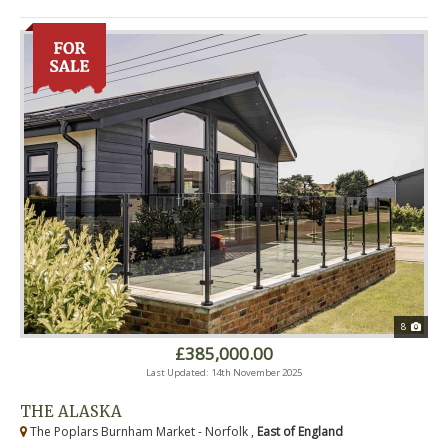
8
£385,000.00
Last Updated: 14th November 2025
THE ALASKA
The Poplars Burnham Market - Norfolk ,
East of England