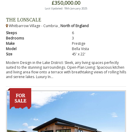
£350,000.00
Last Updated: 19th January 2025
THE LONSCALE
Whitbarrow Village - Cumbria ,
North of England
Sleeps
6
Bedrooms
3
Make
Prestige
Model
Bella Vista
Size
45' x 22'
Modern Design in the Lake District: Sleek, airy living spaces perfectly
suited to the stunning surroundings. Open-Plan Living: Spacious kitchen
and living area flow onto a terrace with breathtaking views of rolling hills
and serene lakes. Luxury In...