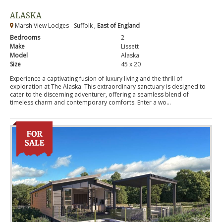
ALASKA
Marsh View Lodges - Suffolk ,
East of England
Bedrooms
2
Make
Lissett
Model
Alaska
Size
45 x 20
Experience a captivating fusion of luxury living and the thrill of
exploration at The Alaska. This extraordinary sanctuary is designed to
cater to the discerning adventurer, offering a seamless blend of
timeless charm and contemporary comforts. Enter a wo...