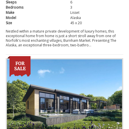
Sleeps
6
Bedrooms
3
Make
Lisset
Model
Alaska
Size
45 x 20
Nestled within a mature private development of luxury homes, this
exceptional home from home is just a short stroll away from one of
Norfolk's most enchanting villages, Burnham Market. Presenting The
Alaska, an exceptional three-bedroom, two-bathro...