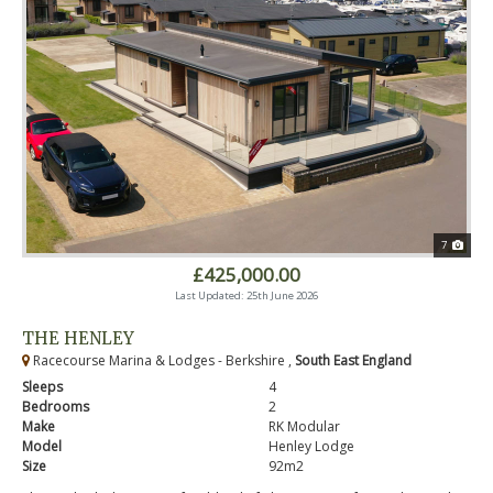
7
£425,000.00
Last Updated: 25th June 2026
THE HENLEY
Racecourse Marina & Lodges - Berkshire ,
South East England
Sleeps
4
Bedrooms
2
Make
RK Modular
Model
Henley Lodge
Size
92m2