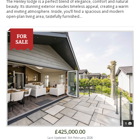
The Henley lodge is a perfect blend of elegance, comfort and natural
beauty. Its stunning exterior exudes timeless appeal, creating a warm
and inviting atmosphere. Inside, you’ll find a spacious and modern
open-plan living area, tastefully furnished...
8
£425,000.00
Last Updated: 5th February 2026