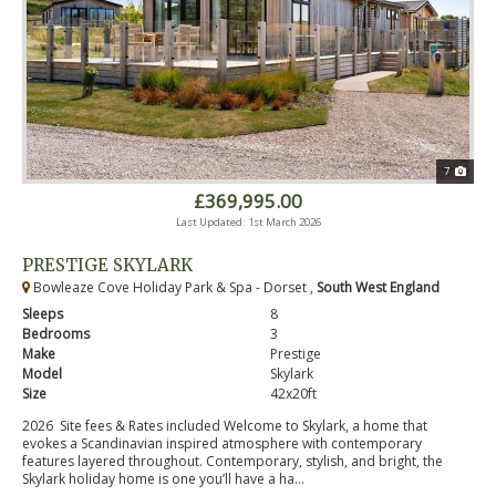
7
£369,995.00
Last Updated: 1st March 2026
PRESTIGE SKYLARK
Bowleaze Cove Holiday Park & Spa - Dorset ,
South West England
Sleeps
8
Bedrooms
3
Make
Prestige
Model
Skylark
Size
42x20ft
2026 Site fees & Rates included Welcome to Skylark, a home that
evokes a Scandinavian inspired atmosphere with contemporary
features layered throughout. Contemporary, stylish, and bright, the
Skylark holiday home is one you’ll have a ha...