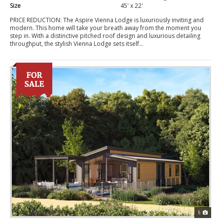
Size
45' x 22'
PRICE REDUCTION: The Aspire Vienna Lodge is luxuriously inviting and
modern. This home will take your breath away from the moment you
step in. With a distinctive pitched roof design and luxurious detailing
throughput, the stylish Vienna Lodge sets itself...
5