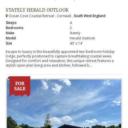
STATELY HERALD OUTLOOK
Ocean Cove Coastal Retreat - Cornwall ,
South West England
Sleeps
4
Bedrooms
2
Make
Stately
Model
Herald Outlook
Size
40' x 14'
Escape to luxury in this beautifully appointed two-bedroom holiday
lodge, perfectly positioned to capture breathtaking coastal views.
Designed for comfort and relaxation, this unique retreat features a
stylish open-plan living area and kitchen, followed b...