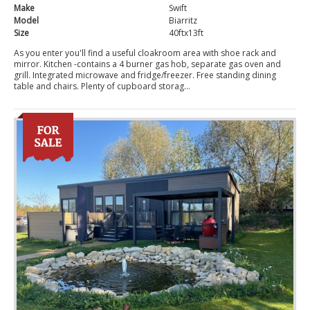
Make
Swift
Model
Biarritz
Size
40ftx13ft
As you enter you'll find a useful cloakroom area with shoe rack and
mirror. Kitchen -contains a 4 burner gas hob, separate gas oven and
grill. Integrated microwave and fridge/freezer. Free standing dining
table and chairs. Plenty of cupboard storag...