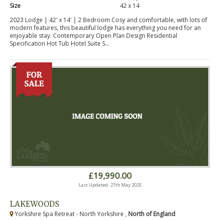
Size
42 x 14
2023 Lodge | 42' x 14' | 2 Bedroom Cosy and comfortable, with lots of
modern features, this beautiful lodge has everything you need for an
enjoyable stay. Contemporary Open Plan Design Residential
Specification Hot Tub Hotel Suite S...
£19,990.00
Last Updated: 27th May 2025
LAKEWOODS
Yorkshire Spa Retreat - North Yorkshire ,
North of England