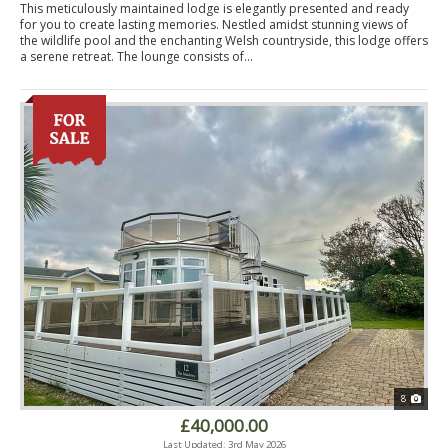
This meticulously maintained lodge is elegantly presented and ready
for you to create lasting memories. Nestled amidst stunning views of
the wildlife pool and the enchanting Welsh countryside, this lodge offers
a serene retreat. The lounge consists of...
8
£40,000.00
Last Updated: 3rd May 2026