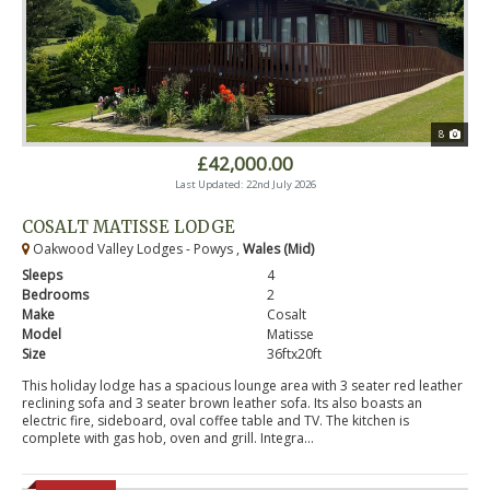
8
£42,000.00
Last Updated: 22nd July 2026
COSALT MATISSE LODGE
Oakwood Valley Lodges - Powys ,
Wales (Mid)
Sleeps
4
Bedrooms
2
Make
Cosalt
Model
Matisse
Size
36ftx20ft
This holiday lodge has a spacious lounge area with 3 seater red leather
reclining sofa and 3 seater brown leather sofa. Its also boasts an
electric fire, sideboard, oval coffee table and TV. The kitchen is
complete with gas hob, oven and grill. Integra...