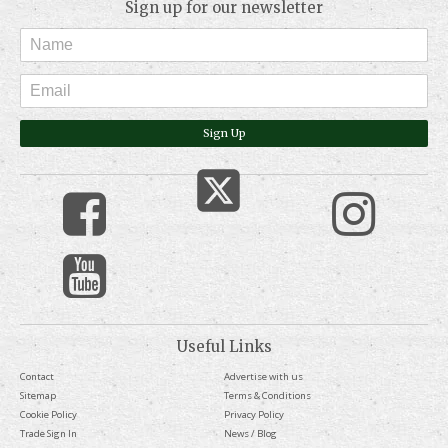
Sign up for our newsletter
Sign Up
Useful Links
Contact
Advertise with us
Sitemap
Terms & Conditions
Cookie Policy
Privacy Policy
Trade Sign In
News / Blog