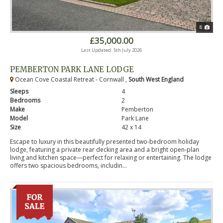
8
£35,000.00
Last Updated: 5th July 2026
PEMBERTON PARK LANE LODGE
Ocean Cove Coastal Retreat - Cornwall ,
South West England
Sleeps
4
Bedrooms
2
Make
Pemberton
Model
Park Lane
Size
42 x 14
Escape to luxury in this beautifully presented two-bedroom holiday
lodge, featuring a private rear decking area and a bright open-plan
living and kitchen space—perfect for relaxing or entertaining. The lodge
offers two spacious bedrooms, includin...