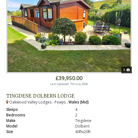
8
£39,950.00
Last Updated: 7th July 2026
TINGDENE DOLBERN LODGE
Oakwood Valley Lodges - Powys ,
Wales (Mid)
Sleeps
4
Bedrooms
2
Make
Tingdene
Model
Dolbern
Size
40ftx20ft