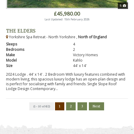
8
£45,980.00
Last Updated: 15th February 2026
THE ELDERS
Yorkshire Spa Retreat - North Yorkshire ,
North of England
Sleeps
4
Bedrooms
2
Make
Victory Homes
Model
Kahlo
Size
44' x 14'
2024 Lodge . 44' x 14' . 2 Bedroom With luxury features combined with
modern living, this spacious luxury lodge has an open-plan design and
is perfect for socialising with family and friends. Single Slope Roof
Lodge Design Contemporary...
1
2
3
Next
(1 - 10 of 452)