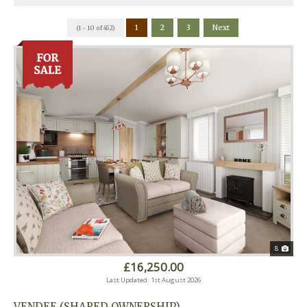
1
2
3
Next
(1 - 10 of 452)
8
£16,250.00
Last Updated: 1st August 2026
VENDEE (SHARED OWNERSHIP)