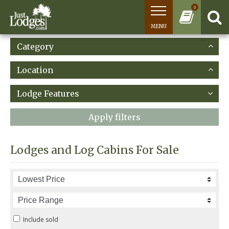
0
MENU
Category
Location
Lodge Features
Apply filters
Lodges and Log Cabins For Sale
Include sold