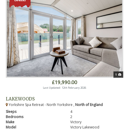
8
£19,990.00
Last Updated: 12th February 2026
LAKEWOODS
Yorkshire Spa Retreat - North Yorkshire ,
North of England
Sleeps
4
Bedrooms
2
Make
Victory
Model
Victory Lakewood