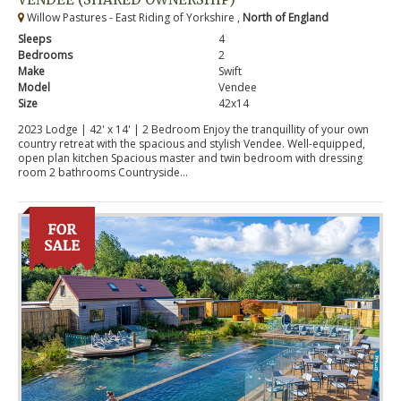
Willow Pastures - East Riding of Yorkshire ,
North of England
Sleeps
4
Bedrooms
2
Make
Swift
Model
Vendee
Size
42x14
2023 Lodge | 42' x 14' | 2 Bedroom Enjoy the tranquillity of your own
country retreat with the spacious and stylish Vendee. Well-equipped,
open plan kitchen Spacious master and twin bedroom with dressing
room 2 bathrooms Countryside...