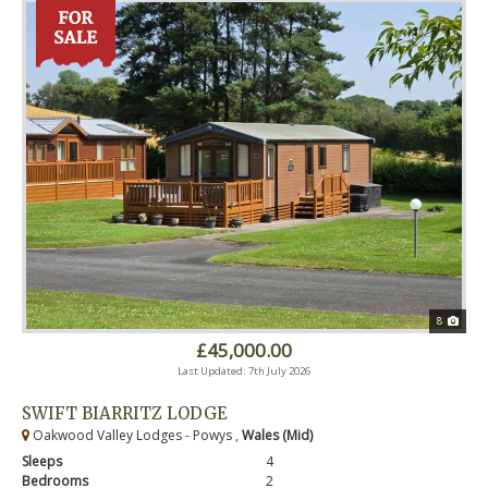
8
£45,000.00
Last Updated: 7th July 2026
SWIFT BIARRITZ LODGE
Oakwood Valley Lodges - Powys ,
Wales (Mid)
Sleeps
4
Bedrooms
2