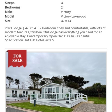
Sleeps
4
Bedrooms
2
Make
Victory
Model
Victory Lakewood
Size
42 x 14
2023 Lodge | 42' x 14' | 2 Bedroom Cosy and comfortable, with lots of
modern features, this beautiful lodge has everything you need for an
enjoyable stay. Contemporary Open Plan Design Residential
Specification Hot Tub Hotel Suite S...