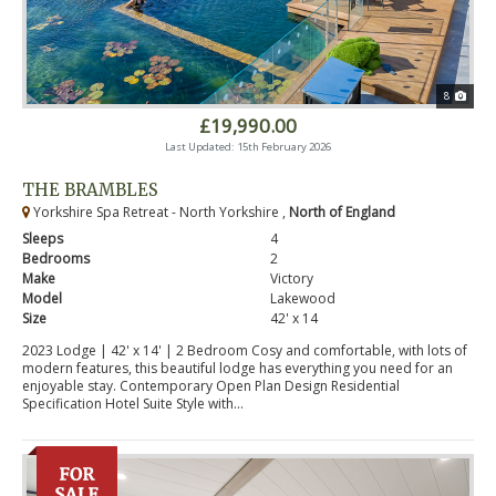
8
£19,990.00
Last Updated: 15th February 2026
THE BRAMBLES
Yorkshire Spa Retreat - North Yorkshire ,
North of England
Sleeps
4
Bedrooms
2
Make
Victory
Model
Lakewood
Size
42' x 14
2023 Lodge | 42' x 14' | 2 Bedroom Cosy and comfortable, with lots of
modern features, this beautiful lodge has everything you need for an
enjoyable stay. Contemporary Open Plan Design Residential
Specification Hotel Suite Style with...