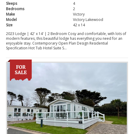
Sleeps
4
Bedrooms
2
Make
Victory
Model
Victory Lakewood
Size
42 x 14
2023 Lodge | 42' x 14' | 2 Bedroom Cosy and comfortable, with lots of
modern features, this beautiful lodge has everything you need for an
enjoyable stay. Contemporary Open Plan Design Residential
Specification Hot Tub Hotel Suite S...