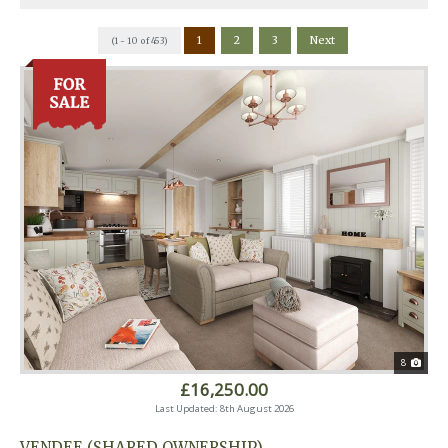
1
2
3
Next
(1 - 10 of 453)
8
£16,250.00
Last Updated: 8th August 2026
VENDEE (SHARED OWNERSHIP)