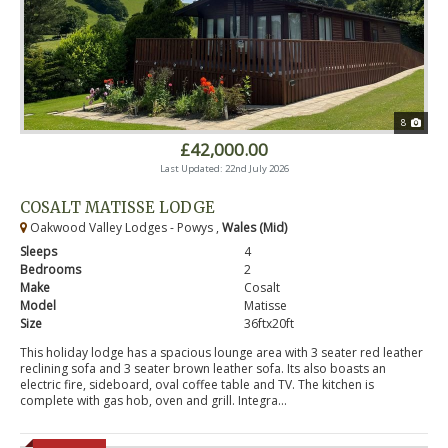
8
£42,000.00
Last Updated: 22nd July 2026
COSALT MATISSE LODGE
Oakwood Valley Lodges - Powys ,
Wales (Mid)
Sleeps
4
Bedrooms
2
Make
Cosalt
Model
Matisse
Size
36ftx20ft
This holiday lodge has a spacious lounge area with 3 seater red leather
reclining sofa and 3 seater brown leather sofa. Its also boasts an
electric fire, sideboard, oval coffee table and TV. The kitchen is
complete with gas hob, oven and grill. Integra...