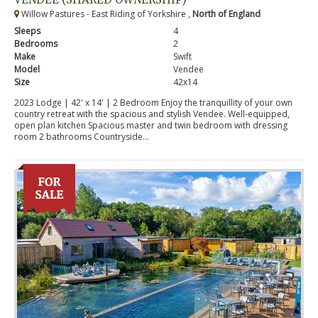
Willow Pastures - East Riding of Yorkshire ,
North of England
Sleeps
4
Bedrooms
2
Make
Swift
Model
Vendee
Size
42x14
2023 Lodge | 42' x 14' | 2 Bedroom Enjoy the tranquillity of your own
country retreat with the spacious and stylish Vendee. Well-equipped,
open plan kitchen Spacious master and twin bedroom with dressing
room 2 bathrooms Countryside...