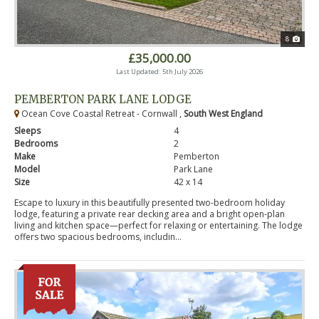
8
£35,000.00
Last Updated: 5th July 2026
PEMBERTON PARK LANE LODGE
Ocean Cove Coastal Retreat - Cornwall ,
South West England
Sleeps
4
Bedrooms
2
Make
Pemberton
Model
Park Lane
Size
42 x 14
Escape to luxury in this beautifully presented two-bedroom holiday
lodge, featuring a private rear decking area and a bright open-plan
living and kitchen space—perfect for relaxing or entertaining. The lodge
offers two spacious bedrooms, includin...