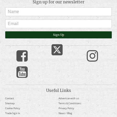
Sign up for our newsletter
Sign Up
Useful Links
Contact
Advertise with us
Sitemap
Terms & Conditions
Cookie Policy
Privacy Policy
Trade Sign In
News / Blog