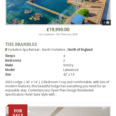
8
£19,990.00
Last Updated: 15th February 2026
THE BRAMBLES
Yorkshire Spa Retreat - North Yorkshire ,
North of England
Sleeps
4
Bedrooms
2
Make
Victory
Model
Lakewood
Size
42' x 14
2023 Lodge | 42' x 14' | 2 Bedroom Cosy and comfortable, with lots of
modern features, this beautiful lodge has everything you need for an
enjoyable stay. Contemporary Open Plan Design Residential
Specification Hotel Suite Style with...