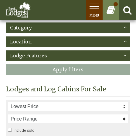
0
MENU
Category
Location
Lodge Features
Apply filters
Lodges and Log Cabins For Sale
Include sold