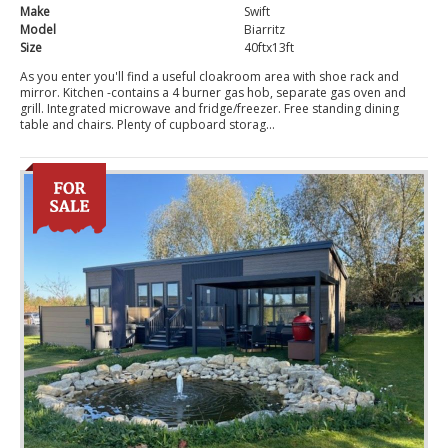
Make
Swift
Model
Biarritz
Size
40ftx13ft
As you enter you'll find a useful cloakroom area with shoe rack and
mirror. Kitchen -contains a 4 burner gas hob, separate gas oven and
grill. Integrated microwave and fridge/freezer. Free standing dining
table and chairs. Plenty of cupboard storag...