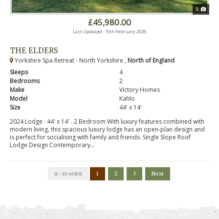
8
£45,980.00
Last Updated: 15th February 2026
THE ELDERS
Yorkshire Spa Retreat - North Yorkshire ,
North of England
Sleeps
4
Bedrooms
2
Make
Victory Homes
Model
Kahlo
Size
44' x 14'
2024 Lodge . 44' x 14' . 2 Bedroom With luxury features combined with
modern living, this spacious luxury lodge has an open-plan design and
is perfect for socialising with family and friends. Single Slope Roof
Lodge Design Contemporary...
1
2
3
Next
(1 - 10 of 453)