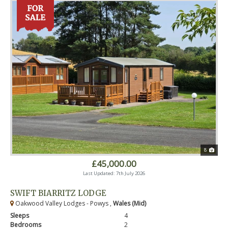
8
£45,000.00
Last Updated: 7th July 2026
SWIFT BIARRITZ LODGE
Oakwood Valley Lodges - Powys ,
Wales (Mid)
Sleeps
4
Bedrooms
2