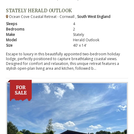
STATELY HERALD OUTLOOK
Ocean Cove Coastal Retreat - Cornwall ,
South West England
Sleeps
4
Bedrooms
2
Make
Stately
Model
Herald Outlook
Size
40' x 14'
Escape to luxury in this beautifully appointed two-bedroom holiday
lodge, perfectly positioned to capture breathtaking coastal views.
Designed for comfort and relaxation, this unique retreat features a
stylish open-plan living area and kitchen, followed b...