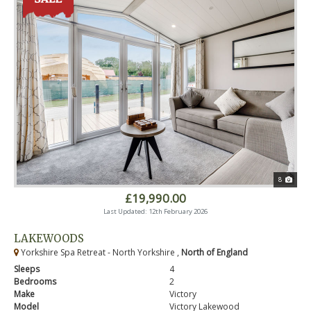
8
£19,990.00
Last Updated: 12th February 2026
LAKEWOODS
Yorkshire Spa Retreat - North Yorkshire ,
North of England
Sleeps
4
Bedrooms
2
Make
Victory
Model
Victory Lakewood