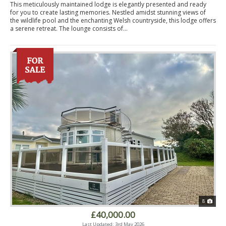
This meticulously maintained lodge is elegantly presented and ready
for you to create lasting memories. Nestled amidst stunning views of
the wildlife pool and the enchanting Welsh countryside, this lodge offers
a serene retreat. The lounge consists of...
8
£40,000.00
Last Updated: 3rd May 2026