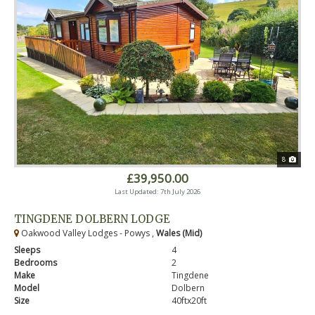
8
£39,950.00
Last Updated: 7th July 2026
TINGDENE DOLBERN LODGE
Oakwood Valley Lodges - Powys ,
Wales (Mid)
Sleeps
4
Bedrooms
2
Make
Tingdene
Model
Dolbern
Size
40ftx20ft