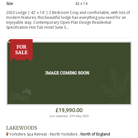
Size
42 x 14
2023 Lodge | 42' x 14' | 2 Bedroom Cosy and comfortable, with lots of
modern features, this beautiful lodge has everything you need for an
enjoyable stay. Contemporary Open Plan Design Residential
Specification Hot Tub Hotel Suite S...
£19,990.00
Last Updated: 27th May 2025
LAKEWOODS
Yorkshire Spa Retreat - North Yorkshire ,
North of England