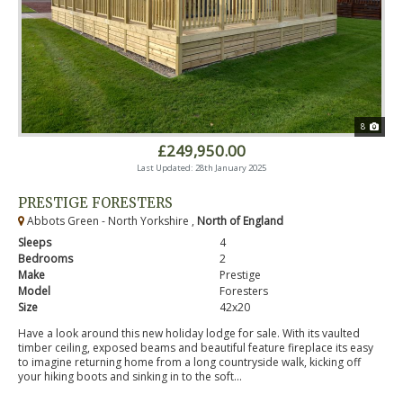
8
£249,950.00
Last Updated: 28th January 2025
PRESTIGE FORESTERS
Abbots Green - North Yorkshire ,
North of England
Sleeps
4
Bedrooms
2
Make
Prestige
Model
Foresters
Size
42x20
Have a look around this new holiday lodge for sale. With its vaulted
timber ceiling, exposed beams and beautiful feature fireplace its easy
to imagine returning home from a long countryside walk, kicking off
your hiking boots and sinking in to the soft...