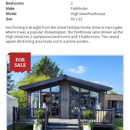
Bedrooms
2
Make
Pathfinder
Model
High View/Penthouse
Size
55 x 22
Hot footing it straight from the Great Holiday Home show in Harrogate,
where it was a popular showstopper, the Penthouse (also known as the
High View) has 2 sumptuous bedrooms and 3 bathrooms. The raised
upper deck living area looks out in a prime positio...