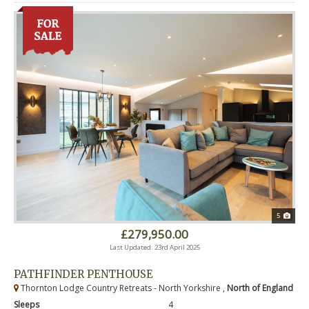
5
£279,950.00
Last Updated: 23rd April 2025
PATHFINDER PENTHOUSE
Thornton Lodge Country Retreats - North Yorkshire ,
North of England
Sleeps
4