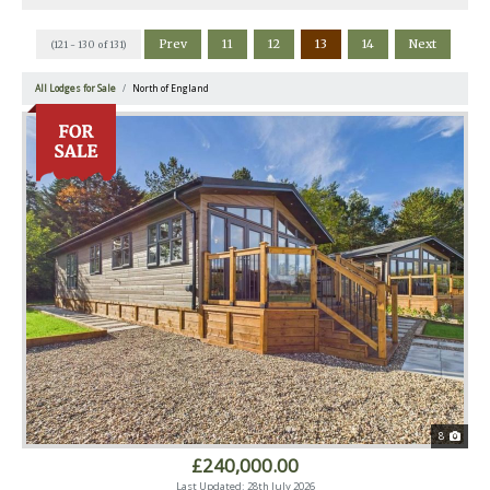
Prev
11
12
13
14
Next
(121 - 130 of 131)
All Lodges for Sale
North of England
8
£240,000.00
Last Updated: 28th July 2026