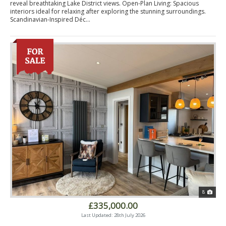
reveal breathtaking Lake District views. Open-Plan Living: Spacious
interiors ideal for relaxing after exploring the stunning surroundings.
Scandinavian-Inspired Déc...
8
£335,000.00
Last Updated: 28th July 2026