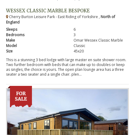
WESSEX CLASSIC MARBLE BESPOKE
Cherry Burton Leisure Park - East Riding of Yorkshire ,
North of
England
Sleeps
6
Bedrooms
3
Make
Omar Wessex Classic Marble
Model
Classic
Size
45x20
This is a stunning 3 bed lodge with large master en suite shower room.
Two further bedroom with beds that can make up to doubles or keep
as singles, the choice is yours. The open plan lounge area has a three
seater a two seater and a single chair. plen...