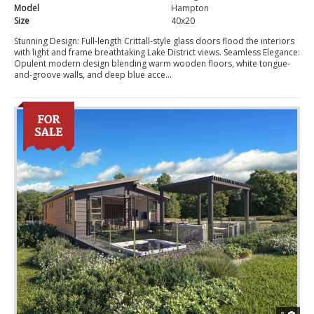
Model
Hampton
Size
40x20
Stunning Design: Full-length Crittall-style glass doors flood the interiors
with light and frame breathtaking Lake District views. Seamless Elegance:
Opulent modern design blending warm wooden floors, white tongue-
and-groove walls, and deep blue acce...