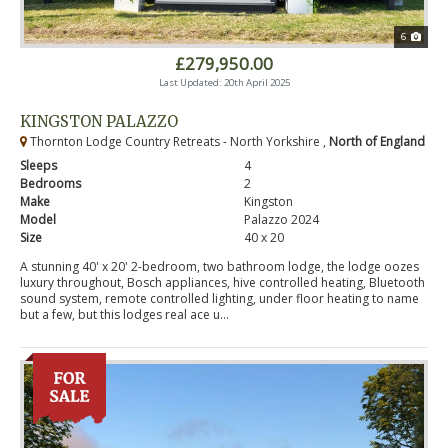
6
£279,950.00
Last Updated: 20th April 2025
KINGSTON PALAZZO
Thornton Lodge Country Retreats - North Yorkshire ,
North of England
Sleeps
4
Bedrooms
2
Make
Kingston
Model
Palazzo 2024
Size
40 x 20
A stunning 40' x 20' 2-bedroom, two bathroom lodge, the lodge oozes
luxury throughout, Bosch appliances, hive controlled heating, Bluetooth
sound system, remote controlled lighting, under floor heating to name
but a few, but this lodges real ace u...