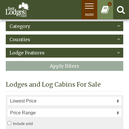
0
MENU
Category
Counties
Lodge Features
Apply filters
Lodges and Log Cabins For Sale
Include sold