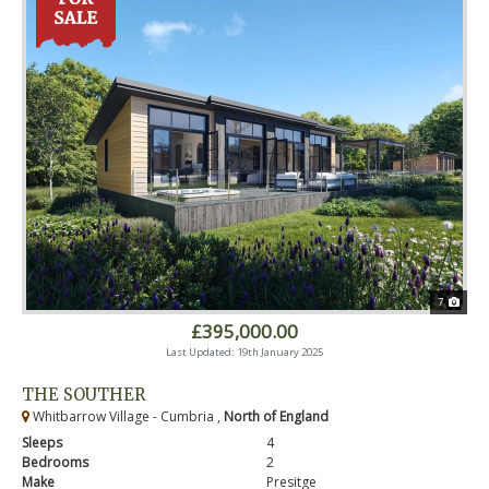
7
£395,000.00
Last Updated: 19th January 2025
THE SOUTHER
Whitbarrow Village - Cumbria ,
North of England
Sleeps
4
Bedrooms
2
Make
Presitge