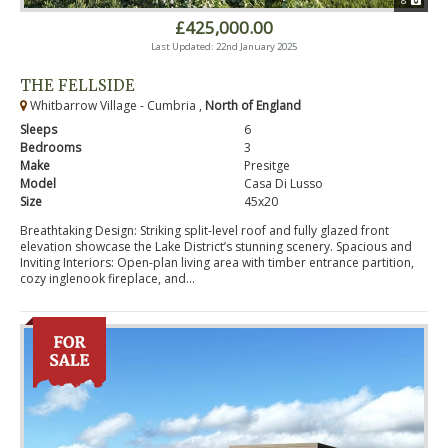
8
£425,000.00
Last Updated: 22nd January 2025
THE FELLSIDE
Whitbarrow Village - Cumbria ,
North of England
Sleeps
6
Bedrooms
3
Make
Presitge
Model
Casa Di Lusso
Size
45x20
Breathtaking Design: Striking split-level roof and fully glazed front
elevation showcase the Lake District’s stunning scenery. Spacious and
Inviting Interiors: Open-plan living area with timber entrance partition,
cozy inglenook fireplace, and...