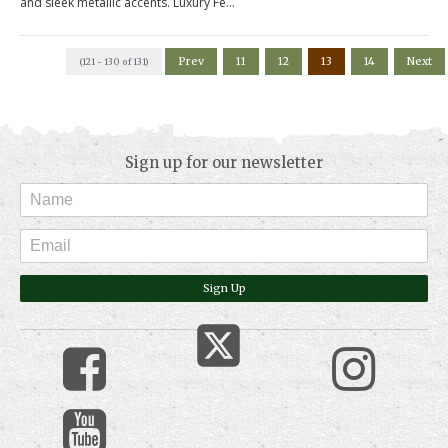
and sleek metallic accents. Luxury Fe...
Prev
11
12
13
14
Next
(121 - 130 of 131)
Sign up for our newsletter
Sign Up