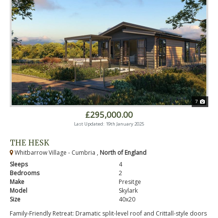
7
£295,000.00
Last Updated: 19th January 2025
THE HESK
Whitbarrow Village - Cumbria ,
North of England
Sleeps
4
Bedrooms
2
Make
Presitge
Model
Skylark
Size
40x20
Family-Friendly Retreat: Dramatic split-level roof and Crittall-style doors