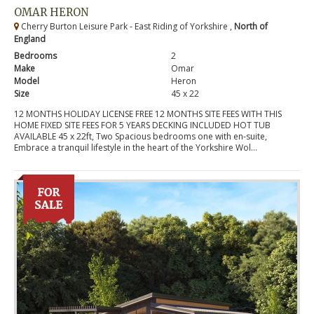
OMAR HERON
Cherry Burton Leisure Park - East Riding of Yorkshire ,
North of
England
Bedrooms
2
Make
Omar
Model
Heron
Size
45 x 22
12 MONTHS HOLIDAY LICENSE FREE 12 MONTHS SITE FEES WITH THIS
HOME FIXED SITE FEES FOR 5 YEARS DECKING INCLUDED HOT TUB
AVAILABLE 45 x 22ft, Two Spacious bedrooms one with en-suite,
Embrace a tranquil lifestyle in the heart of the Yorkshire Wol...