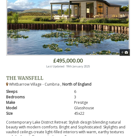
6
£495,000.00
Last Updated: 19th January 2025
THE WANSFELL
Whitbarrow Village - Cumbria ,
North of England
Sleeps
6
Bedrooms
3
Make
Presitge
Model
Glasshouse
Size
45x22
Contemporary Lake District Retreat: Stylish design blending natural
beauty with modern comforts. Bright and Sophisticated: Skylights and
vaulted ceilings create light-filled interiors with warm, earthy textures