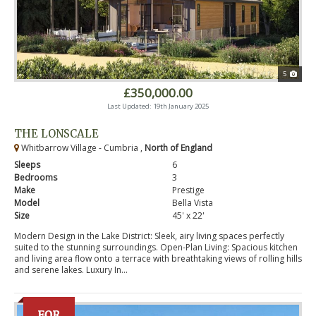
5
£350,000.00
Last Updated: 19th January 2025
THE LONSCALE
Whitbarrow Village - Cumbria ,
North of England
Sleeps
6
Bedrooms
3
Make
Prestige
Model
Bella Vista
Size
45' x 22'
Modern Design in the Lake District: Sleek, airy living spaces perfectly
suited to the stunning surroundings. Open-Plan Living: Spacious kitchen
and living area flow onto a terrace with breathtaking views of rolling hills
and serene lakes. Luxury In...