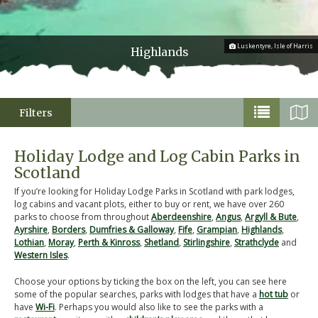
Luskentyre, Isle of Harris
Highlands
Filters
Holiday Lodge and Log Cabin Parks in
Scotland
If you’re looking for Holiday Lodge Parks in Scotland with park lodges,
log cabins and vacant plots, either to buy or rent, we have over 260
parks to choose from throughout
Aberdeenshire
,
Angus
,
Argyll & Bute
,
Ayrshire
,
Borders
,
Dumfries & Galloway
,
Fife
,
Grampian
,
Highlands
,
Lothian
,
Moray
,
Perth & Kinross
,
Shetland
,
Stirlingshire
,
Strathclyde
and
Western Isles
.
Choose your options by ticking the box on the left, you can see here
some of the popular searches, parks with lodges that have a
hot tub
or
have
Wi-Fi
. Perhaps you would also like to see the parks with a