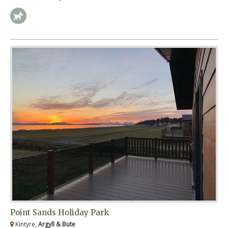
Point Sands Holiday Park
Kintyre,
Argyll & Bute