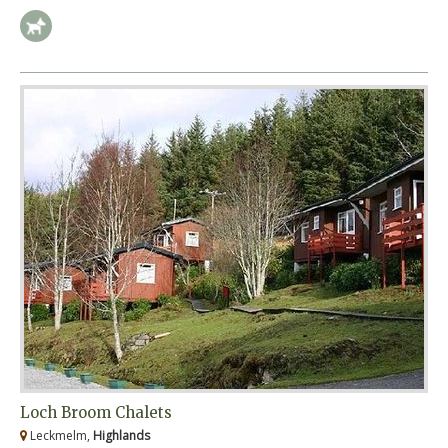
Loch Broom Chalets
Leckmelm,
Highlands