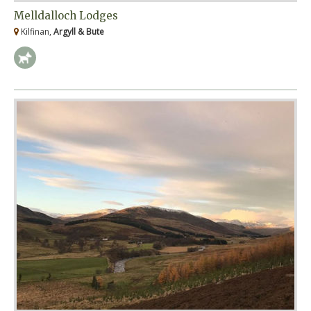
Melldalloch Lodges
Kilfinan,
Argyll & Bute