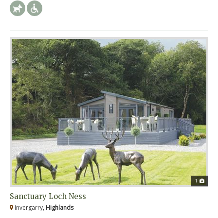
1
Sanctuary Loch Ness
Invergarry,
Highlands