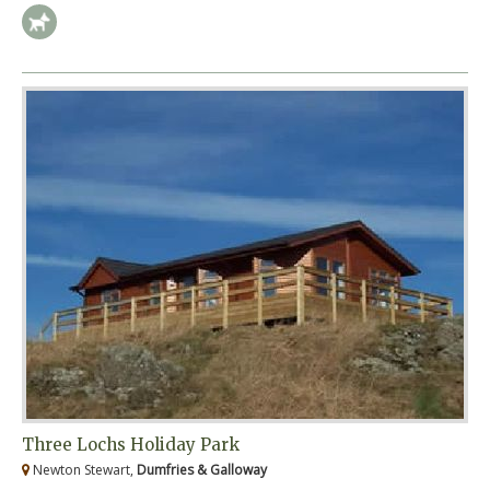
Three Lochs Holiday Park
Newton Stewart,
Dumfries & Galloway