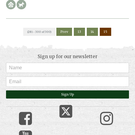
Prev
13
14
15
(281 - 300 of 300)
Sign up for our newsletter
Sign Up