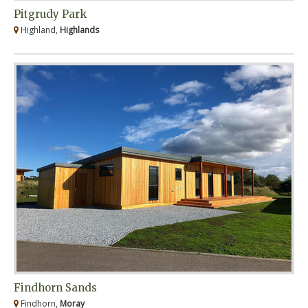
Pitgrudy Park
Highland,
Highlands
Findhorn Sands
Findhorn,
Moray