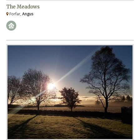
The Meadows
Forfar,
Angus