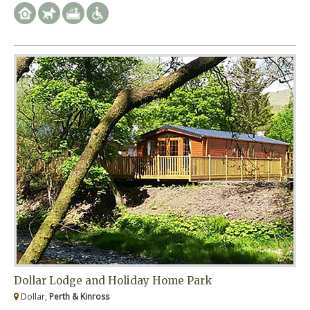
Dollar Lodge and Holiday Home Park
Dollar,
Perth & Kinross