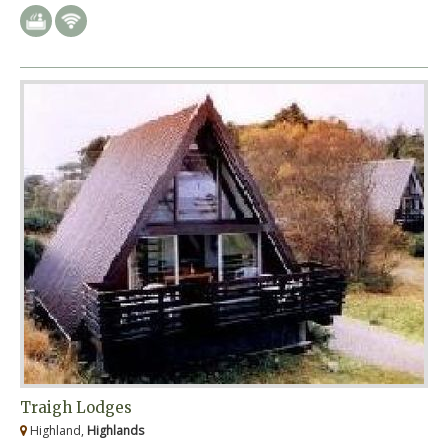
Traigh Lodges
Highland,
Highlands