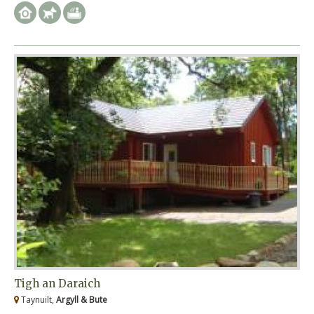
Tigh an Daraich
Taynuilt,
Argyll & Bute