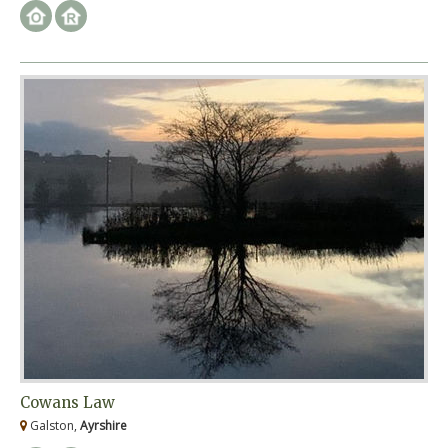
Cowans Law
Galston,
Ayrshire