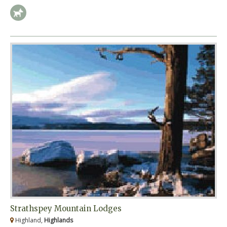
Strathspey Mountain Lodges
Highland,
Highlands