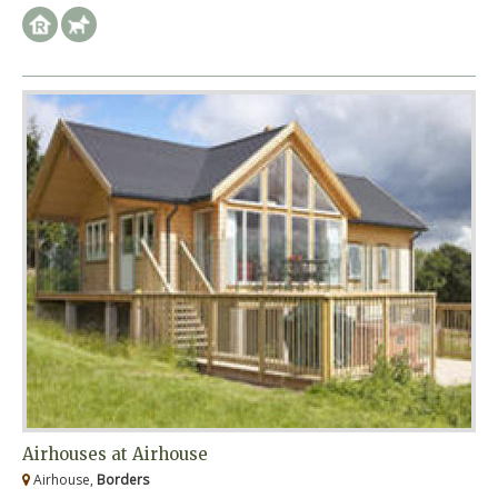
Airhouses at Airhouse
Airhouse,
Borders