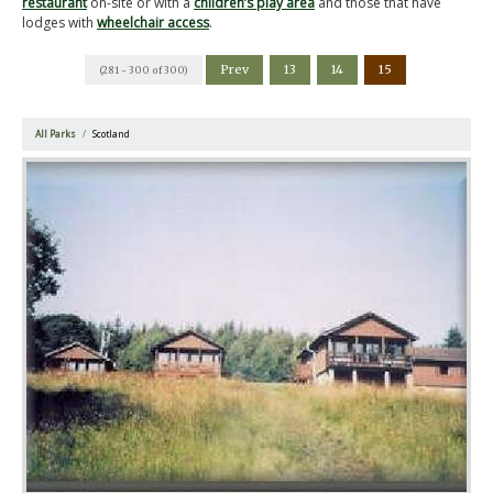
restaurant
on-site or with a
children’s play area
and those that have
lodges with
wheelchair access
.
Prev
13
14
15
(281 - 300 of 300)
All Parks
Scotland