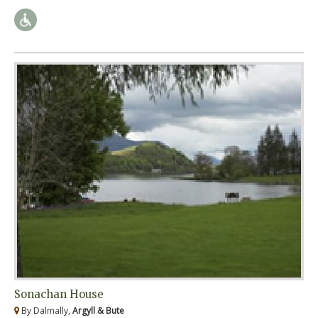
Sonachan House
By Dalmally,
Argyll & Bute