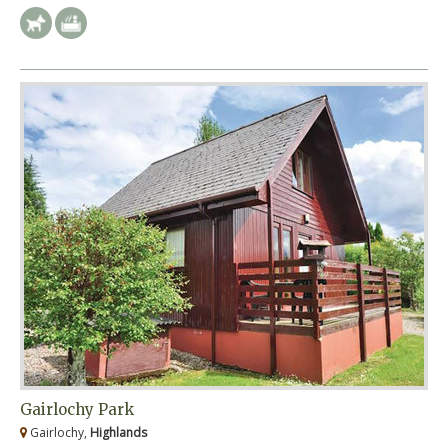
Gairlochy Park
Gairlochy,
Highlands