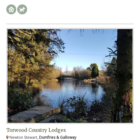
Torwood Country Lodges
Newton Stewart,
Dumfries & Galloway