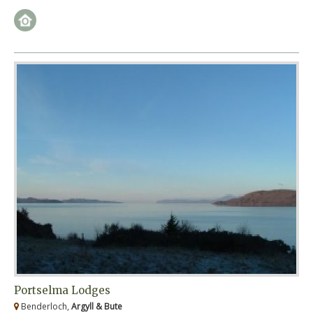
Portselma Lodges
Benderloch,
Argyll & Bute