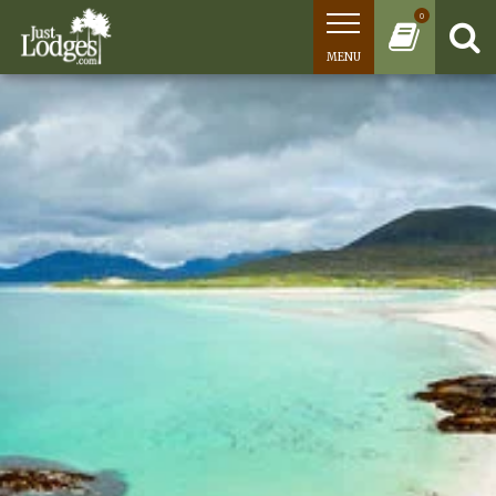
0
MENU