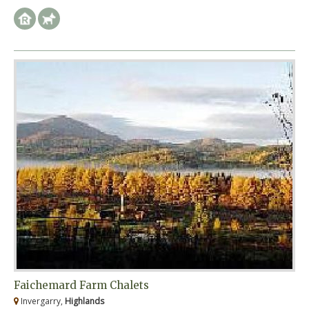
Faichemard Farm Chalets
Invergarry,
Highlands