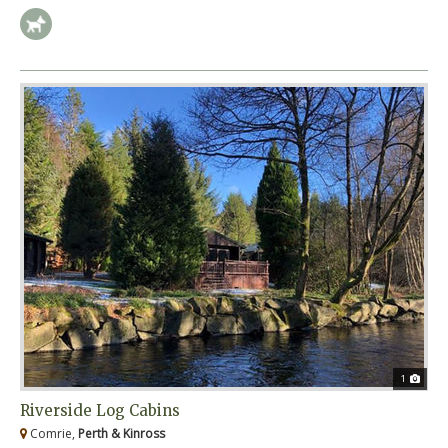
1
Riverside Log Cabins
Comrie,
Perth & Kinross