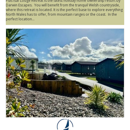
Plas Isaf Lodge Retreat is the latest holiday home ownership resort by
Darwin Escapes. You will benefit from the tranquil Welsh countryside,
where this retreat is located. It is the perfect base to explore everything
North Wales has to offer, from mountain ranges or the coast. In the
perfect location...