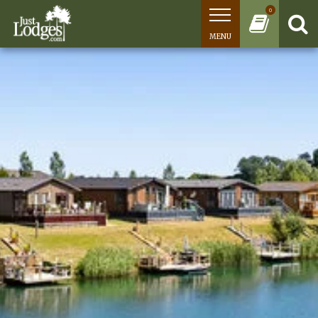
0
MENU