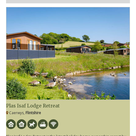
Plas Isaf Lodge Retreat
Caerwys,
Flintshire