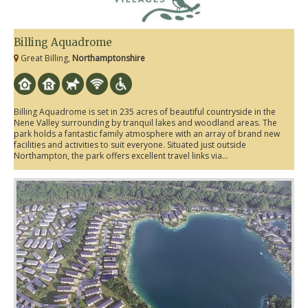
Billing Aquadrome
Great Billing,
Northamptonshire
Billing Aquadrome is set in 235 acres of beautiful countryside in the
Nene Valley surrounding by tranquil lakes and woodland areas. The
park holds a fantastic family atmosphere with an array of brand new
facilities and activities to suit everyone. Situated just outside
Northampton, the park offers excellent travel links via...