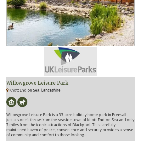
Willowgrove Leisure Park
Knott End on Sea,
Lancashire
Willowgrove Leisure Park is a 33-acre holiday home park in Preesall -
just a stone’s throw from the seaside town of Knott-End-on-Sea and only
7 miles from the iconic attractions of Blackpool. This carefully
maintained haven of peace, convenience and security provides a sense
of community and comfort to those looking...