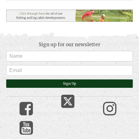
Sign up for our newsletter
Sign Up