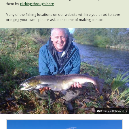
them by
clicking through here
.
Many of the fishing locations on our website will hire you a rod to save
bringing your own - please ask at the time of making contact.
Riverview Holiday Park