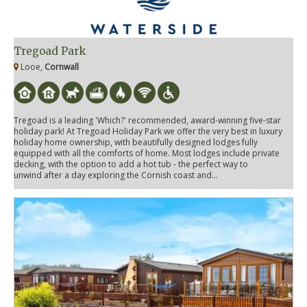
Tregoad Park
Looe,
Cornwall
Tregoad is a leading 'Which?' recommended, award-winning five-star
holiday park! At Tregoad Holiday Park we offer the very best in luxury
holiday home ownership, with beautifully designed lodges fully
equipped with all the comforts of home. Most lodges include private
decking, with the option to add a hot tub - the perfect way to
unwind after a day exploring the Cornish coast and...