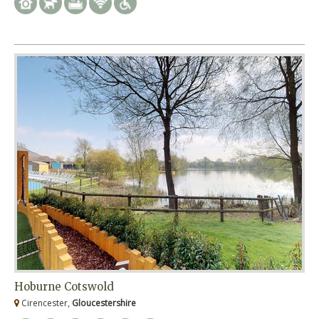
Hoburne Cotswold
Cirencester,
Gloucestershire