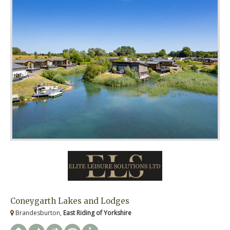
Coneygarth Lakes and Lodges
Brandesburton,
East Riding of Yorkshire