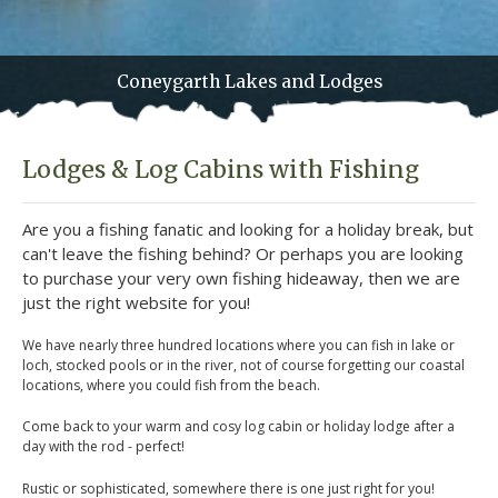
Coneygarth Lakes and Lodges
Lodges & Log Cabins with Fishing
Are you a fishing fanatic and looking for a holiday break, but
can't leave the fishing behind? Or perhaps you are looking
to purchase your very own fishing hideaway, then we are
just the right website for you!
We have nearly three hundred locations where you can fish in lake or
loch, stocked pools or in the river, not of course forgetting our coastal
locations, where you could fish from the beach.
Come back to your warm and cosy log cabin or holiday lodge after a
day with the rod - perfect!
Rustic or sophisticated, somewhere there is one just right for you!