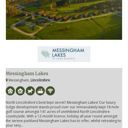
Messingham Lakes
Messingham,
Lincolnshire
North Lincolnshire’s best kept secret? Messingham Lakes! Our luxury
lodge development stands proud over our immaculately kept 18-hole
golf course amongst 141 acres of uninhibited North Lincolnshire
countryside. With a 12-month licence, holiday all year round amongst
the serene parkland Messingham Lakes has to offer, whilst retreating to
your very...