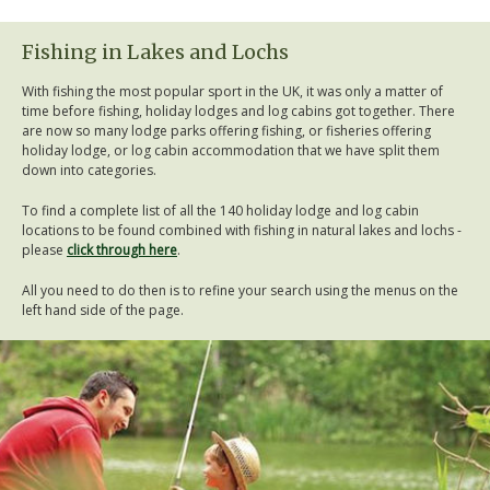
Fishing in Lakes and Lochs
With fishing the most popular sport in the UK, it was only a matter of
time before fishing, holiday lodges and log cabins got together. There
are now so many lodge parks offering fishing, or fisheries offering
holiday lodge, or log cabin accommodation that we have split them
down into categories.
To find a complete list of all the 140 holiday lodge and log cabin
locations to be found combined with fishing in natural lakes and lochs -
please
click through here
.
All you need to do then is to refine your search using the menus on the
left hand side of the page.