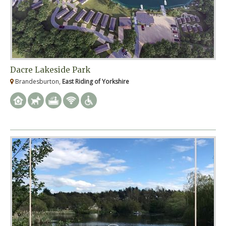
Dacre Lakeside Park
Brandesburton,
East Riding of Yorkshire