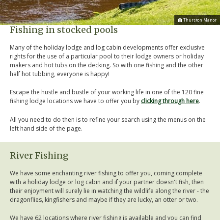
Thurston Manor
Fishing in stocked pools
Many of the holiday lodge and log cabin developments offer exclusive
rights for the use of a particular pool to their lodge owners or holiday
makers and hot tubs on the decking. So with one fishing and the other
half hot tubbing, everyone is happy!
Escape the hustle and bustle of your working life in one of the 120 fine
fishing lodge locations we have to offer you by
clicking through here
.
All you need to do then is to refine your search using the menus on the
left hand side of the page.
River Fishing
We have some enchanting river fishing to offer you, coming complete
with a holiday lodge or log cabin and if your partner doesn't fish, then
their enjoyment will surely lie in watching the wildlife along the river - the
dragonflies, kingfishers and maybe if they are lucky, an otter or two.
We have 62 locations where river fishing is available and you can find