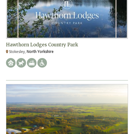
Hawthorn Lodges Country Park
Stokesley,
North Yorkshire