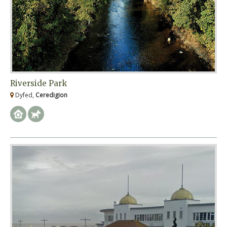
Riverside Park
Dyfed,
Ceredigion