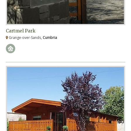
Cartmel Park
Grange-over-Sands,
Cumbria