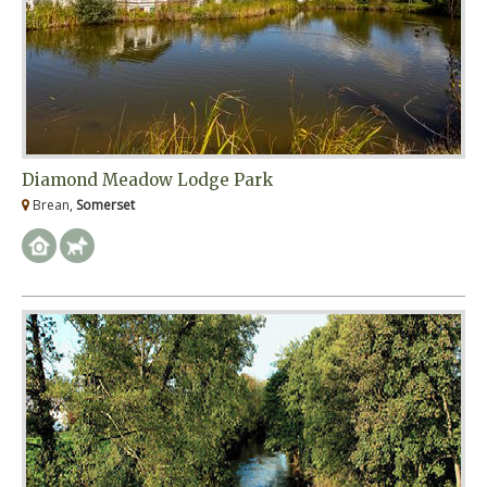
Diamond Meadow Lodge Park
Brean,
Somerset