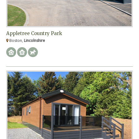
Appletree Country Park
Boston,
Lincolnshire