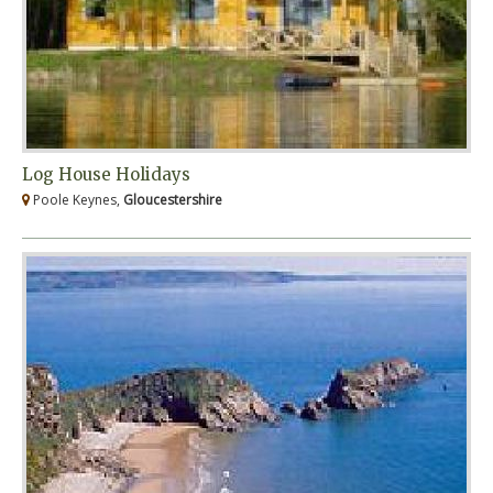
Log House Holidays
Poole Keynes,
Gloucestershire