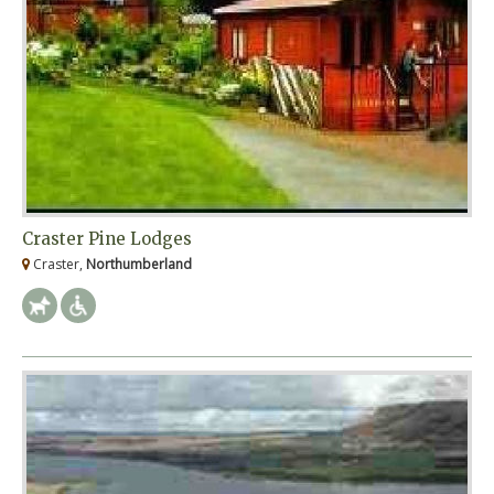
Craster Pine Lodges
Craster,
Northumberland