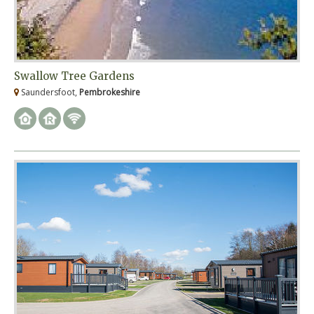
Swallow Tree Gardens
Saundersfoot,
Pembrokeshire