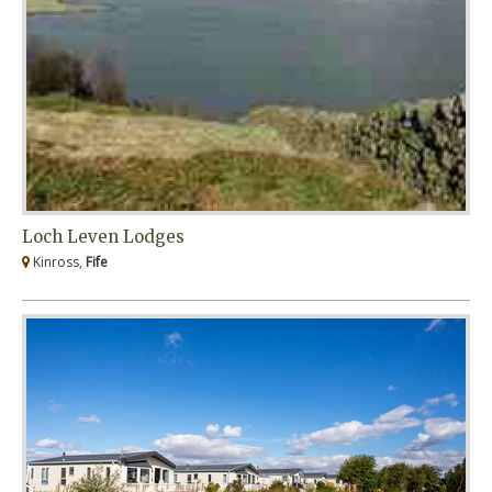
Loch Leven Lodges
Kinross,
Fife