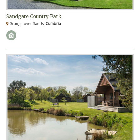
Sandgate Country Park
Grange-over-Sands,
Cumbria