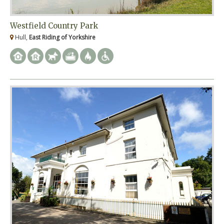
Westfield Country Park
Hull,
East Riding of Yorkshire