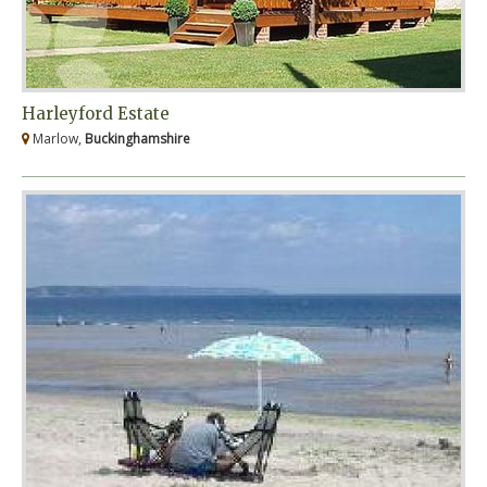
Harleyford Estate
Marlow,
Buckinghamshire