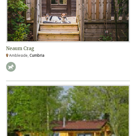
Neaum Crag
Ambleside,
Cumbria