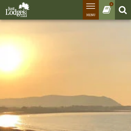
0
MENU