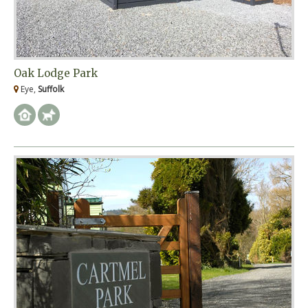
Oak Lodge Park
Eye,
Suffolk