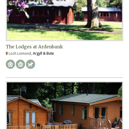
The Lodges at Ardenbank
Loch Lomond,
Argyll & Bute