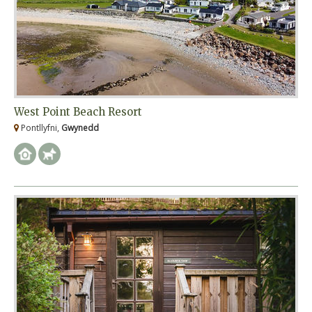
West Point Beach Resort
Pontllyfni,
Gwynedd