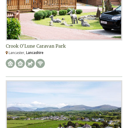
Crook O'Lune Caravan Park
Lancaster,
Lancashire