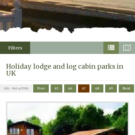
Filters
Holiday lodge and log cabin parks in
UK
Prev
45
46
47
48
49
Next
(921 - 940 of 1799)