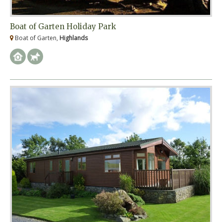
Boat of Garten Holiday Park
Boat of Garten,
Highlands