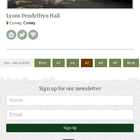
Lyons Pendyffryn Hall
Conwy,
Conwy
Prev
45
46
47
48
49
Next
(921 - 940 of 1799)
Sign up for our newsletter
Sign Up