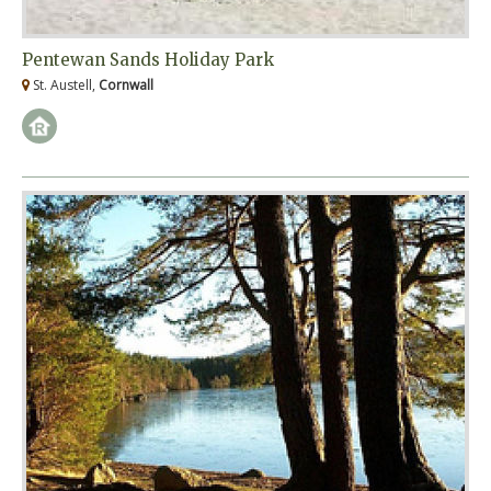
Pentewan Sands Holiday Park
St. Austell,
Cornwall