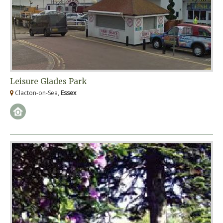
Leisure Glades Park
Clacton-on-Sea,
Essex