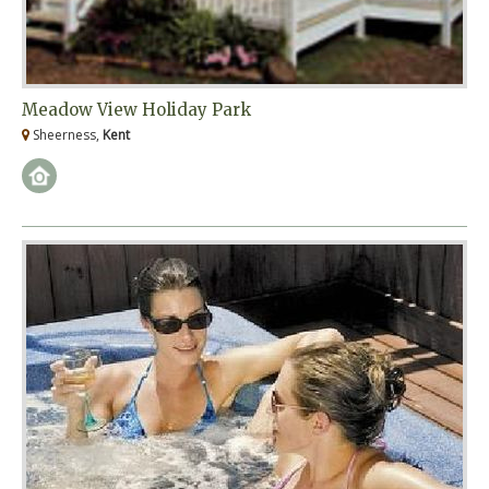
Meadow View Holiday Park
Sheerness,
Kent