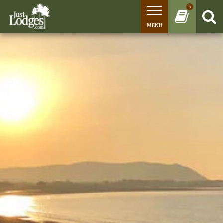
0
MENU