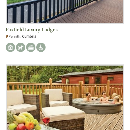
Foxfield Luxury Lodges
Penrith,
Cumbria