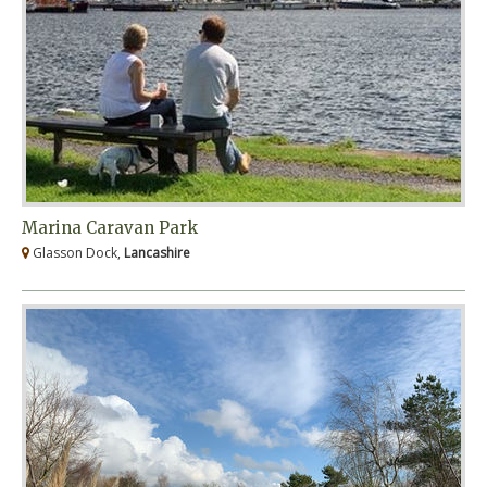
Marina Caravan Park
Glasson Dock,
Lancashire