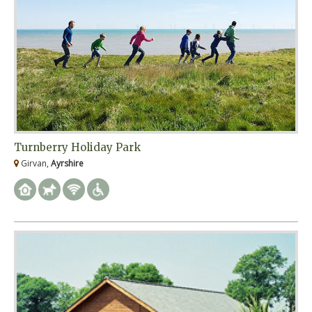
Turnberry Holiday Park
Girvan,
Ayrshire