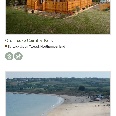
Ord House Country Park
Berwick Upon Tweed,
Northumberland