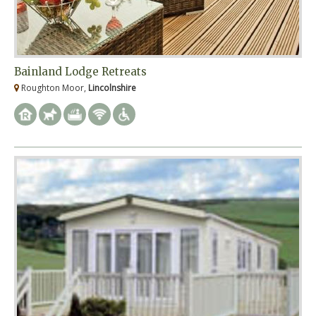
Bainland Lodge Retreats
Roughton Moor,
Lincolnshire