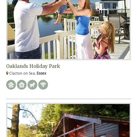
Oaklands Holiday Park
Clacton on Sea,
Essex