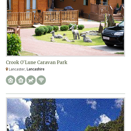
Crook O'Lune Caravan Park
Lancaster,
Lancashire