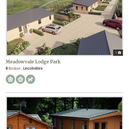
1
Meadowvale Lodge Park
Boston ,
Lincolnshire