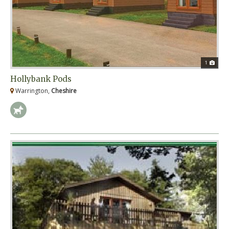
1
Hollybank Pods
Warrington,
Cheshire