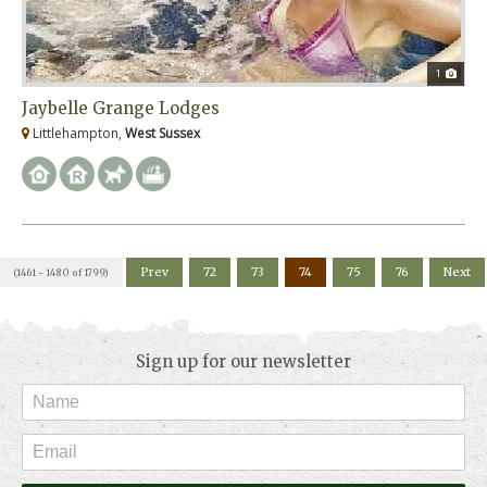
1
Jaybelle Grange Lodges
Littlehampton,
West Sussex
Prev
72
73
74
75
76
Next
(1461 - 1480 of 1799)
Sign up for our newsletter