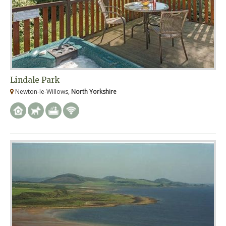
Lindale Park
Newton-le-Willows,
North Yorkshire