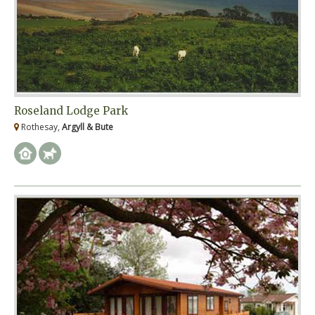
Roseland Lodge Park
Rothesay,
Argyll & Bute