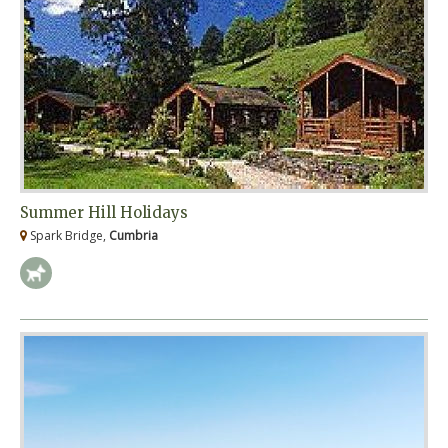
Summer Hill Holidays
Spark Bridge,
Cumbria