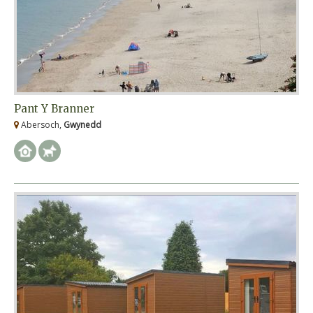
Pant Y Branner
Abersoch,
Gwynedd