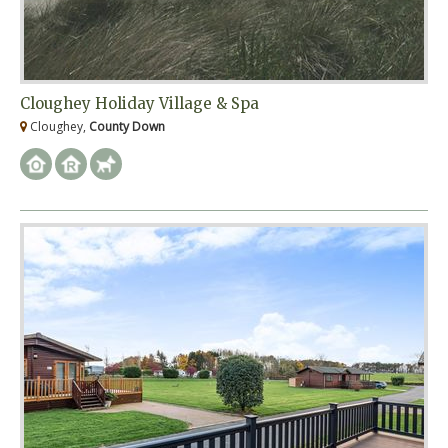
Cloughey Holiday Village & Spa
Cloughey,
County Down