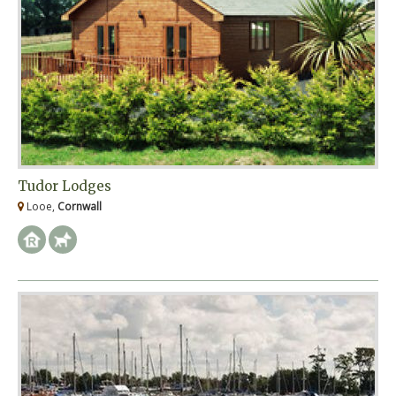
Tudor Lodges
Looe,
Cornwall