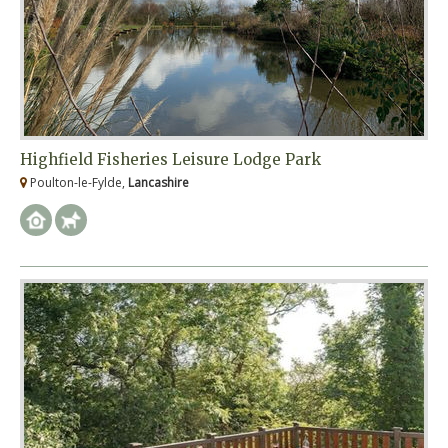
Highfield Fisheries Leisure Lodge Park
Poulton-le-Fylde,
Lancashire