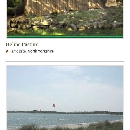
Helme Pasture
Harrogate,
North Yorkshire