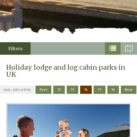
Filters
Holiday lodge and log cabin parks in
UK
Prev
72
73
74
75
76
Next
(1461 - 1480 of 1799)