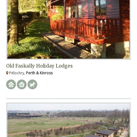
Old Faskally Holiday Lodges
Pitlochry,
Perth & Kinross