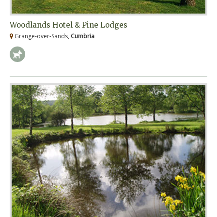
Woodlands Hotel & Pine Lodges
Grange-over-Sands,
Cumbria