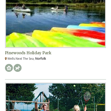
Pinewoods Holiday Park
Wells Next The Sea,
Norfolk