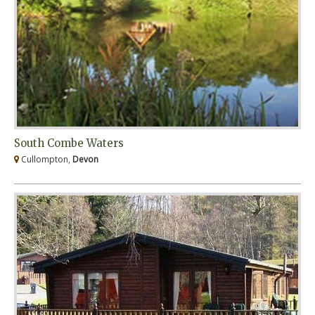
South Combe Waters
Cullompton,
Devon