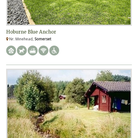
Hoburne Blue Anchor
Nr. Minehead,
Somerset