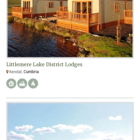
Littlemere Lake District Lodges
Kendal,
Cumbria