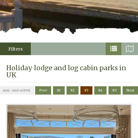
Filters
Holiday lodge and log cabin parks in
UK
Prev
81
82
83
84
85
Next
(1641 - 1660 of 1799)