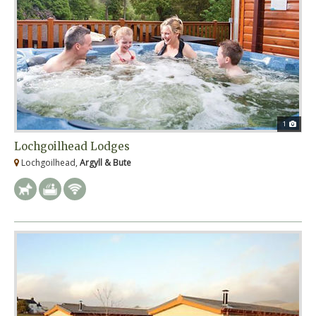
1
Lochgoilhead Lodges
Lochgoilhead,
Argyll & Bute