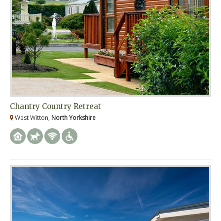
Chantry Country Retreat
West Witton,
North Yorkshire