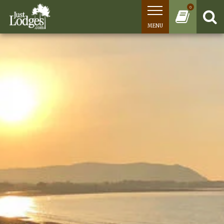
0
MENU