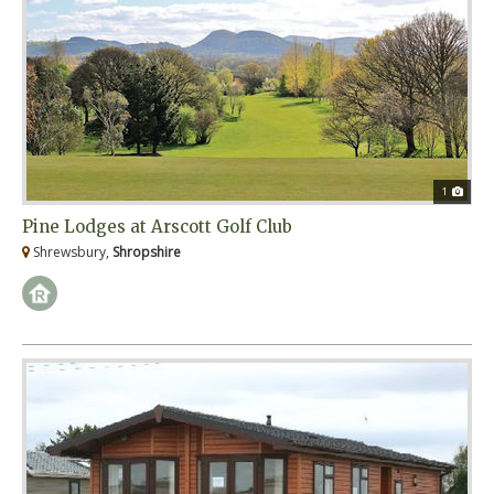
1
Pine Lodges at Arscott Golf Club
Shrewsbury,
Shropshire