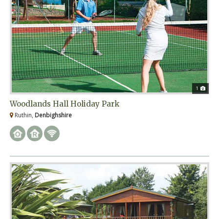
1
Woodlands Hall Holiday Park
Ruthin,
Denbighshire