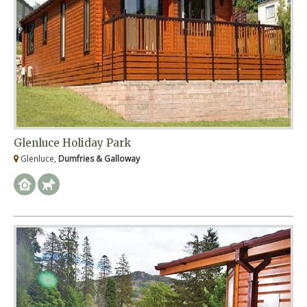
Glenluce Holiday Park
Glenluce,
Dumfries & Galloway