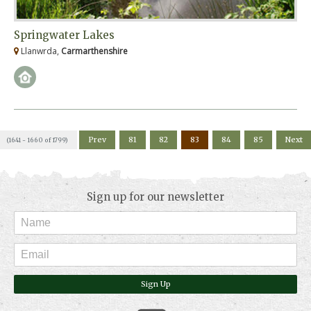
Springwater Lakes
Llanwrda,
Carmarthenshire
Prev
81
82
83
84
85
Next
(1641 - 1660 of 1799)
Sign up for our newsletter
Sign Up