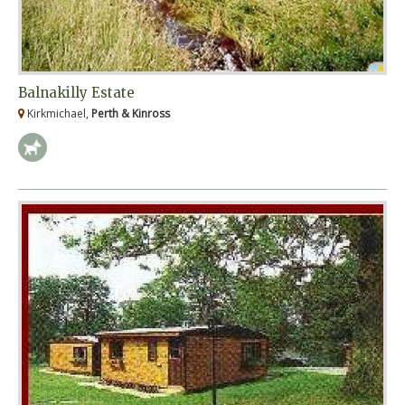
Balnakilly Estate
Kirkmichael,
Perth & Kinross