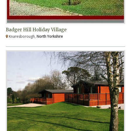
Badger Hill Holiday Village
Knaresborough,
North Yorkshire