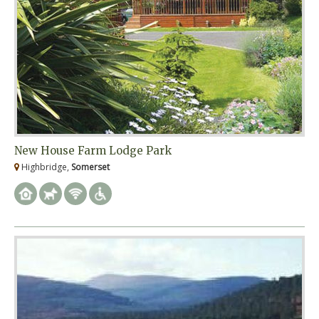
New House Farm Lodge Park
Highbridge,
Somerset