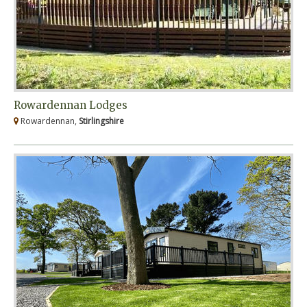
Rowardennan Lodges
Rowardennan,
Stirlingshire