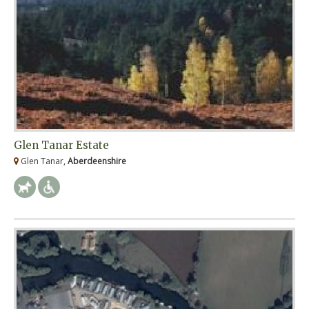
Glen Tanar Estate
Glen Tanar,
Aberdeenshire