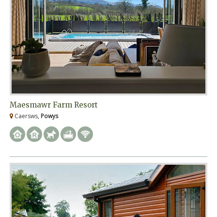
Maesmawr Farm Resort
Caersws,
Powys