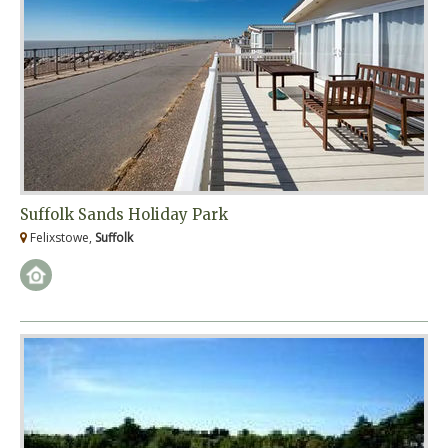
Suffolk Sands Holiday Park
Felixstowe,
Suffolk