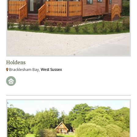
Holdens
Bracklesham Bay,
West Sussex