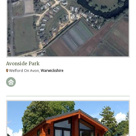
Avonside Park
Welford On Avon,
Warwickshire