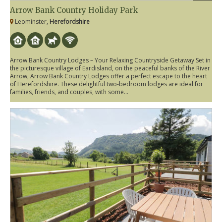
Arrow Bank Country Holiday Park
Leominster,
Herefordshire
Arrow Bank Country Lodges – Your Relaxing Countryside Getaway Set in
the picturesque village of Eardisland, on the peaceful banks of the River
Arrow, Arrow Bank Country Lodges offer a perfect escape to the heart
of Herefordshire. These delightful two-bedroom lodges are ideal for
families, friends, and couples, with some...