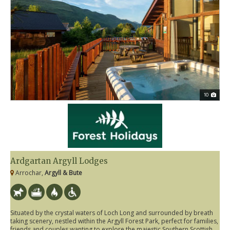
10
Ardgartan Argyll Lodges
Arrochar,
Argyll & Bute
Situated by the crystal waters of Loch Long and surrounded by breath
taking scenery, nestled within the Argyll Forest Park, perfect for families,
friends and couples wanting to explore the majestic Southern Scottish