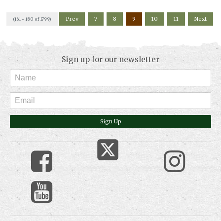
Prev
7
8
9
10
11
Next
(161 - 180 of 1799)
Sign up for our newsletter
Sign Up