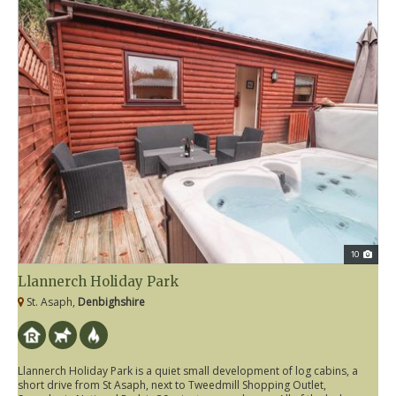
10
Llannerch Holiday Park
St. Asaph,
Denbighshire
Llannerch Holiday Park is a quiet small development of log cabins, a
short drive from St Asaph, next to Tweedmill Shopping Outlet,