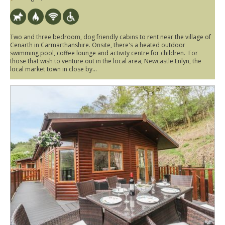
Two and three bedroom, dog friendly cabins to rent near the village of
Cenarth in Carmarthanshire. Onsite, there's a heated outdoor
swimming pool, coffee lounge and activity centre for children. For
those that wish to venture out in the local area, Newcastle Enlyn, the
local market town in close by...