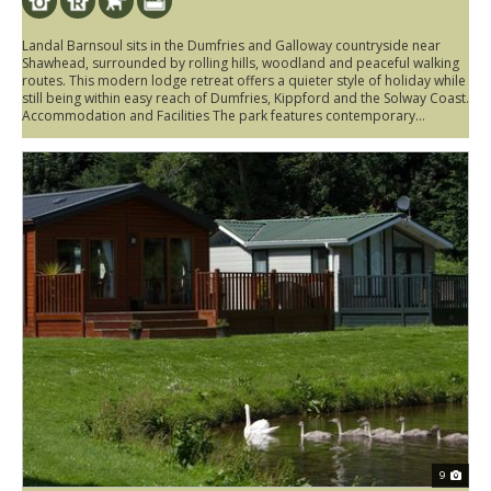
Landal Barnsoul sits in the Dumfries and Galloway countryside near
Shawhead, surrounded by rolling hills, woodland and peaceful walking
routes. This modern lodge retreat offers a quieter style of holiday while
still being within easy reach of Dumfries, Kippford and the Solway Coast.
Accommodation and Facilities The park features contemporary...
9