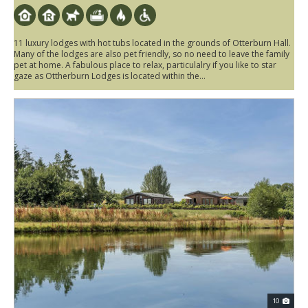
11 luxury lodges with hot tubs located in the grounds of Otterburn Hall.
Many of the lodges are also pet friendly, so no need to leave the family
pet at home. A fabulous place to relax, particulalry if you like to star
gaze as Ottherburn Lodges is located within the...
10