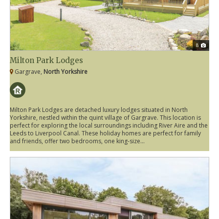
8
Milton Park Lodges
Gargrave,
North Yorkshire
Milton Park Lodges are detached luxury lodges situated in North
Yorkshire, nestled within the quint village of Gargrave. This location is
perfect for exploring the local surroundings including River Aire and the
Leeds to Liverpool Canal. These holiday homes are perfect for family
and friends, offer two bedrooms, one king-size...