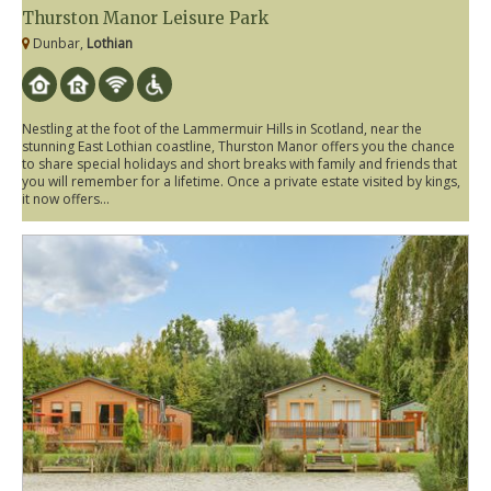
Thurston Manor Leisure Park
Dunbar,
Lothian
Nestling at the foot of the Lammermuir Hills in Scotland, near the
stunning East Lothian coastline, Thurston Manor offers you the chance
to share special holidays and short breaks with family and friends that
you will remember for a lifetime. Once a private estate visited by kings,
it now offers...