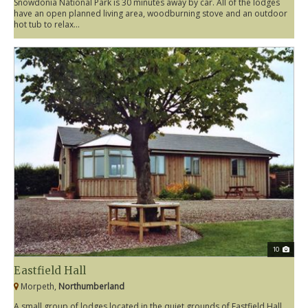
Snowdonia National Park is 30 minutes away by car. All of the lodges
have an open planned living area, woodburning stove and an outdoor
hot tub to relax...
10
Eastfield Hall
Morpeth,
Northumberland
A small group of lodges located in the quiet grounds of Eastfield Hall