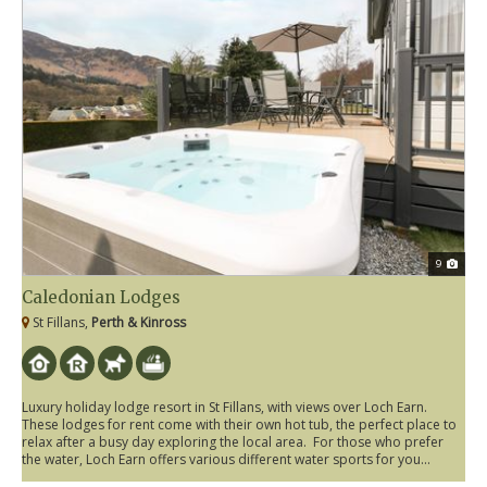
9
Caledonian Lodges
St Fillans,
Perth & Kinross
Luxury holiday lodge resort in St Fillans, with views over Loch Earn.
These lodges for rent come with their own hot tub, the perfect place to
relax after a busy day exploring the local area. For those who prefer
the water, Loch Earn offers various different water sports for you...