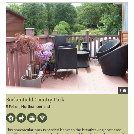
5
Bockenfield Country Park
Felton,
Northumberland
This spectacular park is nestled between the breathtaking northeast