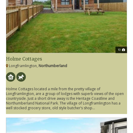
10
Holme Cottages
Longframlington,
Northumberland
Holme Cottages located a mile from the pretty village of
Longframlington, are a group of lodges with superb views of the open
countryside. Just a short drive away is the Heritage Coastline and
Northumberland National Park. The village of Longframlington has a
well stocked grocery store, old style butcher’s shop...