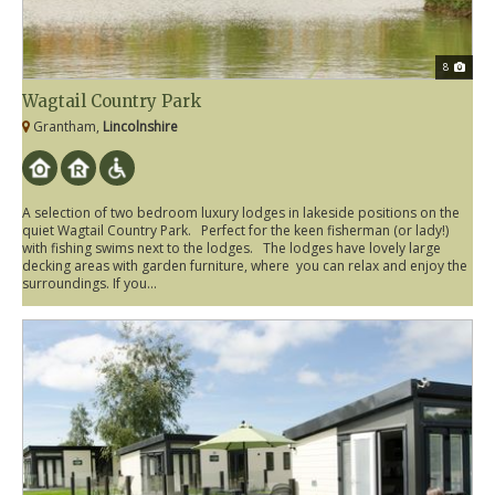
8
Wagtail Country Park
Grantham,
Lincolnshire
A selection of two bedroom luxury lodges in lakeside positions on the
quiet Wagtail Country Park. Perfect for the keen fisherman (or lady!)
with fishing swims next to the lodges. The lodges have lovely large
decking areas with garden furniture, where you can relax and enjoy the
surroundings. If you...