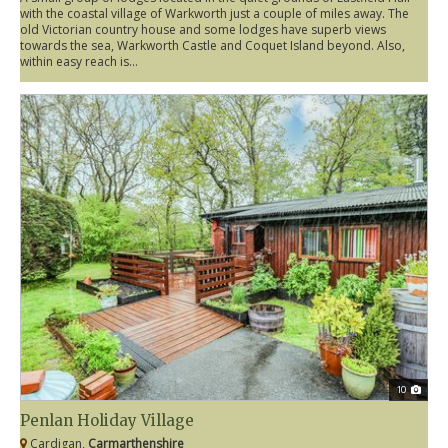
with the coastal village of Warkworth just a couple of miles away. The
old Victorian country house and some lodges have superb views
towards the sea, Warkworth Castle and Coquet Island beyond. Also,
within easy reach is...
10
Penlan Holiday Village
Cardigan,
Carmarthenshire