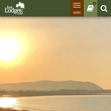
0
MENU