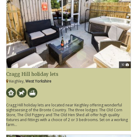
10
Cragg Hill holiday lets
Keighley,
West Yorkshire
Cragg Hill holiday lets are located near Keighley offering wonderful
sightseesing of the Bronte Country. The three lodges: The Old Corn
Store, The Old Piggery and The Old Hen Shed all offer high quality
fixtures and fittings with a choice of 2 or 3 bedrooms. Set on a working
farm...