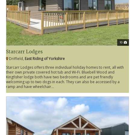
10
Starcarr Lodges
Driffield,
East Riding of Yorkshire
Starcarr Lodges offers three individual holiday homes to rent, all with
their own private covered hot tub and Wi-Fi. Bluebell Wood and
Kingfisher lodge both have two bedrooms and are pet friendly
welcoming up to two dogs in each. They can also be accessed by a
ramp and have wheelchair...