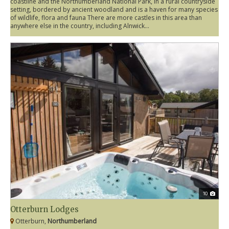
coastline and the Northumberland National Park, in a rural countryside
setting, bordered by ancient woodland and is a haven for many species
of wildlife, flora and fauna There are more castles in this area than
anywhere else in the country, including Alnwick...
10
Otterburn Lodges
Otterburn,
Northumberland