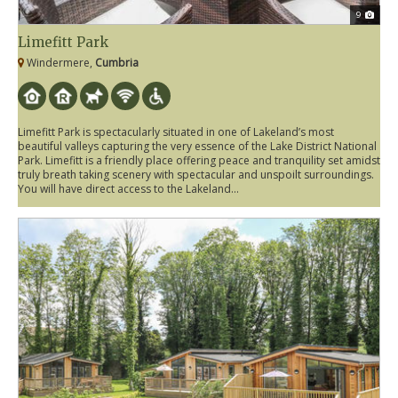
9
Limefitt Park
Windermere,
Cumbria
Limefitt Park is spectacularly situated in one of Lakeland’s most
beautiful valleys capturing the very essence of the Lake District National
Park. Limefitt is a friendly place offering peace and tranquility set amidst
truly breath taking scenery with spectacular and unspoilt surroundings.
You will have direct access to the Lakeland...