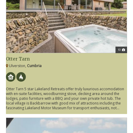
10
Otter Tarn
Ulverston,
Cumbria
Otter Tarn 5 star Lakeland Retreats offer truly luxurious accomodation
with en-suite facilities, woodburning stove, decking area around the
lodges, patio furniture with a BBQ and your own private hot tub. The
local village is Backbarrow with good mix of attractions including the
fascinating Lakeland Motor Museum for transport enthusiasts, not...