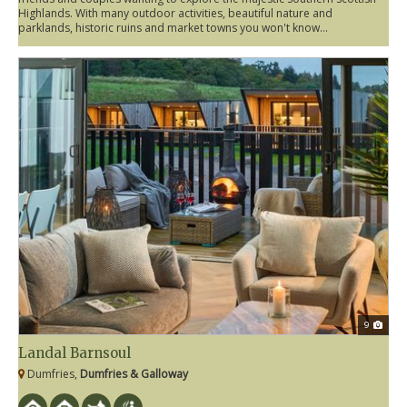
Highlands. With many outdoor activities, beautiful nature and
parklands, historic ruins and market towns you won't know...
9
Landal Barnsoul
Dumfries,
Dumfries & Galloway