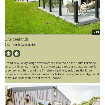
7
The Yealands
Carnforth,
Lancashire
Brand new luxury lodge development situated on the South Lakeland
Leisure Village, Carnforth. This private gated retreat boasts wonderful
greenery and full use of the 5* leisure facilities, including the large
fishing and boating lake with man made beach area, Waters Edge bar &
restaurant with water front terrace, indoor...