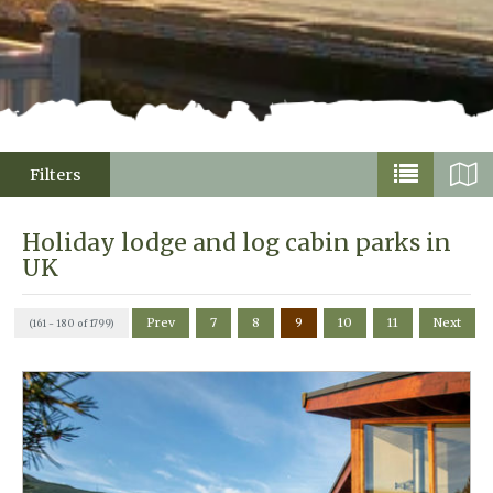
Filters
Holiday lodge and log cabin parks in
UK
Prev
7
8
9
10
11
Next
(161 - 180 of 1799)