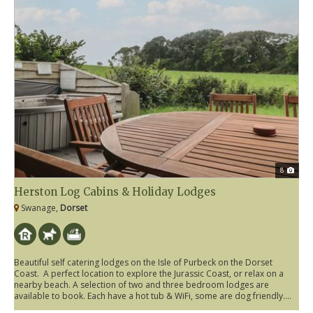
8
Herston Log Cabins & Holiday Lodges
Swanage,
Dorset
Beautiful self catering lodges on the Isle of Purbeck on the Dorset
Coast. A perfect location to explore the Jurassic Coast, or relax on a
nearby beach. A selection of two and three bedroom lodges are
available to book. Each have a hot tub & WiFi, some are dog friendly....