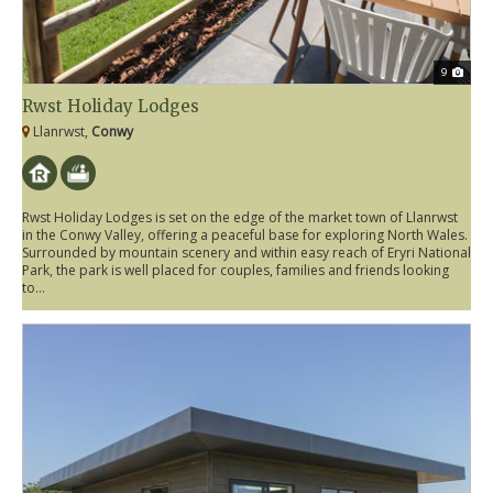
9
Rwst Holiday Lodges
Llanrwst,
Conwy
Rwst Holiday Lodges is set on the edge of the market town of Llanrwst
in the Conwy Valley, offering a peaceful base for exploring North Wales.
Surrounded by mountain scenery and within easy reach of Eryri National
Park, the park is well placed for couples, families and friends looking
to...