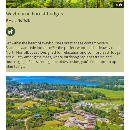
10
Weybourne Forest Lodges
Holt,
Norfolk
Set within the heart of Weybourne Forest, these contemporary
Scandinavian-style lodges offer the perfect woodland hideaway on the
North Norfolk coast. Designed for relaxation and comfort, each lodge
sits quietly among the trees, where birdsong replaces traffic and
morning light filters through the pines. Inside, you’ll find modern open-
plan living...