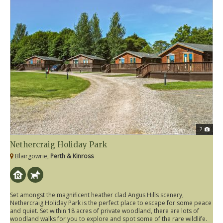
7
Nethercraig Holiday Park
Blairgowrie,
Perth & Kinross
Set amongst the magnificent heather clad Angus Hills scenery,
Nethercraig Holiday Park is the perfect place to escape for some peace
and quiet. Set within 18 acres of private woodland, there are lots of
woodland walks for you to explore and spot some of the rare wildlife.