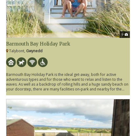
9
Barmouth Bay Holiday Park
Talybont,
Gwynedd
Barmouth Bay Holiday Park is the ideal get-away, both for active
adventurous types and for those who want to relax and listen to the
waves. As well as a backdrop of rolling hills and a huge sandy beach on
your doorstep, there are many facilities on-park and nearby for the...