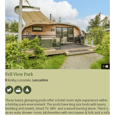
3
Fell View Park
Kirkby Lonsdale,
Lancashire
These luxury glamping pods offer a hotel room style experience within
a holiday park environment. The pods have king size beds with luxury
bedding and towels, Smart TV, WiFi and a wood burning stove. There's
an en-suite shower room, kitchenettes with microwave & hob and a sofa