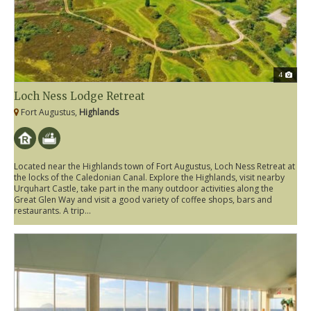
4
Loch Ness Lodge Retreat
Fort Augustus,
Highlands
Located near the Highlands town of Fort Augustus, Loch Ness Retreat at
the locks of the Caledonian Canal. Explore the Highlands, visit nearby
Urquhart Castle, take part in the many outdoor activities along the
Great Glen Way and visit a good variety of coffee shops, bars and
restaurants. A trip...