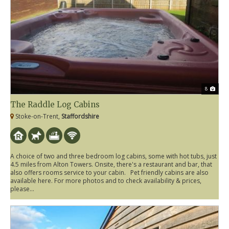
8
The Raddle Log Cabins
Stoke-on-Trent,
Staffordshire
A choice of two and three bedroom log cabins, some with hot tubs, just
4.5 miles from Alton Towers. Onsite, there's a restaurant and bar, that
also offers rooms service to your cabin. Pet friendly cabins are also
available here. For more photos and to check availability & prices,
please...