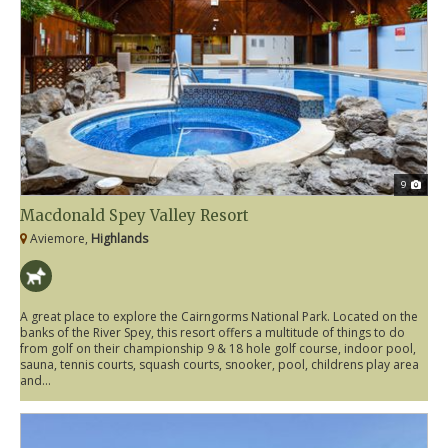
9
Macdonald Spey Valley Resort
Aviemore,
Highlands
A great place to explore the Cairngorms National Park. Located on the
banks of the River Spey, this resort offers a multitude of things to do
from golf on their championship 9 & 18 hole golf course, indoor pool,
sauna, tennis courts, squash courts, snooker, pool, childrens play area
and...