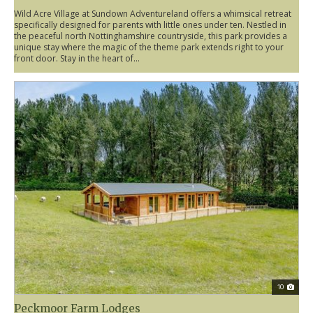
Wild Acre Village at Sundown Adventureland offers a whimsical retreat
specifically designed for parents with little ones under ten. Nestled in
the peaceful north Nottinghamshire countryside, this park provides a
unique stay where the magic of the theme park extends right to your
front door. Stay in the heart of...
10
Peckmoor Farm Lodges