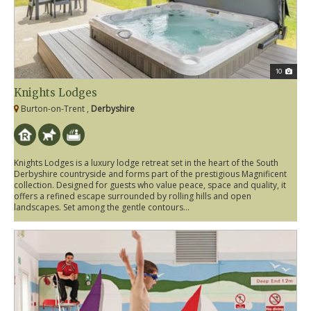
10
Knights Lodges
Burton-on-Trent ,
Derbyshire
Knights Lodges is a luxury lodge retreat set in the heart of the South
Derbyshire countryside and forms part of the prestigious Magnificent
collection. Designed for guests who value peace, space and quality, it
offers a refined escape surrounded by rolling hills and open
landscapes. Set among the gentle contours...