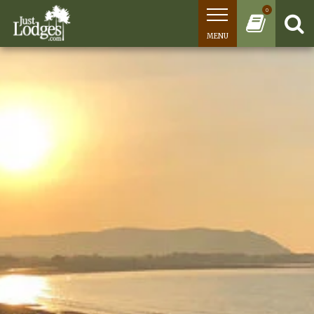
0
MENU