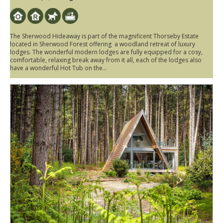
The Sherwood Hideaway is part of the magnificent Thorseby Estate
located in Sherwood Forest offering a woodland retreat of luxury
lodges. The wonderful modern lodges are fully equipped for a cosy,
comfortable, relaxing break away from it all, each of the lodges also
have a wonderful Hot Tub on the...