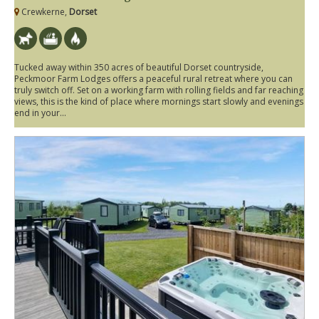
Crewkerne,
Dorset
Tucked away within 350 acres of beautiful Dorset countryside,
Peckmoor Farm Lodges offers a peaceful rural retreat where you can
truly switch off. Set on a working farm with rolling fields and far reaching
views, this is the kind of place where mornings start slowly and evenings
end in your...