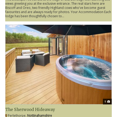
views greeting you at the exclusive entrance. The real stars here are
Biscoff and Oreo, two friendly Highland cows who've become guest
favourites and are always ready for photos. Your Accommodation Each
lodge has been thoughtfully chosen to...
8
The Sherwood Hideaway
Perlethorpe,
Nottinghamshire