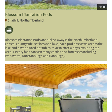
10
Blossom Plantation Pods
Chathill,
Northumberland
Blossom Plantation Pods are tucked away in the Northumberland
coastal countryside, set beside a lake, each pod has views across the
lake and a wood fired hot tub to relax in after a day’s exploring the
area. History fans can visit many castles and fortresses including
Warkworth, Dunstanburgh and Banburgh,...