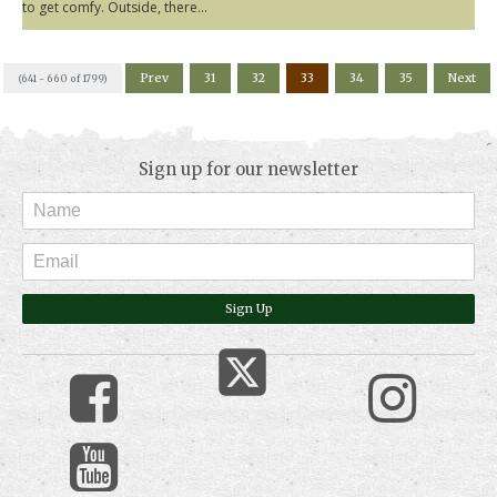
to get comfy. Outside, there...
Prev
31
32
33
34
35
Next
(641 - 660 of 1799)
Sign up for our newsletter
Sign Up