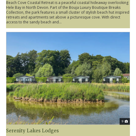
Beach Cove Coastal Retreat is a peaceful coastal hideaway overlooking
Hele Bay in North Devon. Part of the Bouja Luxury Boutique Breaks
Collection, the park features a small cluster of stylish beach hut inspired
retreats and apartments set above a picturesque cove. With direct
access to the sandy beach and...
9
Serenity Lakes Lodges