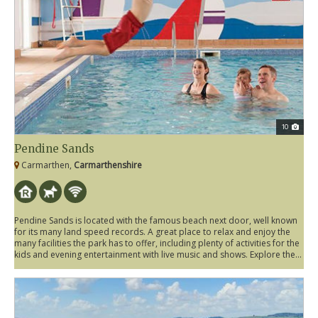
10
Pendine Sands
Carmarthen,
Carmarthenshire
Pendine Sands is located with the famous beach next door, well known
for its many land speed records. A great place to relax and enjoy the
many facilities the park has to offer, including plenty of activities for the
kids and evening entertainment with live music and shows. Explore the...