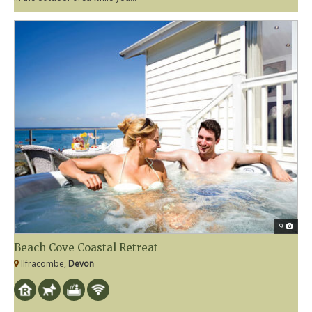
9
Beach Cove Coastal Retreat
Ilfracombe,
Devon