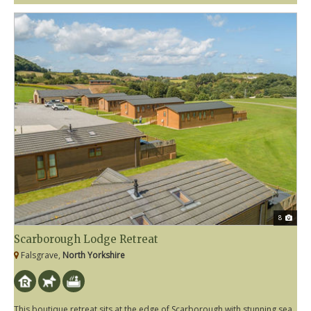
8
Scarborough Lodge Retreat
Falsgrave,
North Yorkshire
This boutique retreat sits at the edge of Scarborough with stunning sea