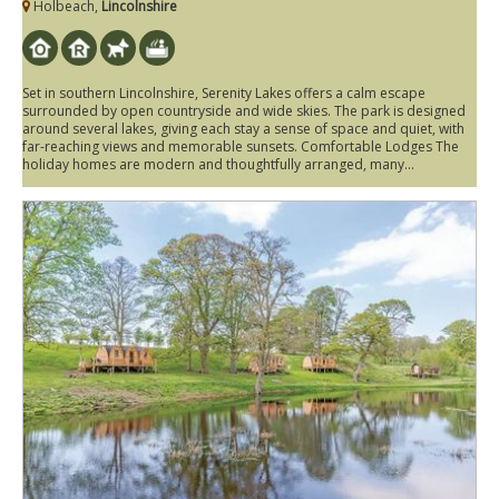
Holbeach,
Lincolnshire
Set in southern Lincolnshire, Serenity Lakes offers a calm escape
surrounded by open countryside and wide skies. The park is designed
around several lakes, giving each stay a sense of space and quiet, with
far-reaching views and memorable sunsets. Comfortable Lodges The
holiday homes are modern and thoughtfully arranged, many...