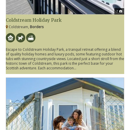
7
Coldstream Holiday Park
Coldstream,
Borders
Escape to Coldstream Holiday Park, a tranquil retreat offering a blend
of quality holiday homes and luxury pods, some featuring outdoor hot
tubs with stunning countryside views. Located just a short stroll from the
historic town of Coldstream, this park is the perfect base for your
Scottish adventure. Each accommodation...