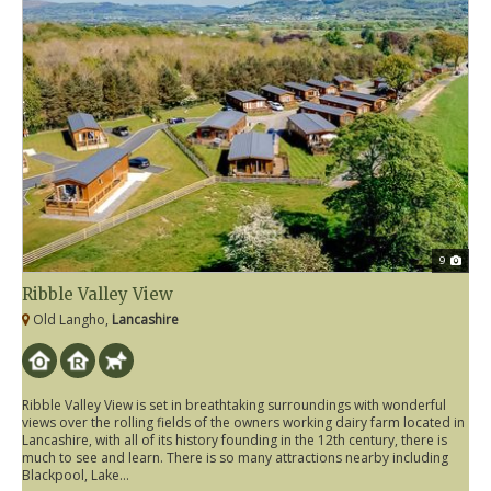
9
Ribble Valley View
Old Langho,
Lancashire
Ribble Valley View is set in breathtaking surroundings with wonderful
views over the rolling fields of the owners working dairy farm located in
Lancashire, with all of its history founding in the 12th century, there is
much to see and learn. There is so many attractions nearby including
Blackpool, Lake...