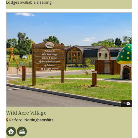
Lodges avaliable sleeping...
4
Wild Acre Village
Retford,
Nottinghamshire