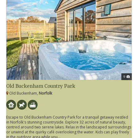
9
Old Buckenham Country Park
Old Buckenham,
Norfolk
Escape to Old Buckenham Country Park for a tranquil getaway nestled
in Norfolk's stunning countryside. Explore 32 acres of natural beauty,
centred around two serene lakes. Relax in the landscaped surroundings
or unwind at the quirky café overlooking the water. Kids can play freely
in the outdoor area while you...