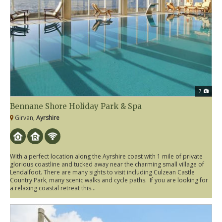
7
Bennane Shore Holiday Park & Spa
Girvan,
Ayrshire
With a perfect location along the Ayrshire coast with 1 mile of private
glorious coastline and tucked away near the charming small village of
Lendalfoot. There are many sights to visit including Culzean Castle
Country Park, many scenic walks and cycle paths. If you are looking for
a relaxing coastal retreat this...