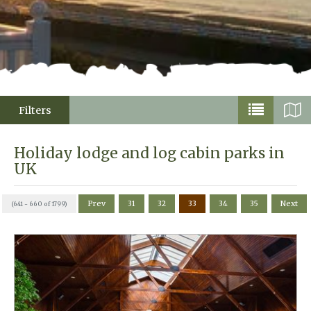
Filters
Holiday lodge and log cabin parks in
UK
Prev
31
32
33
34
35
Next
(641 - 660 of 1799)