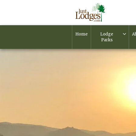
Home
Lodge
A
Parks