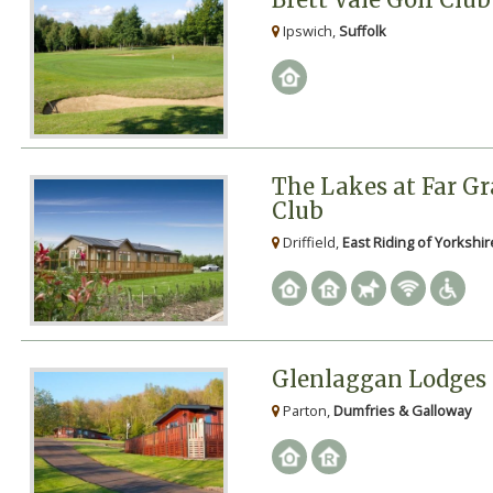
Ipswich,
Suffolk
The Lakes at Far Gr
Club
Driffield,
East Riding of Yorkshir
Glenlaggan Lodges
Parton,
Dumfries & Galloway