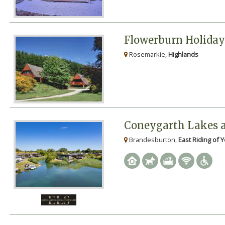
Flowerburn Holida
Rosemarkie,
Highlands
Coneygarth Lakes 
Brandesburton,
East Riding of 