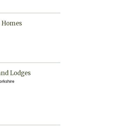
y Homes
and Lodges
Yorkshire