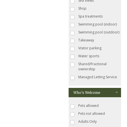
Sea Views
Shop
Spa treatments
Swimming pool (indoor)
Swimming pool (outdoor)
Takeaway
Visitor parking
Water sports
Shared/Fractional
ownership
Managed Letting Service
Who's Welcome
Pets allowed
Pets not allowed
Adults Only