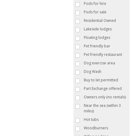
Pods for hire
Pods for sale
Residential Owned
Lakeside lodges
Floating lodges
Pet friendly bar
Pet friendly restaurant
Dog exercise area
Dog Wash
Buy to let permitted
Part Exchange offered
Owners only (no rentals)
Near the sea (within 3
miles)
Hot tubs
Woodburners