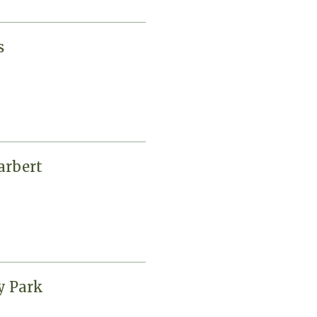
s
arbert
y Park