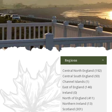
Regions
Central North England (192)
Central South England (93)
Channel Islands (1)
East of England (146)
Ireland (0)
North of England (411)
Northern Ireland (13)
Scotland (301)