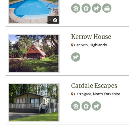
1
Kerrow House
Cannich,
Highlands
Cardale Escapes
Harrogate,
North Yorkshire