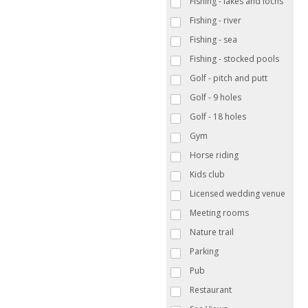
Fishing - lakes and lochs
Fishing - river
Fishing - sea
Fishing - stocked pools
Golf - pitch and putt
Golf - 9 holes
Golf - 18 holes
Gym
Horse riding
Kids club
Licensed wedding venue
Meeting rooms
Nature trail
Parking
Pub
Restaurant