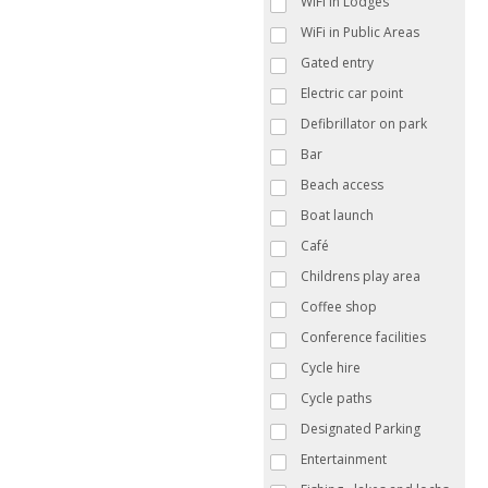
WiFi in Lodges
WiFi in Public Areas
Gated entry
Electric car point
Defibrillator on park
Bar
Beach access
Boat launch
Café
Childrens play area
Coffee shop
Conference facilities
Cycle hire
Cycle paths
Designated Parking
Entertainment