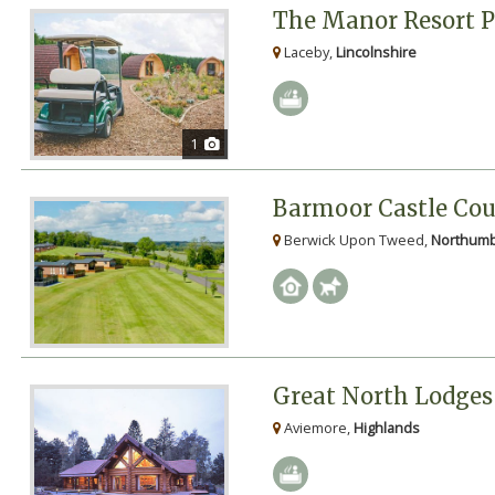
The Manor Resort 
Laceby,
Lincolnshire
1
Barmoor Castle Cou
Berwick Upon Tweed,
Northumb
Great North Lodges
Aviemore,
Highlands