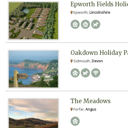
Epworth Fields Hol
Epworth,
Lincolnshire
Oakdown Holiday P
Sidmouth,
Devon
The Meadows
Forfar,
Angus