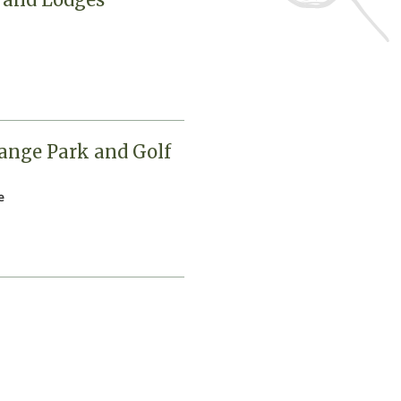
ange Park and Golf
e