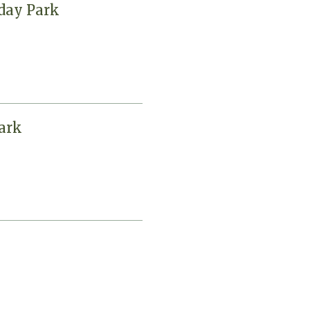
iday Park
ark