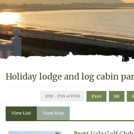
Holiday lodge and log cabin pa
Prev
88
(1781 - 1799 of 1799)
View List
View Map
Brett Vale Golf Clu