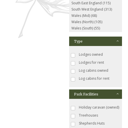
South East England (115)
South West England (313)
Wales (Mid) (68)
Wales (North) (105)
Wales (South) (55)
Type
Lodges owned
Lodges for rent
Log cabins owned
Log cabins for rent
Park Facilities
Holiday caravan (owned)
Treehouses
Shepherds Huts