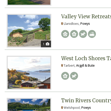
Valley View Retreat
Llanidloes,
Powys
1
West Loch Shores T
Tarbert,
Argyll & Bute
Twin Rivers Countr
Welshpool,
Powys