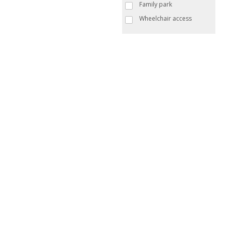
Family park
Wheelchair access