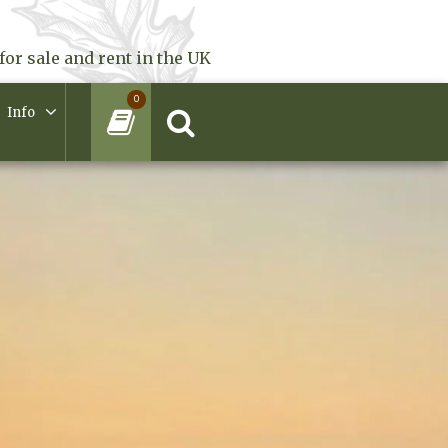
for sale and rent in the UK
0
Info