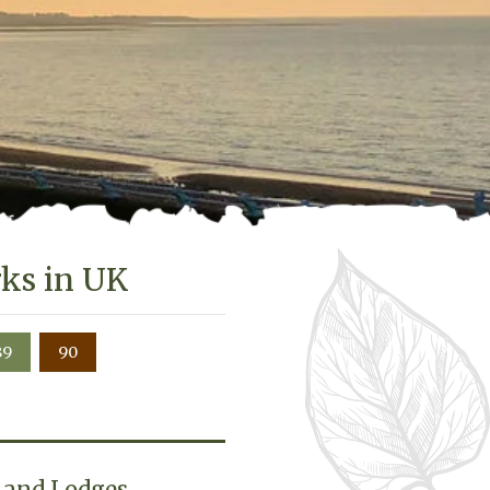
rks in UK
89
90
b and Lodges