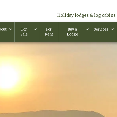
Holiday lodges & log cabins 
bout
For
For
Buy a
Services
Sale
Rent
Lodge