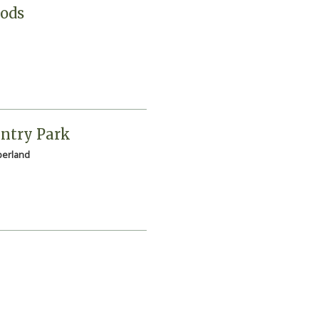
Pods
ntry Park
erland