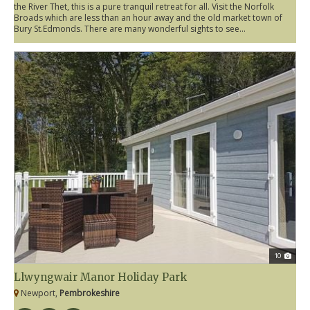
the River Thet, this is a pure tranquil retreat for all. Visit the Norfolk
Broads which are less than an hour away and the old market town of
Bury St.Edmonds. There are many wonderful sights to see...
10
Llwyngwair Manor Holiday Park
Newport,
Pembrokeshire