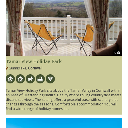
9
Tamar View Holiday Park
Gunnislake,
Cornwall
Tamar View Holiday Park sits above the Tamar Valley in Cornwall within
an Area of Outstanding Natural Beauty where rolling countryside meets
distant sea views. The setting offers a peaceful base with scenery that
changes through the seasons. Comfortable accommodation You will
find a wide range of holiday homes in...