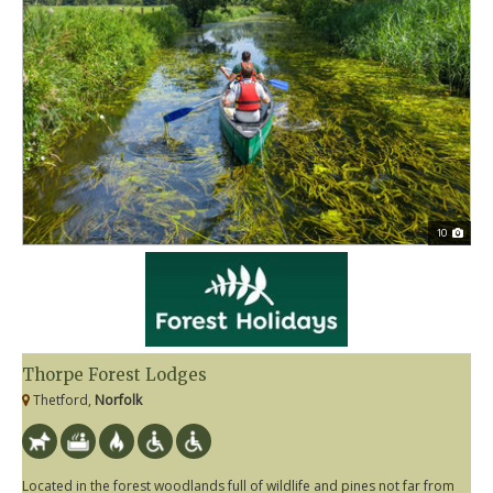
10
Thorpe Forest Lodges
Thetford,
Norfolk
Located in the forest woodlands full of wildlife and pines not far from