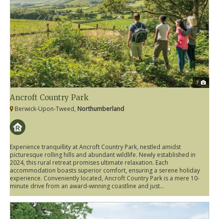
7
Ancroft Country Park
Berwick-Upon-Tweed,
Northumberland
Experience tranquillity at Ancroft Country Park, nestled amidst
picturesque rolling hills and abundant wildlife. Newly established in
2024, this rural retreat promises ultimate relaxation. Each
accommodation boasts superior comfort, ensuring a serene holiday
experience. Conveniently located, Ancroft Country Park is a mere 10-
minute drive from an award-winning coastline and just...