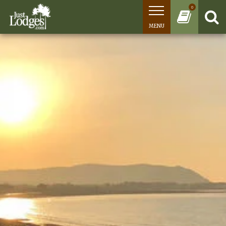
0
MENU