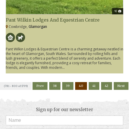
10
Pant Wilkin Lodges And Equestrian Centre
Cowbridge,
Glamorgan
Pant Wilkin Lodges & Equestrian Centre is a charming getaway nestled in
the heart of Glamorgan, South Wales. Surrounded by rolling hills and
lush greenery, it offers a perfect blend of serenity and adventure. Each
lodge is elegantly furnished, providing a cosy retreat for families,
friends, and couples. With modern...
Prev
38
39
40
41
42
Next
(781 - 800 of 1799)
Sign up for our newsletter