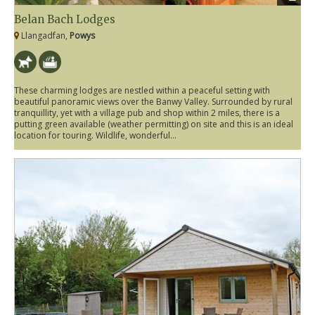
Belan Bach Lodges
Llangadfan,
Powys
These charming lodges are nestled within a peaceful setting with
beautiful panoramic views over the Banwy Valley. Surrounded by rural
tranquillity, yet with a village pub and shop within 2 miles, there is a
putting green available (weather permitting) on site and this is an ideal
location for touring. Wildlife, wonderful...