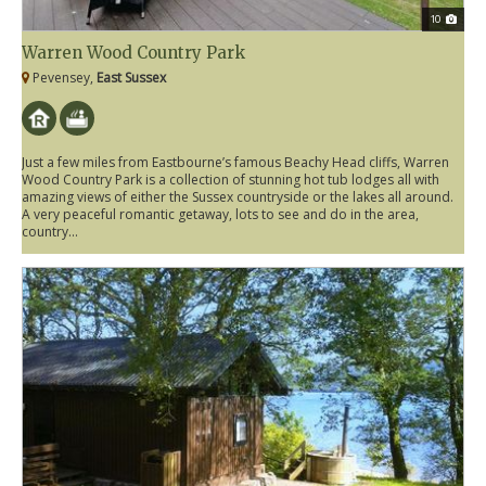
10
Warren Wood Country Park
Pevensey,
East Sussex
Just a few miles from Eastbourne’s famous Beachy Head cliffs, Warren
Wood Country Park is a collection of stunning hot tub lodges all with
amazing views of either the Sussex countryside or the lakes all around.
A very peaceful romantic getaway, lots to see and do in the area,
country...