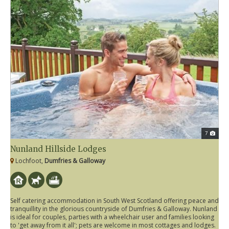
7
Nunland Hillside Lodges
Lochfoot,
Dumfries & Galloway
Self catering accommodation in South West Scotland offering peace and
tranquillity in the glorious countryside of Dumfries & Galloway. Nunland
is ideal for couples, parties with a wheelchair user and families looking
to 'get away from it all'; pets are welcome in most cottages and lodges.