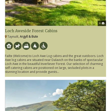
6
Loch Aweside Forest Cabins
Taynuilt,
Argyll & Bute
Failte (Welcome) to Loch Awe Log cabins and the great outdoors. Loch
Awe log cabins are situated near Dalavich on the banks of spectacular
Loch Awe in the beautiful Inverliever Forest. Our selection of charming
self-catering cabins are positioned on large, secluded plots in a
stunning location and provide guests...