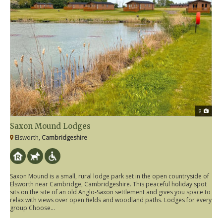
9
Saxon Mound Lodges
Elsworth,
Cambridgeshire
Saxon Mound is a small, rural lodge park set in the open countryside of
Elsworth near Cambridge, Cambridgeshire. This peaceful holiday spot
sits on the site of an old Anglo-Saxon settlement and gives you space to
relax with views over open fields and woodland paths. Lodges for every
group Choose...