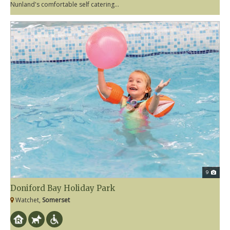
Nunland's comfortable self catering...
9
Doniford Bay Holiday Park
Watchet,
Somerset