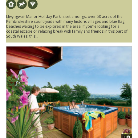
Llwyngwair Manor Holiday Park is set amongst over 50 acres of the
Pembrokeshire countryside with many historic villages and blue flag
beaches waiting to be explored in the area. If you’re looking for a
coastal escape or relaxing break with family and friends in this part of
South Wales, this...
7