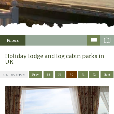
Filters
Holiday lodge and log cabin parks in
UK
Prev
38
39
40
41
42
Next
(781 - 800 of 1799)