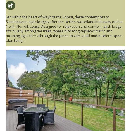
Set within the heart of Weybourne Forest, these contemporary
Scandinavian-style lodges offer the perfect woodland hideaway on the
North Norfolk coast. Designed for relaxation and comfort, each lodge
sits quietly among the trees, where birdsong replaces traffic and
morning light filters through the pines. Inside, you’ll find modern open-
plan living...