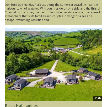
Doniford Bay Holiday Park sits along the Somerset coastline near the
harbour town of Watchet. With countryside on one side and the Bristol
Channel on the other, the park offers wide coastal views and a relaxed
atmosphere that suits families and couples looking for a seaside
escape. Swimming, Activities and...
10
Black Hall Lodges