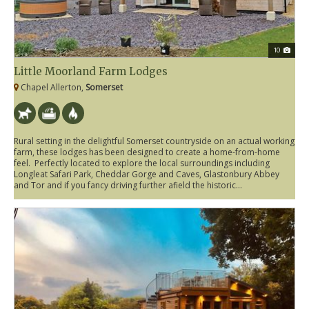
10
Little Moorland Farm Lodges
Chapel Allerton,
Somerset
Rural setting in the delightful Somerset countryside on an actual working
farm, these lodges has been designed to create a home-from-home
feel. Perfectly located to explore the local surroundings including
Longleat Safari Park, Cheddar Gorge and Caves, Glastonbury Abbey
and Tor and if you fancy driving further afield the historic...