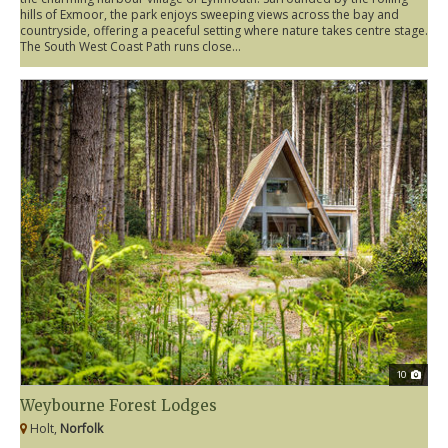
hills of Exmoor, the park enjoys sweeping views across the bay and
countryside, offering a peaceful setting where nature takes centre stage.
The South West Coast Path runs close...
10
Weybourne Forest Lodges
Holt,
Norfolk