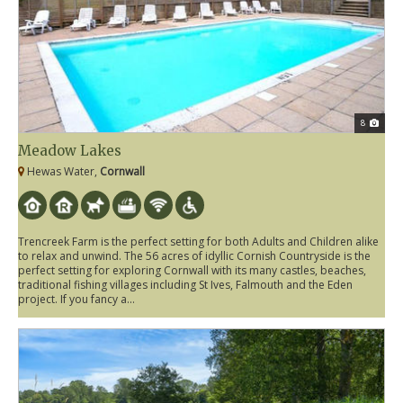
8
Meadow Lakes
Hewas Water,
Cornwall
Trencreek Farm is the perfect setting for both Adults and Children alike
to relax and unwind. The 56 acres of idyllic Cornish Countryside is the
perfect setting for exploring Cornwall with its many castles, beaches,
traditional fishing villages including St Ives, Falmouth and the Eden
project. If you fancy a...