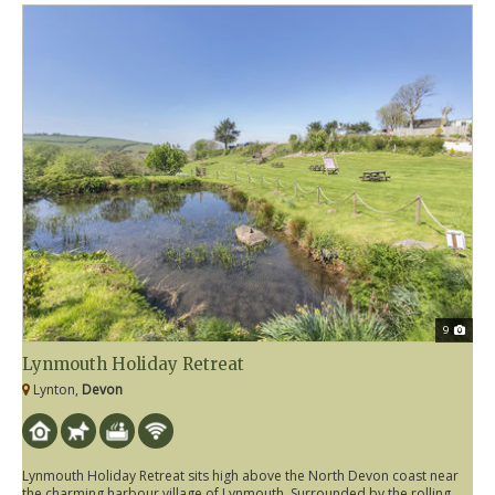
9
Lynmouth Holiday Retreat
Lynton,
Devon
Lynmouth Holiday Retreat sits high above the North Devon coast near
the charming harbour village of Lynmouth. Surrounded by the rolling