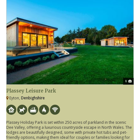
8
Plassey Leisure Park
Eyton,
Denbighshire
Plassey Holiday Park is set within 250 acres of parkland in the scenic
Dee Valley, offering a luxurious countryside escape in North Wales. The
lodges are beautifully designed, some with private hot tubs and pet-
friendly options, making them ideal for couples or families looking for