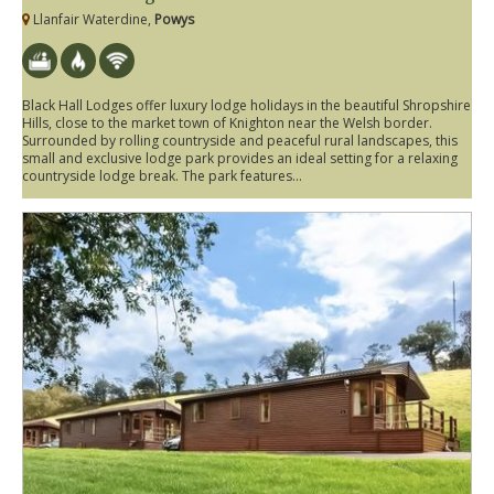
Llanfair Waterdine,
Powys
Black Hall Lodges offer luxury lodge holidays in the beautiful Shropshire
Hills, close to the market town of Knighton near the Welsh border.
Surrounded by rolling countryside and peaceful rural landscapes, this
small and exclusive lodge park provides an ideal setting for a relaxing
countryside lodge break. The park features...