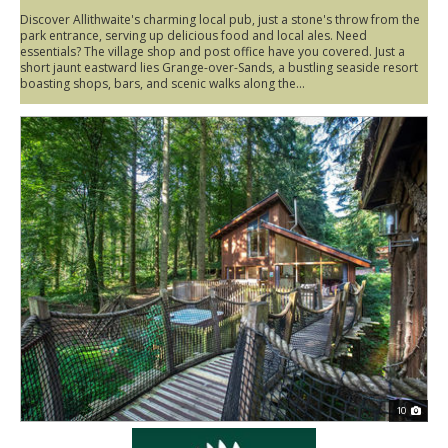
Discover Allithwaite's charming local pub, just a stone's throw from the
park entrance, serving up delicious food and local ales. Need
essentials? The village shop and post office have you covered. Just a
short jaunt eastward lies Grange-over-Sands, a bustling seaside resort
boasting shops, bars, and scenic walks along the...
10