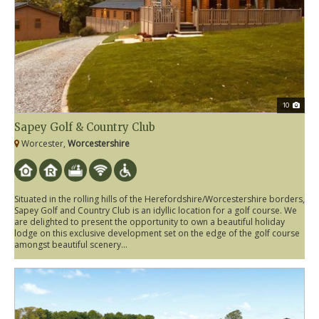
10
Sapey Golf & Country Club
Worcester,
Worcestershire
Situated in the rolling hills of the Herefordshire/Worcestershire borders,
Sapey Golf and Country Club is an idyllic location for a golf course. We
are delighted to present the opportunity to own a beautiful holiday
lodge on this exclusive development set on the edge of the golf course
amongst beautiful scenery...