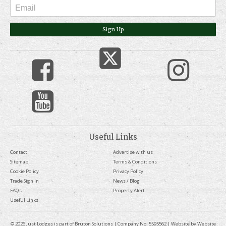
Sign Up
Useful Links
Contact
Advertise with us
Sitemap
Terms & Conditions
Cookie Policy
Privacy Policy
Trade Sign In
News / Blog
FAQs
Property Alert
Useful Links
© 2026 Just Lodges is part of Bruton Solutions | Company No: 5595562 | Website by
Website