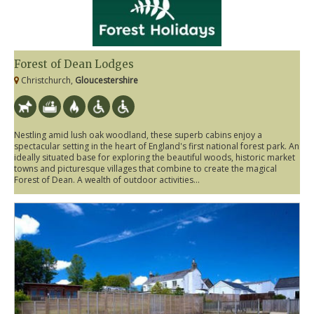
Forest of Dean Lodges
Christchurch,
Gloucestershire
Nestling amid lush oak woodland, these superb cabins enjoy a
spectacular setting in the heart of England's first national forest park. An
ideally situated base for exploring the beautiful woods, historic market
towns and picturesque villages that combine to create the magical
Forest of Dean. A wealth of outdoor activities...