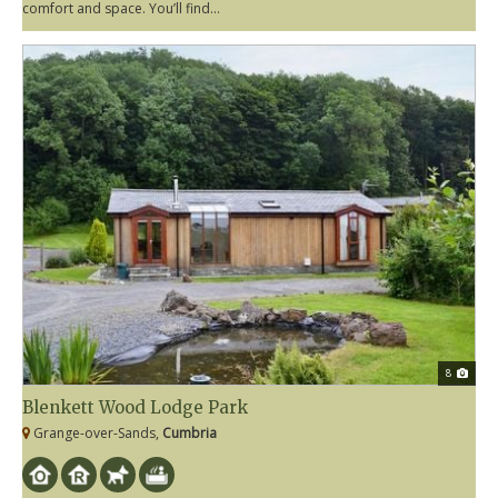
comfort and space. You’ll find...
8
Blenkett Wood Lodge Park
Grange-over-Sands,
Cumbria