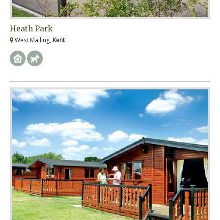
Heath Park
West Malling,
Kent