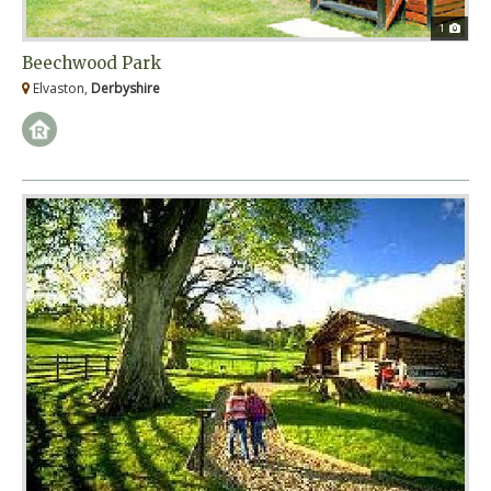
1
Beechwood Park
Elvaston,
Derbyshire