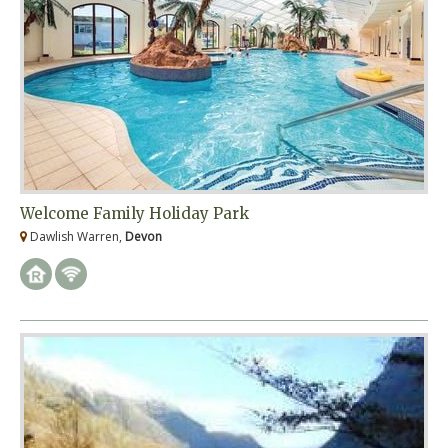
Welcome Family Holiday Park
Dawlish Warren,
Devon