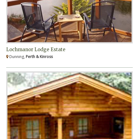
Lochmanor Lodge Estate
Dunning,
Perth & Kinross