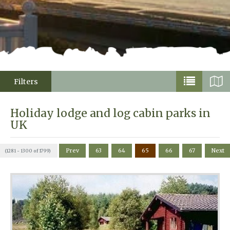
Filters
Holiday lodge and log cabin parks in
UK
Prev
63
64
65
66
67
Next
(1281 - 1300 of 1799)