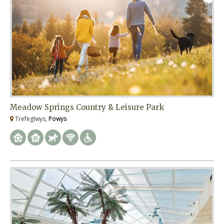
Meadow Springs Country & Leisure Park
Trefeglwys,
Powys