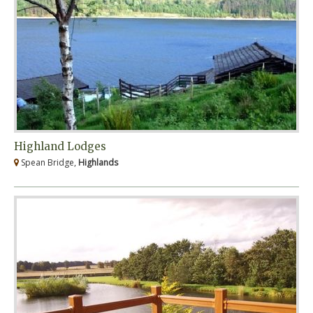
Highland Lodges
Spean Bridge,
Highlands