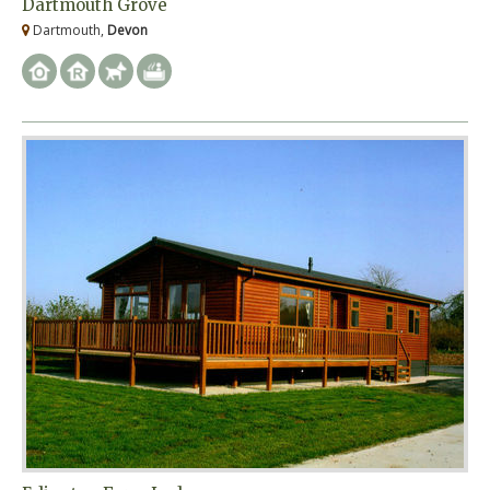
Dartmouth Grove
Dartmouth,
Devon