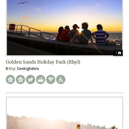
1
Golden Sands Holiday Park (Rhyl)
Rhyl,
Denbighshire