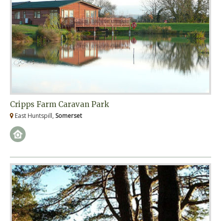
Cripps Farm Caravan Park
East Huntspill,
Somerset