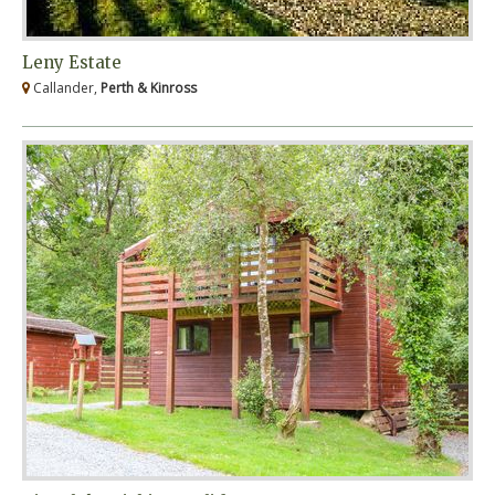
Leny Estate
Callander,
Perth & Kinross