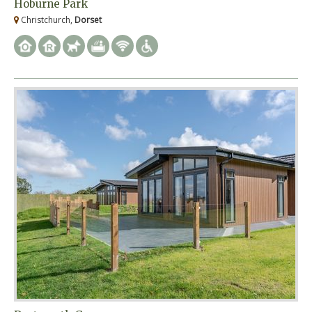
Hoburne Park
Christchurch,
Dorset