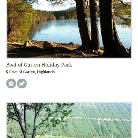
Boat of Garten Holiday Park
Boat of Garten,
Highlands