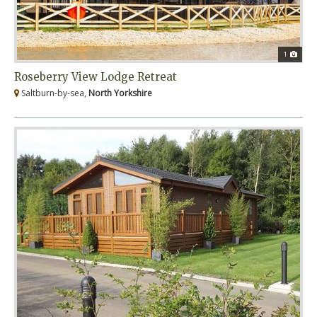
1
Roseberry View Lodge Retreat
Saltburn-by-sea,
North Yorkshire