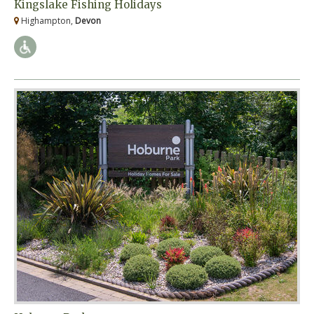
Kingslake Fishing Holidays
Highampton,
Devon