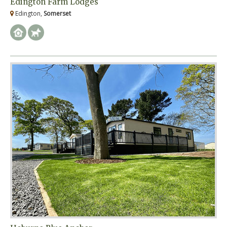
Edington Farm Lodges
Edington,
Somerset