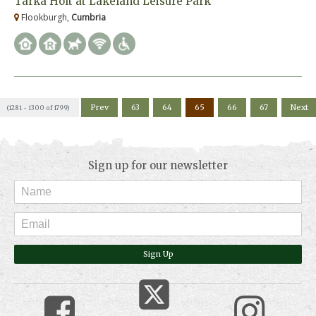
Tarka Holt at Lakeland Leisure Park
Flookburgh,
Cumbria
Prev
63
64
65
66
67
Next
(1281 - 1300 of 1799)
Sign up for our newsletter
Sign Up