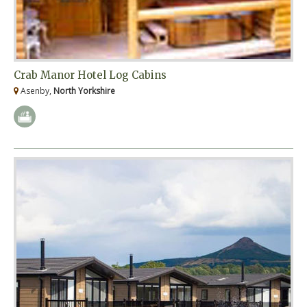
Crab Manor Hotel Log Cabins
Asenby,
North Yorkshire