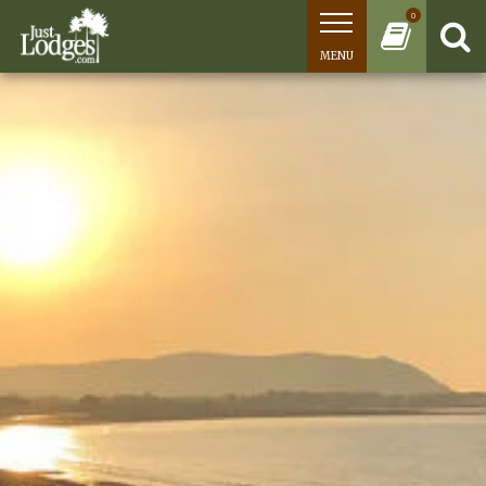
0
MENU