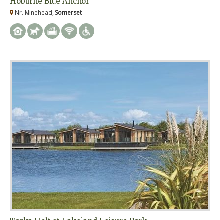
Hoburne Blue Anchor
Nr. Minehead,
Somerset