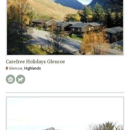
Carefree Holidays Glencoe
Glencoe,
Highlands