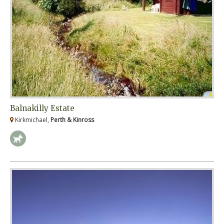
Balnakilly Estate
Kirkmichael,
Perth & Kinross