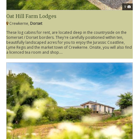
9
Oat Hill Farm Lodges
Crewkerne,
Dorset
These log cabins for rent, are located deep in the countryside on the
Somerset / Dorset borders. They're carefully positioned within ten,
beautifully landscaped acres for you to enjoy the Jurassic Coastline,
Lyme Regis and the market town of Crewkerne. Onsite, you will also find
a licenced tea room and shop....