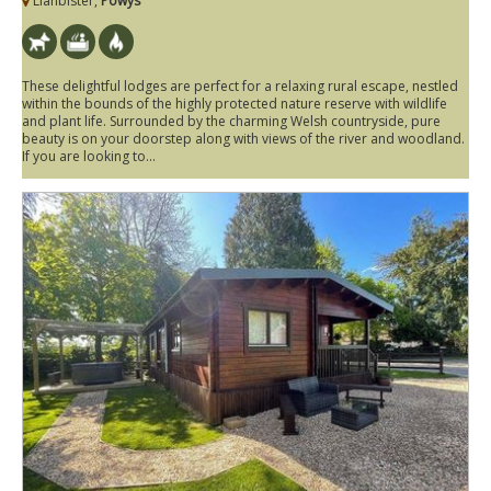
Llanbister,
Powys
These delightful lodges are perfect for a relaxing rural escape, nestled
within the bounds of the highly protected nature reserve with wildlife
and plant life. Surrounded by the charming Welsh countryside, pure
beauty is on your doorstep along with views of the river and woodland.
If you are looking to...