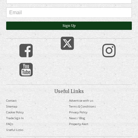
Sign Up
Useful Links
Contact
Advertise with us
Sitemap
Terms & Conditions
Cookie Policy
Privacy Policy
Trade Sign In
News / Blog
FAQs
Property Alert
Useful Links