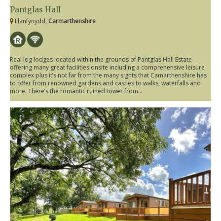
Pantglas Hall
Llanfynydd,
Carmarthenshire
Real log lodges located within the grounds of Pantglas Hall Estate
offering many great facilities onsite including a comprehensive leisure
complex plus it’s not far from the many sights that Camarthenshire has
to offer from renowned gardens and castles to walks, waterfalls and
more. There’s the romantic ruined tower from...