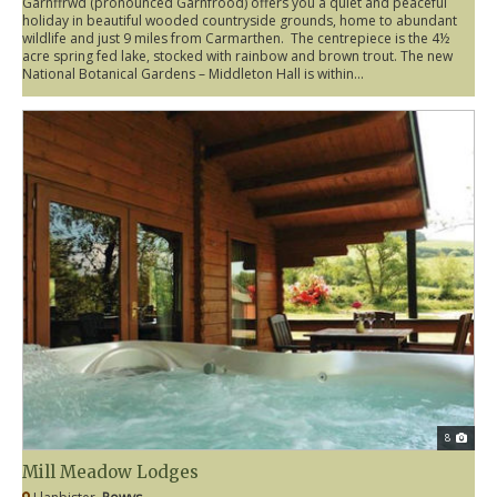
Garnffrwd (pronounced Garnfrood) offers you a quiet and peaceful
holiday in beautiful wooded countryside grounds, home to abundant
wildlife and just 9 miles from Carmarthen. The centrepiece is the 4½
acre spring fed lake, stocked with rainbow and brown trout. The new
National Botanical Gardens – Middleton Hall is within...
8
Mill Meadow Lodges