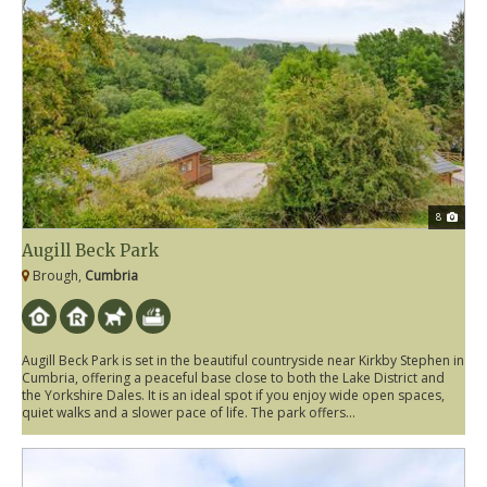
8
Augill Beck Park
Brough,
Cumbria
Augill Beck Park is set in the beautiful countryside near Kirkby Stephen in
Cumbria, offering a peaceful base close to both the Lake District and
the Yorkshire Dales. It is an ideal spot if you enjoy wide open spaces,
quiet walks and a slower pace of life. The park offers...