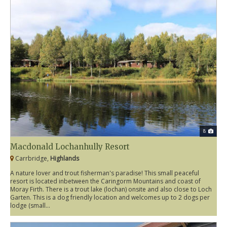
8
Macdonald Lochanhully Resort
Carrbridge,
Highlands
A nature lover and trout fisherman's paradise! This small peaceful
resort is located inbetween the Caringorm Mountains and coast of
Moray Firth. There is a trout lake (lochan) onsite and also close to Loch
Garten. This is a dog friendly location and welcomes up to 2 dogs per
lodge (small...