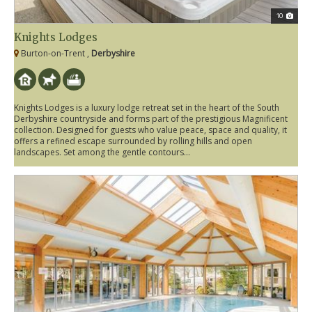
10
Knights Lodges
Burton-on-Trent ,
Derbyshire
Knights Lodges is a luxury lodge retreat set in the heart of the South
Derbyshire countryside and forms part of the prestigious Magnificent
collection. Designed for guests who value peace, space and quality, it
offers a refined escape surrounded by rolling hills and open
landscapes. Set among the gentle contours...