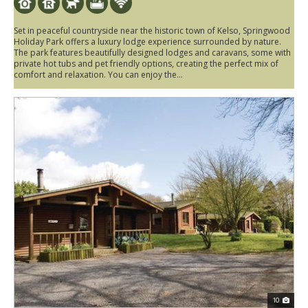
Set in peaceful countryside near the historic town of Kelso, Springwood
Holiday Park offers a luxury lodge experience surrounded by nature.
The park features beautifully designed lodges and caravans, some with
private hot tubs and pet friendly options, creating the perfect mix of
comfort and relaxation. You can enjoy the...
10