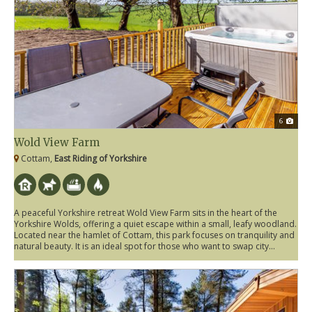
6
Wold View Farm
Cottam,
East Riding of Yorkshire
A peaceful Yorkshire retreat Wold View Farm sits in the heart of the
Yorkshire Wolds, offering a quiet escape within a small, leafy woodland.
Located near the hamlet of Cottam, this park focuses on tranquility and
natural beauty. It is an ideal spot for those who want to swap city...