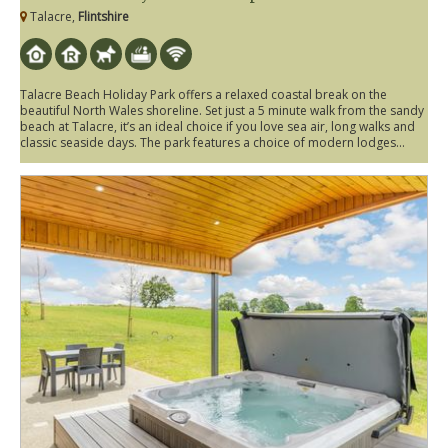
Talacre,
Flintshire
Talacre Beach Holiday Park offers a relaxed coastal break on the
beautiful North Wales shoreline. Set just a 5 minute walk from the sandy
beach at Talacre, it’s an ideal choice if you love sea air, long walks and
classic seaside days. The park features a choice of modern lodges...