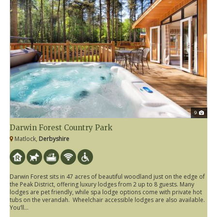
9
Darwin Forest Country Park
Matlock,
Derbyshire
Darwin Forest sits in 47 acres of beautiful woodland just on the edge of
the Peak District, offering luxury lodges from 2 up to 8 guests. Many
lodges are pet friendly, while spa lodge options come with private hot
tubs on the verandah. Wheelchair accessible lodges are also available.
You’ll...