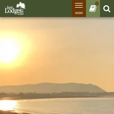
0
MENU