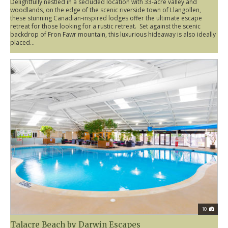
Delightfully nestled in a secluded location with 33-acre valley and
woodlands, on the edge of the scenic riverside town of Llangollen,
these stunning Canadian-inspired lodges offer the ultimate escape
retreat for those looking for a rustic retreat. Set against the scenic
backdrop of Fron Fawr mountain, this luxurious hideaway is also ideally
placed...
10
Talacre Beach by Darwin Escapes