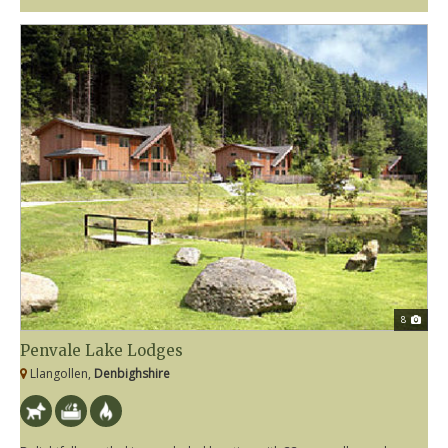
8
Penvale Lake Lodges
Llangollen,
Denbighshire