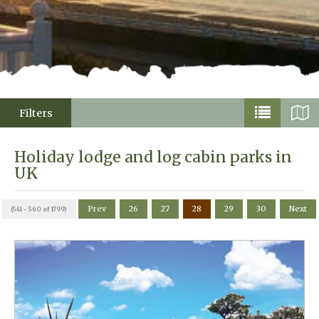
Filters
Holiday lodge and log cabin parks in
UK
Prev
26
27
28
29
30
Next
(541 - 560 of 1799)