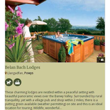
7
Belan Bach Lodges
Llangadfan,
Powys
These charming lodges are nestled within a peaceful setting with
beautiful panoramic views over the Banwy Valley. Surrounded by rural
tranquillity, yet with a village pub and shop within 2 miles, there is a
putting green available (weather permitting) on site and this is an ideal
location for touring. Wildlife, wonderful...