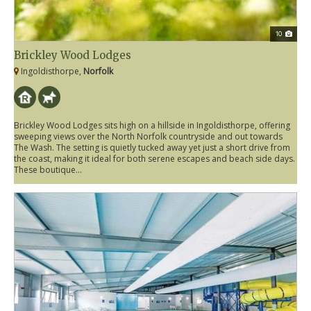
10
Brickley Wood Lodges
Ingoldisthorpe,
Norfolk
Brickley Wood Lodges sits high on a hillside in Ingoldisthorpe, offering
sweeping views over the North Norfolk countryside and out towards
The Wash. The setting is quietly tucked away yet just a short drive from
the coast, making it ideal for both serene escapes and beach side days.
These boutique...