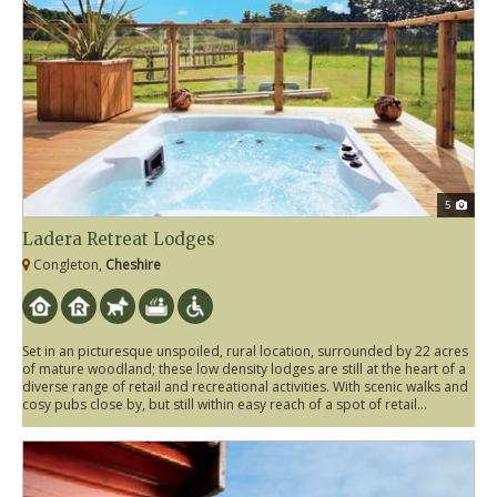
5
Ladera Retreat Lodges
Congleton,
Cheshire
Set in an picturesque unspoiled, rural location, surrounded by 22 acres
of mature woodland; these low density lodges are still at the heart of a
diverse range of retail and recreational activities. With scenic walks and
cosy pubs close by, but still within easy reach of a spot of retail...