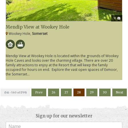
10
Mendip View at Wookey Hole
Wookey Hole,
Somerset
Mendip View at Wookey Hole is located within the grounds of Wookey
Hole Caves and looks over the charming village. There are over 20
family attractions to enjoy at the Resort that will keep the family
occupied for hours on end. Explore the vast open spaces of Exmoor,
the Somerset...
Prev
26
27
28
29
30
Next
(541 - 560 of 1799)
Sign up for our newsletter