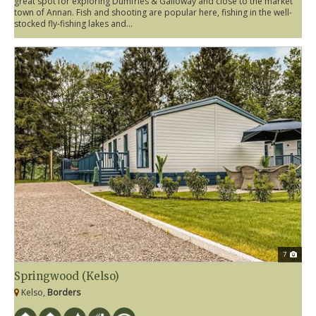
great spot for exploring Dumfries & Galloway and close to the market
town of Annan. Fish and shooting are popular here, fishing in the well-
stocked fly-fishing lakes and...
7
Springwood (Kelso)
Kelso,
Borders