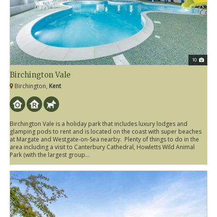
10
Birchington Vale
Birchington,
Kent
Birchington Vale is a holiday park that includes luxury lodges and
glamping pods to rent and is located on the coast with super beaches
at Margate and Westgate-on-Sea nearby. Plenty of things to do in the
area including a visit to Canterbury Cathedral, Howletts Wild Animal
Park (with the largest group...