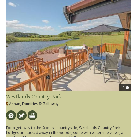
10
Westlands Country Park
Annan,
Dumfries & Galloway
For a getaway to the Scottish countryside, Westlands Country Park
Lodges are tucked away in the woods, some with waterside views, a