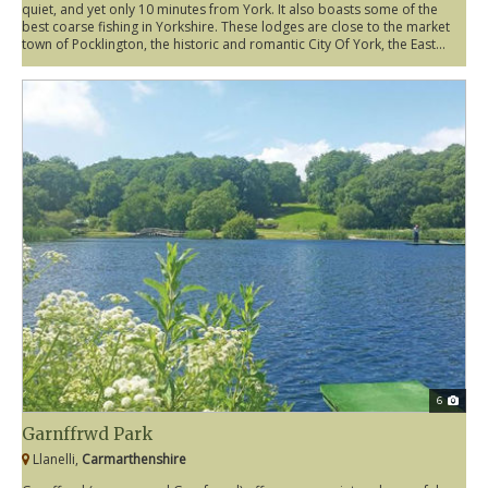
quiet, and yet only 10 minutes from York. It also boasts some of the
best coarse fishing in Yorkshire. These lodges are close to the market
town of Pocklington, the historic and romantic City Of York, the East...
6
Garnffrwd Park
Llanelli,
Carmarthenshire