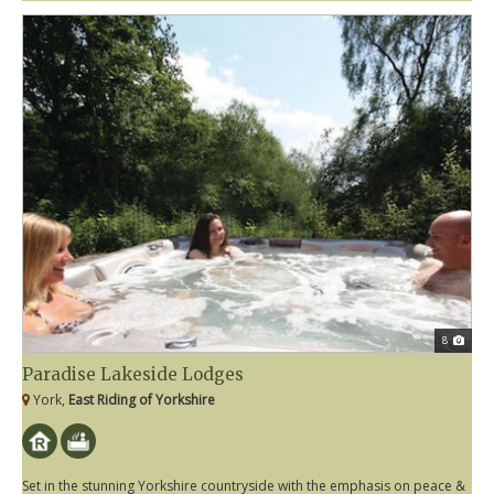
8
Paradise Lakeside Lodges
York,
East Riding of Yorkshire
Set in the stunning Yorkshire countryside with the emphasis on peace &