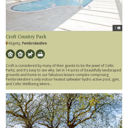
7
Croft Country Park
Kilgetty,
Pembrokeshire
Croft is considered by many of their guests to be the jewel of Celtic
Parks, and it's easy to see why. Set in 14 acres of beautifully landscaped
grounds and home to our fabulous leisure complex comprising
Pembrokeshire's only indoor heated saltwater hydro active pool, gym,
and Celtic Wellbeing where...