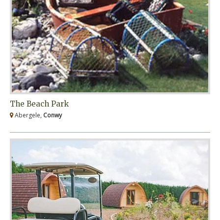
The Beach Park
Abergele,
Conwy