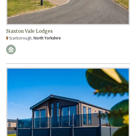
Staxton Vale Lodges
Scarborough,
North Yorkshire