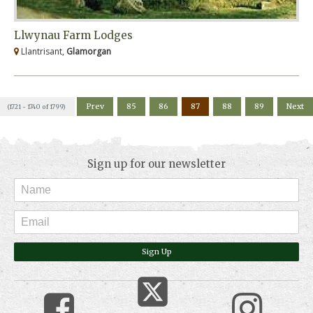
Llwynau Farm Lodges
Llantrisant,
Glamorgan
Prev
85
86
87
88
89
Next
(1721 - 1740 of 1799)
Sign up for our newsletter
Sign Up