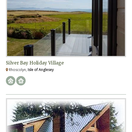
Silver Bay Holiday Village
Rhoscolyn,
Isle of Anglesey