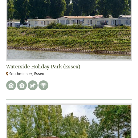
Waterside Holiday Park (Essex)
Southminster,
Essex