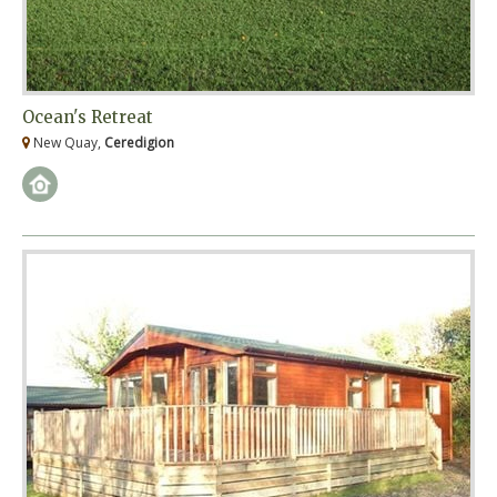
Ocean's Retreat
New Quay,
Ceredigion