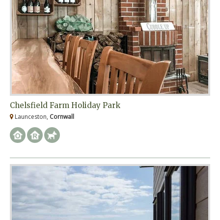
Chelsfield Farm Holiday Park
Launceston,
Cornwall