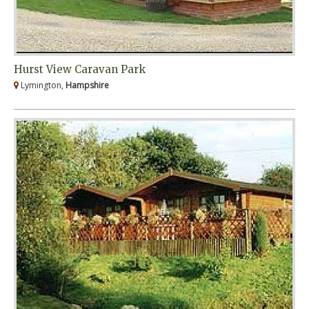
Hurst View Caravan Park
Lymington,
Hampshire