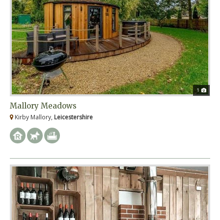
1
Mallory Meadows
Kirby Mallory,
Leicestershire