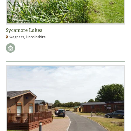
Sycamore Lakes
Skegness,
Lincolnshire