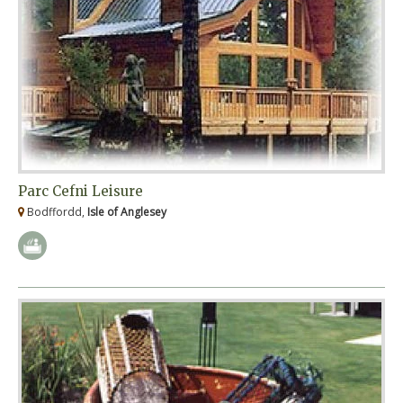
Parc Cefni Leisure
Bodffordd,
Isle of Anglesey