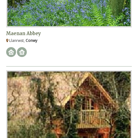
Maenan Abbey
Llanrwst,
Conwy