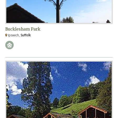
Bucklesham Park
Ipswich,
Suffolk