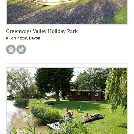
Greenways Valley Holiday Park
Torrington,
Devon