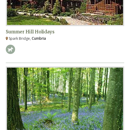
Summer Hill Holidays
Spark Bridge,
Cumbria