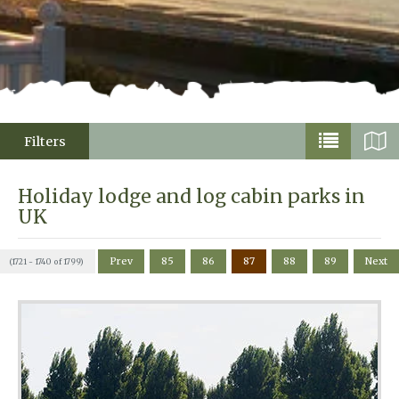
Filters
Holiday lodge and log cabin parks in
UK
Prev
85
86
87
88
89
Next
(1721 - 1740 of 1799)