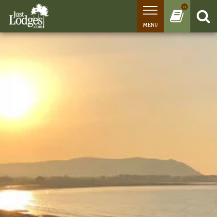
0
MENU