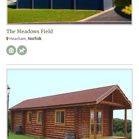
The Meadows Field
Heacham,
Norfolk