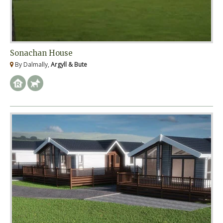
Sonachan House
By Dalmally,
Argyll & Bute