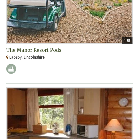
1
The Manor Resort Pods
Laceby,
Lincolnshire