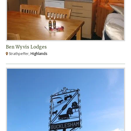
Ben Wyvis Lodges
Strathpeffer,
Highlands