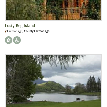
Lusty Beg Island
Fermanagh,
County Fermanagh