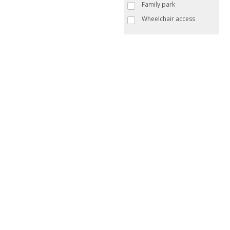
Family park
Wheelchair access