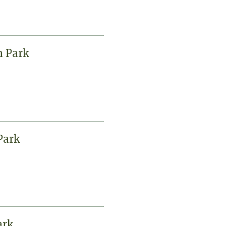
n Park
Park
ark