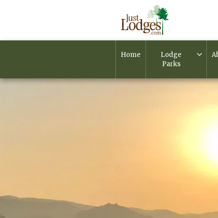
Home
Lodge
A
Parks