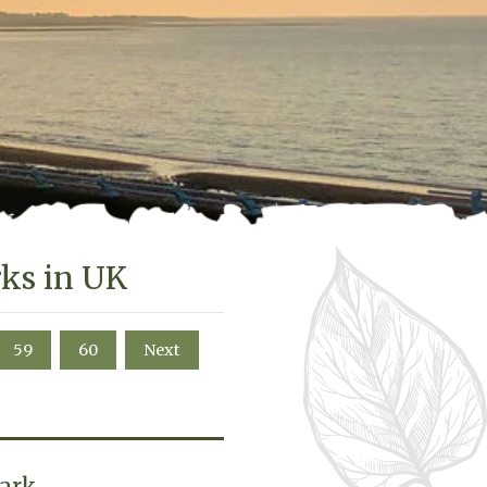
rks in UK
59
60
Next
Park