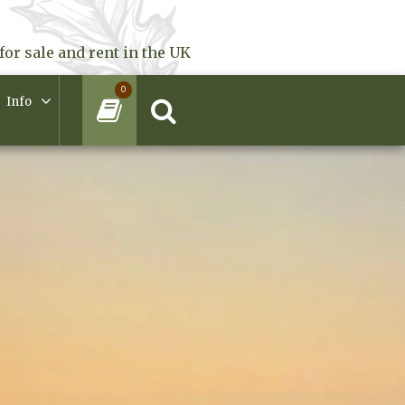
for sale and rent in the UK
0
Info