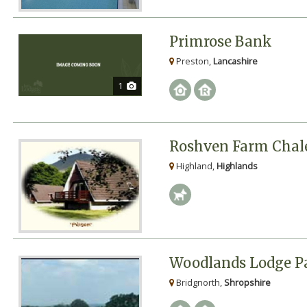
Primrose Bank
Preston,
Lancashire
1
Roshven Farm Chal
Highland,
Highlands
Woodlands Lodge P
Bridgnorth,
Shropshire