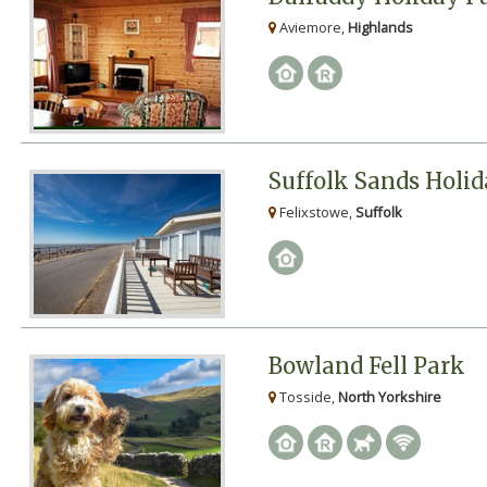
Aviemore,
Highlands
Suffolk Sands Holi
Felixstowe,
Suffolk
Bowland Fell Park
Tosside,
North Yorkshire