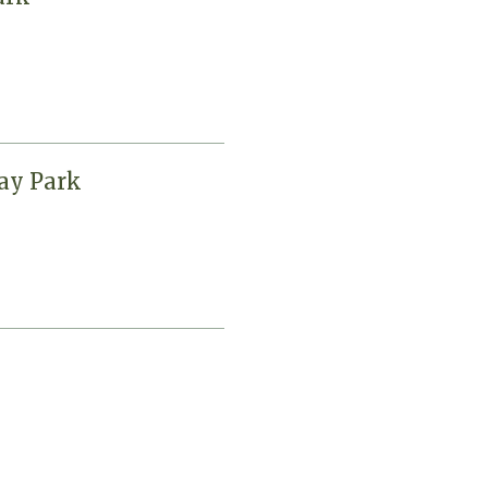
day Park