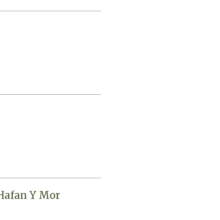
 Hafan Y Mor