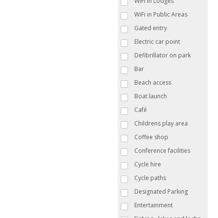
WiFi in Lodges
WiFi in Public Areas
Gated entry
Electric car point
Defibrillator on park
Bar
Beach access
Boat launch
Café
Childrens play area
Coffee shop
Conference facilities
Cycle hire
Cycle paths
Designated Parking
Entertainment