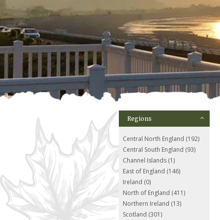
Regions
Central North England (192)
Central South England (93)
Channel Islands (1)
East of England (146)
Ireland (0)
North of England (411)
Northern Ireland (13)
Scotland (301)