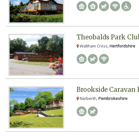
Theobalds Park Club
Waltham Cross,
Hertfordshire
Brookside Caravan 
Narberth,
Pembrokeshire