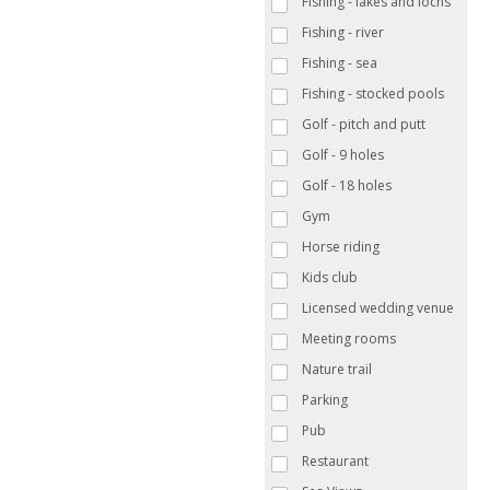
Fishing - lakes and lochs
Fishing - river
Fishing - sea
Fishing - stocked pools
Golf - pitch and putt
Golf - 9 holes
Golf - 18 holes
Gym
Horse riding
Kids club
Licensed wedding venue
Meeting rooms
Nature trail
Parking
Pub
Restaurant