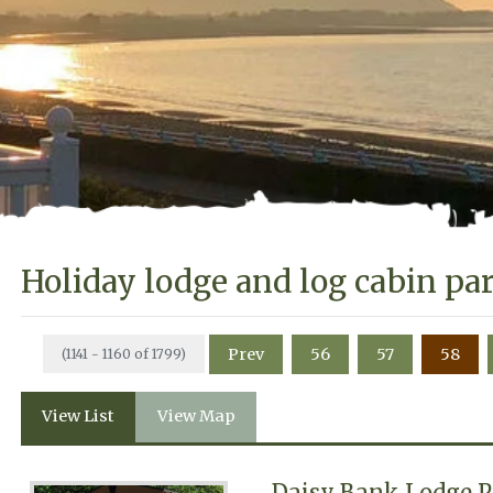
Holiday lodge and log cabin pa
Prev
56
57
58
(1141 - 1160 of 1799)
View List
View Map
Daisy Bank Lodge 