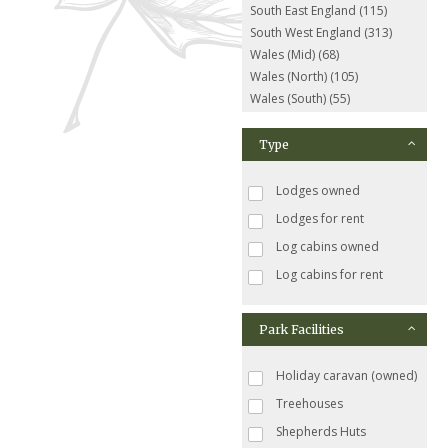
South East England (115)
South West England (313)
Wales (Mid) (68)
Wales (North) (105)
Wales (South) (55)
Type
Lodges owned
Lodges for rent
Log cabins owned
Log cabins for rent
Park Facilities
Holiday caravan (owned)
Treehouses
Shepherds Huts