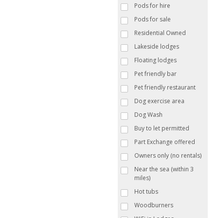
Pods for hire
Pods for sale
Residential Owned
Lakeside lodges
Floating lodges
Pet friendly bar
Pet friendly restaurant
Dog exercise area
Dog Wash
Buy to let permitted
Part Exchange offered
Owners only (no rentals)
Near the sea (within 3
miles)
Hot tubs
Woodburners