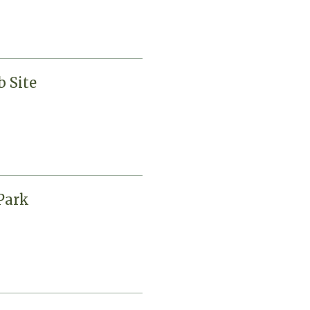
 Site
Park