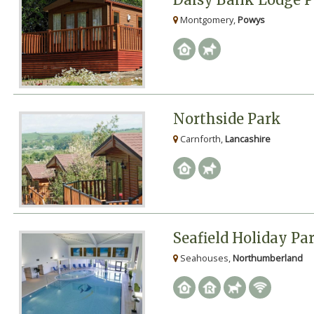
Montgomery,
Powys
Northside Park
Carnforth,
Lancashire
Seafield Holiday Pa
Seahouses,
Northumberland