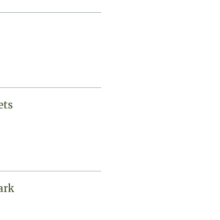
ets
ark