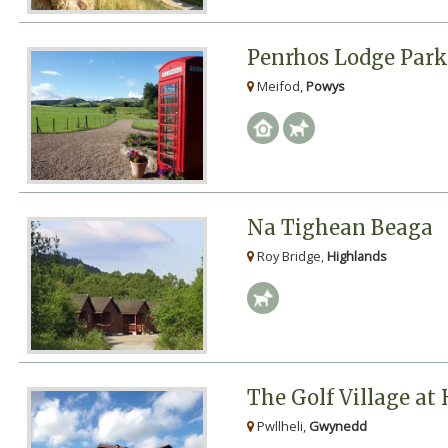
Penrhos Lodge Park
Meifod,
Powys
Na Tighean Beaga
Roy Bridge,
Highlands
The Golf Village at
Pwllheli,
Gwynedd