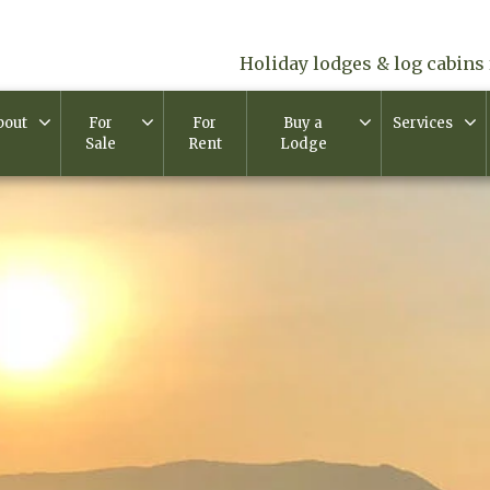
Holiday lodges & log cabins 
bout
For
For
Buy a
Services
Sale
Rent
Lodge