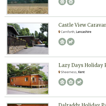
Castle View Carava
Carnforth,
Lancashire
Lazy Days Holiday 
Sheerness,
Kent
Dalraddy Holiday P