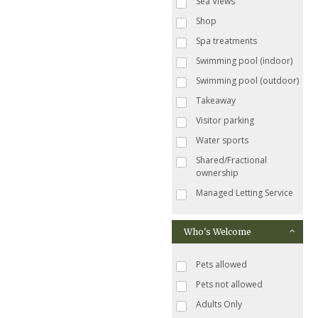
Sea Views
Shop
Spa treatments
Swimming pool (indoor)
Swimming pool (outdoor)
Takeaway
Visitor parking
Water sports
Shared/Fractional
ownership
Managed Letting Service
Who's Welcome
Pets allowed
Pets not allowed
Adults Only