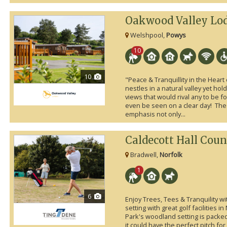
Oakwood Valley Lo
Welshpool,
Powys
10
10
"Peace & Tranquillity in the Hear
nestles in a natural valley yet ho
views that would rival any to be
even be seen on a clear day! The
emphasis not only...
Caldecott Hall Coun
Bradwell,
Norfolk
1
6
Enjoy Trees, Tees & Tranquility w
setting with great golf facilities i
Park's woodland setting is packed w
it could have the perfect pitch fo