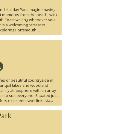
land Holiday Park Imagine having
st moments from the beach, with
uth Coast waiting whenever you
k is a welcoming retreat in
xploring Portsmouth,...
res of beautiful countryside in
ranquil lakes and woodland
 family atmosphere with an array
ies to suit everyone. Situated just
s excellent travel links via...
Park