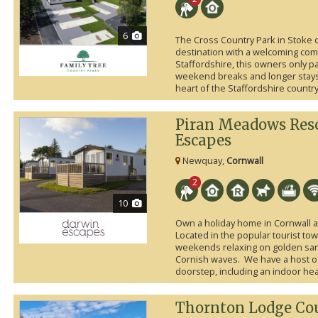
6
The Cross Country Park in Stoke o
destination with a welcoming comm
Staffordshire, this owners only p
weekend breaks and longer stays 
heart of the Staffordshire country
Piran Meadows Res
Escapes
Newquay,
Cornwall
2
10
Own a holiday home in Cornwall 
Located in the popular tourist tow
weekends relaxing on golden san
Cornish waves. We have a host of f
doorstep, including an indoor he
Thornton Lodge Cou