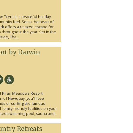
n Trent is a peaceful holiday
unity feel. Set in the heart of
ark offers a relaxed escape for
throughout the year. Set in the
side, The...
ort by Darwin
at Piran Meadows Resort.
n of Newquay, you'll love
ds or surfing the famous
amily friendly facilities on your
ated swimming pool, sauna and...
ntry Retreats