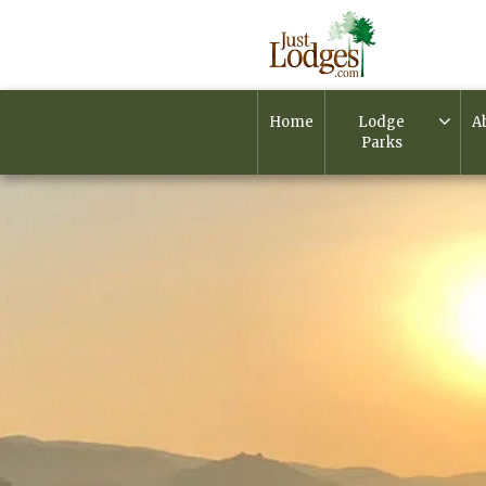
Home
Lodge
A
Parks