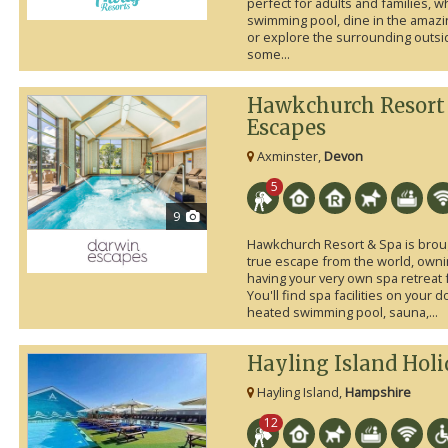
perfect for adults and families, 
swimming pool, dine in the amazi
or explore the surrounding outsid
some...
Hawkchurch Resort
Escapes
Axminster,
Devon
5
9
Hawkchurch Resort & Spa is broug
true escape from the world, own
having your very own spa retreat 
You'll find spa facilities on your 
heated swimming pool, sauna,...
Hayling Island Hol
Hayling Island,
Hampshire
12