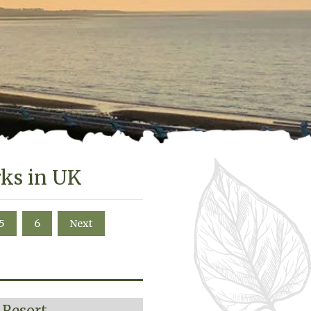
rks in UK
5
6
Next
 Resort