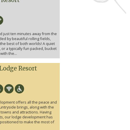
ed just ten minutes away from the
ed by beautiful rolling fields,
he best of both worlds! A quiet
 or a typically fun packed, bucket
ith the...
 Lodge Resort
lopment offers all the peace and
ountryside brings, along with the
 towns and attractions. Having
ts, our lodge development has
positioned to make the most of