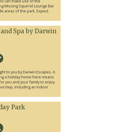
who can make use of the
ng Missing Squirrel Lounge Bar
e areas of the park. Expect
 and Spa by Darwin
ht to you by Darwin Escapes. A
ing a holiday home here means
for you and your family to enjoy.
doorstep, including an indoor
iday Park