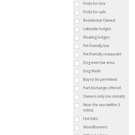
Pods for hire
Pods for sale
Residential Owned
Lakeside lodges
Floating lodges
Pet friendly bar
Pet friendly restaurant
Dog exercise area
Dog Wash
Buy to let permitted
Part Exchange offered
Owners only (no rentals)
Near the sea (within 3
miles)
Hot tubs
Woodburners