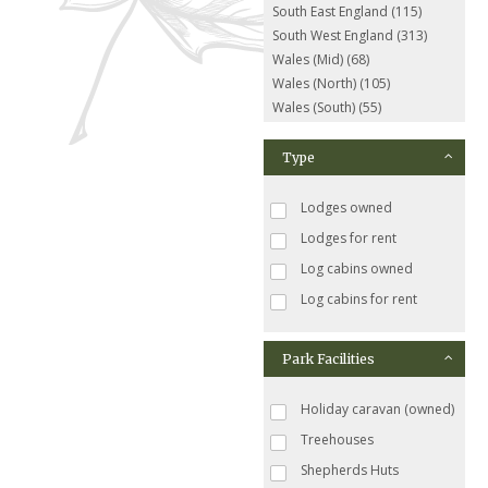
South East England (115)
South West England (313)
Wales (Mid) (68)
Wales (North) (105)
Wales (South) (55)
Type
Lodges owned
Lodges for rent
Log cabins owned
Log cabins for rent
Park Facilities
Holiday caravan (owned)
Treehouses
Shepherds Huts