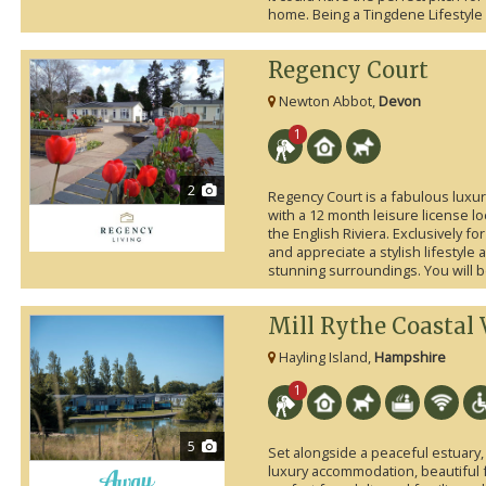
home. Being a Tingdene Lifestyle 
Regency Court
Newton Abbot,
Devon
1
2
Regency Court is a fabulous lux
with a 12 month leisure license lo
the English Riviera. Exclusively f
and appreciate a stylish lifestyle
stunning surroundings. You will be
Mill Rythe Coastal 
Hayling Island,
Hampshire
1
5
Set alongside a peaceful estuary, 
luxury accommodation, beautiful faci