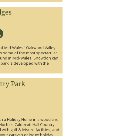
dges
t of Mid-Wales" Oakwood Valley
lds some of the most spectacular
 found in Mid-Wales. Snowdon can
 park is developed with the
try Park
ith a Holiday Home in a woodland
n Norfolk. Caldecott Hall Country
ith golf & leisure facilities, and
r your caravan or lodge holiday