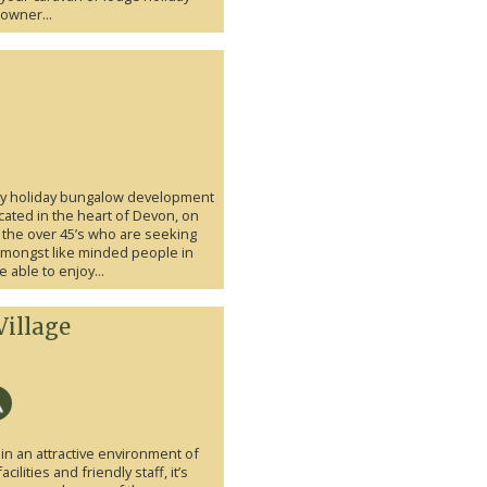
owner...
ury holiday bungalow development
cated in the heart of Devon, on
or the over 45’s who are seeking
 amongst like minded people in
 able to enjoy...
Village
in an attractive environment of
lities and friendly staff, it’s