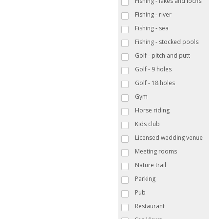
Fishing - lakes and lochs
Fishing - river
Fishing - sea
Fishing - stocked pools
Golf - pitch and putt
Golf - 9 holes
Golf - 18 holes
Gym
Horse riding
Kids club
Licensed wedding venue
Meeting rooms
Nature trail
Parking
Pub
Restaurant