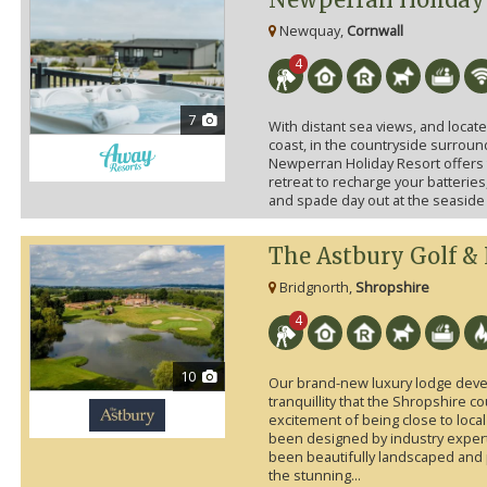
Newquay,
Cornwall
4
7
With distant sea views, and locat
coast, in the countryside surround
Newperran Holiday Resort offers t
retreat to recharge your batteries,
and spade day out at the seaside w
The Astbury Golf &
Bridgnorth,
Shropshire
4
10
Our brand-new luxury lodge deve
tranquillity that the Shropshire c
excitement of being close to local
been designed by industry exper
been beautifully landscaped and 
the stunning...