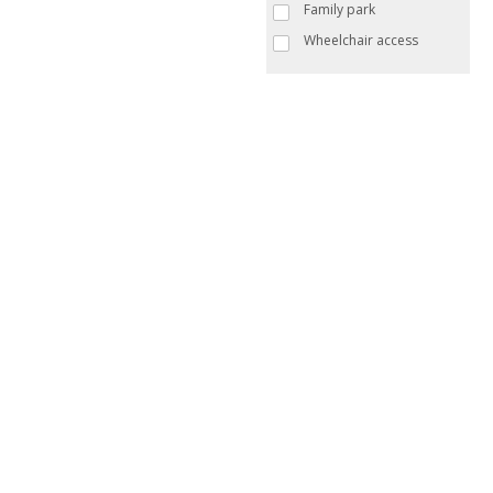
Family park
Wheelchair access