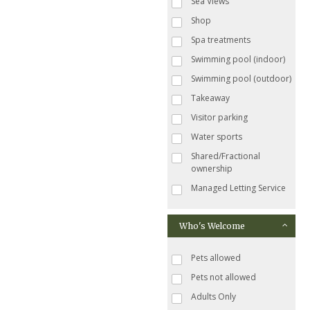
Sea Views
Shop
Spa treatments
Swimming pool (indoor)
Swimming pool (outdoor)
Takeaway
Visitor parking
Water sports
Shared/Fractional
ownership
Managed Letting Service
Who's Welcome
Pets allowed
Pets not allowed
Adults Only