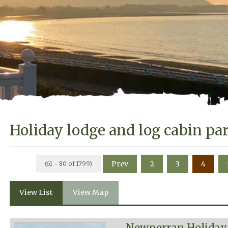
Holiday lodge and log cabin pa
Prev
2
3
4
(61 - 80 of 1799)
View List
View Map
Newperran Holiday