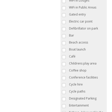
WiFi in Lodges
WiFi in Public Areas
Gated entry
Electric car point
Defibrillator on park
Bar
Beach access
Boat launch
Café
Childrens play area
Coffee shop
Conference facilities
Cycle hire
Cycle paths
Designated Parking
Entertainment