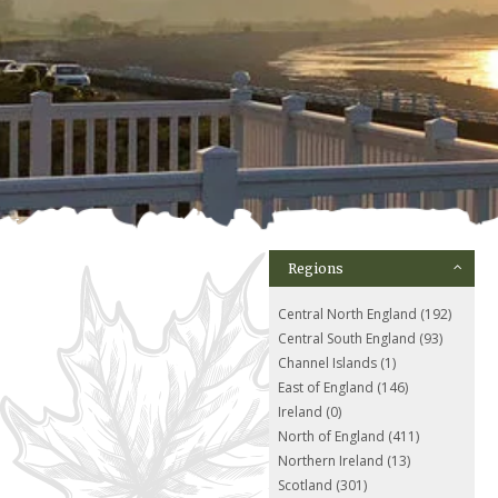
Regions
Central North England (192)
Central South England (93)
Channel Islands (1)
East of England (146)
Ireland (0)
North of England (411)
Northern Ireland (13)
Scotland (301)