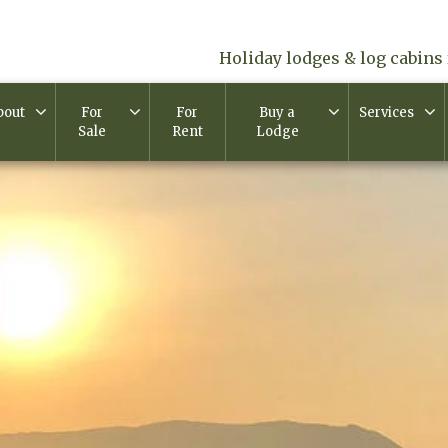
Holiday lodges & log cabins 
bout
For
For
Buy a
Services
Sale
Rent
Lodge