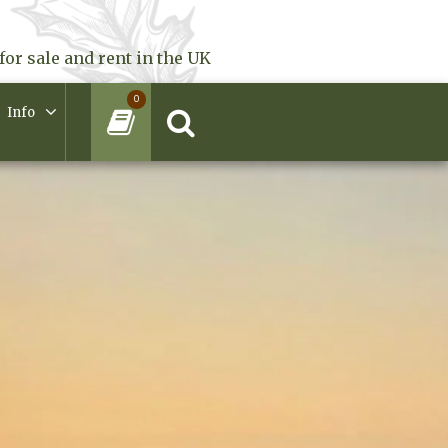
for sale and rent in the UK
0
Info