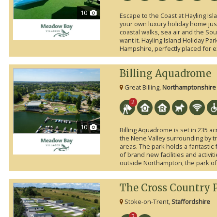
10
Escape to the Coast at Hayling Is
your own luxury holiday home ju
coastal walks, sea air and the So
want it. Hayling Island Holiday Par
Hampshire, perfectly placed for e
Billing Aquadrome
Great Billing,
Northamptonshire
2
10
Billing Aquadrome is set in 235 ac
the Nene Valley surrounding by t
areas. The park holds a fantastic
of brand new facilities and activit
outside Northampton, the park offer
The Cross Country 
Stoke-on-Trent,
Staffordshire
2