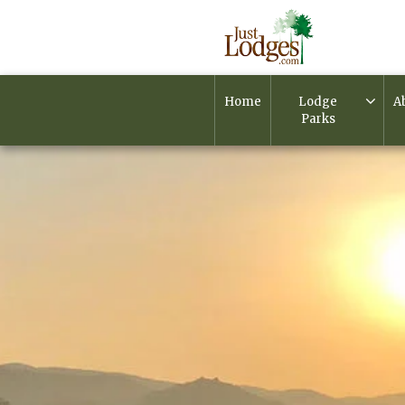
Home
Lodge
A
Parks