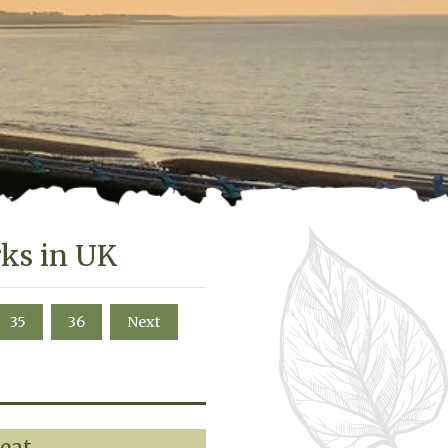
rks in UK
35
36
Next
reat