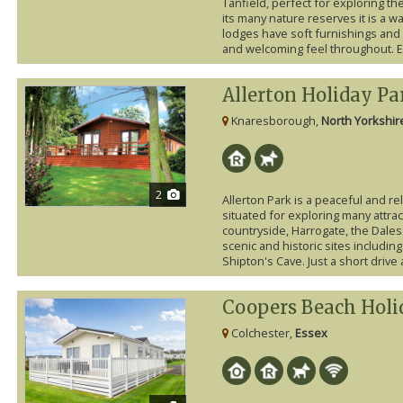
Tanfield, perfect for exploring t
its many nature reserves it is a w
lodges have soft furnishings and
and welcoming feel throughout. E
Allerton Holiday Pa
Knaresborough,
North Yorkshir
2
Allerton Park is a peaceful and re
situated for exploring many attrac
countryside, Harrogate, the Dales
scenic and historic sites includ
Shipton's Cave. Just a short drive a
Coopers Beach Holi
Colchester,
Essex