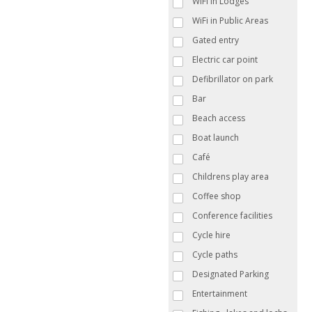
WiFi in Lodges
WiFi in Public Areas
Gated entry
Electric car point
Defibrillator on park
Bar
Beach access
Boat launch
Café
Childrens play area
Coffee shop
Conference facilities
Cycle hire
Cycle paths
Designated Parking
Entertainment