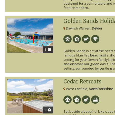
designed for a comfortable and re
feature modern...
Golden Sands Holid
Dawlish Warren,
Devon
8
Golden Sands is set at the heart 
famous blue flag beach just a shor
setting for your Devon family holi
and discover our green oasis. Th
setting, surrounded by gentle gras
Cedar Retreats
West Tanfield,
North Yorkshire
9
Set beside a beautiful lake close 