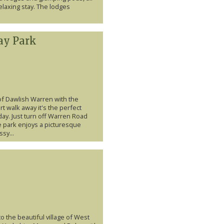
laxing stay. The lodges
ay Park
of Dawlish Warren with the
t walk away it's the perfect
day. Just turn off Warren Road
e park enjoys a picturesque
sy...
to the beautiful village of West