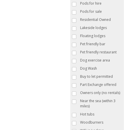
Pods for hire
Pods for sale
Residential Owned
Lakeside lodges
Floating lodges
Pet friendly bar
Pet friendly restaurant
Dog exercise area
Dog Wash
Buy to let permitted
Part Exchange offered
Owners only (no rentals)
Near the sea (within 3
miles)
Hot tubs
Woodburners