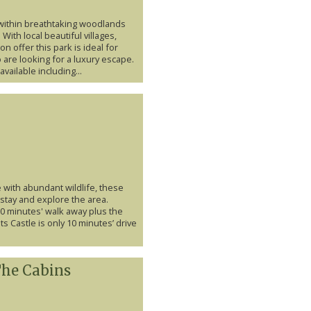
within breathtaking woodlands
 With local beautiful villages,
n offer this park is ideal for
 are looking for a luxury escape.
vailable including...
 with abundant wildlife, these
 stay and explore the area.
 10 minutes' walk away plus the
s Castle is only 10 minutes’ drive
The Cabins