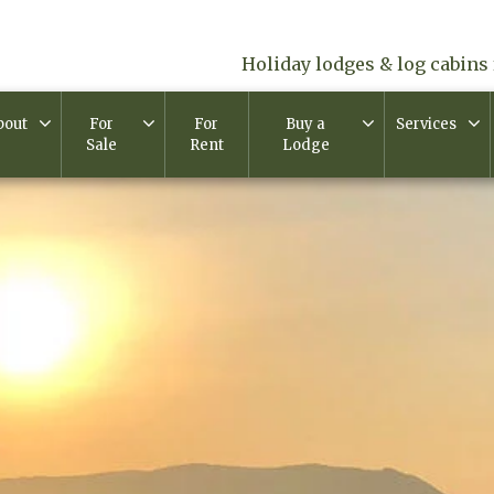
Holiday lodges & log cabins 
bout
For
For
Buy a
Services
Sale
Rent
Lodge