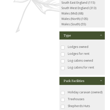
South East England (115)
South West England (313)
Wales (Mid) (68)
Wales (North) (105)
Wales (South) (55)
Type
Lodges owned
Lodges for rent
Log cabins owned
Log cabins for rent
Park Facilities
Holiday caravan (owned)
Treehouses
Shepherds Huts