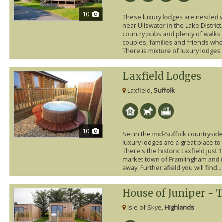
10
These luxury lodges are nestled 
near Ullswater in the Lake District.
country pubs and plenty of walks o
couples, families and friends who
There is mixture of luxury lodges a
Laxfield Lodges
Laxfield,
Suffolk
10
Set in the mid-Suffolk countryside
luxury lodges are a great place to
There's the historic Laxfield just
market town of Framlingham and it
away. Further afield you will find...
House of Juniper - 
Isle of Skye,
Highlands