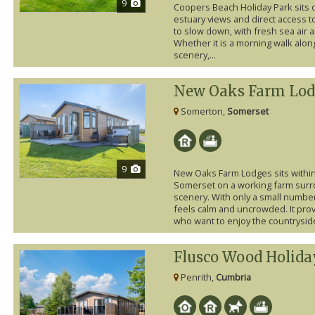
9
Coopers Beach Holiday Park sits 
estuary views and direct access to
to slow down, with fresh sea air 
Whether it is a morning walk along
scenery,...
New Oaks Farm Lod
Somerton,
Somerset
9
New Oaks Farm Lodges sits within
Somerset on a working farm surro
scenery. With only a small number 
feels calm and uncrowded. It provi
who want to enjoy the countryside
Flusco Wood Holida
Penrith,
Cumbria