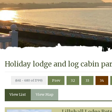
Holiday lodge and log cabin pa
Prev
32
33
34
(661 - 680 of 1799)
View List
View Map
Lillyhall Lodge Ret