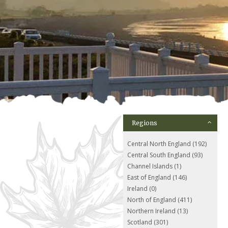
Regions
Central North England (192)
Central South England (93)
Channel Islands (1)
East of England (146)
Ireland (0)
North of England (411)
Northern Ireland (13)
Scotland (301)