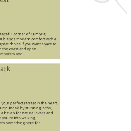
 peaceful corner of Cumbria,
hat blends modern comfort with a
 great choice if you want space to
th the coast and open
mporary and...
Park
your perfect retreat in the heart
 Surrounded by stunning lochs,
s a haven for nature lovers and
you're into walking,
ere's something here for