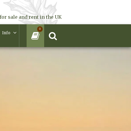
for sale and rent in the UK
0
Info