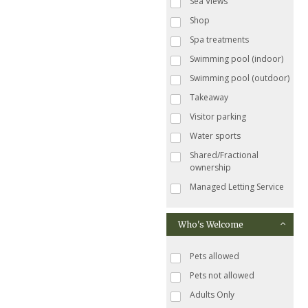
Sea Views
Shop
Spa treatments
Swimming pool (indoor)
Swimming pool (outdoor)
Takeaway
Visitor parking
Water sports
Shared/Fractional
ownership
Managed Letting Service
Who's Welcome
Pets allowed
Pets not allowed
Adults Only