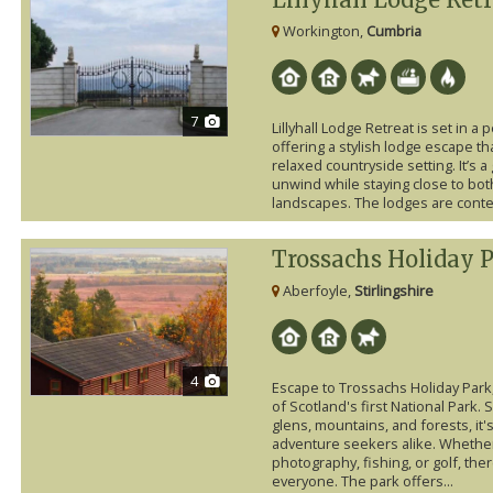
Workington,
Cumbria
7
Lillyhall Lodge Retreat is set in a
offering a stylish lodge escape t
relaxed countryside setting. It’s a
unwind while staying close to bo
landscapes. The lodges are conte
Trossachs Holiday 
Aberfoyle,
Stirlingshire
4
Escape to Trossachs Holiday Park, 
of Scotland's first National Park.
glens, mountains, and forests, it'
adventure seekers alike. Whether 
photography, fishing, or golf, th
everyone. The park offers...