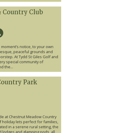
 & Country Club
a moment’s notice, to your own
turesque, peaceful grounds and
doorstep. At Tydd St Giles Golf and
very special community of
d the...
ountry Park
ide at Chestnut Meadow Country
 holiday lets perfect for families,
ted in a serene rural setting, the
d lodges and glamping pods, all