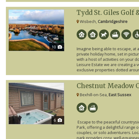
Tydd St. Giles Golf
Wisbech,
Cambridgeshire
10
Imagine being able to escape, at 
private holiday home, set in pic
with a host of activities on your 
Leisure Estate we are creating a 
exclusive properties dotted aroun
Chestnut Meadow C
Bexhill-on-Sea,
East Sussex
6
Escape to the peaceful countrys
Park, offering a delightful range of
couples, or solo adventurers. Loca
park provides cosy, well-equippe