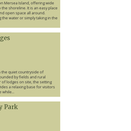
on Mersea Island, offering wide
 the shoreline. It is an easy place
and open space all around.
 the water or simply taking in the
ges
 the quiet countryside of
unded by fields and rural
of lodges on site, the setting
des a relaxing base for visitors
 while...
y Park