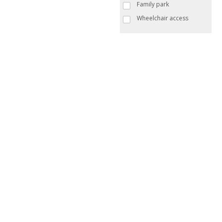
Family park
Wheelchair access