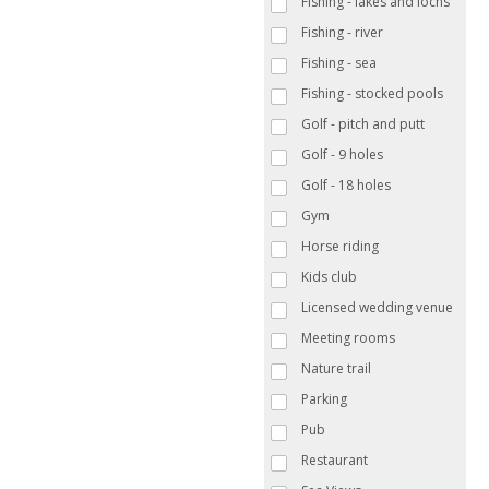
Fishing - lakes and lochs
Fishing - river
Fishing - sea
Fishing - stocked pools
Golf - pitch and putt
Golf - 9 holes
Golf - 18 holes
Gym
Horse riding
Kids club
Licensed wedding venue
Meeting rooms
Nature trail
Parking
Pub
Restaurant