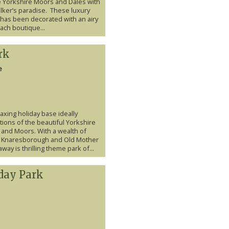
he Yorkshire Moors and Dales with
alker’s paradise. These luxury
 has been decorated with an airy
ach boutique...
rk
e
laxing holiday base ideally
tions of the beautiful Yorkshire
 and Moors. With a wealth of
ing Knaresborough and Old Mother
way is thrilling theme park of...
day Park