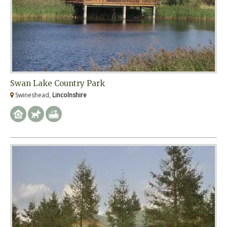
Swan Lake Country Park
Swineshead,
Lincolnshire