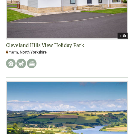
1
Cleveland Hills View Holiday Park
Yarm,
North Yorkshire