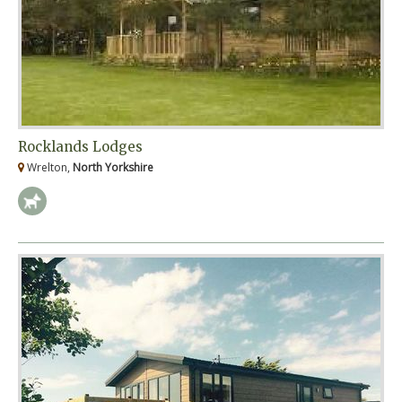
Rocklands Lodges
Wrelton,
North Yorkshire