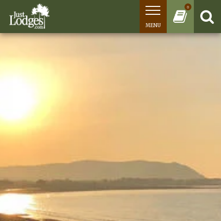
0
MENU