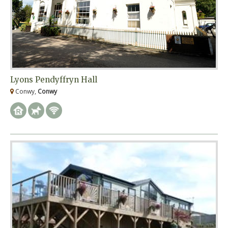
Lyons Pendyffryn Hall
Conwy,
Conwy