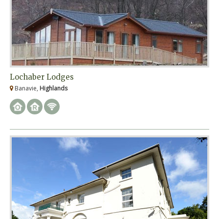
Lochaber Lodges
Banavie,
Highlands