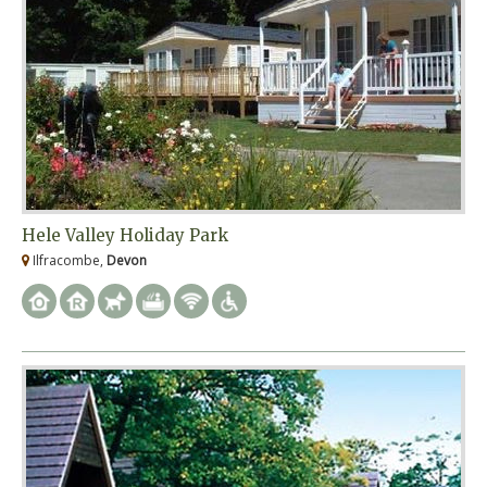
Hele Valley Holiday Park
Ilfracombe,
Devon