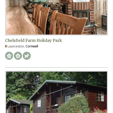
Chelsfield Farm Holiday Park
Launceston,
Cornwall