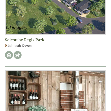
Salcombe Regis Park
Sidmouth,
Devon