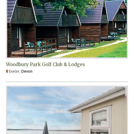
Woodbury Park Golf Club & Lodges
Exeter,
Devon