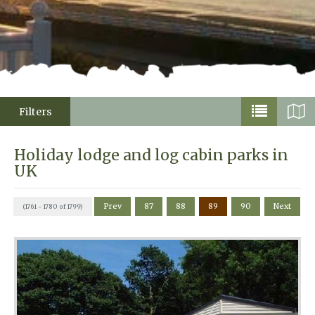
Filters
Holiday lodge and log cabin parks in
UK
Prev
87
88
89
90
Next
(1761 - 1780 of 1799)