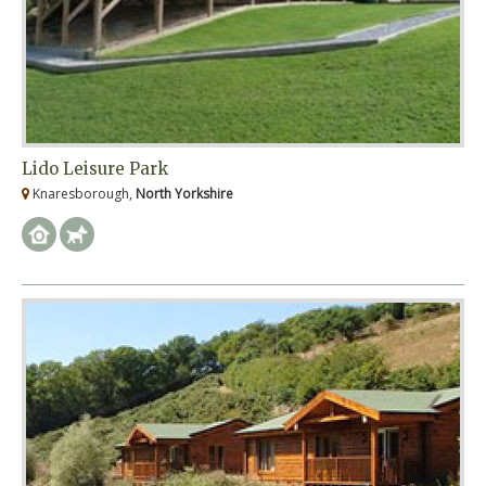
Lido Leisure Park
Knaresborough,
North Yorkshire