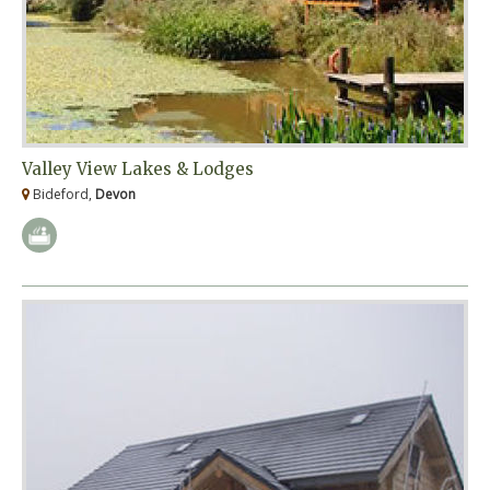
Valley View Lakes & Lodges
Bideford,
Devon