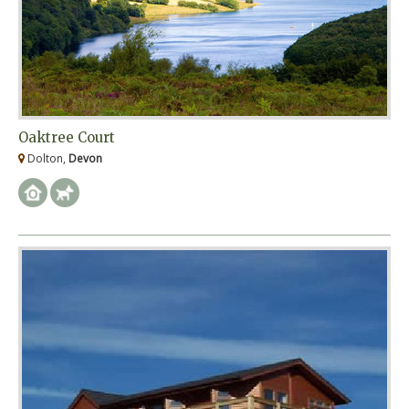
Oaktree Court
Dolton,
Devon