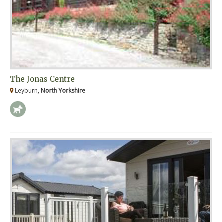
The Jonas Centre
Leyburn,
North Yorkshire