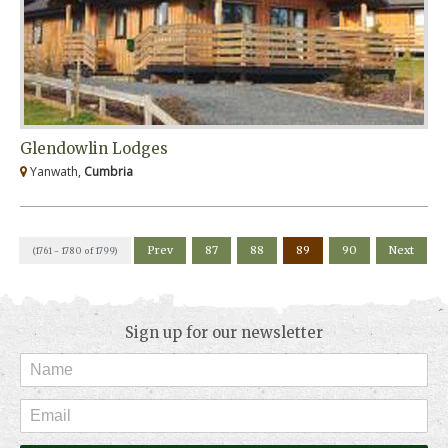
Glendowlin Lodges
Yanwath,
Cumbria
Prev
87
88
89
90
Next
(1761 - 1780 of 1799)
Sign up for our newsletter