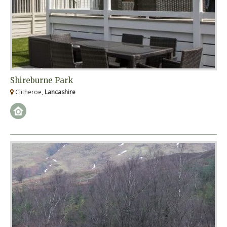
Shireburne Park
Clitheroe,
Lancashire