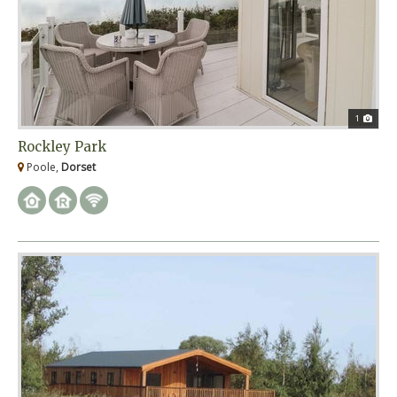
1
Rockley Park
Poole,
Dorset