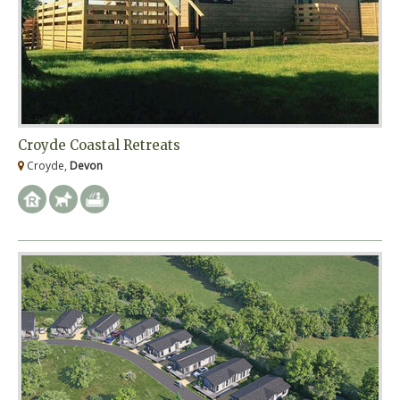
Croyde Coastal Retreats
Croyde,
Devon