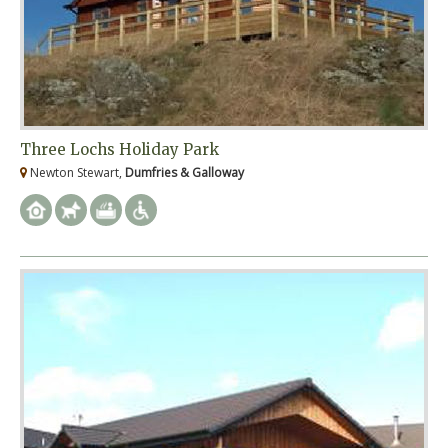
Three Lochs Holiday Park
Newton Stewart,
Dumfries & Galloway