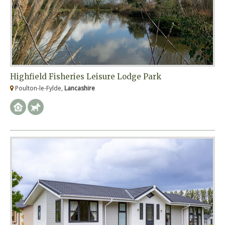
Highfield Fisheries Leisure Lodge Park
Poulton-le-Fylde,
Lancashire