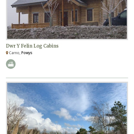
Dwr Y Felin Log Cabins
Carno,
Powys