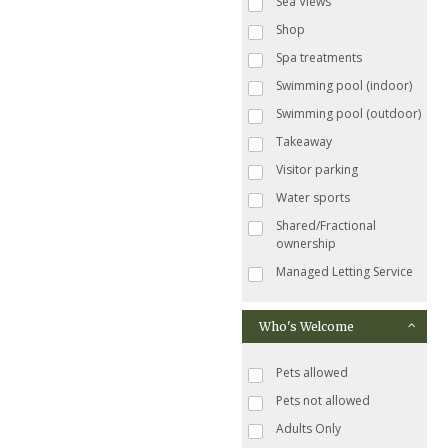
Sea Views
Shop
Spa treatments
Swimming pool (indoor)
Swimming pool (outdoor)
Takeaway
Visitor parking
Water sports
Shared/Fractional
ownership
Managed Letting Service
Who's Welcome
Pets allowed
Pets not allowed
Adults Only