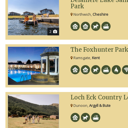
Park
Northwich,
Cheshire
2
The Foxhunter Par
Ramsgate,
Kent
Loch Eck Country L
Dunoon,
Argyll & Bute