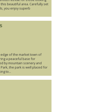
 this beautiful area. Carefully set
ds, you enjoy superb
s
e edge of the market town of
ring a peaceful base for
ed by mountain scenery and
 Park, the park is well placed for
ng to...