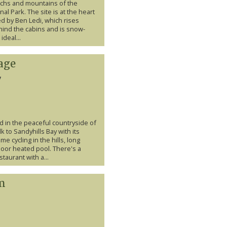
lochs and mountains of the
nal Park. The site is at the heart
d by Ben Ledi, which rises
ehind the cabins and is snow-
ideal...
age
y
d in the peaceful countryside of
k to Sandyhills Bay with its
e cycling in the hills, long
door heated pool. There's a
taurant with a...
m