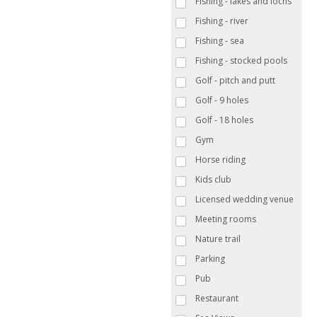
Fishing - lakes and lochs
Fishing - river
Fishing - sea
Fishing - stocked pools
Golf - pitch and putt
Golf - 9 holes
Golf - 18 holes
Gym
Horse riding
Kids club
Licensed wedding venue
Meeting rooms
Nature trail
Parking
Pub
Restaurant