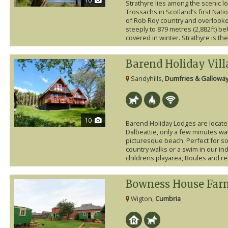
Strathyre lies among the scenic 
Trossachs in Scotland’s first Natio
of Rob Roy country and overlooke
steeply to 879 metres (2,882ft) b
covered in winter. Strathyre is the 
Barend Holiday Vill
Sandyhills,
Dumfries & Gallowa
10
Barend Holiday Lodges are locate
Dalbeattie, only a few minutes wal
picturesque beach. Perfect for som
country walks or a swim in our in
childrens playarea, Boules and res
Bowness House Far
Wigton,
Cumbria