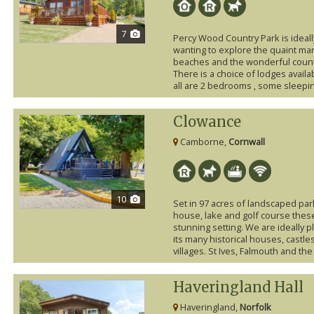
7
Percy Wood Country Park is ideall
wanting to explore the quaint mar
beaches and the wonderful count
There is a choice of lodges availa
all are 2 bedrooms , some sleepin
Clowance
Camborne,
Cornwall
10
Set in 97 acres of landscaped par
house, lake and golf course these
stunning setting. We are ideally p
its many historical houses, castle
villages. St Ives, Falmouth and the 
Haveringland Hall
Haveringland,
Norfolk