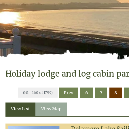
Holiday lodge and log cabin pa
Prev
6
7
8
(141 - 160 of 1799)
View List
View Map
Delamere Lake Sail