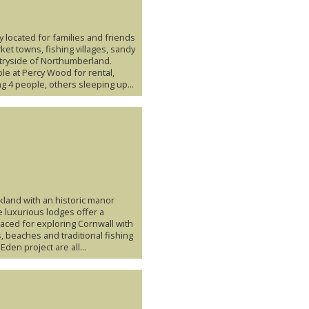
y located for families and friends
ket towns, fishing villages, sandy
ryside of Northumberland.
ble at Percy Wood for rental,
g 4 people, others sleeping up...
kland with an historic manor
 luxurious lodges offer a
laced for exploring Cornwall with
s, beaches and traditional fishing
Eden project are all...