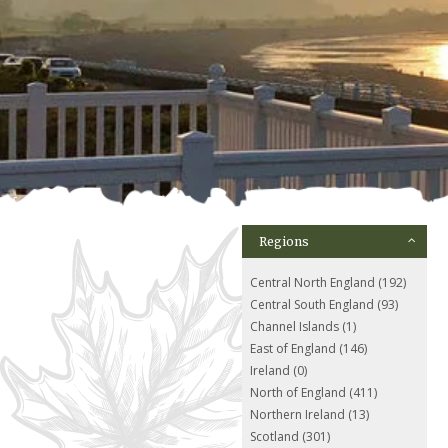
Regions
Central North England (192)
Central South England (93)
Channel Islands (1)
East of England (146)
Ireland (0)
North of England (411)
Northern Ireland (13)
Scotland (301)