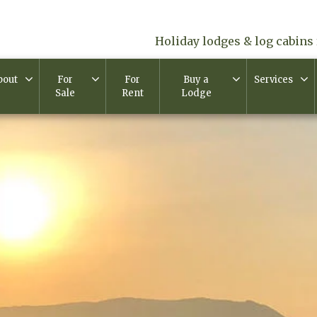
Holiday lodges & log cabins 
bout
For
For
Buy a
Services
Sale
Rent
Lodge