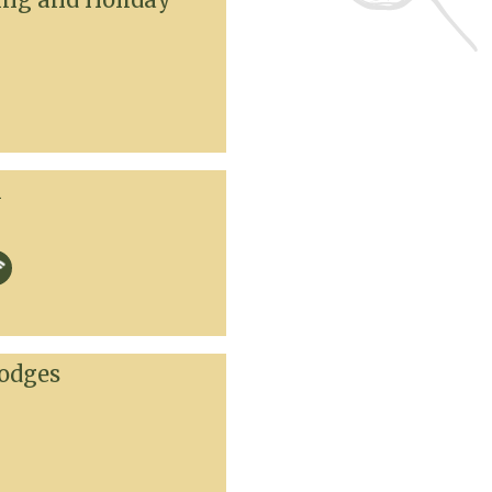
k
odges