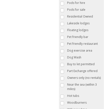
Pods for hire
Pods for sale
Residential Owned
Lakeside lodges
Floating lodges
Pet friendly bar
Pet friendly restaurant
Dog exercise area
Dog Wash
Buy to let permitted
Part Exchange offered
Owners only (no rentals)
Near the sea (within 3
miles)
Hot tubs
Woodburners