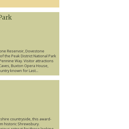
Park
tone Reservoir, Dovestone
of the Peak District National Park
Pennine Way. Visitor attractions
n Caves, Buxton Opera House,
ntry known for Last...
shire countryside, this award-
rom historic Shrewsbury.
uxurious retreat for those looking