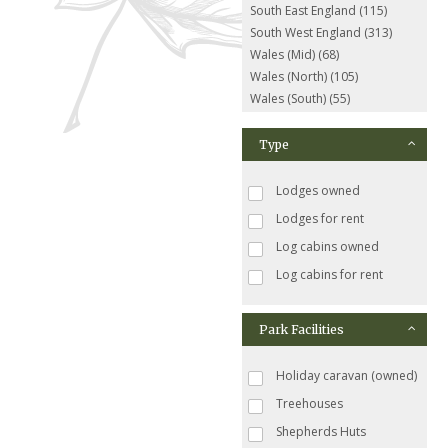
South East England (115)
South West England (313)
Wales (Mid) (68)
Wales (North) (105)
Wales (South) (55)
Type
Lodges owned
Lodges for rent
Log cabins owned
Log cabins for rent
Park Facilities
Holiday caravan (owned)
Treehouses
Shepherds Huts