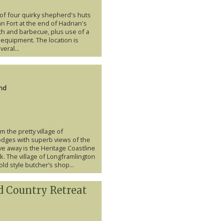
f four quirky shepherd's huts
 Fort at the end of Hadrian's
nch and barbecue, plus use of a
 equipment. The location is
eral...
nd
 the pretty village of
odges with superb views of the
ve away is the Heritage Coastline
. The village of Longframlington
old style butcher’s shop...
d Country Retreat