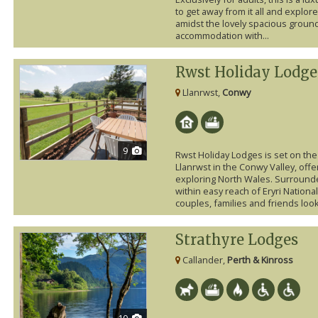
to get away from it all and explore
amidst the lovely spacious groun
accommodation with...
Rwst Holiday Lodge
Llanrwst,
Conwy
9
Rwst Holiday Lodges is set on th
Llanrwst in the Conwy Valley, offe
exploring North Wales. Surround
within easy reach of Eryri National
couples, families and friends looki
Strathyre Lodges
Callander,
Perth & Kinross
10