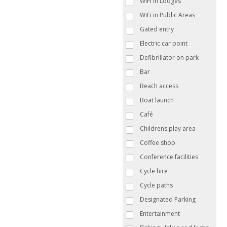
WiFi in Lodges
WiFi in Public Areas
Gated entry
Electric car point
Defibrillator on park
Bar
Beach access
Boat launch
Café
Childrens play area
Coffee shop
Conference facilities
Cycle hire
Cycle paths
Designated Parking
Entertainment