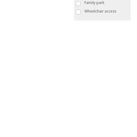
Family park
Wheelchair access