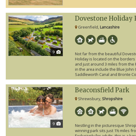
Dovestone Holiday 
Greenfield,
Lancashire
9
Not far from the beautiful Doves
Holiday is located on the borders 
and just around 3 miles from the 
in the area include the Blue Joh
Saddleworth Canal and Bronte Cou
Beaconsfield Park
Shrewsbury,
Shropshire
9
Nestling in the picturesque Shrop
winning park sits just 1½ miles f
Exclusively for adults, this is a l