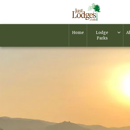
Home
Lodge
A
Parks