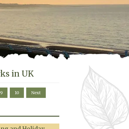
rks in UK
9
10
Next
ing and Holiday