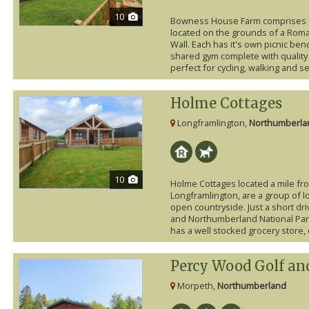
10
Bowness House Farm comprises o
located on the grounds of a Roman
Wall. Each has it's own picnic be
shared gym complete with quality
perfect for cycling, walking and sev
Holme Cottages
Longframlington,
Northumberla
10
Holme Cottages located a mile from
Longframlington, are a group of l
open countryside. Just a short dri
and Northumberland National Park
has a well stocked grocery store, 
Percy Wood Golf an
Morpeth,
Northumberland