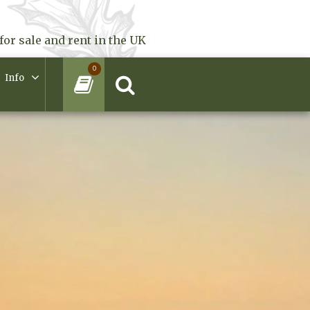
for sale and rent in the UK
0
Info