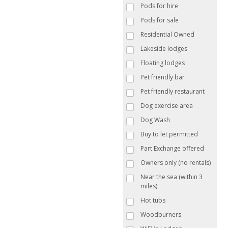
Pods for hire
Pods for sale
Residential Owned
Lakeside lodges
Floating lodges
Pet friendly bar
Pet friendly restaurant
Dog exercise area
Dog Wash
Buy to let permitted
Part Exchange offered
Owners only (no rentals)
Near the sea (within 3
miles)
Hot tubs
Woodburners