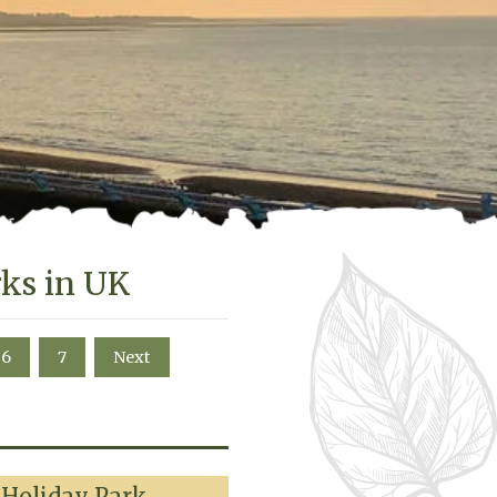
rks in UK
6
7
Next
 Holiday Park