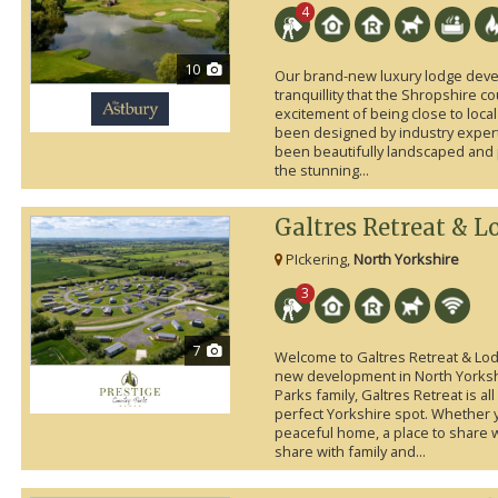
4
10
Our brand-new luxury lodge deve
tranquillity that the Shropshire c
excitement of being close to local
been designed by industry exper
been beautifully landscaped and 
the stunning...
Galtres Retreat & L
PIckering,
North Yorkshire
3
7
Welcome to Galtres Retreat & Lod
new development in North Yorkshi
Parks family, Galtres Retreat is al
perfect Yorkshire spot. Whether y
peaceful home, a place to share w
share with family and...