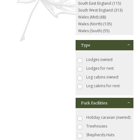
South East England (115)
South West England (313)
Wales (Mid) (68)
Wales (North) (105)
Wales (South) (55)
Type
Lodges owned
Lodges for rent
Log cabins owned
Log cabins for rent
Park Facilities
Holiday caravan (owned)
Treehouses
Shepherds Huts