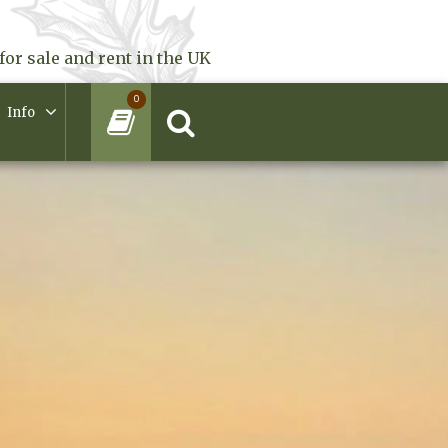
for sale and rent in the UK
0
Info