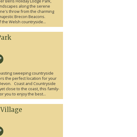
aer Beris Holiday Lodge Park,
landscapes along the serene
tone's throw from the charming
 majestic Brecon Beacons.
the Welsh countryside...
Park
 boasting sweeping countryside
ers the perfect location for your
 Devon. Coast and Countryside
yet close to the coast, this family-
for you to enjoy the best...
Village