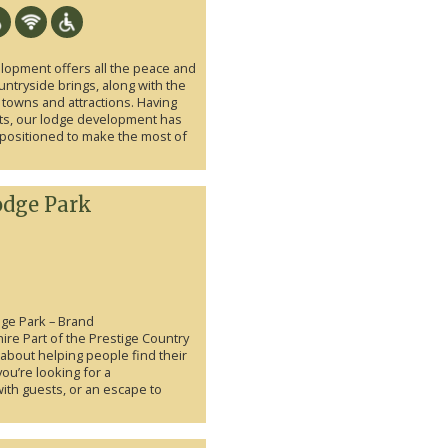
lopment offers all the peace and
ountryside brings, along with the
 towns and attractions. Having
ts, our lodge development has
positioned to make the most of
odge Park
ge Park – Brand
re Part of the Prestige Country
l about helping people find their
ou’re looking for a
ith guests, or an escape to