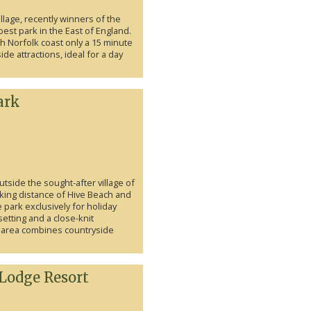
lage, recently winners of the
est park in the East of England.
th Norfolk coast only a 15 minute
ide attractions, ideal for a day
ark
outside the sought-after village of
king distance of Hive Beach and
e park exclusively for holiday
etting and a close-knit
 area combines countryside
 Lodge Resort