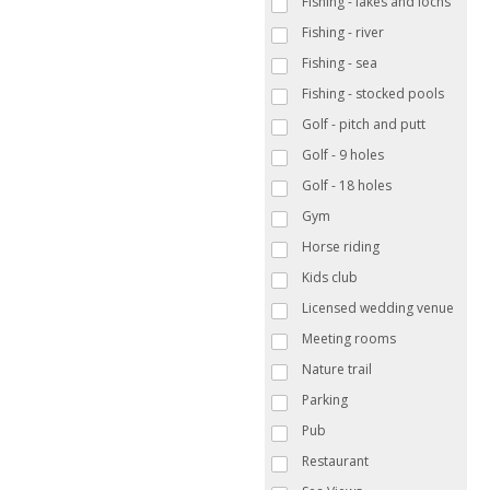
Fishing - lakes and lochs
Fishing - river
Fishing - sea
Fishing - stocked pools
Golf - pitch and putt
Golf - 9 holes
Golf - 18 holes
Gym
Horse riding
Kids club
Licensed wedding venue
Meeting rooms
Nature trail
Parking
Pub
Restaurant