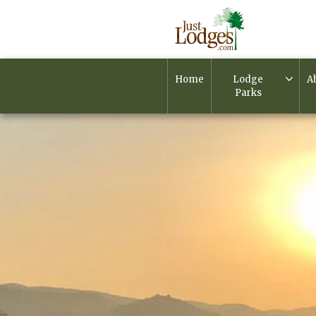
Home
Lodge
A
Parks