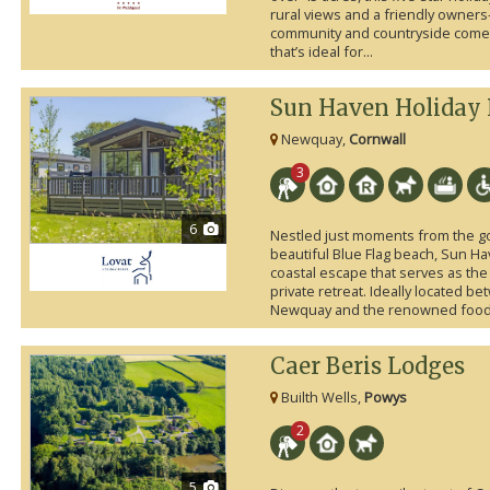
rural views and a friendly owner
community and countryside come t
that’s ideal for...
Sun Haven Holiday 
Newquay,
Cornwall
3
6
Nestled just moments from the g
beautiful Blue Flag beach, Sun Hav
coastal escape that serves as the
private retreat. Ideally located b
Newquay and the renowned foodie
Caer Beris Lodges
Builth Wells,
Powys
2
5