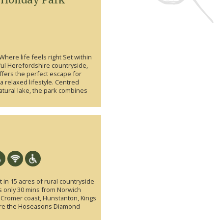
Where life feels right Set within
ful Herefordshire countryside,
ffers the perfect escape for
 relaxed lifestyle. Centred
atural lake, the park combines
 in 15 acres of rural countryside
is only 30 mins from Norwich
e Cromer coast, Hunstanton, Kings
ere the Hoseasons Diamond