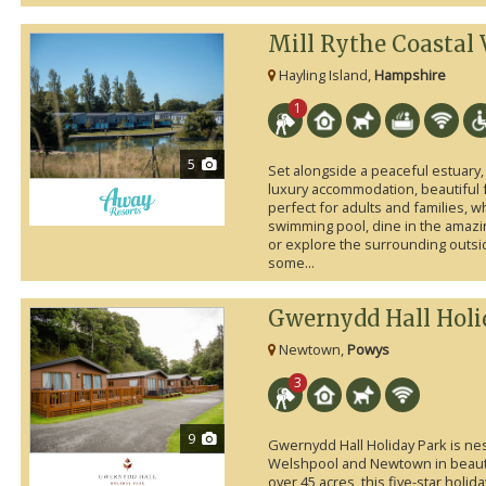
Mill Rythe Coastal 
Hayling Island,
Hampshire
1
5
Set alongside a peaceful estuary, 
luxury accommodation, beautiful faci
perfect for adults and families, 
swimming pool, dine in the amazi
or explore the surrounding outsid
some...
Gwernydd Hall Holi
Newtown,
Powys
3
9
Gwernydd Hall Holiday Park is nest
Welshpool and Newtown in beauti
over 45 acres, this five-star holi