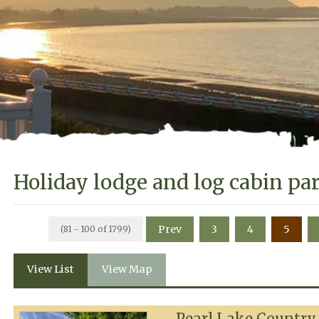
Holiday lodge and log cabin pa
Prev
3
4
5
(81 - 100 of 1799)
View List
View Map
Pearl Lake Country