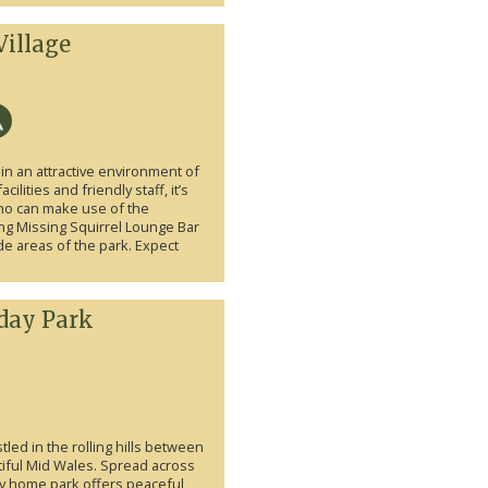
Village
in an attractive environment of
lities and friendly staff, it’s
who can make use of the
ng Missing Squirrel Lounge Bar
e areas of the park. Expect
day Park
led in the rolling hills between
ful Mid Wales. Spread across
day home park offers peaceful