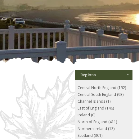
Regions
Central North England (192)
Central South England (93)
Channel Islands (1)
East of England (146)
Ireland (0)
North of England (411)
Northern Ireland (13)
Scotland (301)