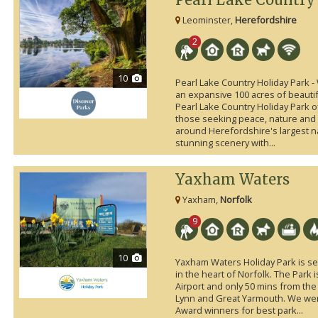
Leominster,
Herefordshire
2
10
Pearl Lake Country Holiday Park - 
an expansive 100 acres of beauti
Pearl Lake Country Holiday Park o
those seeking peace, nature and a
around Herefordshire's largest n
stunning scenery with...
Yaxham Waters
Yaxham,
Norfolk
9
10
Yaxham Waters Holiday Park is set
in the heart of Norfolk. The Park 
Airport and only 50 mins from th
Lynn and Great Yarmouth. We w
Award winners for best park...