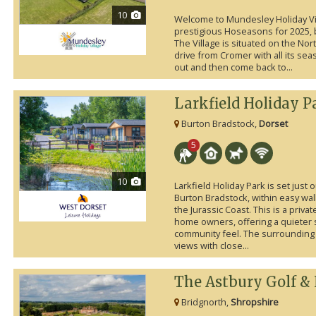
10
Welcome to Mundesley Holiday Vil
prestigious Hoseasons for 2025, b
The Village is situated on the Nor
drive from Cromer with all its seas
out and then come back to...
Larkfield Holiday P
Burton Bradstock,
Dorset
5
10
Larkfield Holiday Park is set just 
Burton Bradstock, within easy wal
the Jurassic Coast. This is a privat
home owners, offering a quieter s
community feel. The surrounding
views with close...
The Astbury Golf &
Bridgnorth,
Shropshire