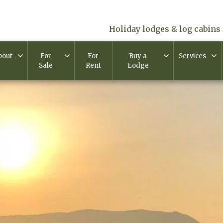
Holiday lodges & log cabins 
bout
For
For
Buy a
Services
Sale
Rent
Lodge