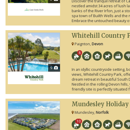
Discover the tranquil retreat of C
nestled amidst 34 acres of lush 
banks of the River Irfon, just a s
spa town of Builth Wells and the
Embrace the untouched beauty of 
Whitehill Country 
Paignton,
Devon
8
9
In an idyllic countryside setting,
views, Whitehill Country Park, off
dream retreat in beautiful South
Nestled in the rolling Devon hills, 
friendly site is perfectly situated 
Mundesley Holiday 
Mundesley,
Norfolk
10