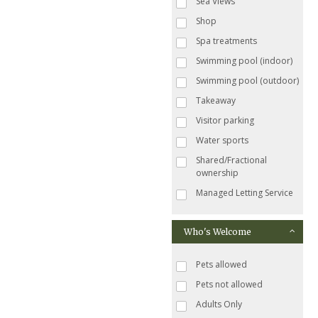
Sea Views
Shop
Spa treatments
Swimming pool (indoor)
Swimming pool (outdoor)
Takeaway
Visitor parking
Water sports
Shared/Fractional
ownership
Managed Letting Service
Who's Welcome
Pets allowed
Pets not allowed
Adults Only