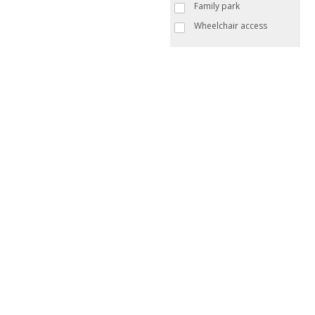
Family park
Wheelchair access