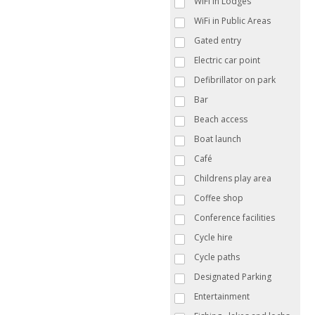
WiFi in Lodges
WiFi in Public Areas
Gated entry
Electric car point
Defibrillator on park
Bar
Beach access
Boat launch
Café
Childrens play area
Coffee shop
Conference facilities
Cycle hire
Cycle paths
Designated Parking
Entertainment