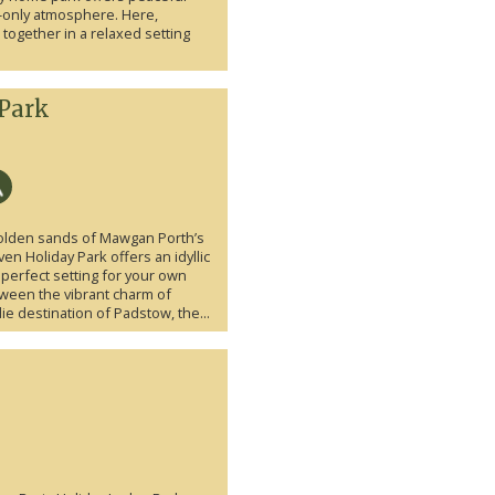
s-only atmosphere. Here,
ogether in a relaxed setting
Park
olden sands of Mawgan Porth’s
en Holiday Park offers an idyllic
 perfect setting for your own
etween the vibrant charm of
 destination of Padstow, the...