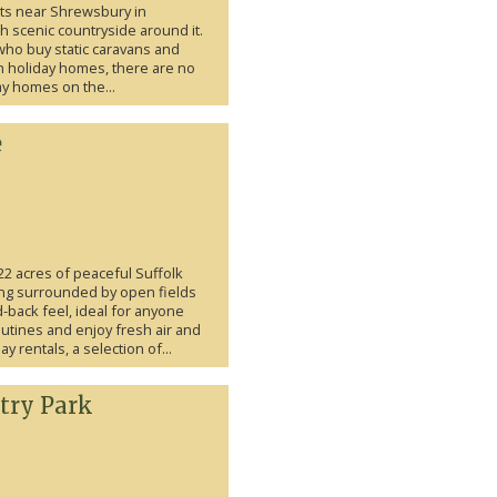
ts near Shrewsbury in
 scenic countryside around it.
who buy static caravans and
n holiday homes, there are no
day homes on the...
e
2 acres of peaceful Suffolk
ting surrounded by open fields
-back feel, ideal for anyone
utines and enjoy fresh air and
 rentals, a selection of...
try Park