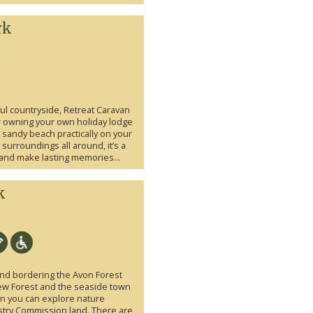
rk
ful countryside, Retreat Caravan
or owning your own holiday lodge
 sandy beach practically on your
urroundings all around, it’s a
 and make lasting memories...
k
land bordering the Avon Forest
New Forest and the seaside town
on you can explore nature
stry Commission land. There are