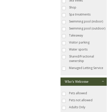
Sea Views
Shop
Spa treatments
Swimming pool (indoor)
Swimming pool (outdoor)
Takeaway
Visitor parking
Water sports
Shared/Fractional
ownership
Managed Letting Service
Who's Welcome
Pets allowed
Pets not allowed
Adults Only