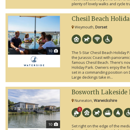
plenty of lovely walks and cycle trai
Chesil Beach Holid
Weymouth,
Dorset
10
The 5-Star Chesil Beach Holiday P
the Jurassic Coast with panoramic
famous Chesil Beach. There’s now
Holiday Park. Owners enjoy the fi
set in a commanding position on 
Large deckings take in...
Bosworth Lakeside 
Nuneaton,
Warwickshire
3
10
Set right on the edge of the medi