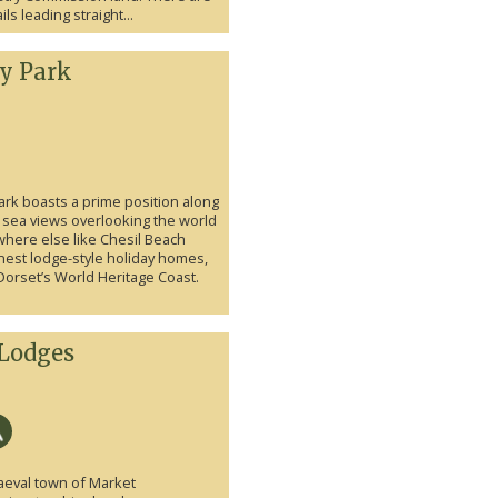
ls leading straight...
ay Park
ark boasts a prime position along
 sea views overlooking the world
here else like Chesil Beach
nest lodge-style holiday homes,
Dorset’s World Heritage Coast.
Lodges
aeval town of Market