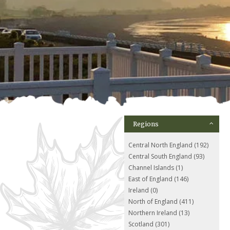
Regions
Central North England (192)
Central South England (93)
Channel Islands (1)
East of England (146)
Ireland (0)
North of England (411)
Northern Ireland (13)
Scotland (301)