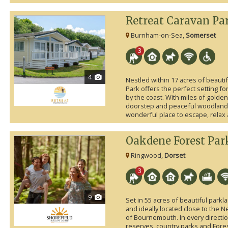
Retreat Caravan Pa
Burnham-on-Sea,
Somerset
3
4
Nestled within 17 acres of beauti
Park offers the perfect setting f
by the coast. With miles of golden
doorstep and peaceful woodland s
wonderful place to escape, relax
Oakdene Forest Par
Ringwood,
Dorset
3
9
Set in 55 acres of beautiful park
and ideally located close to the 
of Bournemouth. In every directi
reserves, country parks and Fore