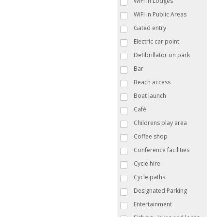
WiFi in Lodges
WiFi in Public Areas
Gated entry
Electric car point
Defibrillator on park
Bar
Beach access
Boat launch
Café
Childrens play area
Coffee shop
Conference facilities
Cycle hire
Cycle paths
Designated Parking
Entertainment