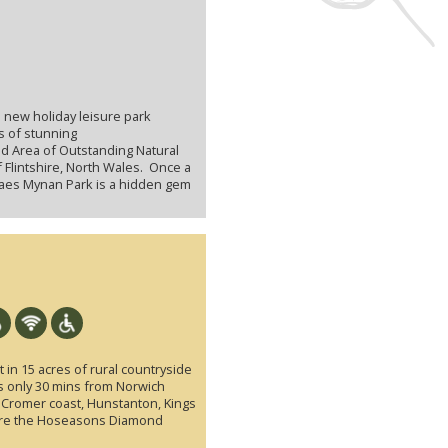
 new holiday leisure park
s of stunning
ed Area of Outstanding Natural
f Flintshire, North Wales. Once a
Maes Mynan Park is a hidden gem
 in 15 acres of rural countryside
is only 30 mins from Norwich
e Cromer coast, Hunstanton, Kings
ere the Hoseasons Diamond