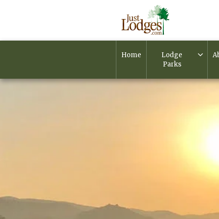
Home
Lodge
A
Parks