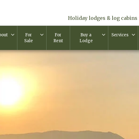
Holiday lodges & log cabins 
bout
For
For
Buy a
Services
Sale
Rent
Lodge