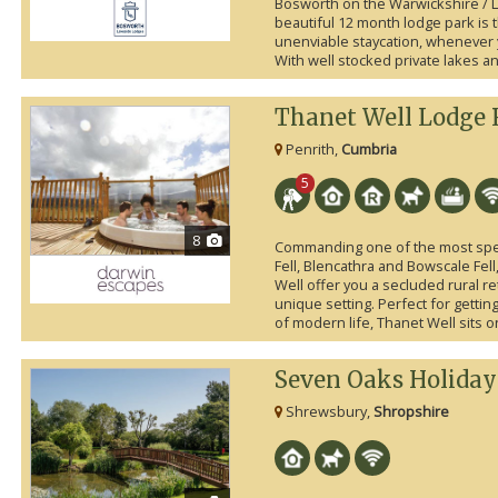
Bosworth on the Warwickshire / L
beautiful 12 month lodge park is t
unenviable staycation, whenever y
With well stocked private lakes an
Thanet Well Lodge 
Penrith,
Cumbria
5
8
Commanding one of the most spec
Fell, Blencathra and Bowscale Fell
Well offer you a secluded rural ret
unique setting. Perfect for getti
of modern life, Thanet Well sits on
Seven Oaks Holiday
Shrewsbury,
Shropshire