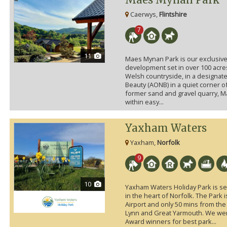
Caerwys,
Flintshire
7
11
Maes Mynan Park is our exclusive
development set in over 100 acre
Welsh countryside, in a designat
Beauty (AONB) in a quiet corner o
former sand and gravel quarry, 
within easy...
Yaxham Waters
Yaxham,
Norfolk
9
10
Yaxham Waters Holiday Park is set
in the heart of Norfolk. The Park 
Airport and only 50 mins from th
Lynn and Great Yarmouth. We w
Award winners for best park...