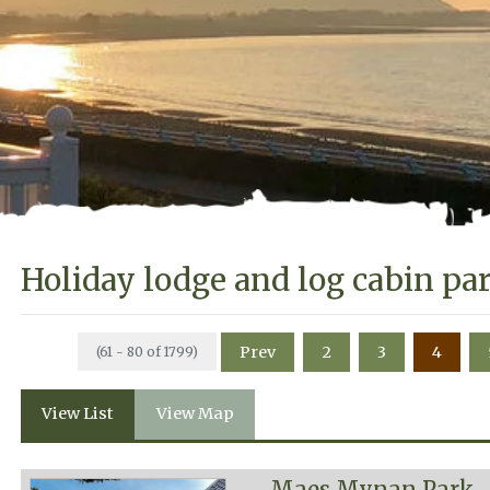
Holiday lodge and log cabin pa
Prev
2
3
4
(61 - 80 of 1799)
View List
View Map
Maes Mynan Park