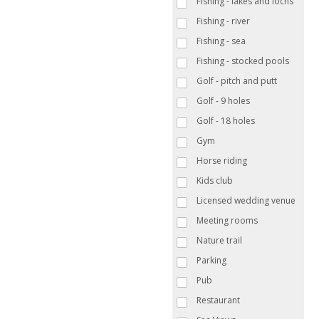
Fishing - lakes and lochs
Fishing - river
Fishing - sea
Fishing - stocked pools
Golf - pitch and putt
Golf - 9 holes
Golf - 18 holes
Gym
Horse riding
Kids club
Licensed wedding venue
Meeting rooms
Nature trail
Parking
Pub
Restaurant