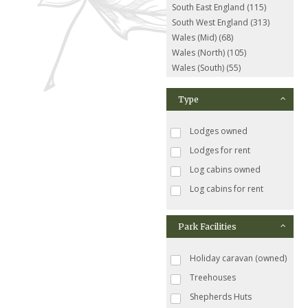
South East England (115)
South West England (313)
Wales (Mid) (68)
Wales (North) (105)
Wales (South) (55)
Type
Lodges owned
Lodges for rent
Log cabins owned
Log cabins for rent
Park Facilities
Holiday caravan (owned)
Treehouses
Shepherds Huts