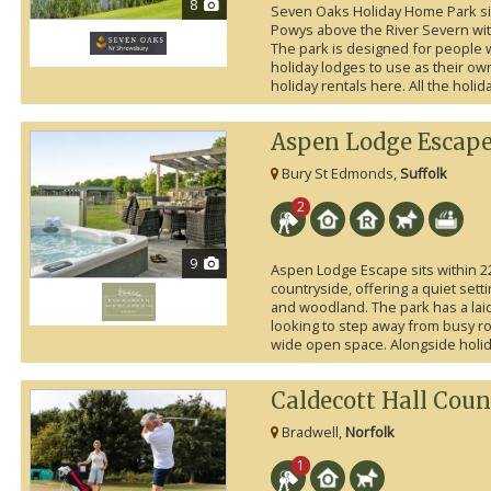
8
Seven Oaks Holiday Home Park si
Powys above the River Severn with
The park is designed for people 
holiday lodges to use as their ow
holiday rentals here. All the holi
Aspen Lodge Escap
Bury St Edmonds,
Suffolk
2
9
Aspen Lodge Escape sits within 22
countryside, offering a quiet set
and woodland. The park has a laid
looking to step away from busy ro
wide open space. Alongside holiday
Caldecott Hall Coun
Bradwell,
Norfolk
1