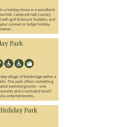
ith a Holiday Home in a woodland
n Norfolk. Caldecott Hall Country
ith golf & leisure facilities, and
r your caravan or lodge holiday
owner...
day Park
etty village of Bembridge within a
lin. This park offers something
eated swimming pools – one
taurants and a secluded beach
rks entertainments...
 Holiday Park