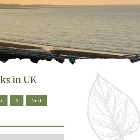
rks in UK
5
6
Next