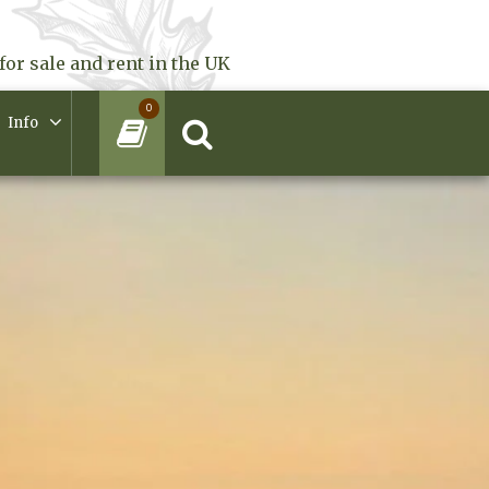
for sale and rent in the UK
0
Info