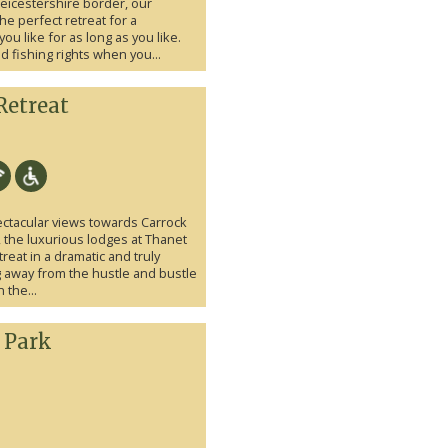
eicestershire border, our
he perfect retreat for a
ou like for as long as you like.
d fishing rights when you...
Retreat
tacular views towards Carrock
, the luxurious lodges at Thanet
reat in a dramatic and truly
ng away from the hustle and bustle
 the...
 Park