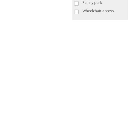
Family park
Wheelchair access