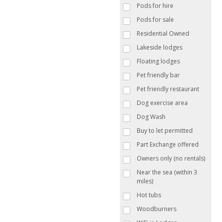
Pods for hire
Pods for sale
Residential Owned
Lakeside lodges
Floating lodges
Pet friendly bar
Pet friendly restaurant
Dog exercise area
Dog Wash
Buy to let permitted
Part Exchange offered
Owners only (no rentals)
Near the sea (within 3
miles)
Hot tubs
Woodburners