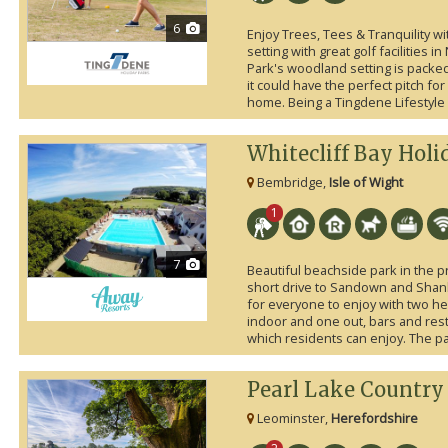
6
Enjoy Trees, Tees & Tranquility w
setting with great golf facilities i
Park's woodland setting is packed w
it could have the perfect pitch fo
home. Being a Tingdene Lifestyle 
Whitecliff Bay Holi
Bembridge,
Isle of Wight
1
7
Beautiful beachside park in the pr
short drive to Sandown and Shank
for everyone to enjoy with two h
indoor and one out, bars and res
which residents can enjoy. The pa
Pearl Lake Country
Leominster,
Herefordshire