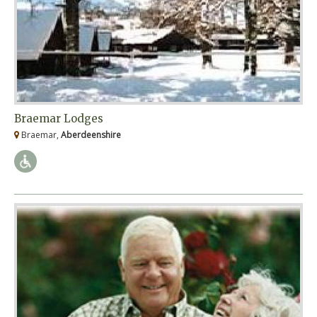
Braemar Lodges
Braemar,
Aberdeenshire