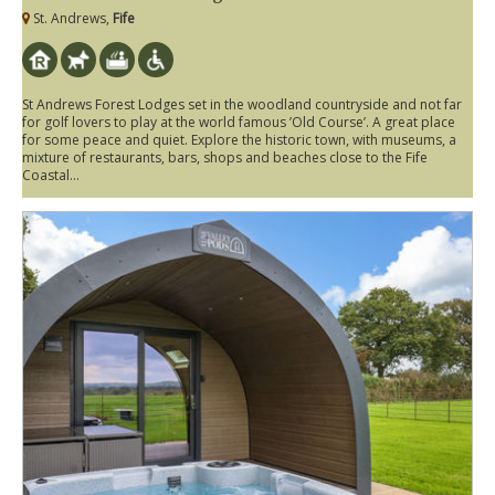
St. Andrews,
Fife
St Andrews Forest Lodges set in the woodland countryside and not far
for golf lovers to play at the world famous ’Old Course’. A great place
for some peace and quiet. Explore the historic town, with museums, a
mixture of restaurants, bars, shops and beaches close to the Fife
Coastal...