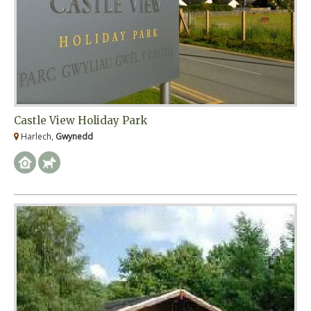
Castle View Holiday Park
Harlech,
Gwynedd