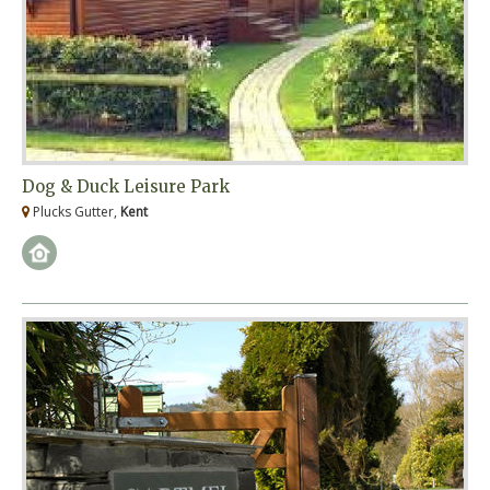
Dog & Duck Leisure Park
Plucks Gutter,
Kent