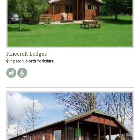
Pinecroft Lodges
Ingleton,
North Yorkshire