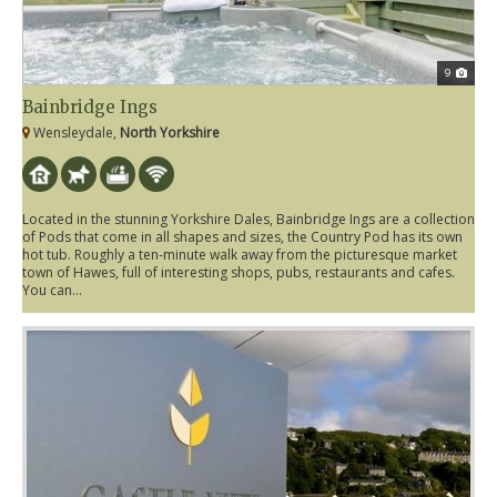
9
Bainbridge Ings
Wensleydale,
North Yorkshire
Located in the stunning Yorkshire Dales, Bainbridge Ings are a collection
of Pods that come in all shapes and sizes, the Country Pod has its own
hot tub. Roughly a ten-minute walk away from the picturesque market
town of Hawes, full of interesting shops, pubs, restaurants and cafes.
You can...