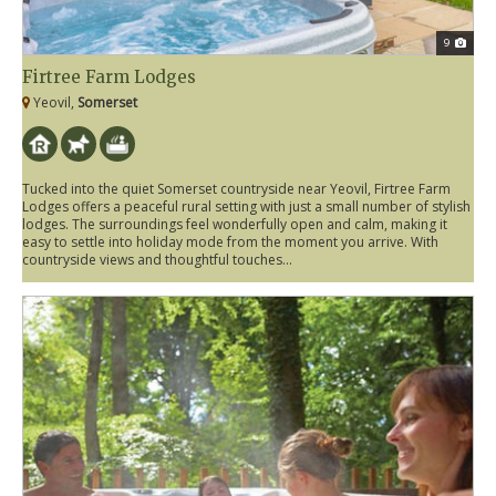
9
Firtree Farm Lodges
Yeovil,
Somerset
Tucked into the quiet Somerset countryside near Yeovil, Firtree Farm
Lodges offers a peaceful rural setting with just a small number of stylish
lodges. The surroundings feel wonderfully open and calm, making it
easy to settle into holiday mode from the moment you arrive. With
countryside views and thoughtful touches...