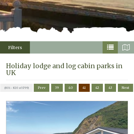
Filters
Holiday lodge and log cabin parks in
UK
Prev
39
40
41
42
43
Next
(801 - 820 of 1799)