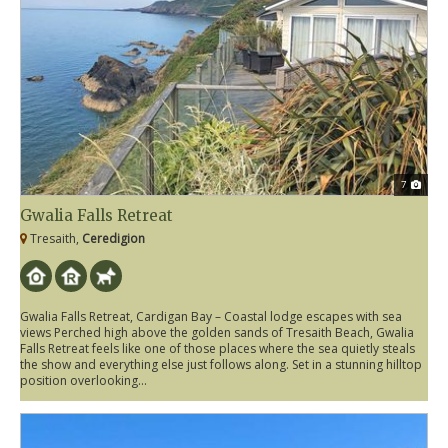
7
Gwalia Falls Retreat
Tresaith,
Ceredigion
Gwalia Falls Retreat, Cardigan Bay – Coastal lodge escapes with sea
views Perched high above the golden sands of Tresaith Beach, Gwalia
Falls Retreat feels like one of those places where the sea quietly steals
the show and everything else just follows along. Set in a stunning hilltop
position overlooking...