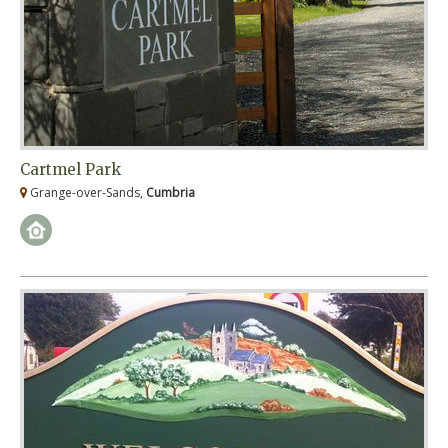
Cartmel Park
Grange-over-Sands,
Cumbria