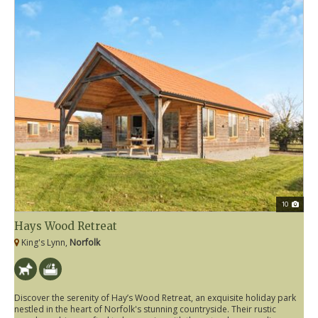
10
Hays Wood Retreat
King's Lynn,
Norfolk
Discover the serenity of Hay’s Wood Retreat, an exquisite holiday park
nestled in the heart of Norfolk's stunning countryside. Their rustic