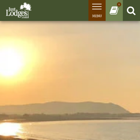
0
MENU