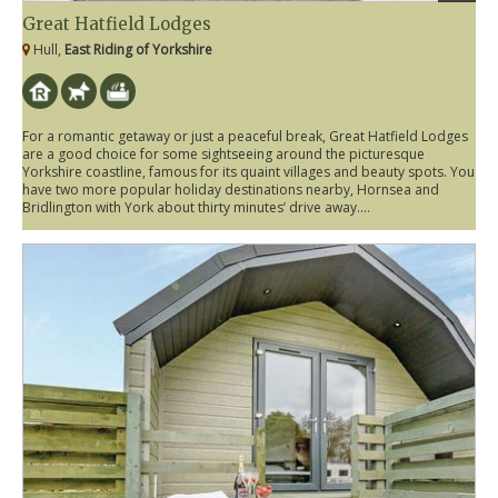
Great Hatfield Lodges
Hull,
East Riding of Yorkshire
For a romantic getaway or just a peaceful break, Great Hatfield Lodges
are a good choice for some sightseeing around the picturesque
Yorkshire coastline, famous for its quaint villages and beauty spots. You
have two more popular holiday destinations nearby, Hornsea and
Bridlington with York about thirty minutes’ drive away....