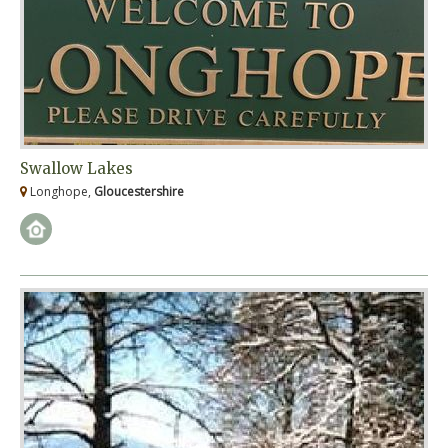
Swallow Lakes
Longhope,
Gloucestershire