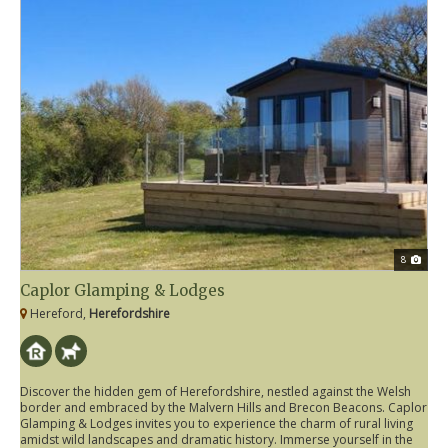
8
Caplor Glamping & Lodges
Hereford,
Herefordshire
Discover the hidden gem of Herefordshire, nestled against the Welsh
border and embraced by the Malvern Hills and Brecon Beacons. Caplor
Glamping & Lodges invites you to experience the charm of rural living
amidst wild landscapes and dramatic history. Immerse yourself in the