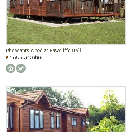
Pheasants Wood at Rawcliffe Hall
Preston,
Lancashire