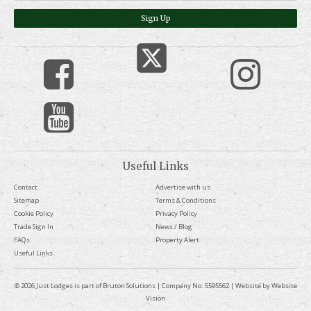
Sign Up
Useful Links
Contact
Advertise with us
Sitemap
Terms & Conditions
Cookie Policy
Privacy Policy
Trade Sign In
News / Blog
FAQs
Property Alert
Useful Links
© 2026 Just Lodges is part of Bruton Solutions | Company No: 5595562 | Website by
Website
Vision