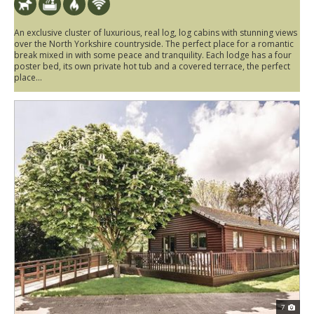
An exclusive cluster of luxurious, real log, log cabins with stunning views
over the North Yorkshire countryside. The perfect place for a romantic
break mixed in with some peace and tranquility. Each lodge has a four
poster bed, its own private hot tub and a covered terrace, the perfect
place...
7