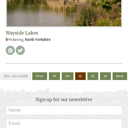
Wayside Lakes
Pickering,
North Yorkshire
Prev
39
40
41
42
43
Next
(801 - 820 of 1799)
Sign up for our newsletter