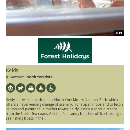
8
Keldy
Cawthorn,
North Yorkshire
Keldy lies within the dramatic North York Moors National Park, which
offers a never-ending change of scenery, from open moorland to fertile
valleys and picturesque market towns. Keldy is only a short distance
from the North Sea coast. Visit the fine sandy beaches of Scarborough,
see fishing boats in the...