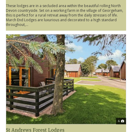
These lodges are in a secluded area within the beautiful rolling North
Devon countryside. Set on a working farm in the village of Georgeham,
this is perfect for a rural retreat away from the daily stresses of life.
March End Lodges are luxurious and decorated to a high standard
throughout,...
6
St Andrews Forest Lodges