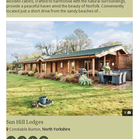
wooden cabins, crafted to harmonise with the natural surroundings,
provide a peaceful haven amid the beauty of Norfolk. Conveniently
located just a short drive from the sandy beaches of...
9
Sun Hill Lodges
Constable Burton,
North Yorkshire