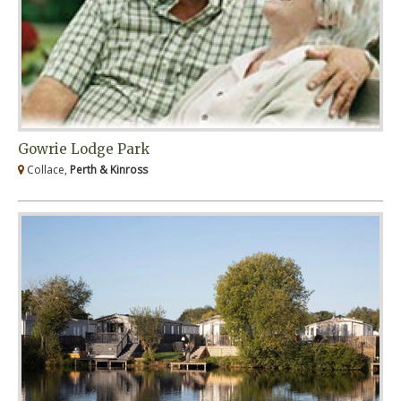
Gowrie Lodge Park
Collace,
Perth & Kinross