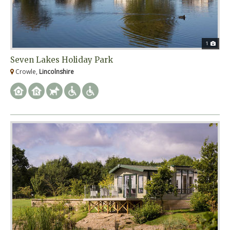
1
Seven Lakes Holiday Park
Crowle,
Lincolnshire