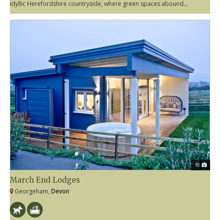
idyllic Herefordshire countryside, where green spaces abound...
10
March End Lodges
Georgeham,
Devon