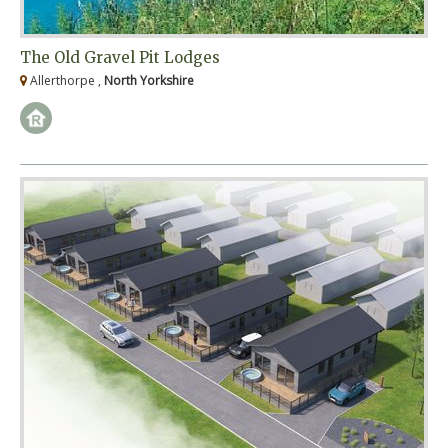
The Old Gravel Pit Lodges
Allerthorpe ,
North Yorkshire