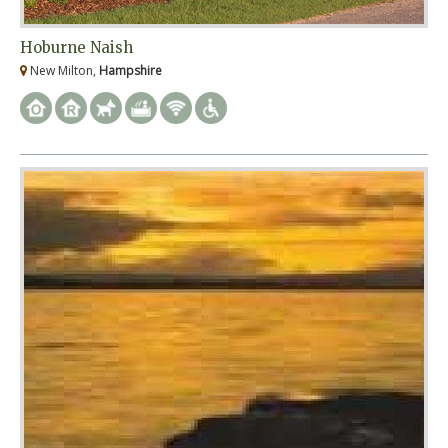
Hoburne Naish
New Milton,
Hampshire