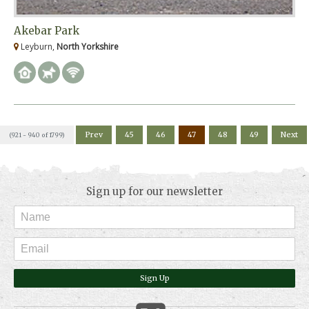
Akebar Park
Leyburn,
North Yorkshire
Prev
45
46
47
48
49
Next
(921 - 940 of 1799)
Sign up for our newsletter
Sign Up