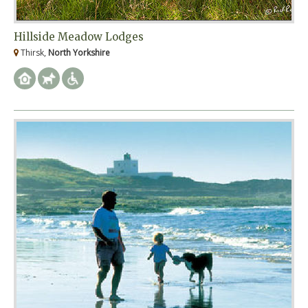
Hillside Meadow Lodges
Thirsk,
North Yorkshire