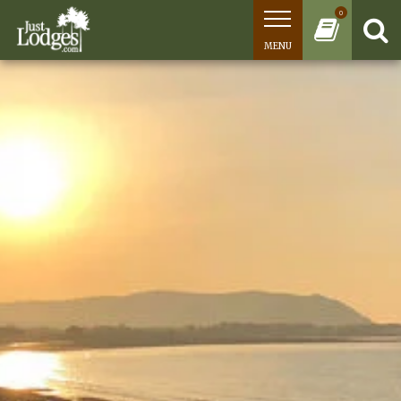
0
MENU