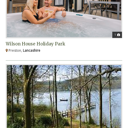
1
Wilson House Holiday Park
Preston,
Lancashire