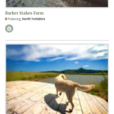
Barker Stakes Farm
Pickering,
North Yorkshire