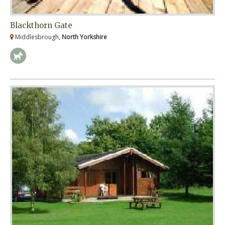
Blackthorn Gate
Middlesbrough,
North Yorkshire