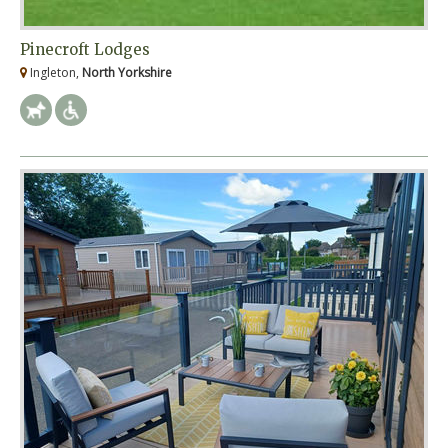
Pinecroft Lodges
Ingleton,
North Yorkshire