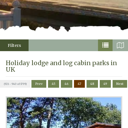
Filters
Holiday lodge and log cabin parks in
UK
Prev
45
46
47
48
49
Next
(921 - 940 of 1799)