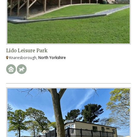
Lido Leisure Park
Knaresborough,
North Yorkshire