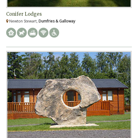
Conifer Lodges
Newton Stewart,
Dumfries & Galloway