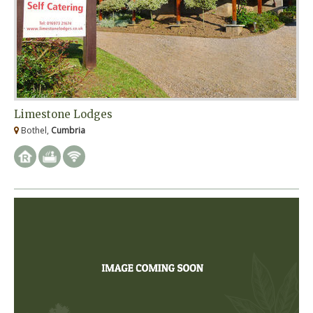
Limestone Lodges
Bothel,
Cumbria