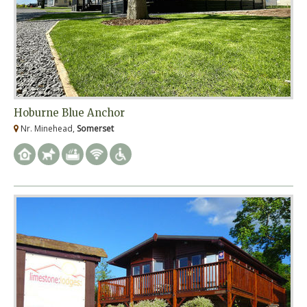
Hoburne Blue Anchor
Nr. Minehead,
Somerset