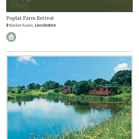
Poplar Farm Retreat
Market Rasen,
Lincolnshire