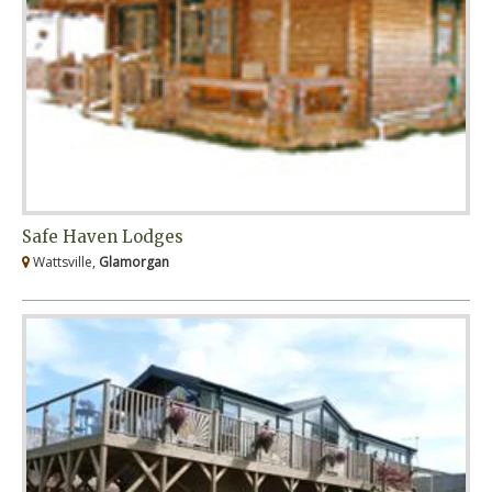
Safe Haven Lodges
Wattsville,
Glamorgan