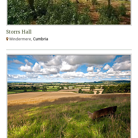
Storrs Hall
Windermere,
Cumbria