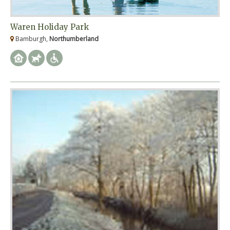
Waren Holiday Park
Bamburgh,
Northumberland