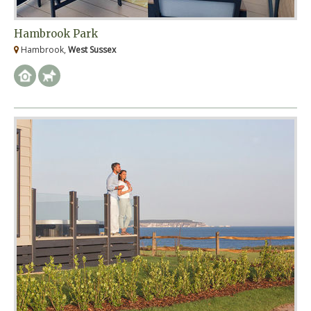
Hambrook Park
Hambrook,
West Sussex