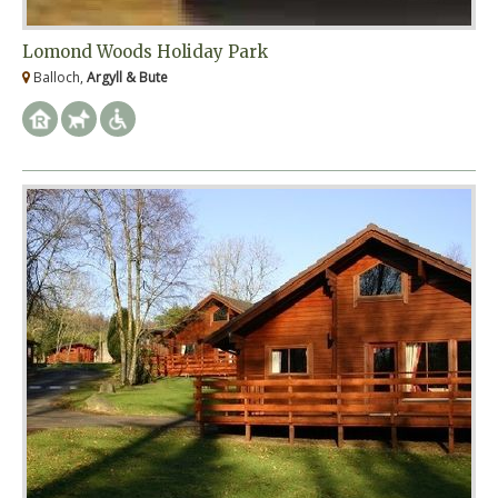
Lomond Woods Holiday Park
Balloch,
Argyll & Bute