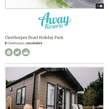
1
Cleethorpes Pearl Holiday Park
Cleethorpes,
Lincolnshire