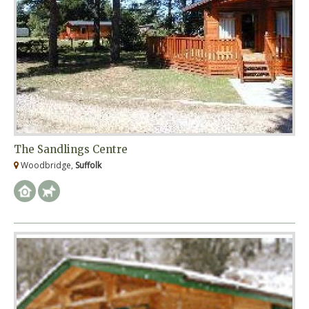
The Sandlings Centre
Woodbridge,
Suffolk