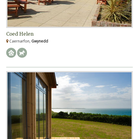
Coed Helen
Caernarfon,
Gwynedd