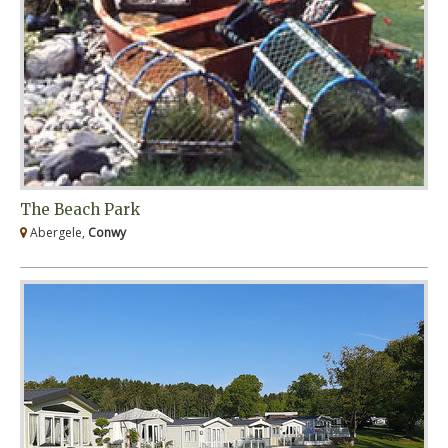
The Beach Park
Abergele,
Conwy