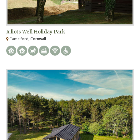
Juliots Well Holiday Park
Camelford,
Cornwall