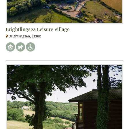
Brightlingsea Leisure Village
Brightlingsea,
Essex