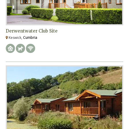
Derwentwater Club Site
Keswick,
Cumbria