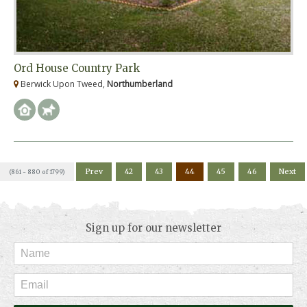
Ord House Country Park
Berwick Upon Tweed,
Northumberland
Prev
42
43
44
45
46
Next
(861 - 880 of 1799)
Sign up for our newsletter