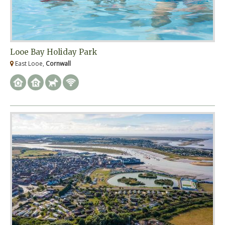
Looe Bay Holiday Park
East Looe,
Cornwall