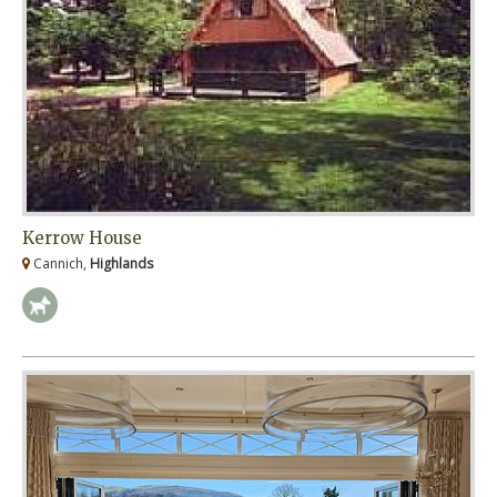
Kerrow House
Cannich,
Highlands