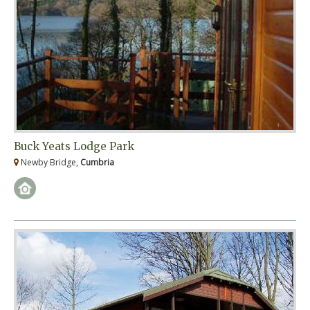
Buck Yeats Lodge Park
Newby Bridge,
Cumbria