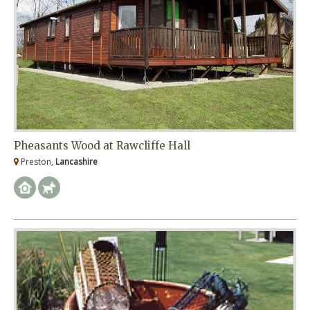
Pheasants Wood at Rawcliffe Hall
Preston,
Lancashire