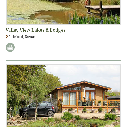
Valley View Lakes & Lodges
Bideford,
Devon