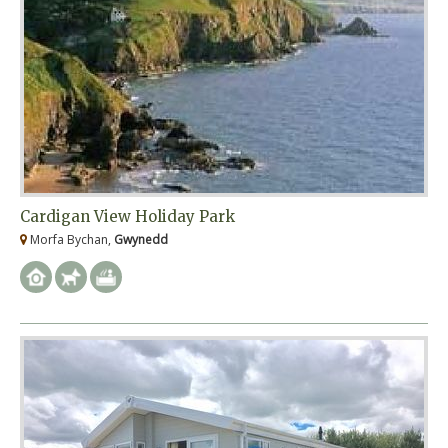
Cardigan View Holiday Park
Morfa Bychan,
Gwynedd