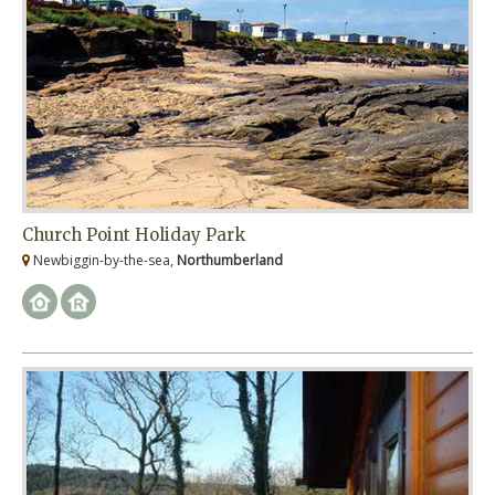
Church Point Holiday Park
Newbiggin-by-the-sea,
Northumberland