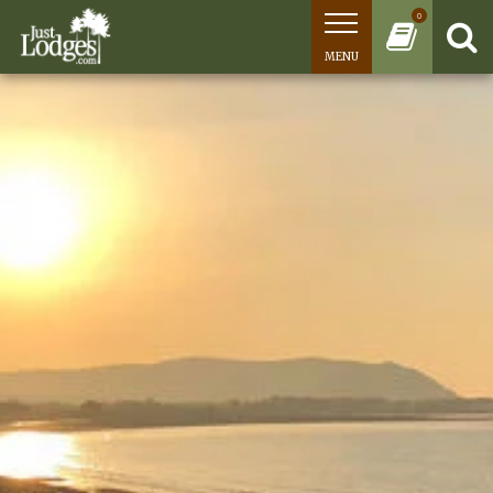
0
MENU