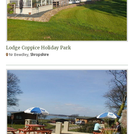
Lodge Coppice Holiday Park
Nr Bewdley,
Shropshire