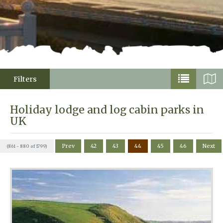
Filters
Holiday lodge and log cabin parks in
UK
Prev
42
43
44
45
46
Next
(861 - 880 of 1799)