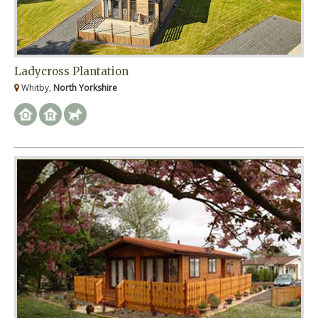
Ladycross Plantation
Whitby,
North Yorkshire