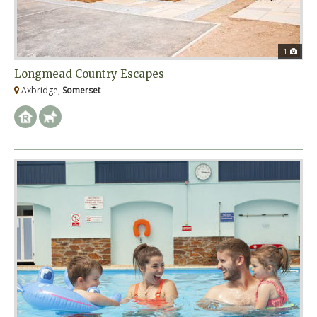
1
Longmead Country Escapes
Axbridge,
Somerset