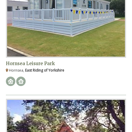
Hornsea Leisure Park
Hornsea,
East Riding of Yorkshire