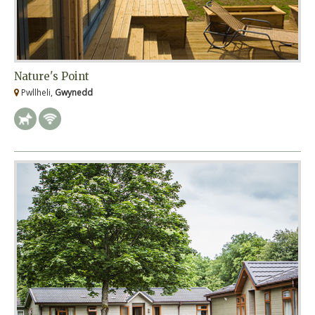
Nature's Point
Pwllheli,
Gwynedd