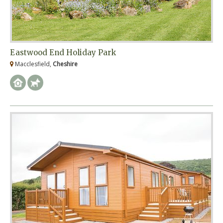
Eastwood End Holiday Park
Macclesfield,
Cheshire