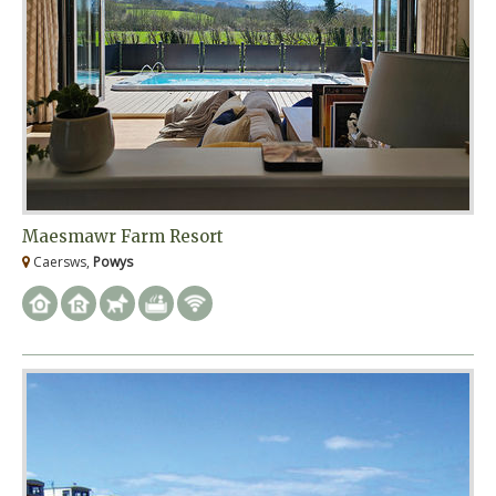
Maesmawr Farm Resort
Caersws,
Powys