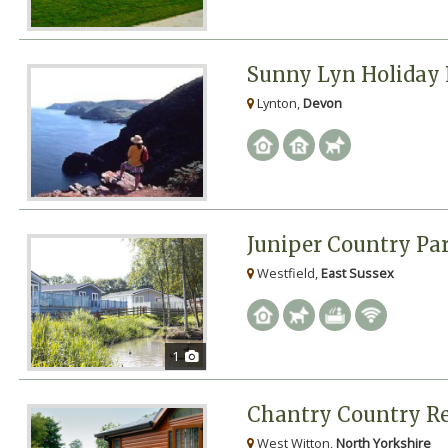
Sunny Lyn Holiday 
Lynton,
Devon
Juniper Country Pa
Westfield,
East Sussex
1
Chantry Country Re
West Witton,
North Yorkshire