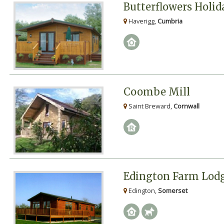
Butterflowers Holi
Haverigg,
Cumbria
Coombe Mill
Saint Breward,
Cornwall
Edington Farm Lod
Edington,
Somerset