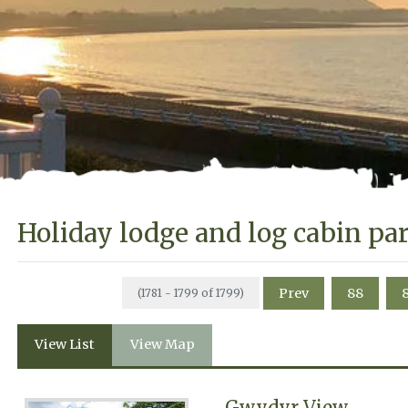
Holiday lodge and log cabin pa
Prev
88
(1781 - 1799 of 1799)
View List
View Map
Gwydyr View