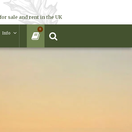
for sale and rent in the UK
0
Info