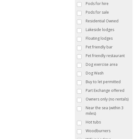
Pods for hire
Pods for sale
Residential Owned
Lakeside lodges
Floating lodges
Pet friendly bar
Pet friendly restaurant
Dog exercise area
Dog Wash
Buy to let permitted
Part Exchange offered
Owners only (no rentals)
Near the sea (within 3
miles)
Hot tubs
Woodburners