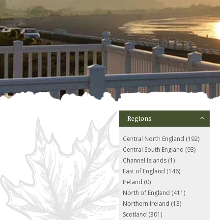
Regions
Central North England (192)
Central South England (93)
Channel Islands (1)
East of England (146)
Ireland (0)
North of England (411)
Northern Ireland (13)
Scotland (301)