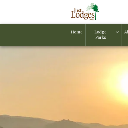
Home
Lodge
A
Parks