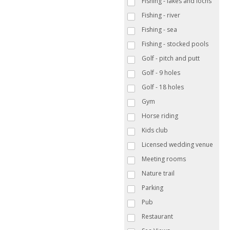
Fishing - lakes and lochs
Fishing - river
Fishing - sea
Fishing - stocked pools
Golf - pitch and putt
Golf - 9 holes
Golf - 18 holes
Gym
Horse riding
Kids club
Licensed wedding venue
Meeting rooms
Nature trail
Parking
Pub
Restaurant