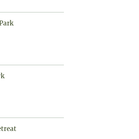
Park
rk
treat