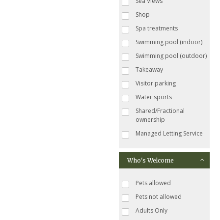
Sea Views
Shop
Spa treatments
Swimming pool (indoor)
Swimming pool (outdoor)
Takeaway
Visitor parking
Water sports
Shared/Fractional
ownership
Managed Letting Service
Who's Welcome
Pets allowed
Pets not allowed
Adults Only