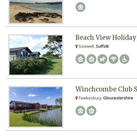
Beach View Holiday
Sizewell,
Suffolk
Winchcombe Club S
Tewkesbury,
Gloucestershire