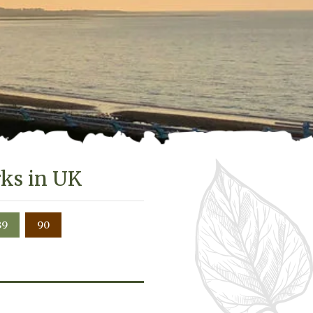
rks in UK
89
90