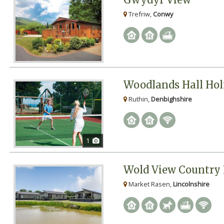
Trefriw,
Conwy
Woodlands Hall Hol
Ruthin,
Denbighshire
1
Wold View Country 
Market Rasen,
Lincolnshire