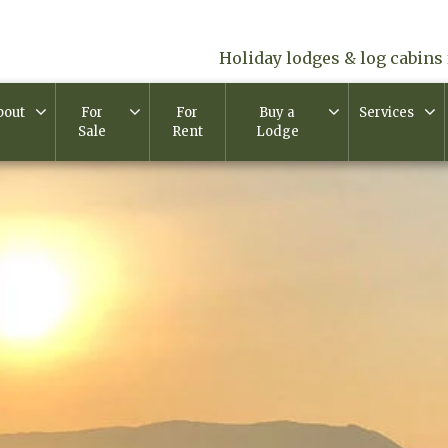
Holiday lodges & log cabins 
bout
For
For
Buy a
Services
Sale
Rent
Lodge