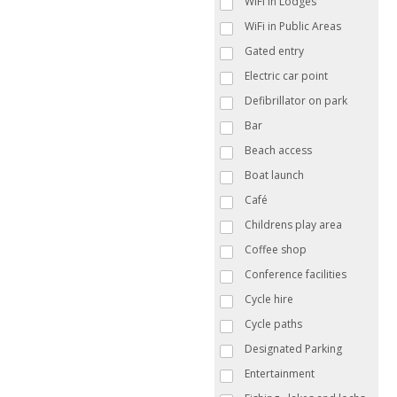
WiFi in Lodges
WiFi in Public Areas
Gated entry
Electric car point
Defibrillator on park
Bar
Beach access
Boat launch
Café
Childrens play area
Coffee shop
Conference facilities
Cycle hire
Cycle paths
Designated Parking
Entertainment