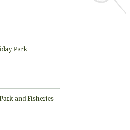
iday Park
Park and Fisheries