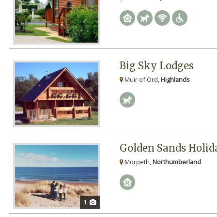
Big Sky Lodges
Muir of Ord,
Highlands
Golden Sands Holid
Morpeth,
Northumberland
1