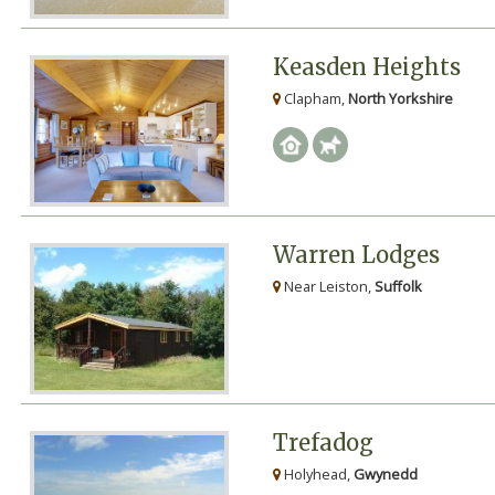
Keasden Heights
Clapham,
North Yorkshire
Warren Lodges
Near Leiston,
Suffolk
Trefadog
Holyhead,
Gwynedd