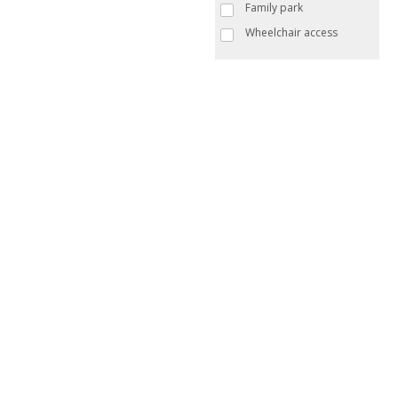
Family park
Wheelchair access