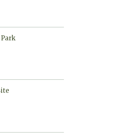
 Park
ite