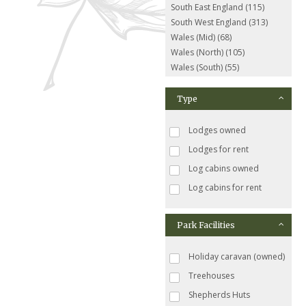
South East England (115)
South West England (313)
Wales (Mid) (68)
Wales (North) (105)
Wales (South) (55)
Type
Lodges owned
Lodges for rent
Log cabins owned
Log cabins for rent
Park Facilities
Holiday caravan (owned)
Treehouses
Shepherds Huts