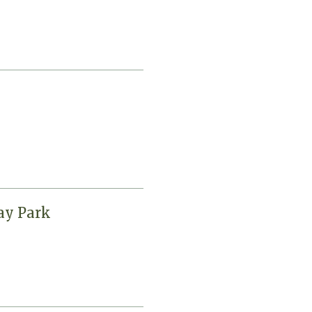
ay Park