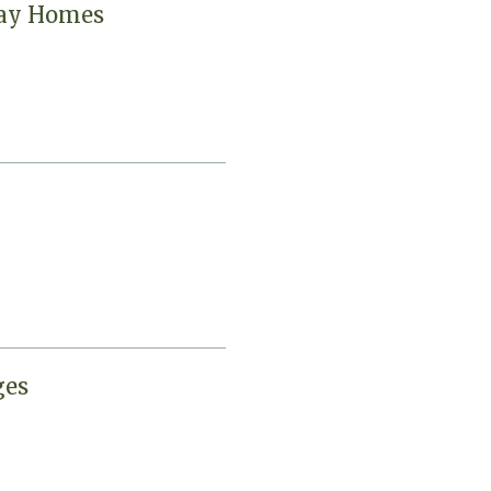
day Homes
ges