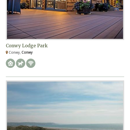
Conwy Lodge Park
Conwy,
Conwy