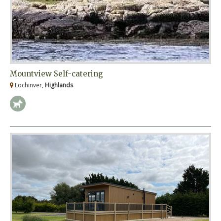
Mountview Self-catering
Lochinver,
Highlands