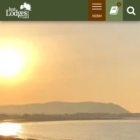
0
MENU