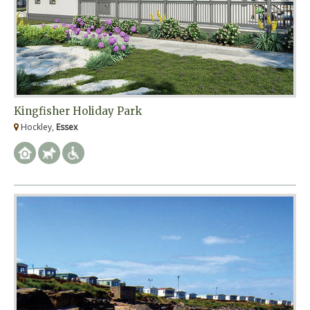
Kingfisher Holiday Park
Hockley,
Essex