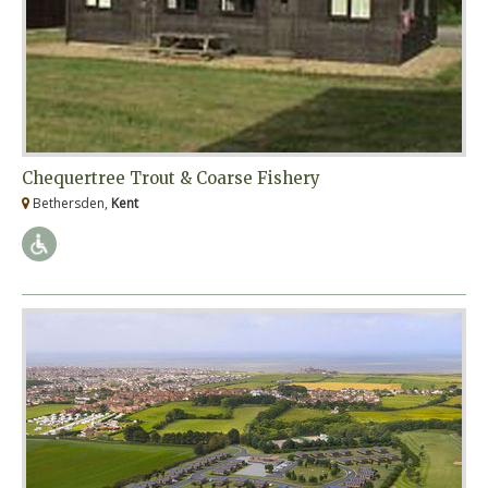
Chequertree Trout & Coarse Fishery
Bethersden,
Kent