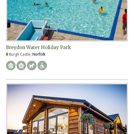
Breydon Water Holiday Park
Burgh Castle,
Norfolk