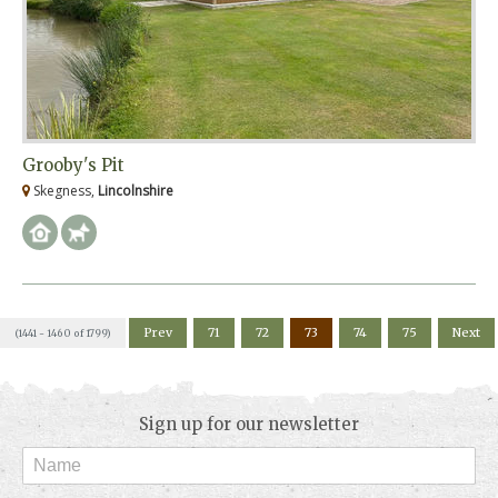
Grooby's Pit
Skegness,
Lincolnshire
Prev
71
72
73
74
75
Next
(1441 - 1460 of 1799)
Sign up for our newsletter