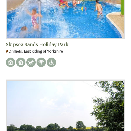
Skipsea Sands Holiday Park
Driffield,
East Riding of Yorkshire