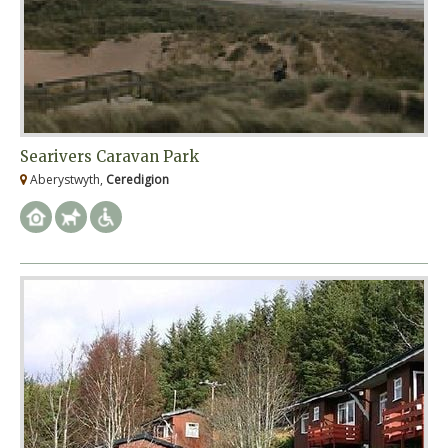
Searivers Caravan Park
Aberystwyth,
Ceredigion