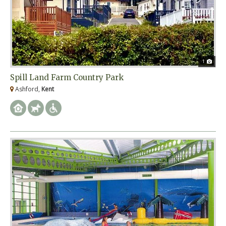
1
Spill Land Farm Country Park
Ashford,
Kent