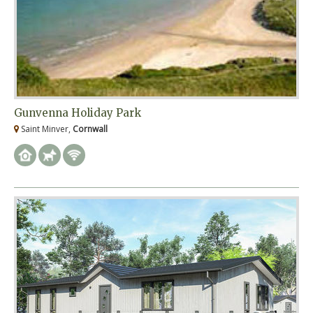
Gunvenna Holiday Park
Saint Minver,
Cornwall