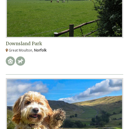
Downsland Park
Great Moulton,
Norfolk