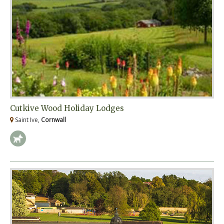
Cutkive Wood Holiday Lodges
Saint Ive,
Cornwall