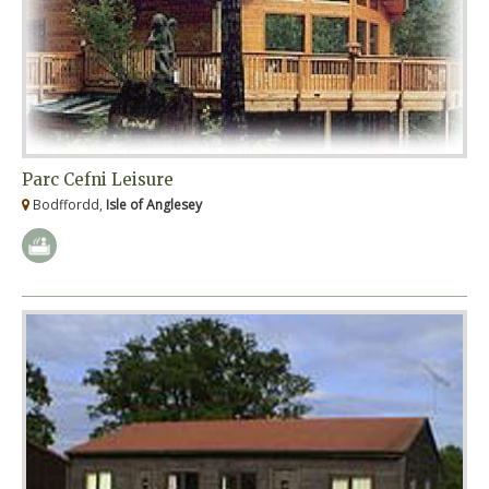
Parc Cefni Leisure
Bodffordd,
Isle of Anglesey