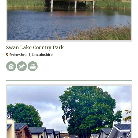
Swan Lake Country Park
Swineshead,
Lincolnshire