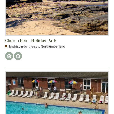
Church Point Holiday Park
Newbiggin-by-the-sea,
Northumberland