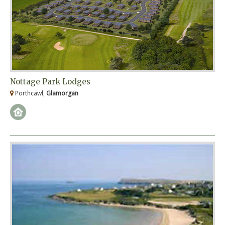
Nottage Park Lodges
Porthcawl,
Glamorgan