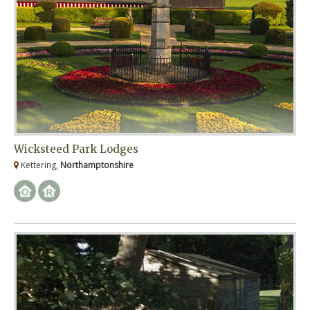
Wicksteed Park Lodges
Kettering,
Northamptonshire