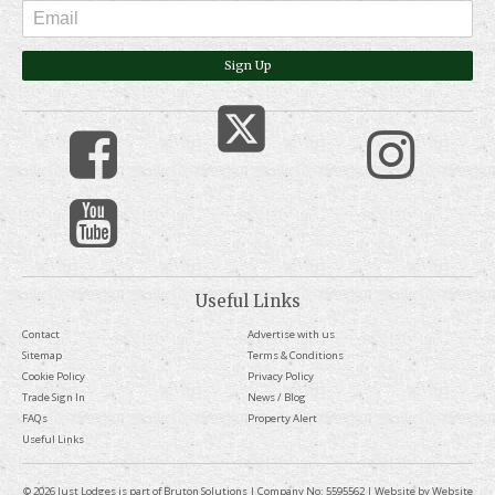
Sign Up
Useful Links
Contact
Advertise with us
Sitemap
Terms & Conditions
Cookie Policy
Privacy Policy
Trade Sign In
News / Blog
FAQs
Property Alert
Useful Links
© 2026 Just Lodges is part of Bruton Solutions | Company No: 5595562 | Website by
Website