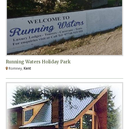
Running Waters Holiday Park
Romney,
Kent