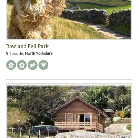
Bowland Fell Park
Tosside,
North Yorkshire