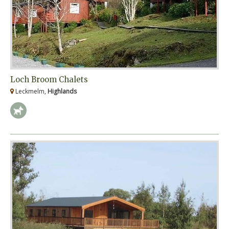
Loch Broom Chalets
Leckmelm,
Highlands