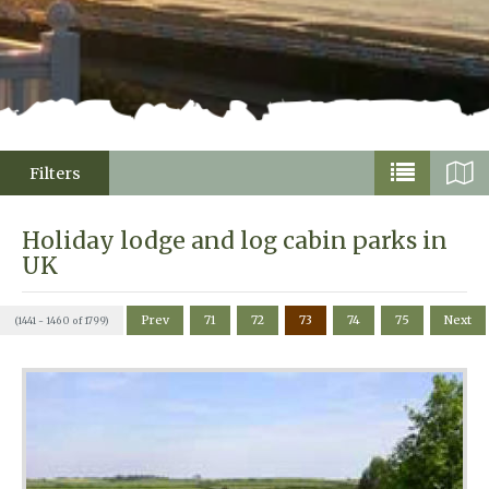
Filters
Holiday lodge and log cabin parks in
UK
Prev
71
72
73
74
75
Next
(1441 - 1460 of 1799)