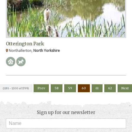
Otterington Park
Northallerton,
North Yorkshire
Prev
58
59
60
61
62
Next
(1181 - 1200 of 1799)
Sign up for our newsletter