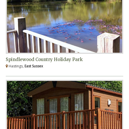
Spindlewood Country Holiday Park
Hastings,
East Sussex