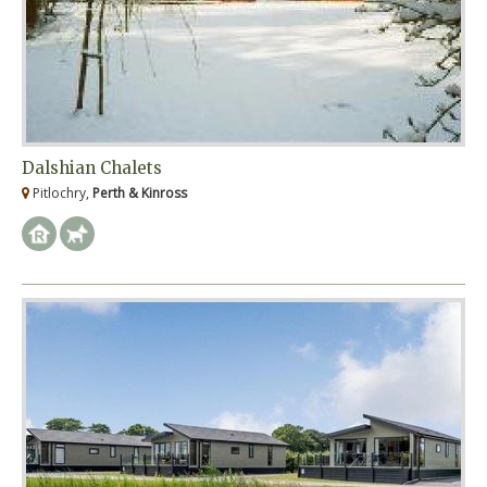
Dalshian Chalets
Pitlochry,
Perth & Kinross