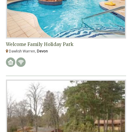
Welcome Family Holiday Park
Dawlish Warren,
Devon