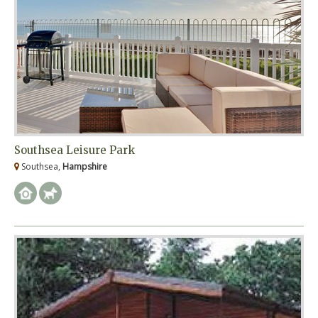
Southsea Leisure Park
Southsea,
Hampshire