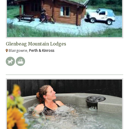
Glenbeag Mountain Lodges
Blairgowrie,
Perth & Kinross