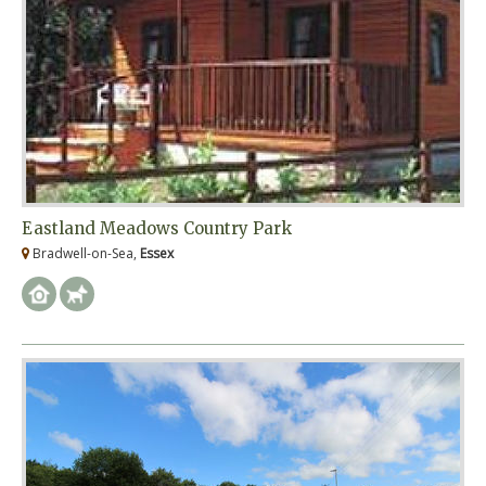
Eastland Meadows Country Park
Bradwell-on-Sea,
Essex