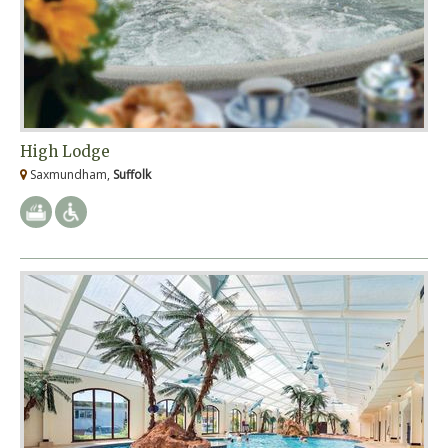
High Lodge
Saxmundham,
Suffolk