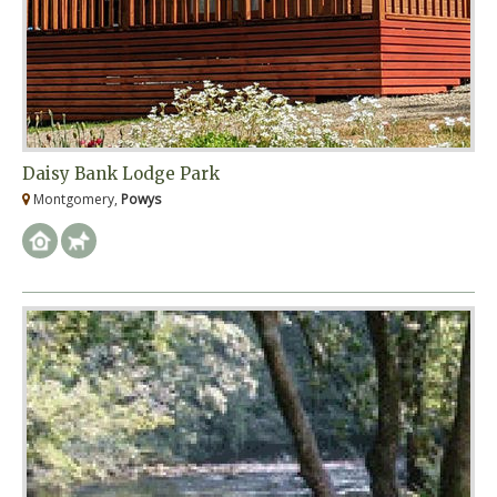
Daisy Bank Lodge Park
Montgomery,
Powys