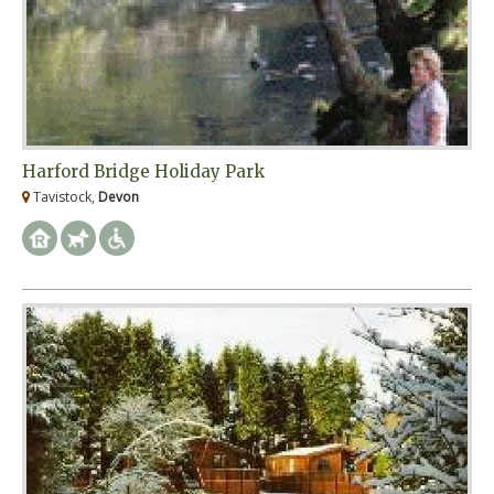
Harford Bridge Holiday Park
Tavistock,
Devon