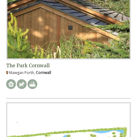
The Park Cornwall
Mawgan Porth,
Cornwall