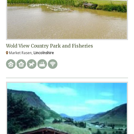
Wold View Country Park and Fisheries
Market Rasen,
Lincolnshire