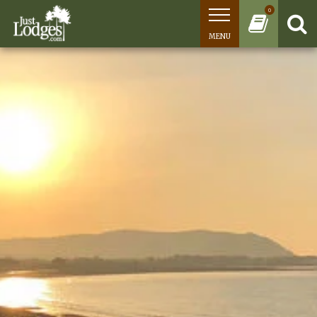
0
MENU