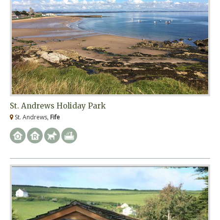
St. Andrews Holiday Park
St. Andrews,
Fife