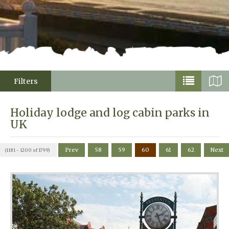
Filters
Holiday lodge and log cabin parks in
UK
Prev
58
59
60
61
62
Next
(1181 - 1200 of 1799)