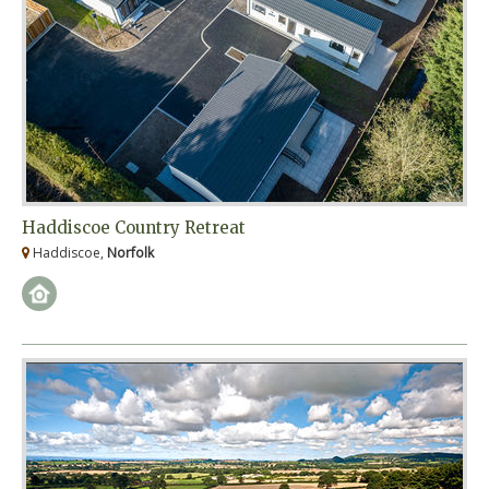
Haddiscoe Country Retreat
Haddiscoe,
Norfolk