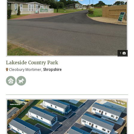
1
Lakeside Country Park
Cleobury Mortimer,
Shropshire