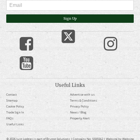
Sign Up
Useful Links
Contact
Advertise with us
Sitemap
Terms & Conditions
Cookie Policy
Privacy Policy
Trade Sign In
News / Blog
FAQs
Property Alert
Useful Links
© 2026 Just Lodges is part of Bruton Solutions | Company No: 5595562 | Website by
Website