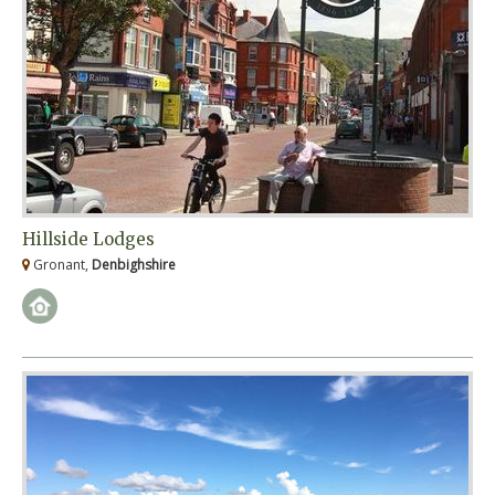
Hillside Lodges
Gronant,
Denbighshire