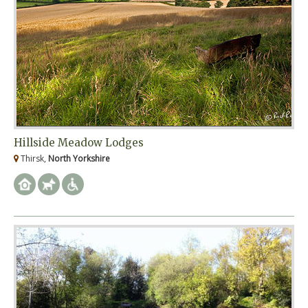
Hillside Meadow Lodges
Thirsk,
North Yorkshire