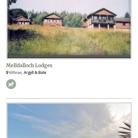
Melldalloch Lodges
Kilfinan,
Argyll & Bute