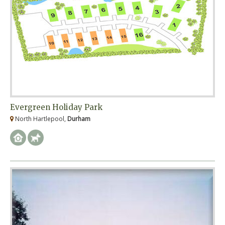
Evergreen Holiday Park
North Hartlepool,
Durham