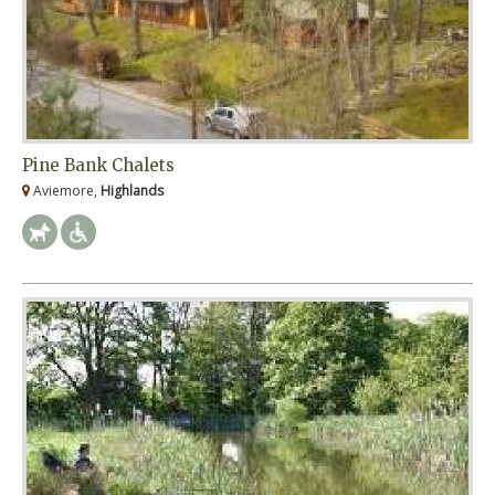
Pine Bank Chalets
Aviemore,
Highlands