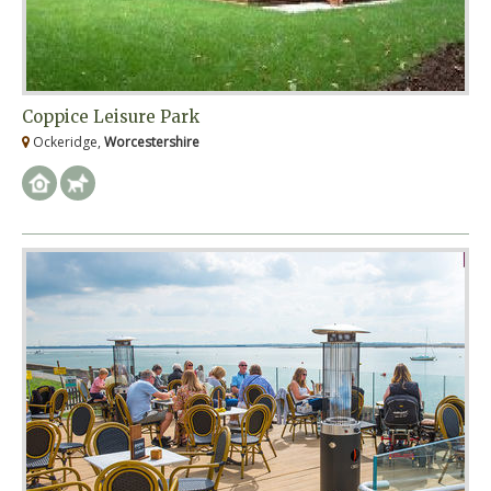
Coppice Leisure Park
Ockeridge,
Worcestershire