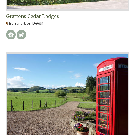
Grattons Cedar Lodges
Berrynarbor,
Devon