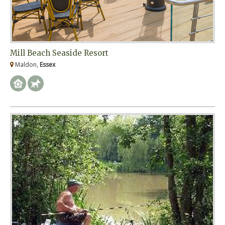
Mill Beach Seaside Resort
Maldon,
Essex