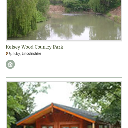
Kelsey Wood Country Park
Spilsby,
Lincolnshire