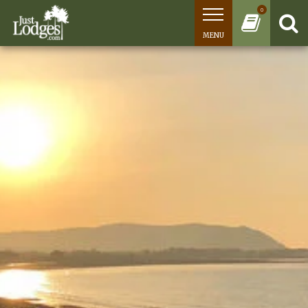
0
MENU