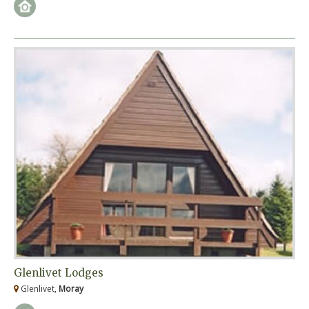
Glenlivet Lodges
Glenlivet,
Moray