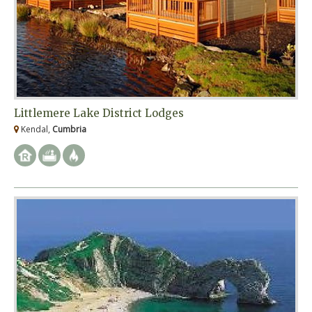
Littlemere Lake District Lodges
Kendal,
Cumbria