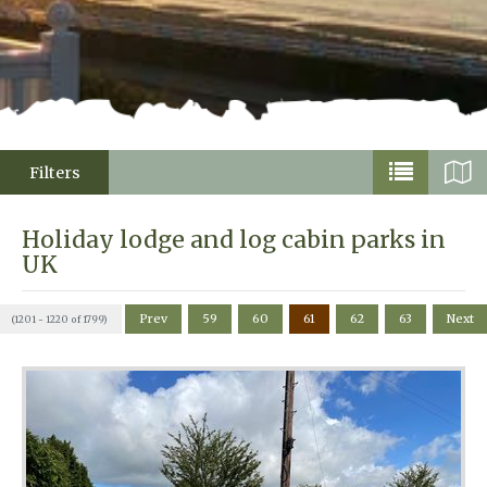
Filters
Holiday lodge and log cabin parks in
UK
Prev
59
60
61
62
63
Next
(1201 - 1220 of 1799)