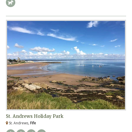
St. Andrews Holiday Park
St. Andrews,
Fife