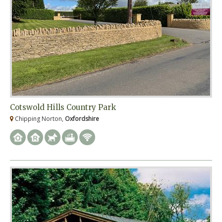
Cotswold Hills Country Park
Chipping Norton,
Oxfordshire