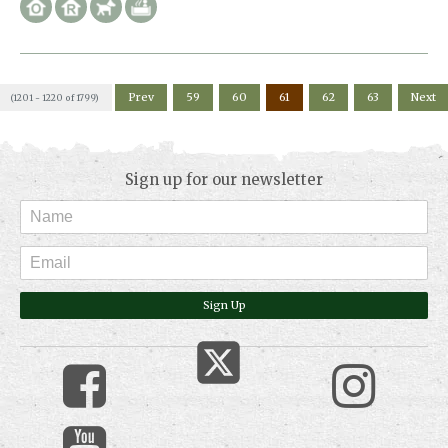
Prev
59
60
61
62
63
Next
(1201 - 1220 of 1799)
Sign up for our newsletter
Sign Up