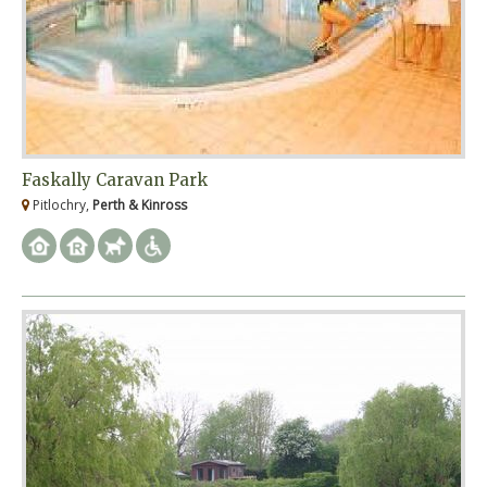
Faskally Caravan Park
Pitlochry,
Perth & Kinross