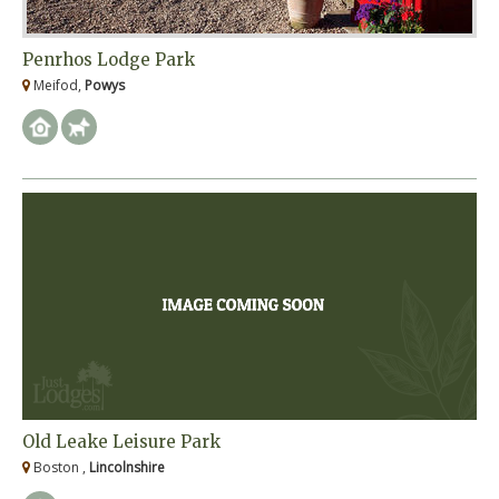
Penrhos Lodge Park
Meifod,
Powys
Old Leake Leisure Park
Boston ,
Lincolnshire