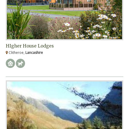
HIgher House Lodges
Clitheroe,
Lancashire