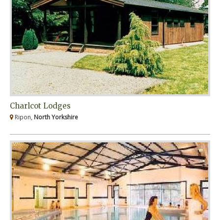
Charlcot Lodges
Ripon,
North Yorkshire