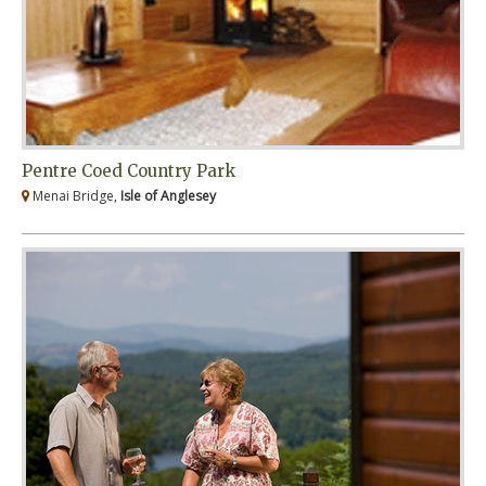
Pentre Coed Country Park
Menai Bridge,
Isle of Anglesey