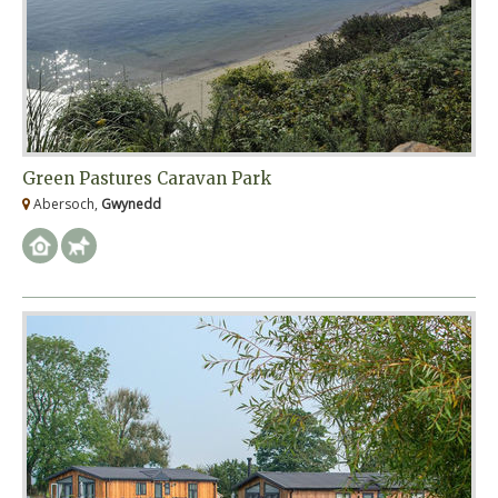
Green Pastures Caravan Park
Abersoch,
Gwynedd