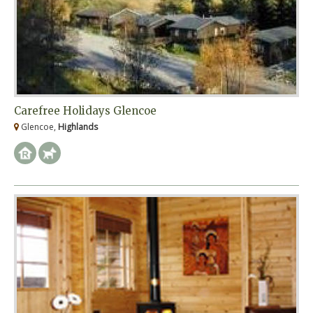
Carefree Holidays Glencoe
Glencoe,
Highlands