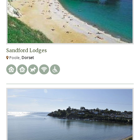
Sandford Lodges
Poole,
Dorset