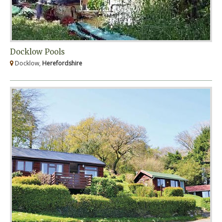
Docklow Pools
Docklow,
Herefordshire