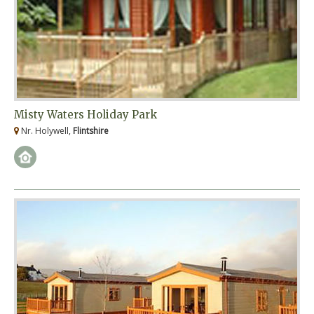
Misty Waters Holiday Park
Nr. Holywell,
Flintshire