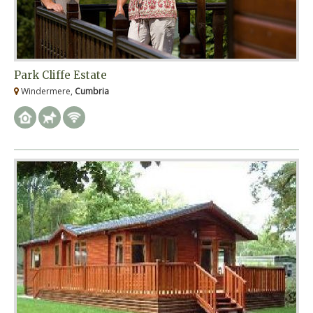
Park Cliffe Estate
Windermere,
Cumbria